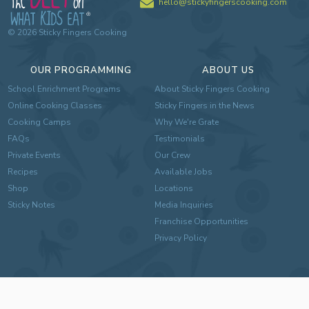
hello@stickyfingerscooking.com
©
2026
Sticky Fingers Cooking
OUR PROGRAMMING
ABOUT US
School Enrichment Programs
About Sticky Fingers Cooking
Online Cooking Classes
Sticky Fingers in the News
Cooking Camps
Why We're Grate
FAQs
Testimonials
Private Events
Our Crew
Recipes
Available Jobs
Shop
Locations
Sticky Notes
Media Inquiries
Franchise Opportunities
Privacy Policy