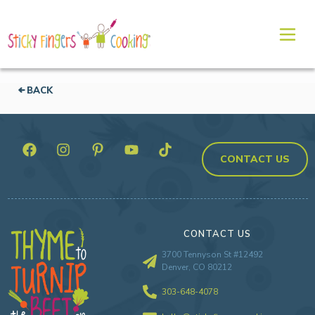
BACK
CONTACT US
CONTACT US
3700 Tennyson St #12492
Denver, CO 80212
303-648-4078