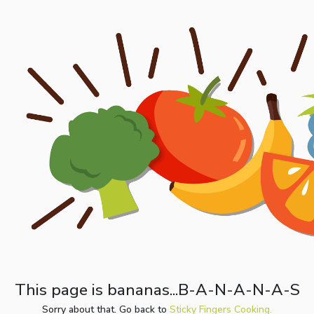
This page is bananas...B-A-N-A-N-A-S
Sorry about that. Go back to
Sticky Fingers Cooking.