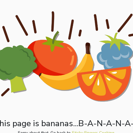
his page is bananas...B-A-N-A-N-A
Sorry about that. Go back to
Sticky Fingers Cooking.