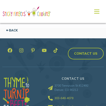
BACK
CONTACT US
CONTACT US
3700 Tennyson St #12492
Denver, CO 80212
303-648-4078