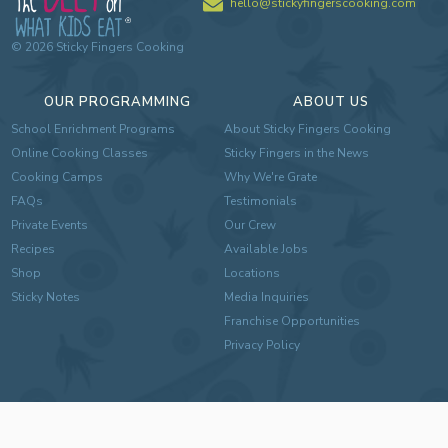
hello@stickyfingerscooking.com
©
2026
Sticky Fingers Cooking
OUR PROGRAMMING
ABOUT US
School Enrichment Programs
About Sticky Fingers Cooking
Online Cooking Classes
Sticky Fingers in the News
Cooking Camps
Why We're Grate
FAQs
Testimonials
Private Events
Our Crew
Recipes
Available Jobs
Shop
Locations
Sticky Notes
Media Inquiries
Franchise Opportunities
Privacy Policy