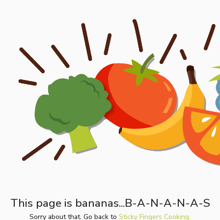
This page is bananas...B-A-N-A-N-A-S
Sorry about that. Go back to
Sticky Fingers Cooking.