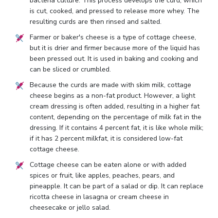
bacteria culture. This process develops the curd, which
is cut, cooked, and pressed to release more whey. The
resulting curds are then rinsed and salted.
Farmer or baker's cheese is a type of cottage cheese,
but it is drier and firmer because more of the liquid has
been pressed out. It is used in baking and cooking and
can be sliced or crumbled.
Because the curds are made with skim milk, cottage
cheese begins as a non-fat product. However, a light
cream dressing is often added, resulting in a higher fat
content, depending on the percentage of milk fat in the
dressing. If it contains 4 percent fat, it is like whole milk;
if it has 2 percent milkfat, it is considered low-fat
cottage cheese.
Cottage cheese can be eaten alone or with added
spices or fruit, like apples, peaches, pears, and
pineapple. It can be part of a salad or dip. It can replace
ricotta cheese in lasagna or cream cheese in
cheesecake or jello salad.