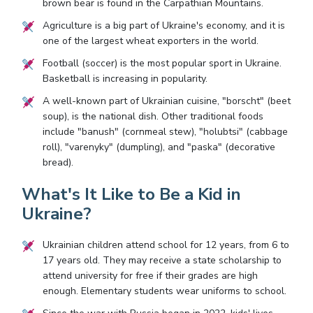
brown bear is found in the Carpathian Mountains.
Agriculture is a big part of Ukraine's economy, and it is
one of the largest wheat exporters in the world.
Football (soccer) is the most popular sport in Ukraine.
Basketball is increasing in popularity.
A well-known part of Ukrainian cuisine, "borscht" (beet
soup), is the national dish. Other traditional foods
include "banush" (cornmeal stew), "holubtsi" (cabbage
roll), "varenyky" (dumpling), and "paska" (decorative
bread).
What's It Like to Be a Kid in
Ukraine?
Ukrainian children attend school for 12 years, from 6 to
17 years old. They may receive a state scholarship to
attend university for free if their grades are high
enough. Elementary students wear uniforms to school.