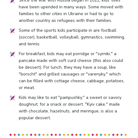
Since the war with Russia began in 2022, kids' lives
have been upended in many ways. Some moved with
families to other cities in Ukraine or had to go to
another country as refugees with their families.
Some of the sports kids participate in are football
(soccer), basketball, volleyball, gymnastics, swimming,
and tennis.
For breakfast, kids may eat porridge or "syrniki," a
pancake made with soft curd cheese (this also could
be dessert). For lunch, they may have a soup, like
"borscht" and grilled sausages or "varenyky," which
can be filled with cottage cheese, cabbage, potatoes,
or meat.
Kids may like to eat "pampushky," a sweet or savory
doughnut, for a snack or dessert. "Kyiv cake," made
with chocolate, hazelnuts, and meringue, is also a
popular dessert.