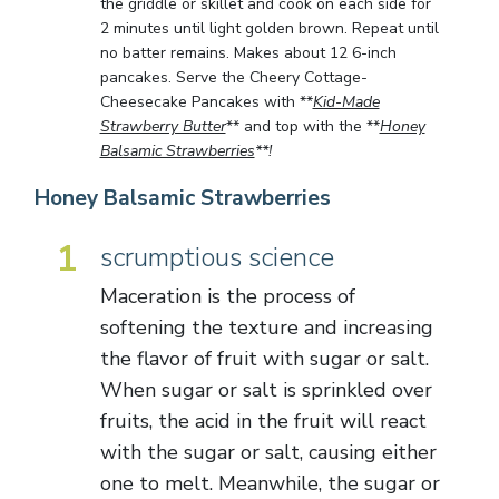
the griddle or skillet and cook on each side for
2 minutes until light golden brown. Repeat until
no batter remains. Makes about 12 6-inch
pancakes. Serve the Cheery Cottage-
Cheesecake Pancakes with **
Kid-Made
Strawberry Butter
** and top with the **
Honey
Balsamic Strawberries
**!
Honey Balsamic Strawberries
1
scrumptious science
Maceration is the process of
softening the texture and increasing
the flavor of fruit with sugar or salt.
When sugar or salt is sprinkled over
fruits, the acid in the fruit will react
with the sugar or salt, causing either
one to melt. Meanwhile, the sugar or