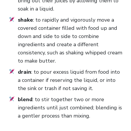
bring out their juices by allowing them to
soak in a liquid.
shake
: to rapidly and vigorously move a
covered container filled with food up and
down and side to side to combine
ingredients and create a different
consistency, such as shaking whipped cream
to make butter.
drain
: to pour excess liquid from food into
a container if reserving the liquid, or into
the sink or trash if not saving it.
blend
: to stir together two or more
ingredients until just combined; blending is
a gentler process than mixing.