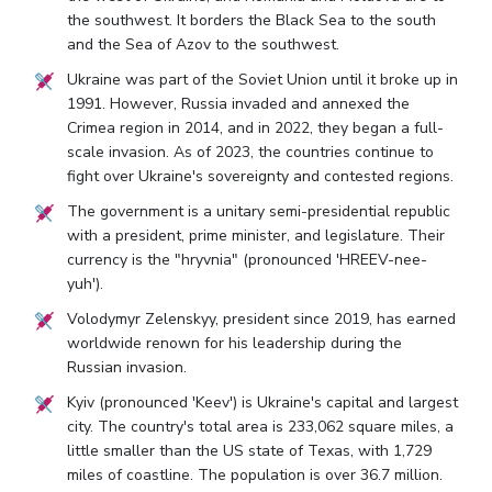
the southwest. It borders the Black Sea to the south
and the Sea of Azov to the southwest.
Ukraine was part of the Soviet Union until it broke up in
1991. However, Russia invaded and annexed the
Crimea region in 2014, and in 2022, they began a full-
scale invasion. As of 2023, the countries continue to
fight over Ukraine's sovereignty and contested regions.
The government is a unitary semi-presidential republic
with a president, prime minister, and legislature. Their
currency is the "hryvnia" (pronounced 'HREEV-nee-
yuh').
Volodymyr Zelenskyy, president since 2019, has earned
worldwide renown for his leadership during the
Russian invasion.
Kyiv (pronounced 'Keev') is Ukraine's capital and largest
city. The country's total area is 233,062 square miles, a
little smaller than the US state of Texas, with 1,729
miles of coastline. The population is over 36.7 million.