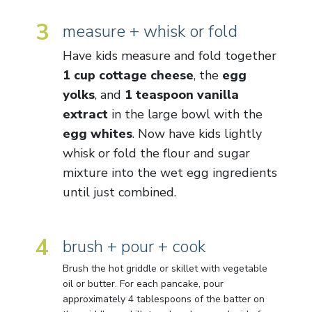
3
measure + whisk or fold
Have kids measure and fold together
1 cup cottage cheese
, the
egg
yolks
, and
1 teaspoon vanilla
extract
in the large bowl with the
egg whites
. Now have kids lightly
whisk or fold the flour and sugar
mixture into the wet egg ingredients
until just combined.
4
brush + pour + cook
Brush the hot griddle or skillet with vegetable
oil or butter. For each pancake, pour
approximately 4 tablespoons of the batter on