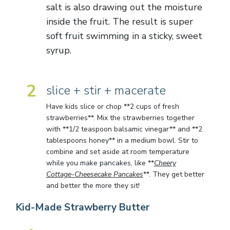
salt is also drawing out the moisture
inside the fruit. The result is super
soft fruit swimming in a sticky, sweet
syrup.
2
slice + stir + macerate
Have kids slice or chop **2 cups of fresh
strawberries**. Mix the strawberries together
with **1/2 teaspoon balsamic vinegar** and **2
tablespoons honey** in a medium bowl. Stir to
combine and set aside at room temperature
while you make pancakes, like **
Cheery
Cottage-Cheesecake Pancakes
**. They get better
and better the more they sit!
Kid-Made Strawberry Butter