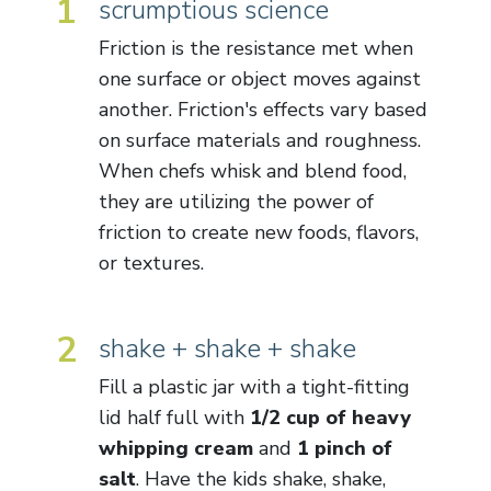
1
scrumptious science
Friction is the resistance met when
one surface or object moves against
another. Friction's effects vary based
on surface materials and roughness.
When chefs whisk and blend food,
they are utilizing the power of
friction to create new foods, flavors,
or textures.
2
shake + shake + shake
Fill a plastic jar with a tight-fitting
lid half full with
1/2 cup of heavy
whipping cream
and
1 pinch of
salt
. Have the kids shake, shake,