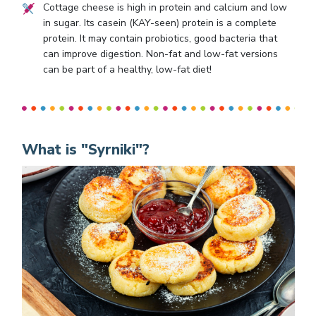
Cottage cheese is high in protein and calcium and low
in sugar. Its casein (KAY-seen) protein is a complete
protein. It may contain probiotics, good bacteria that
can improve digestion. Non-fat and low-fat versions
can be part of a healthy, low-fat diet!
What is "Syrniki"?