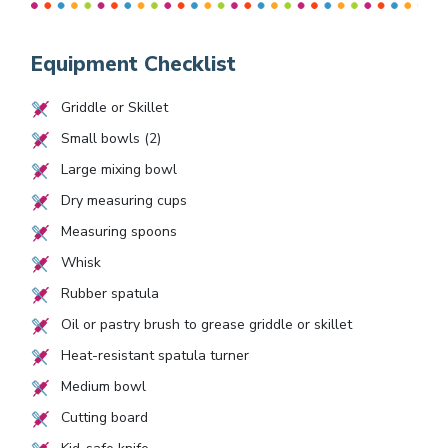
Equipment Checklist
Griddle or Skillet
Small bowls (2)
Large mixing bowl
Dry measuring cups
Measuring spoons
Whisk
Rubber spatula
Oil or pastry brush to grease griddle or skillet
Heat-resistant spatula turner
Medium bowl
Cutting board