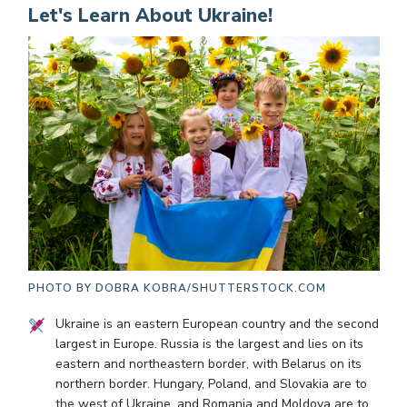
Let's Learn About Ukraine!
PHOTO BY
DOBRA KOBRA/SHUTTERSTOCK.COM
Ukraine is an eastern European country and the second
largest in Europe. Russia is the largest and lies on its
eastern and northeastern border, with Belarus on its
northern border. Hungary, Poland, and Slovakia are to
the west of Ukraine, and Romania and Moldova are to