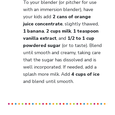
To your blender (or pitcher for use
with an immersion blender), have
your kids add
2 cans of orange
juice concentrate
, slightly thawed,
1 banana
,
2 cups milk
,
1 teaspoon
vanilla extract
, and
1/2 to 1 cup
powdered sugar
(or to taste). Blend
until smooth and creamy, taking care
that the sugar has dissolved and is
well incorporated. If needed, add a
splash more milk. Add
4 cups of ice
and blend until smooth.