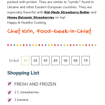
packed with protein. They are similar to "syrniki," found in
Ukraine and other Eastern European countries. They are
especially flavorful with
Kid-Made Strawberry Butter
and
Honey Balsamic Strawberries
on top!
Happy & Healthy Cooking,
Chef Erin, Food-Geek-in-Chief
1
X
2
X
3
X
4
X
5
X
6
X
7
X
SCALE
Shopping List
FRESH AND FROZEN
2
C strawberries
1
banana