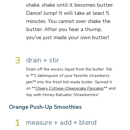
shake, shake until it becomes butter.
Dance! Jump! It will take at least 5
minutes. You cannot over shake the
butter. After you hear a thump,
you've just made your own butter!
3
drain + stir
Drain off the excess liquid from the butter. Stir
in **1 tablespoon of your favorite strawberry
jam** into the fresh kid-made butter. Spread it
on **
Cheery Cottage-Cheesecake Pancakes
** and
top with Honey Balsamic Strawberries!
Orange Push-Up Smoothies
1
measure + add + blend