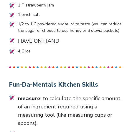
1
T strawberry jam
1
pinch salt
1/2
to
1
C powdered sugar, or to taste (you can reduce
the sugar or choose to use honey or
8
stevia packets)
HAVE ON HAND
4
C ice
Fun-Da-Mentals Kitchen Skills
measure
: to calculate the specific amount
of an ingredient required using a
measuring tool (like measuring cups or
spoons).