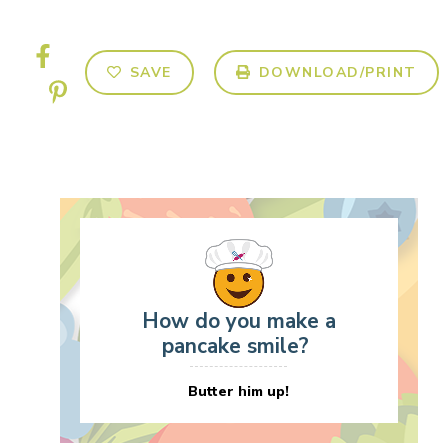
SAVE
DOWNLOAD/PRINT
How do you make a
pancake smile?
Butter him up!