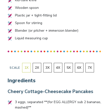
Kid-safe knife
Wooden spoon
Plastic jar + tight-fitting lid
Spoon for stirring
Blender (or pitcher + immersion blender)
Liquid measuring cup
1
X
2
X
3
X
4
X
5
X
6
X
7
X
SCALE
Ingredients
Cheery Cottage-Cheesecake Pancakes
3
eggs, separated **(for EGG ALLERGY sub
2
bananas,
mashed)**