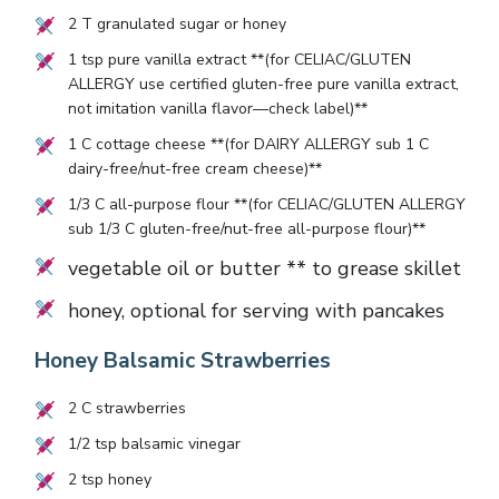
2
T granulated sugar or honey
1
tsp pure vanilla extract **(for CELIAC/GLUTEN
ALLERGY use certified gluten-free pure vanilla extract,
not imitation vanilla flavor—check label)**
1
C cottage cheese **(for DAIRY ALLERGY sub
1
C
dairy-free/nut-free cream cheese)**
1/3
C all-purpose flour **(for CELIAC/GLUTEN ALLERGY
sub
1/3
C gluten-free/nut-free all-purpose flour)**
vegetable oil or butter ** to grease skillet
honey, optional for serving with pancakes
Honey Balsamic Strawberries
2
C strawberries
1/2
tsp balsamic vinegar
2
tsp honey