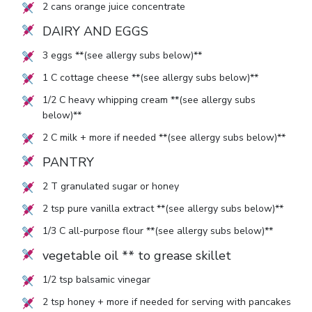
2
cans orange juice concentrate
DAIRY AND EGGS
3
eggs **(see allergy subs below)**
1
C cottage cheese **(see allergy subs below)**
1/2
C heavy whipping cream **(see allergy subs
below)**
2
C milk + more if needed **(see allergy subs below)**
PANTRY
2
T granulated sugar or honey
2
tsp pure vanilla extract **(see allergy subs below)**
1/3
C all-purpose flour **(see allergy subs below)**
vegetable oil ** to grease skillet
1/2
tsp balsamic vinegar
2
tsp honey + more if needed for serving with pancakes