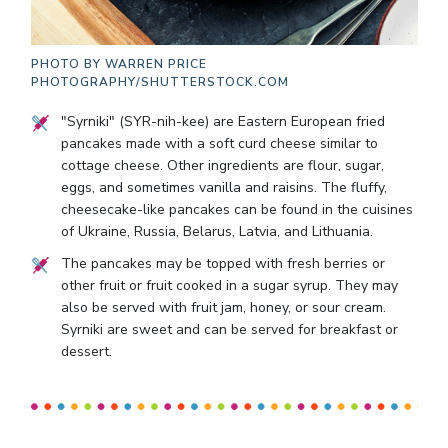
PHOTO BY
WARREN PRICE
PHOTOGRAPHY/SHUTTERSTOCK.COM
"Syrniki" (SYR-nih-kee) are Eastern European fried
pancakes made with a soft curd cheese similar to
cottage cheese. Other ingredients are flour, sugar,
eggs, and sometimes vanilla and raisins. The fluffy,
cheesecake-like pancakes can be found in the cuisines
of Ukraine, Russia, Belarus, Latvia, and Lithuania.
The pancakes may be topped with fresh berries or
other fruit or fruit cooked in a sugar syrup. They may
also be served with fruit jam, honey, or sour cream.
Syrniki are sweet and can be served for breakfast or
dessert.