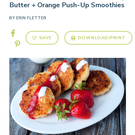
Butter + Orange Push-Up Smoothies
BY
ERIN FLETTER
SAVE
DOWNLOAD/PRINT