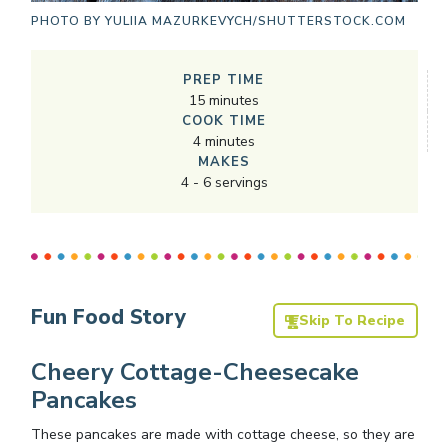
PHOTO BY
YULIIA MAZURKEVYCH/SHUTTERSTOCK.COM
PREP TIME
15
minutes
COOK TIME
4
minutes
MAKES
4
-
6
servings
Fun Food Story
Skip To Recipe
Cheery Cottage-Cheesecake
Pancakes
These pancakes are made with cottage cheese, so they are