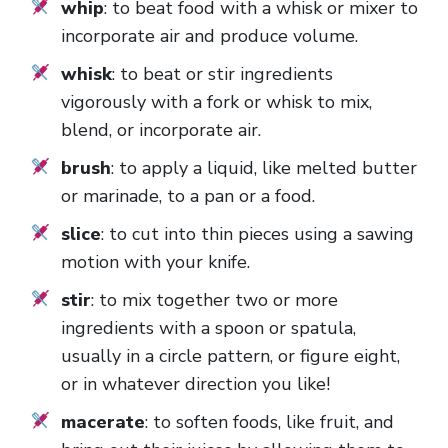
whip
: to beat food with a whisk or mixer to
incorporate air and produce volume.
whisk
: to beat or stir ingredients
vigorously with a fork or whisk to mix,
blend, or incorporate air.
brush
: to apply a liquid, like melted butter
or marinade, to a pan or a food.
slice
: to cut into thin pieces using a sawing
motion with your knife.
stir
: to mix together two or more
ingredients with a spoon or spatula,
usually in a circle pattern, or figure eight,
or in whatever direction you like!
macerate
: to soften foods, like fruit, and