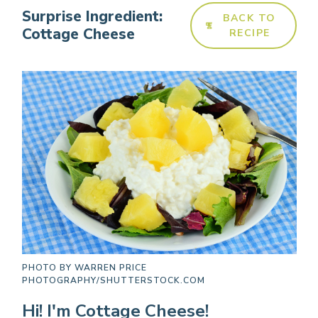
Surprise Ingredient:
BACK TO
Cottage Cheese
RECIPE
PHOTO BY
WARREN PRICE
PHOTOGRAPHY/SHUTTERSTOCK.COM
Hi! I'm Cottage Cheese!