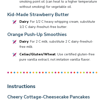
smoking point oil (can heat to a higher temperature
without smoking) for vegetable oil.
Kid-Made Strawberry Butter
Dairy
: For 1/2 C heavy whipping cream, substitute
1/2 C dairy-free/nut-free butter.
Orange Push-Up Smoothies
Dairy
: For 2 C milk, substitute 2 C dairy-free/nut-
free milk.
Celiac/Gluten/Wheat
: Use certified gluten-free
pure vanilla extract, not imitation vanilla flavor.
Instructions
Cheery Cottage-Cheesecake Pancakes