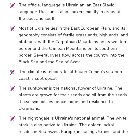
The official language is Ukrainian, an East Slavic
language. Russian is also spoken, mostly in areas of
the east and south.
Most of Ukraine lies in the East European Plain, and its
geography consists of fertile grasslands, highlands, and
plateaus, with the Carpathian Mountains on its western
border and the Crimean Mountains on its southern
border. Several rivers flow across the country into the
Black Sea and the Sea of Azov.
The climate is temperate, although Crimea's southern
coast is subtropical.
The sunflower is the national flower of Ukraine. The
plants are grown for their seeds and oil from the seeds.
It also symbolizes peace, hope, and resilience to
Ukrainians.
The nightingale is Ukraine's national animal. The white
stork is also native to Ukraine. The golden jackal
resides in Southwest Europe, including Ukraine, and the