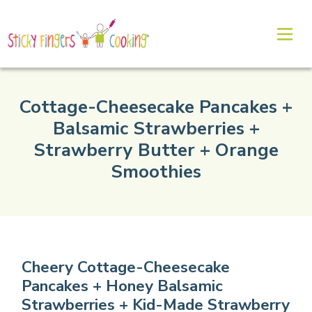
Cottage-Cheesecake Pancakes +
Balsamic Strawberries +
Strawberry Butter + Orange
Smoothies
Cheery Cottage-Cheesecake
Pancakes + Honey Balsamic
Strawberries + Kid-Made Strawberry