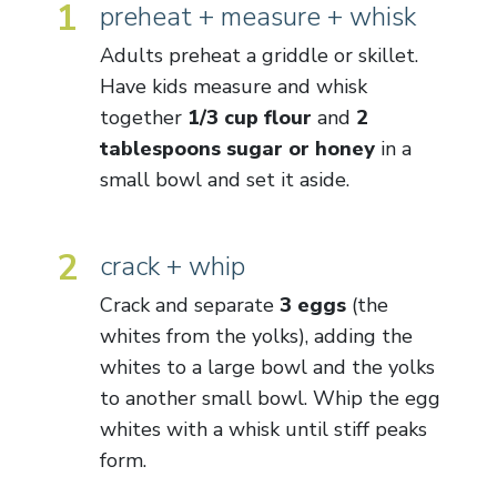
1
preheat + measure + whisk
Adults preheat a griddle or skillet.
Have kids measure and whisk
together
1/3 cup flour
and
2
tablespoons sugar or honey
in a
small bowl and set it aside.
2
crack + whip
Crack and separate
3 eggs
(the
whites from the yolks), adding the
whites to a large bowl and the yolks
to another small bowl. Whip the egg
whites with a whisk until stiff peaks
form.