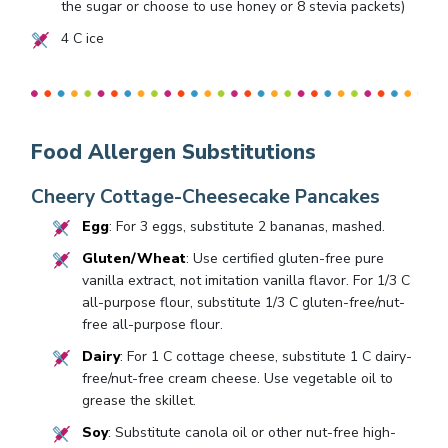
the sugar or choose to use honey or
8
stevia packets)
4
C ice
Food Allergen Substitutions
Cheery Cottage-Cheesecake Pancakes
Egg
: For 3 eggs, substitute 2 bananas, mashed.
Gluten/Wheat
: Use certified gluten-free pure
vanilla extract, not imitation vanilla flavor. For 1/3 C
all-purpose flour, substitute 1/3 C gluten-free/nut-
free all-purpose flour.
Dairy
: For 1 C cottage cheese, substitute 1 C dairy-
free/nut-free cream cheese. Use vegetable oil to
grease the skillet.
Soy
: Substitute canola oil or other nut-free high-