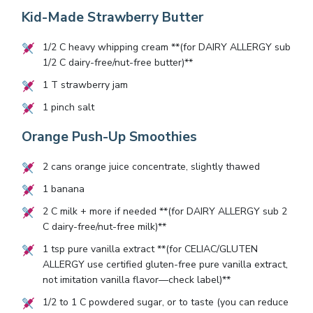
Kid-Made Strawberry Butter
1/2
C heavy whipping cream **(for DAIRY ALLERGY sub
1/2
C dairy-free/nut-free butter)**
1
T strawberry jam
1
pinch salt
Orange Push-Up Smoothies
2
cans orange juice concentrate, slightly thawed
1
banana
2
C milk + more if needed **(for DAIRY ALLERGY sub
2
C dairy-free/nut-free milk)**
1
tsp pure vanilla extract **(for CELIAC/GLUTEN
ALLERGY use certified gluten-free pure vanilla extract,
not imitation vanilla flavor—check label)**
1/2
to
1
C powdered sugar, or to taste (you can reduce