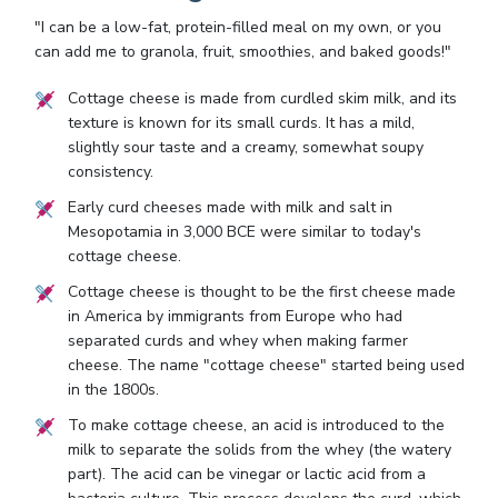
"I can be a low-fat, protein-filled meal on my own, or you
can add me to granola, fruit, smoothies, and baked goods!"
Cottage cheese is made from curdled skim milk, and its
texture is known for its small curds. It has a mild,
slightly sour taste and a creamy, somewhat soupy
consistency.
Early curd cheeses made with milk and salt in
Mesopotamia in 3,000 BCE were similar to today's
cottage cheese.
Cottage cheese is thought to be the first cheese made
in America by immigrants from Europe who had
separated curds and whey when making farmer
cheese. The name "cottage cheese" started being used
in the 1800s.
To make cottage cheese, an acid is introduced to the
milk to separate the solids from the whey (the watery
part). The acid can be vinegar or lactic acid from a