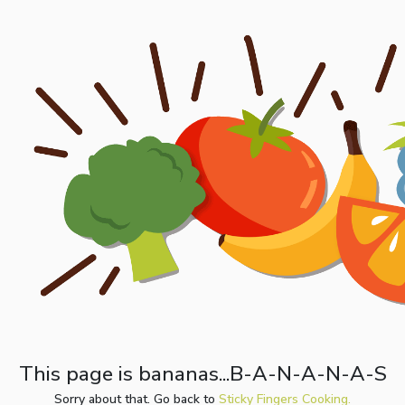
This page is bananas...B-A-N-A-N-A-S
Sorry about that. Go back to
Sticky Fingers Cooking.