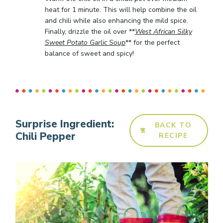
heat for 1 minute. This will help combine the oil
and chili while also enhancing the mild spice.
Finally, drizzle the oil over **
West African Silky
Sweet Potato Garlic Soup
** for the perfect
balance of sweet and spicy!
Surprise Ingredient:
BACK TO
Chili Pepper
RECIPE