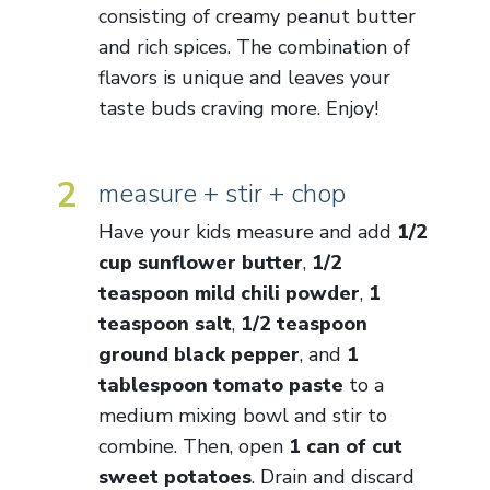
consisting of creamy peanut butter
and rich spices. The combination of
flavors is unique and leaves your
taste buds craving more. Enjoy!
2
measure + stir + chop
Have your kids measure and add
1/2
cup sunflower butter
,
1/2
teaspoon mild chili powder
,
1
teaspoon salt
,
1/2 teaspoon
ground black pepper
, and
1
tablespoon tomato paste
to a
medium mixing bowl and stir to
combine. Then, open
1 can of cut
sweet potatoes
. Drain and discard