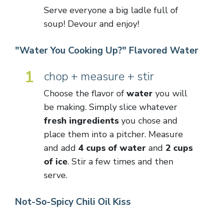
Serve everyone a big ladle full of
soup! Devour and enjoy!
"Water You Cooking Up?" Flavored Water
1
chop + measure + stir
Choose the flavor of
water
you will
be making. Simply slice whatever
fresh ingredients
you chose and
place them into a pitcher. Measure
and add
4 cups of water
and
2 cups
of ice
. Stir a few times and then
serve.
Not-So-Spicy Chili Oil Kiss