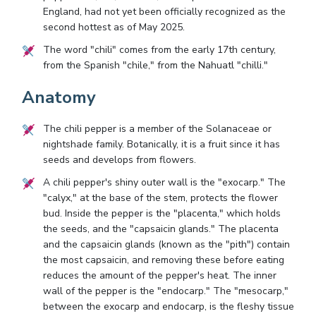
England, had not yet been officially recognized as the
second hottest as of May 2025.
The word "chili" comes from the early 17th century,
from the Spanish "chile," from the Nahuatl "chilli."
Anatomy
The chili pepper is a member of the Solanaceae or
nightshade family. Botanically, it is a fruit since it has
seeds and develops from flowers.
A chili pepper's shiny outer wall is the "exocarp." The
"calyx," at the base of the stem, protects the flower
bud. Inside the pepper is the "placenta," which holds
the seeds, and the "capsaicin glands." The placenta
and the capsaicin glands (known as the "pith") contain
the most capsaicin, and removing these before eating
reduces the amount of the pepper's heat. The inner
wall of the pepper is the "endocarp." The "mesocarp,"
between the exocarp and endocarp, is the fleshy tissue