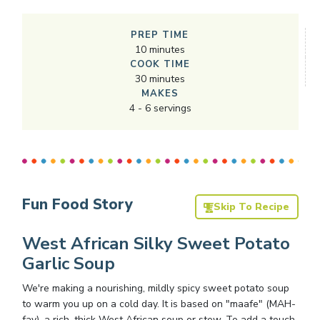
PREP TIME
10
minutes
COOK TIME
30
minutes
MAKES
4
-
6
servings
Fun Food Story
Skip To Recipe
West African Silky Sweet Potato
Garlic Soup
We're making a nourishing, mildly spicy sweet potato soup
to warm you up on a cold day. It is based on "maafe" (MAH-
fay), a rich, thick West African soup or stew. To add a touch