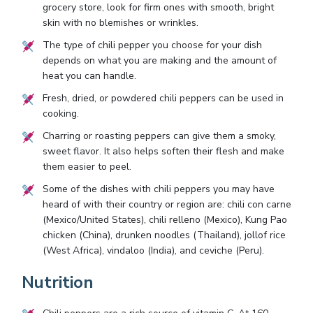
grocery store, look for firm ones with smooth, bright
skin with no blemishes or wrinkles.
The type of chili pepper you choose for your dish
depends on what you are making and the amount of
heat you can handle.
Fresh, dried, or powdered chili peppers can be used in
cooking.
Charring or roasting peppers can give them a smoky,
sweet flavor. It also helps soften their flesh and make
them easier to peel.
Some of the dishes with chili peppers you may have
heard of with their country or region are: chili con carne
(Mexico/United States), chili relleno (Mexico), Kung Pao
chicken (China), drunken noodles (Thailand), jollof rice
(West Africa), vindaloo (India), and ceviche (Peru).
Nutrition