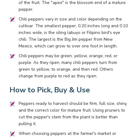
of the fruit. The "apex" is the blossom end of a mature
pepper.
Chili peppers vary in size and color depending on the
cultivar. The smallest pepper, 0.20 inches long and 0.10
inches wide, is the siling labuyo or Filipino bird's eye
chili. The largest is the Big Jim pepper from New
Mexico, which can grow to over one foot in length.
Chili peppers may be green, yellow, orange, red, or
purple. As they ripen, many chili peppers turn from
green to yellow, to orange, and then red. Others
change from purple to red as they ripen.
How to Pick, Buy & Use
Peppers ready to harvest should be firm, full size, shiny,
and the correct color for mature fruit. Using pruners to
cut the pepper's stem from the plant is better than
pulling it.
When choosing peppers at the farmer's market or