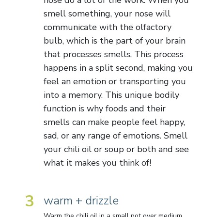
smell something, your nose will
communicate with the olfactory
bulb, which is the part of your brain
that processes smells. This process
happens in a split second, making you
feel an emotion or transporting you
into a memory. This unique bodily
function is why foods and their
smells can make people feel happy,
sad, or any range of emotions. Smell
your chili oil or soup or both and see
what it makes you think of!
3
warm + drizzle
Warm the chili oil in a small pot over medium