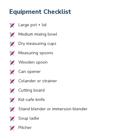
Equipment Checklist
Large pot + lid
Medium mixing bowl
Dry measuring cups
Measuring spoons
Wooden spoon
Can opener
Colander or strainer
Cutting board
Kid-safe knife
Stand blender or immersion blender
Soup ladle
Pitcher