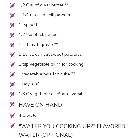
1/2
C sunflower butter **
1 1/2
tsp mild chili powder
1
tsp salt
1/2
tsp black pepper
1
T tomato paste **
1
15-oz can cut sweet potatoes
1
tsp vegetable oil ** for cooking
1
vegetable bouillon cube **
1
bay leaf
1/3
C vegetable oil ** or olive oil
HAVE ON HAND
4
C water
"WATER YOU COOKING UP?" FLAVORED
WATER (OPTIONAL)