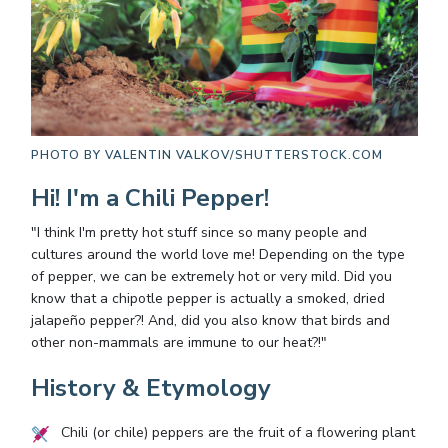
PHOTO BY
VALENTIN VALKOV/SHUTTERSTOCK.COM
Hi! I'm a Chili Pepper!
"I think I'm pretty hot stuff since so many people and
cultures around the world love me! Depending on the type
of pepper, we can be extremely hot or very mild. Did you
know that a chipotle pepper is actually a smoked, dried
jalapeño pepper?! And, did you also know that birds and
other non-mammals are immune to our heat?!"
History & Etymology
Chili (or chile) peppers are the fruit of a flowering plant