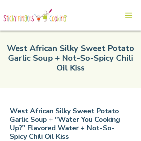
West African Silky Sweet Potato
Garlic Soup + Not-So-Spicy Chili
Oil Kiss
West African Silky Sweet Potato
Garlic Soup + "Water You Cooking
Up?" Flavored Water + Not-So-
Spicy Chili Oil Kiss