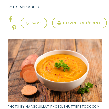
BY
DYLAN SABUCO
SAVE
DOWNLOAD/PRINT
PHOTO BY
MARGOUILLAT PHOTO/SHUTTERSTOCK.COM