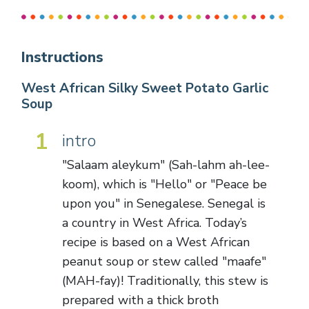
Instructions
West African Silky Sweet Potato Garlic
Soup
1
intro
"Salaam aleykum" (Sah-lahm ah-lee-
koom), which is "Hello" or "Peace be
upon you" in Senegalese. Senegal is
a country in West Africa. Today’s
recipe is based on a West African
peanut soup or stew called "maafe"
(MAH-fay)! Traditionally, this stew is
prepared with a thick broth