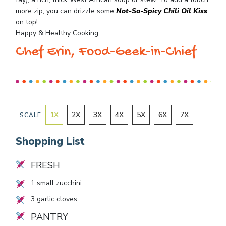
more zip, you can drizzle some
Not-So-Spicy Chili Oil Kiss
on top!
Happy & Healthy Cooking,
Chef Erin, Food-Geek-in-Chief
1
X
2
X
3
X
4
X
5
X
6
X
7
X
SCALE
Shopping List
FRESH
1
small zucchini
3
garlic cloves
PANTRY