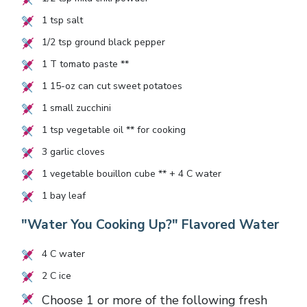
1
tsp salt
1/2
tsp ground black pepper
1
T tomato paste **
1
15-oz can cut sweet potatoes
1
small zucchini
1
tsp vegetable oil ** for cooking
3
garlic cloves
1
vegetable bouillon cube ** +
4
C water
1
bay leaf
"Water You Cooking Up?" Flavored Water
4
C water
2
C ice
Choose 1 or more of the following fresh