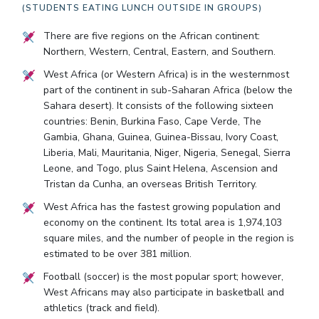
(STUDENTS EATING LUNCH OUTSIDE IN GROUPS)
There are five regions on the African continent:
Northern, Western, Central, Eastern, and Southern.
West Africa (or Western Africa) is in the westernmost
part of the continent in sub-Saharan Africa (below the
Sahara desert). It consists of the following sixteen
countries: Benin, Burkina Faso, Cape Verde, The
Gambia, Ghana, Guinea, Guinea-Bissau, Ivory Coast,
Liberia, Mali, Mauritania, Niger, Nigeria, Senegal, Sierra
Leone, and Togo, plus Saint Helena, Ascension and
Tristan da Cunha, an overseas British Territory.
West Africa has the fastest growing population and
economy on the continent. Its total area is 1,974,103
square miles, and the number of people in the region is
estimated to be over 381 million.
Football (soccer) is the most popular sport; however,
West Africans may also participate in basketball and
athletics (track and field).