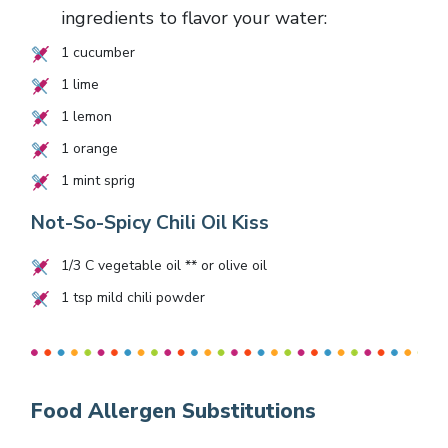
ingredients to flavor your water:
1
cucumber
1
lime
1
lemon
1
orange
1
mint sprig
Not-So-Spicy Chili Oil Kiss
1/3
C vegetable oil ** or olive oil
1
tsp mild chili powder
Food Allergen Substitutions