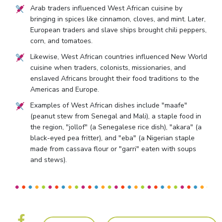
Arab traders influenced West African cuisine by
bringing in spices like cinnamon, cloves, and mint. Later,
European traders and slave ships brought chili peppers,
corn, and tomatoes.
Likewise, West African countries influenced New World
cuisine when traders, colonists, missionaries, and
enslaved Africans brought their food traditions to the
Americas and Europe.
Examples of West African dishes include "maafe"
(peanut stew from Senegal and Mali), a staple food in
the region, "jollof" (a Senegalese rice dish), "akara" (a
black-eyed pea fritter), and "eba" (a Nigerian staple
made from cassava flour or "garri" eaten with soups
and stews).