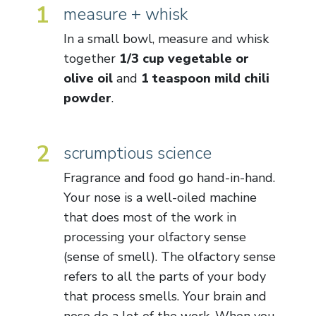
1
measure + whisk
In a small bowl, measure and whisk
together
1/3 cup vegetable or
olive oil
and
1 teaspoon mild chili
powder
.
2
scrumptious science
Fragrance and food go hand-in-hand.
Your nose is a well-oiled machine
that does most of the work in
processing your olfactory sense
(sense of smell). The olfactory sense
refers to all the parts of your body
that process smells. Your brain and
nose do a lot of the work. When you