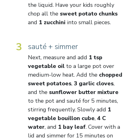
the liquid. Have your kids roughly
chop all the
sweet potato chunks
and
1 zucchini
into small pieces.
3
sauté + simmer
Next, measure and add
1 tsp
vegetable oil
to a large pot over
medium-low heat. Add the
chopped
sweet potatoes
,
3 garlic cloves
,
and the
sunflower butter mixture
to the pot and sauté for 5 minutes,
stirring frequently. Slowly add
1
vegetable bouillon cube
,
4 C
water
, and
1 bay leaf
. Cover with a
lid and simmer for 15 minutes on