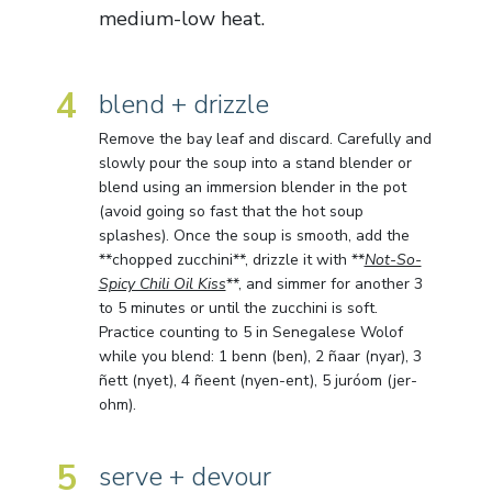
medium-low heat.
4
blend + drizzle
Remove the bay leaf and discard. Carefully and
slowly pour the soup into a stand blender or
blend using an immersion blender in the pot
(avoid going so fast that the hot soup
splashes). Once the soup is smooth, add the
**chopped zucchini**, drizzle it with **
Not-So-
Spicy Chili Oil Kiss
**, and simmer for another 3
to 5 minutes or until the zucchini is soft.
Practice counting to 5 in Senegalese Wolof
while you blend: 1 benn (ben), 2 ñaar (nyar), 3
ñett (nyet), 4 ñeent (nyen-ent), 5 juróom (jer-
ohm).
5
serve + devour