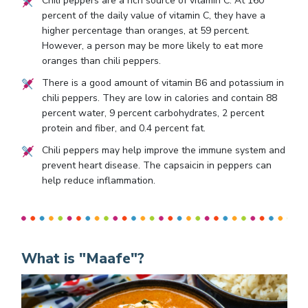
Chili peppers are a rich source of vitamin C. At 160
percent of the daily value of vitamin C, they have a
higher percentage than oranges, at 59 percent.
However, a person may be more likely to eat more
oranges than chili peppers.
There is a good amount of vitamin B6 and potassium in
chili peppers. They are low in calories and contain 88
percent water, 9 percent carbohydrates, 2 percent
protein and fiber, and 0.4 percent fat.
Chili peppers may help improve the immune system and
prevent heart disease. The capsaicin in peppers can
help reduce inflammation.
What is "Maafe"?