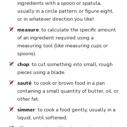
ingredients with a spoon or spatula,
usually in a circle pattern, or figure eight,
or in whatever direction you like!
measure
: to calculate the specific amount
of an ingredient required using a
measuring tool (like measuring cups or
spoons).
chop
: to cut something into small, rough
pieces using a blade.
sauté
: to cook or brown food in a pan
containing a small quantity of butter, oil, or
other fat.
simmer
: to cook a food gently, usually in a
liquid, until softened.