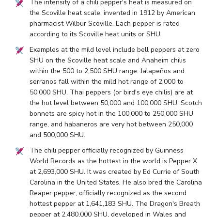
The intensity of a chili pepper's heat is measured on
the Scoville heat scale, invented in 1912 by American
pharmacist Wilbur Scoville. Each pepper is rated
according to its Scoville heat units or SHU.
Examples at the mild level include bell peppers at zero
SHU on the Scoville heat scale and Anaheim chilis
within the 500 to 2,500 SHU range. Jalapeños and
serranos fall within the mild hot range of 2,000 to
50,000 SHU. Thai peppers (or bird's eye chilis) are at
the hot level between 50,000 and 100,000 SHU. Scotch
bonnets are spicy hot in the 100,000 to 250,000 SHU
range, and habaneros are very hot between 250,000
and 500,000 SHU.
The chili pepper officially recognized by Guinness
World Records as the hottest in the world is Pepper X
at 2,693,000 SHU. It was created by Ed Currie of South
Carolina in the United States. He also bred the Carolina
Reaper pepper, officially recognized as the second
hottest pepper at 1,641,183 SHU. The Dragon's Breath
pepper at 2,480,000 SHU, developed in Wales and