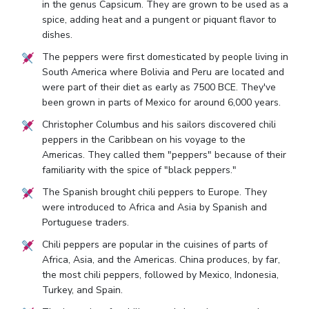
in the genus Capsicum. They are grown to be used as a
spice, adding heat and a pungent or piquant flavor to
dishes.
The peppers were first domesticated by people living in
South America where Bolivia and Peru are located and
were part of their diet as early as 7500 BCE. They've
been grown in parts of Mexico for around 6,000 years.
Christopher Columbus and his sailors discovered chili
peppers in the Caribbean on his voyage to the
Americas. They called them "peppers" because of their
familiarity with the spice of "black peppers."
The Spanish brought chili peppers to Europe. They
were introduced to Africa and Asia by Spanish and
Portuguese traders.
Chili peppers are popular in the cuisines of parts of
Africa, Asia, and the Americas. China produces, by far,
the most chili peppers, followed by Mexico, Indonesia,
Turkey, and Spain.