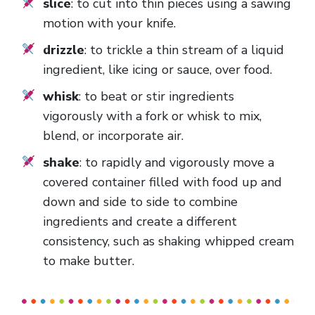
slice
: to cut into thin pieces using a sawing
motion with your knife.
drizzle
: to trickle a thin stream of a liquid
ingredient, like icing or sauce, over food.
whisk
: to beat or stir ingredients
vigorously with a fork or whisk to mix,
blend, or incorporate air.
shake
: to rapidly and vigorously move a
covered container filled with food up and
down and side to side to combine
ingredients and create a different
consistency, such as shaking whipped cream
to make butter.