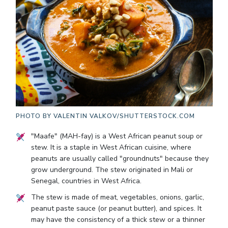
PHOTO BY
VALENTIN VALKOV/SHUTTERSTOCK.COM
"Maafe" (MAH-fay) is a West African peanut soup or
stew. It is a staple in West African cuisine, where
peanuts are usually called "groundnuts" because they
grow underground. The stew originated in Mali or
Senegal, countries in West Africa.
The stew is made of meat, vegetables, onions, garlic,
peanut paste sauce (or peanut butter), and spices. It
may have the consistency of a thick stew or a thinner