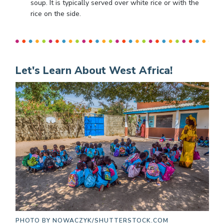
soup. It is typically served over white rice or with the
rice on the side.
Let's Learn About West Africa!
PHOTO BY
NOWACZYK/SHUTTERSTOCK.COM