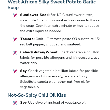
West African Silky Sweet Potato Garlic
Soup
Sunflower Seed:
For 1/2 C sunflower butter,
substitute 1 can of coconut milk or cream to thicken
the soup. Cook it an extra minute or two to reduce
the extra liquid as needed.
Tomato:
Omit 1 T tomato paste OR substitute 1/2
red bell pepper, chopped and sautéed.
Celiac/Gluten/Wheat
: Check vegetable bouillon
labels for possible allergens and, if necessary, use
water only.
Soy
: Check vegetable bouillon labels for possible
allergens and, if necessary, use water only.
Substitute canola oil or other nut-free oil for
vegetable oil.
Not-So-Spicy Chili Oil Kiss
Soy
: Use olive oil instead of vegetable oil.