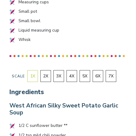
Measuring cups
Small pot
Small bowl
Liquid measuring cup
Whisk
1
X
2
X
3
X
4
X
5
X
6
X
7
X
SCALE
Ingredients
West African Silky Sweet Potato Garlic
Soup
1/2
C sunflower butter **
1/2
tsp mild chili powder