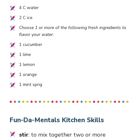
4
C water
2
C ice
Choose 1 or more of the following fresh ingredients to
flavor your water:
1
cucumber
1
lime
1
lemon
1
orange
1
mint sprig
Fun-Da-Mentals Kitchen Skills
stir
: to mix together two or more