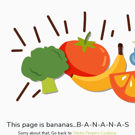
This page is bananas...B-A-N-A-N-A-S
Sorry about that. Go back to
Sticky Fingers Cooking.