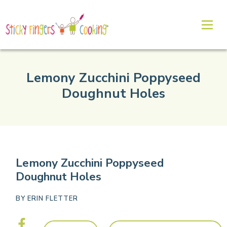
Lemony Zucchini Poppyseed
Doughnut Holes
Lemony Zucchini Poppyseed
Doughnut Holes
BY
ERIN FLETTER