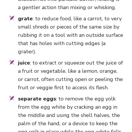
a gentler action than mixing or whisking.
grate
: to reduce food, like a carrot, to very
small shreds or pieces of the same size by
rubbing it on a tool with an outside surface
that has holes with cutting edges (a
grater).
juice
: to extract or squeeze out the juice of
a fruit or vegetable, like a lemon, orange,
or carrot, often cutting open or peeling the
fruit or veggie first to access its flesh.
separate eggs
: to remove the egg yolk
from the egg white by cracking an egg in
the middle and using the shell halves, the
palm of the hand, or a device to keep the
egg yolk in place while the egg white falls