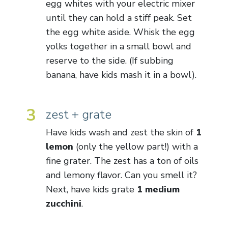
egg whites with your electric mixer
until they can hold a stiff peak. Set
the egg white aside. Whisk the egg
yolks together in a small bowl and
reserve to the side. (If subbing
banana, have kids mash it in a bowl).
3
zest + grate
Have kids wash and zest the skin of
1
lemon
(only the yellow part!) with a
fine grater. The zest has a ton of oils
and lemony flavor. Can you smell it?
Next, have kids grate
1 medium
zucchini
.