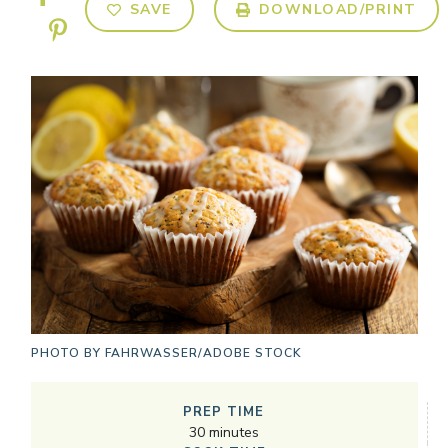
SAVE
DOWNLOAD/PRINT
PHOTO BY
FAHRWASSER/ADOBE STOCK
PREP TIME
30
minutes