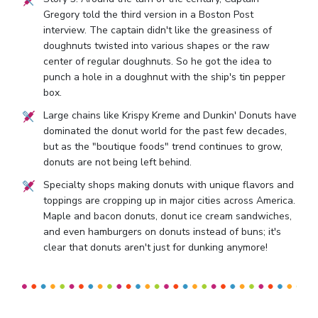
Gregory told the third version in a Boston Post
interview. The captain didn't like the greasiness of
doughnuts twisted into various shapes or the raw
center of regular doughnuts. So he got the idea to
punch a hole in a doughnut with the ship's tin pepper
box.
Large chains like Krispy Kreme and Dunkin' Donuts have
dominated the donut world for the past few decades,
but as the "boutique foods" trend continues to grow,
donuts are not being left behind.
Specialty shops making donuts with unique flavors and
toppings are cropping up in major cities across America.
Maple and bacon donuts, donut ice cream sandwiches,
and even hamburgers on donuts instead of buns; it's
clear that donuts aren't just for dunking anymore!