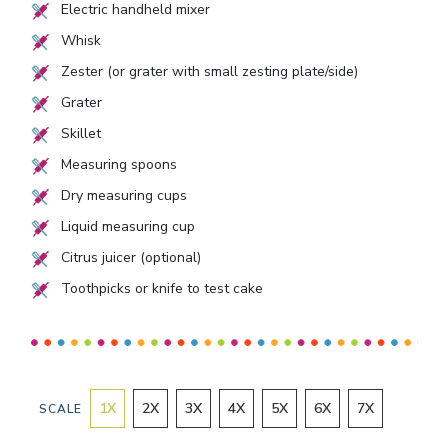
Electric handheld mixer
Whisk
Zester (or grater with small zesting plate/side)
Grater
Skillet
Measuring spoons
Dry measuring cups
Liquid measuring cup
Citrus juicer (optional)
Toothpicks or knife to test cake
1
X
2
X
3
X
4
X
5
X
6
X
7
X
SCALE