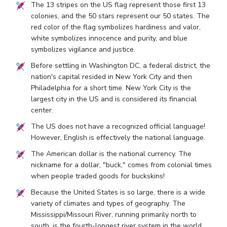
The 13 stripes on the US flag represent those first 13
colonies, and the 50 stars represent our 50 states. The
red color of the flag symbolizes hardiness and valor,
white symbolizes innocence and purity, and blue
symbolizes vigilance and justice.
Before settling in Washington DC, a federal district, the
nation's capital resided in New York City and then
Philadelphia for a short time. New York City is the
largest city in the US and is considered its financial
center.
The US does not have a recognized official language!
However, English is effectively the national language.
The American dollar is the national currency. The
nickname for a dollar, "buck," comes from colonial times
when people traded goods for buckskins!
Because the United States is so large, there is a wide
variety of climates and types of geography. The
Mississippi/Missouri River, running primarily north to
south, is the fourth-longest river system in the world.