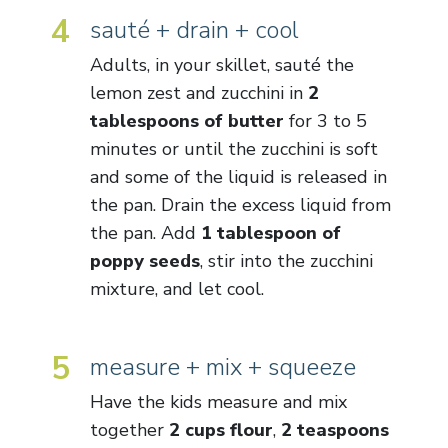
4
sauté + drain + cool
Adults, in your skillet, sauté the
lemon zest and zucchini in
2
tablespoons of butter
for 3 to 5
minutes or until the zucchini is soft
and some of the liquid is released in
the pan. Drain the excess liquid from
the pan. Add
1 tablespoon of
poppy seeds
, stir into the zucchini
mixture, and let cool.
5
measure + mix + squeeze
Have the kids measure and mix
together
2 cups flour
,
2 teaspoons