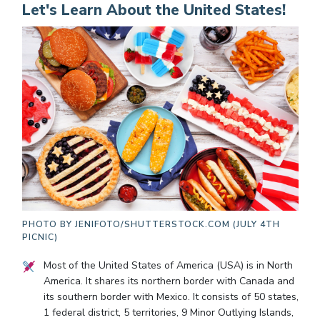
Let's Learn About the United States!
PHOTO BY
JENIFOTO/SHUTTERSTOCK.COM (JULY 4TH
PICNIC)
Most of the United States of America (USA) is in North
America. It shares its northern border with Canada and
its southern border with Mexico. It consists of 50 states,
1 federal district, 5 territories, 9 Minor Outlying Islands,