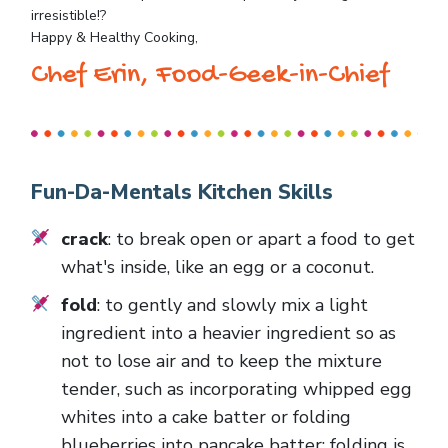
irresistible!?
Happy & Healthy Cooking,
Chef Erin, Food-Geek-in-Chief
Fun-Da-Mentals Kitchen Skills
crack
: to break open or apart a food to get
what's inside, like an egg or a coconut.
fold
: to gently and slowly mix a light
ingredient into a heavier ingredient so as
not to lose air and to keep the mixture
tender, such as incorporating whipped egg
whites into a cake batter or folding
blueberries into pancake batter; folding is