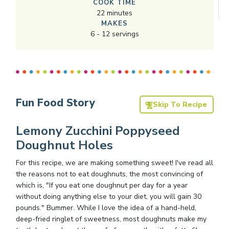
COOK TIME
22
minutes
MAKES
6
-
12
servings
Fun Food Story
Skip To Recipe
Lemony Zucchini Poppyseed
Doughnut Holes
For this recipe, we are making something sweet! I've read all
the reasons not to eat doughnuts, the most convincing of
which is, "If you eat one doughnut per day for a year
without doing anything else to your diet, you will gain 30
pounds." Bummer. While I love the idea of a hand-held,
deep-fried ringlet of sweetness, most doughnuts make my