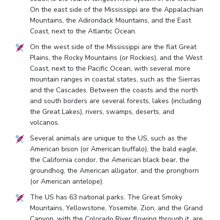
On the east side of the Mississippi are the Appalachian
Mountains, the Adirondack Mountains, and the East
Coast, next to the Atlantic Ocean.
On the west side of the Mississippi are the flat Great
Plains, the Rocky Mountains (or Rockies), and the West
Coast, next to the Pacific Ocean, with several more
mountain ranges in coastal states, such as the Sierras
and the Cascades. Between the coasts and the north
and south borders are several forests, lakes (including
the Great Lakes), rivers, swamps, deserts, and
volcanos.
Several animals are unique to the US, such as the
American bison (or American buffalo), the bald eagle,
the California condor, the American black bear, the
groundhog, the American alligator, and the pronghorn
(or American antelope).
The US has 63 national parks. The Great Smoky
Mountains, Yellowstone, Yosemite, Zion, and the Grand
Canyon, with the Colorado River flowing through it, are