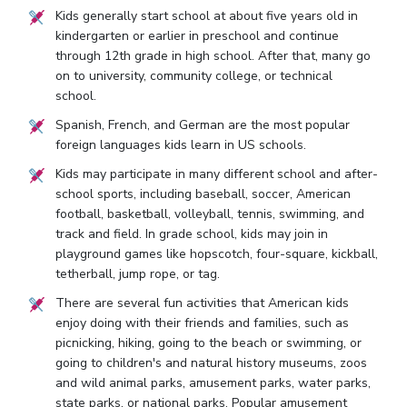
Kids generally start school at about five years old in
kindergarten or earlier in preschool and continue
through 12th grade in high school. After that, many go
on to university, community college, or technical
school.
Spanish, French, and German are the most popular
foreign languages kids learn in US schools.
Kids may participate in many different school and after-
school sports, including baseball, soccer, American
football, basketball, volleyball, tennis, swimming, and
track and field. In grade school, kids may join in
playground games like hopscotch, four-square, kickball,
tetherball, jump rope, or tag.
There are several fun activities that American kids
enjoy doing with their friends and families, such as
picnicking, hiking, going to the beach or swimming, or
going to children's and natural history museums, zoos
and wild animal parks, amusement parks, water parks,
state parks, or national parks. Popular amusement