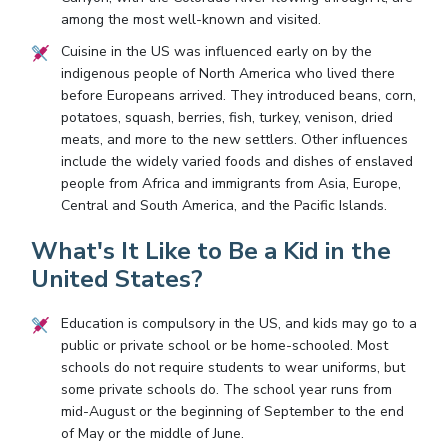
among the most well-known and visited.
Cuisine in the US was influenced early on by the
indigenous people of North America who lived there
before Europeans arrived. They introduced beans, corn,
potatoes, squash, berries, fish, turkey, venison, dried
meats, and more to the new settlers. Other influences
include the widely varied foods and dishes of enslaved
people from Africa and immigrants from Asia, Europe,
Central and South America, and the Pacific Islands.
What's It Like to Be a Kid in the
United States?
Education is compulsory in the US, and kids may go to a
public or private school or be home-schooled. Most
schools do not require students to wear uniforms, but
some private schools do. The school year runs from
mid-August or the beginning of September to the end
of May or the middle of June.