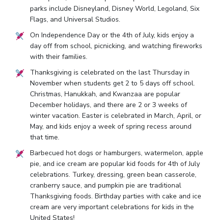
parks include Disneyland, Disney World, Legoland, Six
Flags, and Universal Studios.
On Independence Day or the 4th of July, kids enjoy a
day off from school, picnicking, and watching fireworks
with their families.
Thanksgiving is celebrated on the last Thursday in
November when students get 2 to 5 days off school.
Christmas, Hanukkah, and Kwanzaa are popular
December holidays, and there are 2 or 3 weeks of
winter vacation. Easter is celebrated in March, April, or
May, and kids enjoy a week of spring recess around
that time.
Barbecued hot dogs or hamburgers, watermelon, apple
pie, and ice cream are popular kid foods for 4th of July
celebrations. Turkey, dressing, green bean casserole,
cranberry sauce, and pumpkin pie are traditional
Thanksgiving foods. Birthday parties with cake and ice
cream are very important celebrations for kids in the
United States!