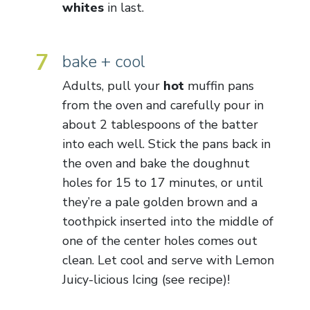
whites
in last.
7
bake + cool
Adults, pull your
hot
muffin pans
from the oven and carefully pour in
about 2 tablespoons of the batter
into each well. Stick the pans back in
the oven and bake the doughnut
holes for 15 to 17 minutes, or until
they’re a pale golden brown and a
toothpick inserted into the middle of
one of the center holes comes out
clean. Let cool and serve with Lemon
Juicy-licious Icing (see recipe)!