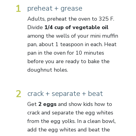
1
preheat + grease
Adults, preheat the oven to 325 F.
Divide
1/4 cup of vegetable oil
among the wells of your mini muffin
pan, about 1 teaspoon in each. Heat
pan in the oven for 10 minutes
before you are ready to bake the
doughnut holes.
2
crack + separate + beat
Get
2 eggs
and show kids how to
crack and separate the egg whites
from the egg yolks. In a clean bowl,
add the egg whites and beat the