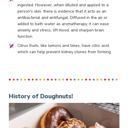
ingested. However, when diluted and applied to a
person's skin, there is evidence that it acts as an
antibacterial and antifungal. Diffused in the air or
added to bath water as aromatherapy, it can ease
anxiety and stress, lift mood, and sharpen brain
function.
Citrus fruits, like lemons and limes, have citric acid,
which can help prevent kidney stones from forming.
History of Doughnuts!