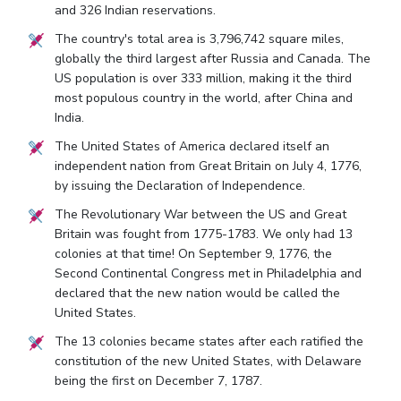
and 326 Indian reservations.
The country's total area is 3,796,742 square miles,
globally the third largest after Russia and Canada. The
US population is over 333 million, making it the third
most populous country in the world, after China and
India.
The United States of America declared itself an
independent nation from Great Britain on July 4, 1776,
by issuing the Declaration of Independence.
The Revolutionary War between the US and Great
Britain was fought from 1775-1783. We only had 13
colonies at that time! On September 9, 1776, the
Second Continental Congress met in Philadelphia and
declared that the new nation would be called the
United States.
The 13 colonies became states after each ratified the
constitution of the new United States, with Delaware
being the first on December 7, 1787.