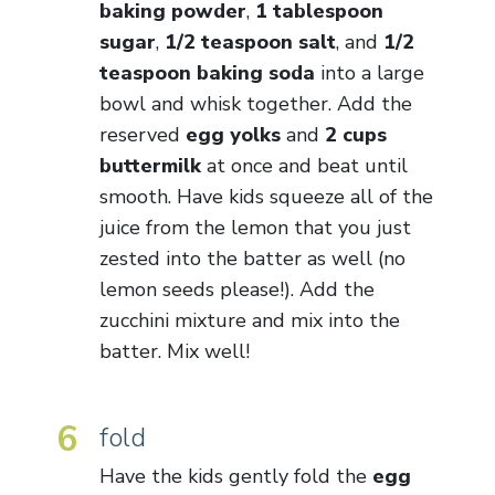
baking powder
,
1 tablespoon
sugar
,
1/2 teaspoon salt
, and
1/2
teaspoon baking soda
into a large
bowl and whisk together. Add the
reserved
egg yolks
and
2 cups
buttermilk
at once and beat until
smooth. Have kids squeeze all of the
juice from the lemon that you just
zested into the batter as well (no
lemon seeds please!). Add the
zucchini mixture and mix into the
batter. Mix well!
6
fold
Have the kids gently fold the
egg