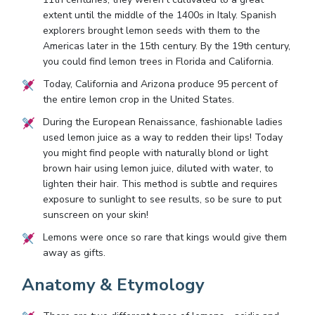
extent until the middle of the 1400s in Italy. Spanish
explorers brought lemon seeds with them to the
Americas later in the 15th century. By the 19th century,
you could find lemon trees in Florida and California.
Today, California and Arizona produce 95 percent of
the entire lemon crop in the United States.
During the European Renaissance, fashionable ladies
used lemon juice as a way to redden their lips! Today
you might find people with naturally blond or light
brown hair using lemon juice, diluted with water, to
lighten their hair. This method is subtle and requires
exposure to sunlight to see results, so be sure to put
sunscreen on your skin!
Lemons were once so rare that kings would give them
away as gifts.
Anatomy & Etymology