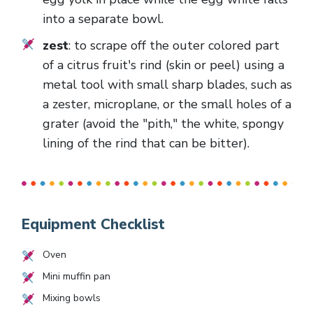
into a separate bowl.
zest
: to scrape off the outer colored part
of a citrus fruit's rind (skin or peel) using a
metal tool with small sharp blades, such as
a zester, microplane, or the small holes of a
grater (avoid the "pith," the white, spongy
lining of the rind that can be bitter).
Equipment Checklist
Oven
Mini muffin pan
Mixing bowls