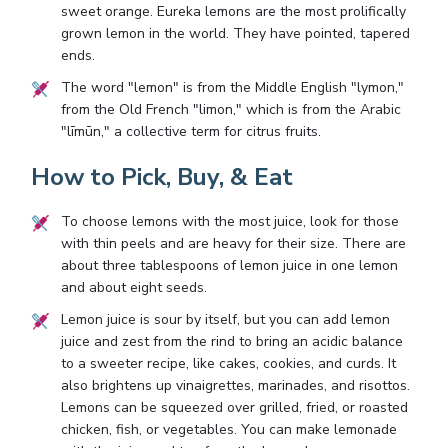
sweet orange. Eureka lemons are the most prolifically
grown lemon in the world. They have pointed, tapered
ends.
The word "lemon" is from the Middle English "lymon,"
from the Old French "limon," which is from the Arabic
"līmūn," a collective term for citrus fruits.
How to Pick, Buy, & Eat
To choose lemons with the most juice, look for those
with thin peels and are heavy for their size. There are
about three tablespoons of lemon juice in one lemon
and about eight seeds.
Lemon juice is sour by itself, but you can add lemon
juice and zest from the rind to bring an acidic balance
to a sweeter recipe, like cakes, cookies, and curds. It
also brightens up vinaigrettes, marinades, and risottos.
Lemons can be squeezed over grilled, fried, or roasted
chicken, fish, or vegetables. You can make lemonade