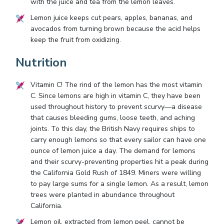
with the juice and tea from the lemon leaves.
Lemon juice keeps cut pears, apples, bananas, and
avocados from turning brown because the acid helps
keep the fruit from oxidizing.
Nutrition
Vitamin C! The rind of the lemon has the most vitamin
C. Since lemons are high in vitamin C, they have been
used throughout history to prevent scurvy—a disease
that causes bleeding gums, loose teeth, and aching
joints. To this day, the British Navy requires ships to
carry enough lemons so that every sailor can have one
ounce of lemon juice a day. The demand for lemons
and their scurvy-preventing properties hit a peak during
the California Gold Rush of 1849. Miners were willing
to pay large sums for a single lemon. As a result, lemon
trees were planted in abundance throughout
California.
Lemon oil, extracted from lemon peel, cannot be