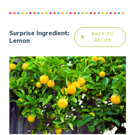
Surprise Ingredient:
BACK TO
Lemon
RECIPE