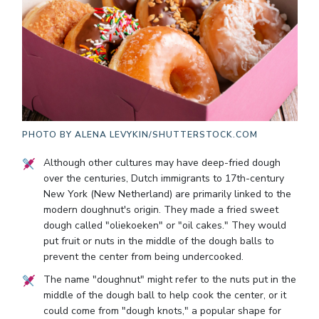
PHOTO BY
ALENA LEVYKIN/SHUTTERSTOCK.COM
Although other cultures may have deep-fried dough
over the centuries, Dutch immigrants to 17th-century
New York (New Netherland) are primarily linked to the
modern doughnut's origin. They made a fried sweet
dough called "oliekoeken" or "oil cakes." They would
put fruit or nuts in the middle of the dough balls to
prevent the center from being undercooked.
The name "doughnut" might refer to the nuts put in the
middle of the dough ball to help cook the center, or it
could come from "dough knots," a popular shape for