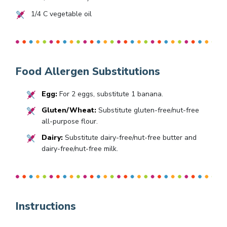
1/4
C vegetable oil
Food Allergen Substitutions
Egg:
For 2 eggs, substitute 1 banana.
Gluten/Wheat:
Substitute gluten-free/nut-free
all-purpose flour.
Dairy:
Substitute dairy-free/nut-free butter and
dairy-free/nut-free milk.
Instructions