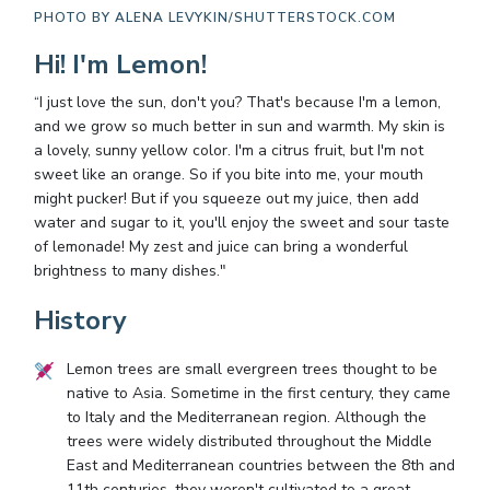
PHOTO BY
ALENA LEVYKIN/SHUTTERSTOCK.COM
Hi! I'm Lemon!
“I just love the sun, don't you? That's because I'm a lemon,
and we grow so much better in sun and warmth. My skin is
a lovely, sunny yellow color. I'm a citrus fruit, but I'm not
sweet like an orange. So if you bite into me, your mouth
might pucker! But if you squeeze out my juice, then add
water and sugar to it, you'll enjoy the sweet and sour taste
of lemonade! My zest and juice can bring a wonderful
brightness to many dishes."
History
Lemon trees are small evergreen trees thought to be
native to Asia. Sometime in the first century, they came
to Italy and the Mediterranean region. Although the
trees were widely distributed throughout the Middle
East and Mediterranean countries between the 8th and
11th centuries, they weren't cultivated to a great