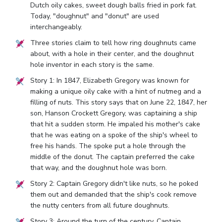
Dutch oily cakes, sweet dough balls fried in pork fat.
Today, "doughnut" and "donut" are used
interchangeably.
Three stories claim to tell how ring doughnuts came
about, with a hole in their center, and the doughnut
hole inventor in each story is the same.
Story 1: In 1847, Elizabeth Gregory was known for
making a unique oily cake with a hint of nutmeg and a
filling of nuts. This story says that on June 22, 1847, her
son, Hanson Crockett Gregory, was captaining a ship
that hit a sudden storm. He impaled his mother's cake
that he was eating on a spoke of the ship's wheel to
free his hands. The spoke put a hole through the
middle of the donut. The captain preferred the cake
that way, and the doughnut hole was born.
Story 2: Captain Gregory didn't like nuts, so he poked
them out and demanded that the ship's cook remove
the nutty centers from all future doughnuts.
Story 3: Around the turn of the century, Captain