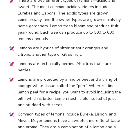
There are two different types of lemons—acidic and
sweet. The most common acidic varieties include
Eurekas and Lisbons. The acidic types are grown
commercially, and the sweet types are grown mainly by
home gardeners. Lemon trees bloom and produce fruit
year-round. Each tree can produce up to 500 to 600
lemons annually.
Lemons are hybrids of bitter or sour oranges and
citrons, another type of citrus fruit.
Lemons are technically berries. All citrus fruits are
berries!
Lemons are protected by a rind or peel and a lining of
spongy, white tissue called the "pith." When zesting
lemon peel for a recipe, you want to avoid including the
pith, which is bitter. Lemon flesh is plump, full of juice,
and studded with seeds.
Common types of lemons include Eureka, Lisbon, and
Meyer. Meyer lemons have a sweeter, more floral taste
and aroma. They are a combination of a lemon and a