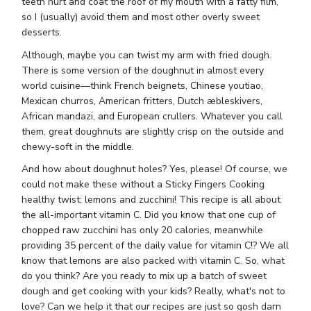
teeth hurt and coat the roof of my mouth with a fatty film,
so I (usually) avoid them and most other overly sweet
desserts.
Although, maybe you can twist my arm with fried dough.
There is some version of the doughnut in almost every
world cuisine—think French beignets, Chinese youtiao,
Mexican churros, American fritters, Dutch æbleskivers,
African mandazi, and European crullers. Whatever you call
them, great doughnuts are slightly crisp on the outside and
chewy-soft in the middle.
And how about doughnut holes? Yes, please! Of course, we
could not make these without a Sticky Fingers Cooking
healthy twist: lemons and zucchini! This recipe is all about
the all-important vitamin C. Did you know that one cup of
chopped raw zucchini has only 20 calories, meanwhile
providing 35 percent of the daily value for vitamin C!? We all
know that lemons are also packed with vitamin C. So, what
do you think? Are you ready to mix up a batch of sweet
dough and get cooking with your kids? Really, what's not to
love? Can we help it that our recipes are just so gosh darn