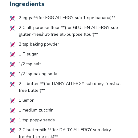
Ingredients
2
eggs **(for EGG ALLERGY sub
1
ripe banana)**
2
C all-purpose flour **(for GLUTEN ALLERGY sub
gluten-free/nut-free all-purpose flour)**
2
tsp baking powder
1
T sugar
1/2
tsp salt
1/2
tsp baking soda
2
T butter **(for DAIRY ALLERGY sub dairy-free/nut-
free butter)**
1
lemon
1
medium zucchini
1
tsp poppy seeds
2
C buttermilk **(for DAIRY ALLERGY sub dairy-
free/nut-free milk)**