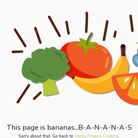
This page is bananas...B-A-N-A-N-A-S
Sorry about that. Go back to
Sticky Fingers Cooking.