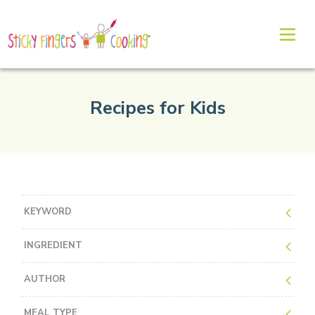
Recipes for Kids
KEYWORD
INGREDIENT
AUTHOR
MEAL TYPE