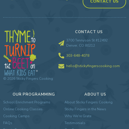
CONTACT US
CONTACT US
3700 Tennyson St #12492
Denver, CO 80212
303-648-4078
hello@stickyfingerscooking.com
©
2026
Sticky Fingers Cooking
OUR PROGRAMMING
ABOUT US
School Enrichment Programs
About Sticky Fingers Cooking
Online Cooking Classes
Sticky Fingers in the News
Cooking Camps
Why We're Grate
FAQs
Testimonials