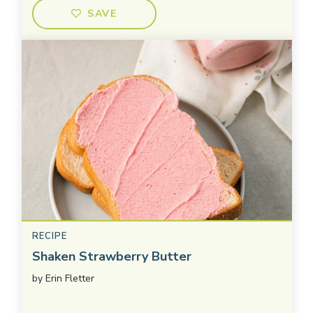
SAVE
RECIPE
Shaken Strawberry Butter
by
Erin Fletter