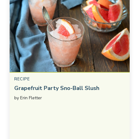
RECIPE
Grapefruit Party Sno-Ball Slush
by
Erin Fletter