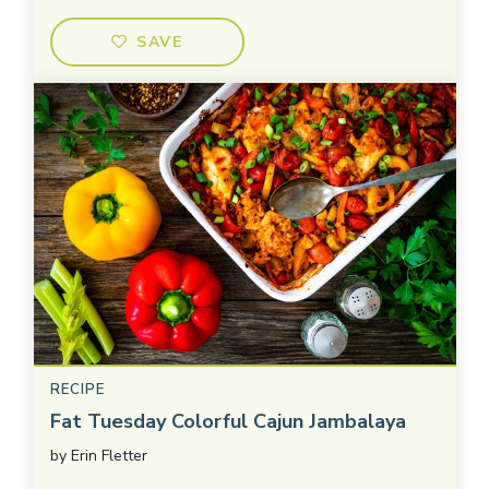
SAVE
RECIPE
Fat Tuesday Colorful Cajun Jambalaya
by
Erin Fletter