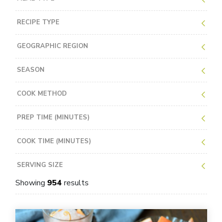
RECIPE TYPE
GEOGRAPHIC REGION
SEASON
COOK METHOD
PREP TIME (MINUTES)
COOK TIME (MINUTES)
SERVING SIZE
Showing
954
results