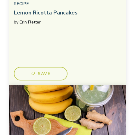
RECIPE
Lemon Ricotta Pancakes
by
Erin Fletter
SAVE