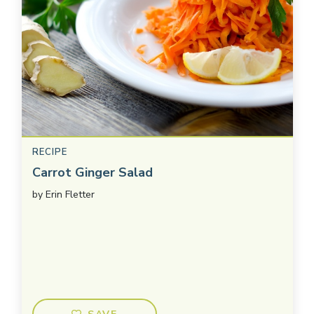
RECIPE
Carrot Ginger Salad
by
Erin Fletter