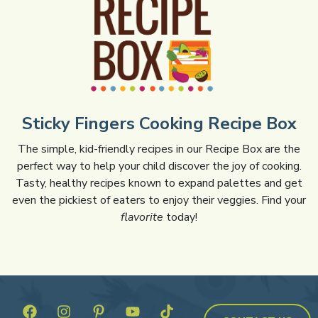
Sticky Fingers Cooking Recipe Box
The simple, kid-friendly recipes in our Recipe Box are the
perfect way to help your child discover the joy of cooking.
Tasty, healthy recipes known to expand palettes and get
even the pickiest of eaters to enjoy their veggies. Find your
flavorite
today!