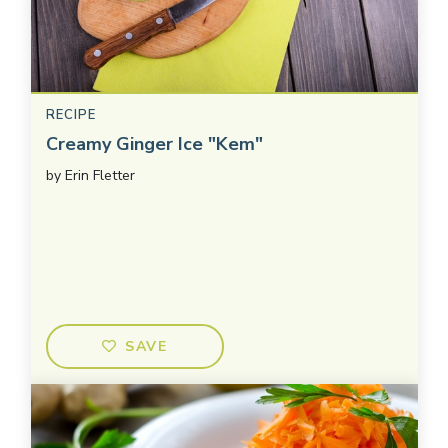
RECIPE
Creamy Ginger Ice "Kem"
by
Erin Fletter
SAVE