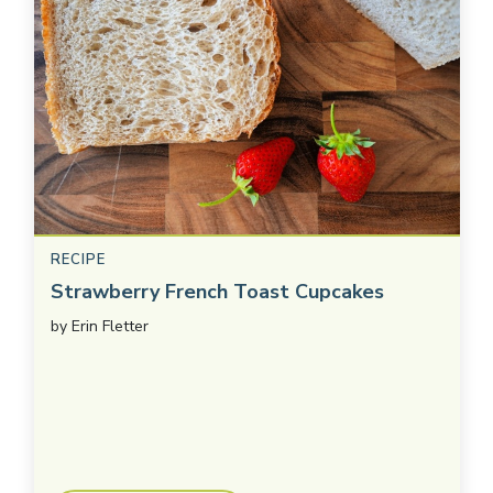
RECIPE
Strawberry French Toast Cupcakes
by
Erin Fletter