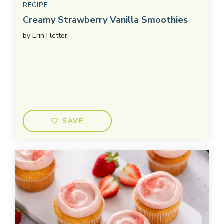
RECIPE
Creamy Strawberry Vanilla Smoothies
by
Erin Fletter
SAVE