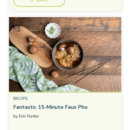
SAVE
RECIPE
Fantastic 15-Minute Faux Pho
by
Erin Fletter