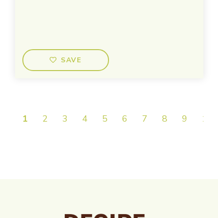
SAVE
1
2
3
4
5
6
7
8
9
10