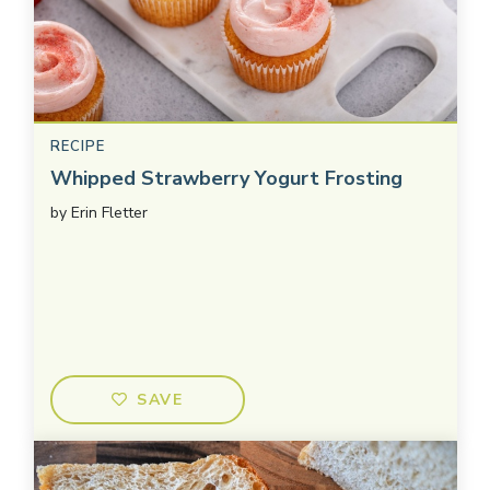
RECIPE
Whipped Strawberry Yogurt Frosting
by
Erin Fletter
SAVE