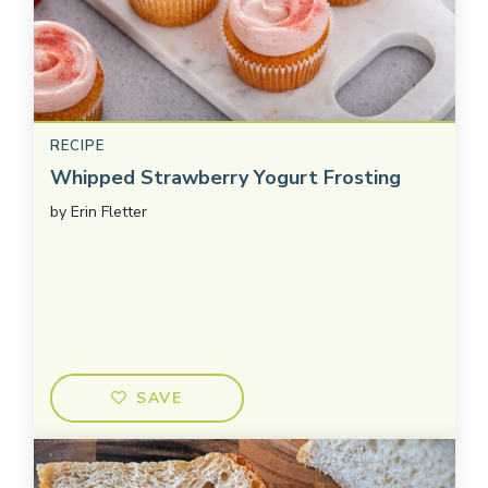
RECIPE
Whipped Strawberry Yogurt Frosting
by
Erin Fletter
SAVE