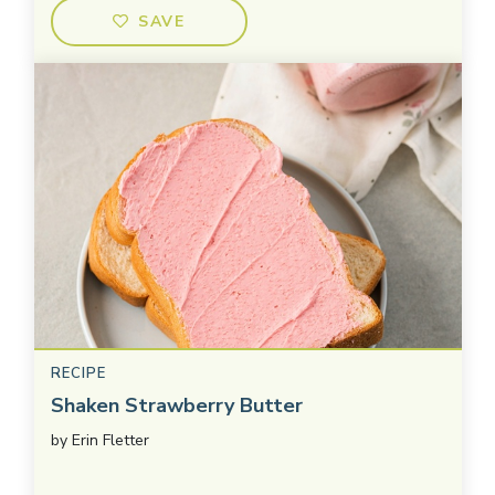
SAVE
RECIPE
Shaken Strawberry Butter
by
Erin Fletter