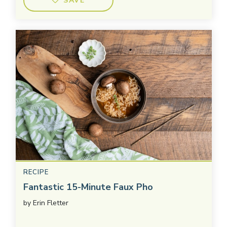
SAVE
RECIPE
Fantastic 15-Minute Faux Pho
by
Erin Fletter