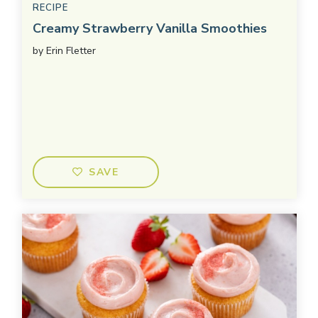
RECIPE
Creamy Strawberry Vanilla Smoothies
by
Erin Fletter
SAVE