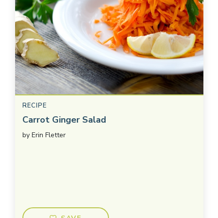
RECIPE
Carrot Ginger Salad
by
Erin Fletter