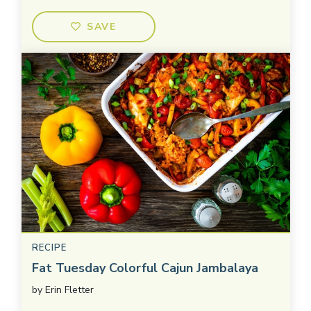
SAVE
RECIPE
Fat Tuesday Colorful Cajun Jambalaya
by
Erin Fletter