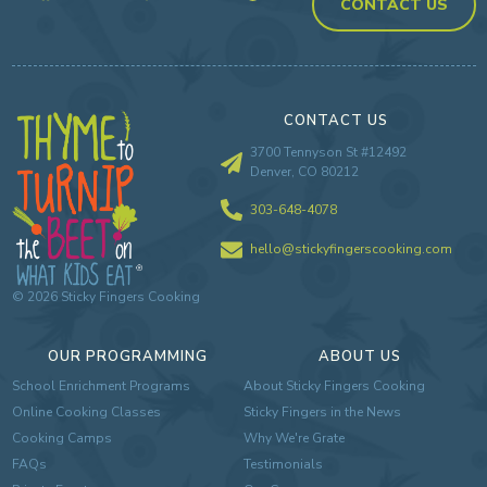
CONTACT US
CONTACT US
3700 Tennyson St #12492
Denver, CO 80212
303-648-4078
hello@stickyfingerscooking.com
©
2026
Sticky Fingers Cooking
OUR PROGRAMMING
ABOUT US
School Enrichment Programs
About Sticky Fingers Cooking
Online Cooking Classes
Sticky Fingers in the News
Cooking Camps
Why We're Grate
FAQs
Testimonials