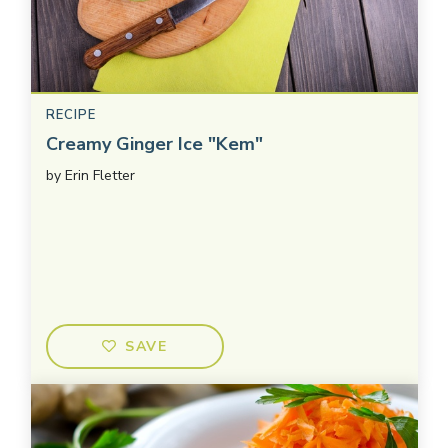
RECIPE
Creamy Ginger Ice "Kem"
by
Erin Fletter
SAVE