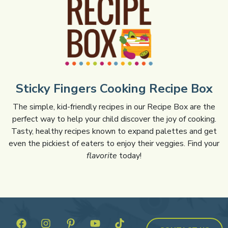
Sticky Fingers Cooking Recipe Box
The simple, kid-friendly recipes in our Recipe Box are the
perfect way to help your child discover the joy of cooking.
Tasty, healthy recipes known to expand palettes and get
even the pickiest of eaters to enjoy their veggies. Find your
flavorite
today!