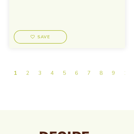
SAVE
1
2
3
4
5
6
7
8
9
10