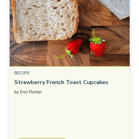
RECIPE
Strawberry French Toast Cupcakes
by
Erin Fletter