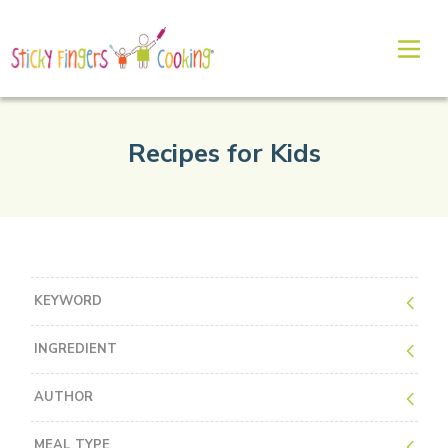
Recipes for Kids
KEYWORD
INGREDIENT
AUTHOR
MEAL TYPE