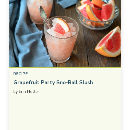
RECIPE
Grapefruit Party Sno-Ball Slush
by
Erin Fletter