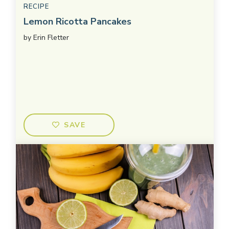
RECIPE
Lemon Ricotta Pancakes
by
Erin Fletter
SAVE