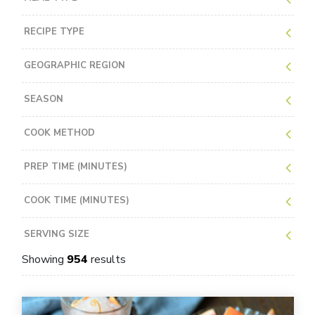
RECIPE TYPE
GEOGRAPHIC REGION
SEASON
COOK METHOD
PREP TIME (MINUTES)
COOK TIME (MINUTES)
SERVING SIZE
Showing
954
results