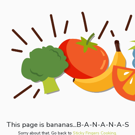
This page is bananas...B-A-N-A-N-A-S
Sorry about that. Go back to
Sticky Fingers Cooking.