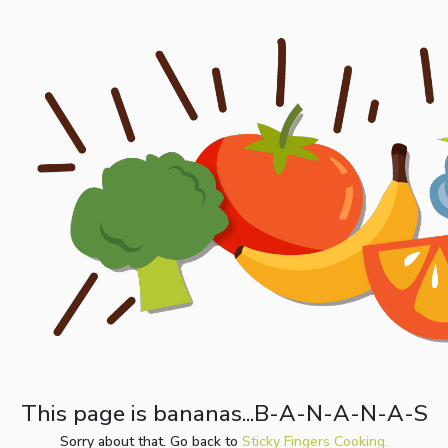
This page is bananas...B-A-N-A-N-A-S
Sorry about that. Go back to
Sticky Fingers Cooking.