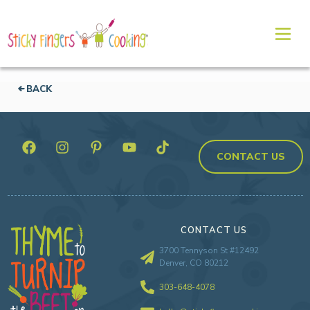
BACK
CONTACT US
CONTACT US
3700 Tennyson St #12492
Denver, CO 80212
303-648-4078