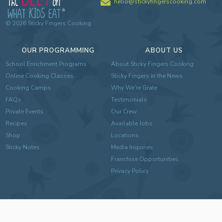
hello@stickyfingerscooking.com
©
2026
Sticky Fingers Cooking
OUR PROGRAMMING
ABOUT US
School Enrichment Programs
About Sticky Fingers Cooking
Online Cooking Classes
Sticky Fingers in the News
Cooking Camps
Why We're Grate
FAQs
Testimonials
Private Events
Our Crew
Recipes
Available Jobs
Shop
Locations
Sticky Notes
Media Inquiries
Franchise Opportunities
Privacy Policy