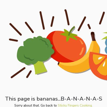
This page is bananas...B-A-N-A-N-A-S
Sorry about that. Go back to
Sticky Fingers Cooking.