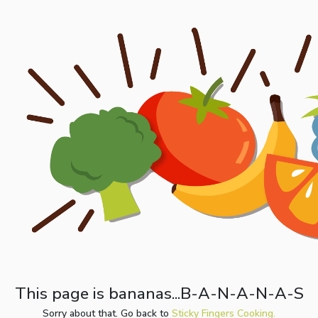
This page is bananas...B-A-N-A-N-A-S
Sorry about that. Go back to
Sticky Fingers Cooking.