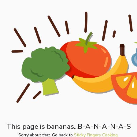
This page is bananas...B-A-N-A-N-A-S
Sorry about that. Go back to
Sticky Fingers Cooking.