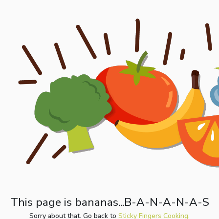
This page is bananas...B-A-N-A-N-A-S
Sorry about that. Go back to
Sticky Fingers Cooking.