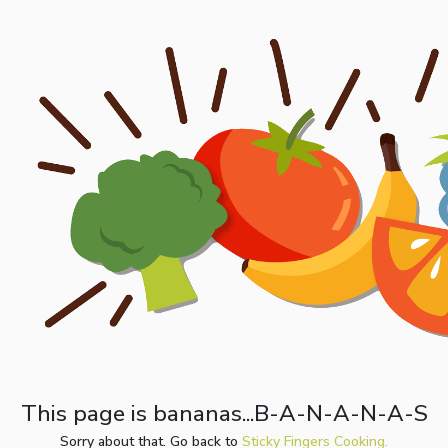
This page is bananas...B-A-N-A-N-A-S
Sorry about that. Go back to
Sticky Fingers Cooking.