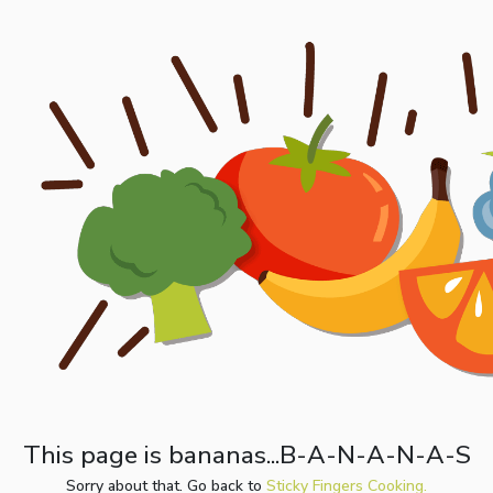
This page is bananas...B-A-N-A-N-A-S
Sorry about that. Go back to
Sticky Fingers Cooking.