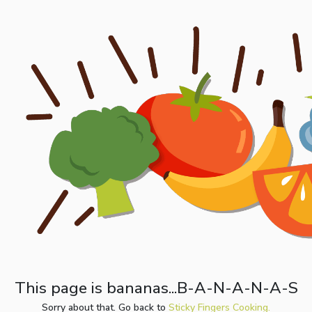
This page is bananas...B-A-N-A-N-A-S
Sorry about that. Go back to
Sticky Fingers Cooking.