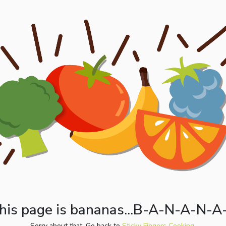
his page is bananas...B-A-N-A-N-A
Sorry about that. Go back to
Sticky Fingers Cooking.