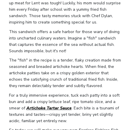
up meat for Lent was tough! Luckily, his mom would surprise
him every Friday after school with a yummy fried fish
sandwich. Those tasty memories stuck with Chef Dylan,
inspiring him to create something special for us.
This sandwich offers a safe harbor for those wary of diving
into uncharted culinary waters. Imagine a "fish" sandwich
that captures the essence of the sea without actual fish.
Sounds impossible, but it's not!
The "fish" in the recipe is a tender, flaky creation made from
seasoned and breaded artichoke hearts. When fried, the
artichoke patties take on a crispy golden exterior that
echoes the satisfying crunch of traditional fried fish. Inside,
they remain delectably tender and subtly flavored.
For a truly immersive experience, tuck each patty into a soft
bun and add a crispy lettuce leaf, ripe tomato slice, and a
smear of
Artichoke Tartar Sauce
. Each bite is a tsunami of
textures and tastes—crispy yet tender, briny yet slightly
acidic, familiar yet entirely new.