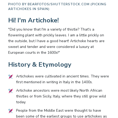
PHOTO BY
BEARFOTOS/SHUTTERSTOCK.COM (PICKING
ARTICHOKES IN SPAIN)
Hi! I'm Artichoke!
"Did you know that I'm a variety of thistle? That's a
flowering plant with prickly leaves. I am a little prickly on
the outside, but I have a good heart! Artichoke hearts are
sweet and tender and were considered a luxury at
European courts in the 1600s!"
History & Etymology
Artichokes were cultivated in ancient times. They were
first mentioned in writing in Italy in the 1400s.
Artichoke ancestors were most likely North African
thistles or from Sicily, Italy, where they still grow wild
today.
People from the Middle East were thought to have
been some of the earliest groups to use artichokes as