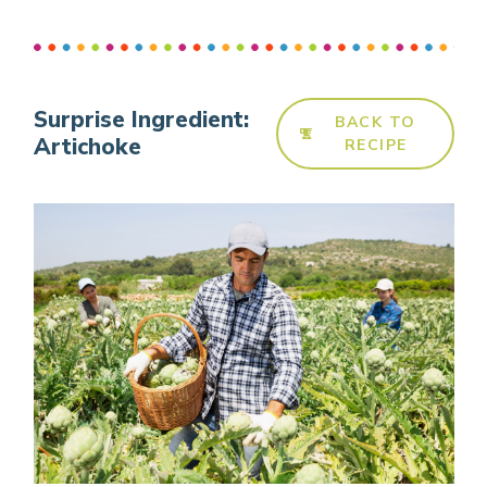
Surprise Ingredient:
BACK TO
Artichoke
RECIPE