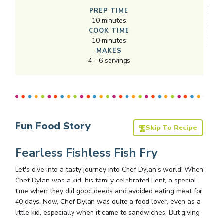
PREP TIME
10
minutes
COOK TIME
10
minutes
MAKES
4
-
6
servings
Fun Food Story
Skip To Recipe
Fearless Fishless Fish Fry
Let's dive into a tasty journey into Chef Dylan's world! When
Chef Dylan was a kid, his family celebrated Lent, a special
time when they did good deeds and avoided eating meat for
40 days. Now, Chef Dylan was quite a food lover, even as a
little kid, especially when it came to sandwiches. But giving