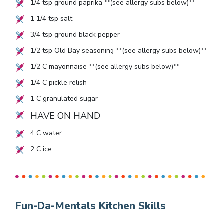
1/4
tsp ground paprika **(see allergy subs below)**
1 1/4
tsp salt
3/4
tsp ground black pepper
1/2
tsp Old Bay seasoning **(see allergy subs below)**
1/2
C mayonnaise **(see allergy subs below)**
1/4
C pickle relish
1
C granulated sugar
HAVE ON HAND
4
C water
2
C ice
Fun-Da-Mentals Kitchen Skills