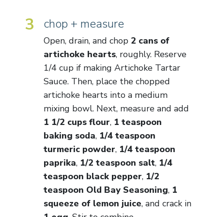
3
chop + measure
Open, drain, and chop
2 cans of
artichoke hearts
, roughly. Reserve
1/4 cup if making Artichoke Tartar
Sauce. Then, place the chopped
artichoke hearts into a medium
mixing bowl. Next, measure and add
1 1/2 cups flour
,
1 teaspoon
baking soda
,
1/4 teaspoon
turmeric powder
,
1/4 teaspoon
paprika
,
1/2 teaspoon salt
,
1/4
teaspoon black pepper
,
1/2
teaspoon Old Bay Seasoning
,
1
squeeze of lemon juice
, and crack in
1 egg
. Stir to combine.