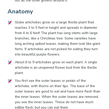
out all the other growth around it.
Anatomy
Globe artichokes grow on a large thistle plant that
reaches 3 to 5 feet in height and spreads in diameter
from 4 to 6 feet! The plant has long stems with large
branches, like a Christmas tree. Some varieties have
long arching spiked leaves, making them look like giant
ferns. If artichokes are not picked for eating they turn
into beautiful purple flowers.
About 6 to 9 artichokes grow on each plant. A single
artichoke is an unopened flower bud from the thistle
plant.
You first see the outer leaves or petals of the
artichoke, with thorns on their tips. The base of the
outer leaves are good to eat and have more flesh than
the inner leaves. When the outer leaves are removed,
you see the inner leaves. These do not have much
edible flesh, but you can eat them.