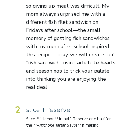
so giving up meat was difficult. My
mom always surprised me with a
different fish filet sandwich on
Fridays after school—the small
memory of getting fish sandwiches
with my mom after school inspired
this recipe. Today, we will create our
"fish sandwich" using artichoke hearts
and seasonings to trick your palate
into thinking you are enjoying the
real deal!
2
slice + reserve
Slice **1 lemon** in half. Reserve one half for
the **
Artichoke Tartar Sauce
**
if making.