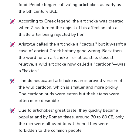
food. People began cultivating artichokes as early as
the 5th century BCE.
According to Greek legend, the artichoke was created
when Zeus turned the object of his affection into a
thistle after being rejected by her.
Aristotle called the artichoke a "cactus," but it wasn't a
case of ancient Greek botany gone wrong. Back then,
the word for an artichoke—or at least its closest
relative, a wild artichoke now called a "cardoon"—was
a "kaktos."
The domesticated artichoke is an improved version of
the wild cardoon, which is smaller and more prickly.
The cardoon buds were eaten but their stems were
often more desirable.
Due to artichokes' great taste, they quickly became
popular and by Roman times, around 70 to 80 CE, only
the rich were allowed to eat them. They were
forbidden to the common people.