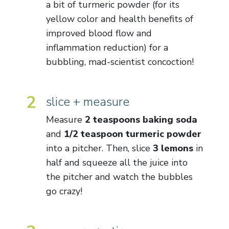
a bit of turmeric powder (for its
yellow color and health benefits of
improved blood flow and
inflammation reduction) for a
bubbling, mad-scientist concoction!
2
slice + measure
Measure
2 teaspoons baking soda
and
1/2 teaspoon turmeric powder
into a pitcher. Then, slice
3 lemons
in
half and squeeze all the juice into
the pitcher and watch the bubbles
go crazy!