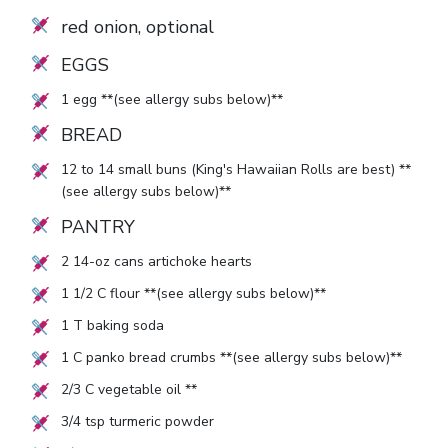
red onion, optional
EGGS
1
egg **(see allergy subs below)**
BREAD
12
to
14
small buns (King's Hawaiian Rolls are best) **
(see allergy subs below)**
PANTRY
2
14-oz cans artichoke hearts
1 1/2
C flour **(see allergy subs below)**
1
T baking soda
1
C panko bread crumbs **(see allergy subs below)**
2/3
C vegetable oil **
3/4
tsp turmeric powder