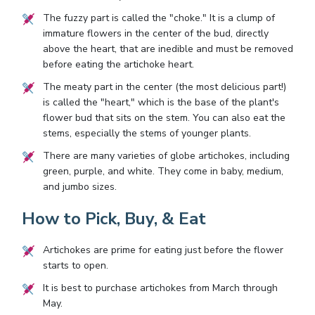
The fuzzy part is called the "choke." It is a clump of
immature flowers in the center of the bud, directly
above the heart, that are inedible and must be removed
before eating the artichoke heart.
The meaty part in the center (the most delicious part!)
is called the "heart," which is the base of the plant's
flower bud that sits on the stem. You can also eat the
stems, especially the stems of younger plants.
There are many varieties of globe artichokes, including
green, purple, and white. They come in baby, medium,
and jumbo sizes.
How to Pick, Buy, & Eat
Artichokes are prime for eating just before the flower
starts to open.
It is best to purchase artichokes from March through
May.