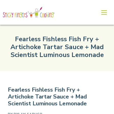
Fearless Fishless Fish Fry +
Artichoke Tartar Sauce + Mad
Scientist Luminous Lemonade
Fearless Fishless Fish Fry +
Artichoke Tartar Sauce + Mad
Scientist Luminous Lemonade