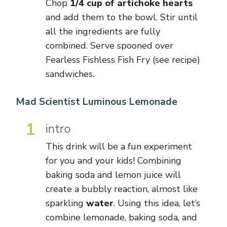
Chop
1/4 cup of artichoke hearts
and add them to the bowl. Stir until
all the ingredients are fully
combined. Serve spooned over
Fearless Fishless Fish Fry (see recipe)
sandwiches.
Mad Scientist Luminous Lemonade
1
intro
This drink will be a fun experiment
for you and your kids! Combining
baking soda and lemon juice will
create a bubbly reaction, almost like
sparkling
water
. Using this idea, let’s
combine lemonade, baking soda, and