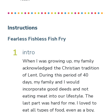
Instructions
Fearless Fishless Fish Fry
1
intro
When I was growing up, my family
acknowledged the Christian tradition
of Lent. During this period of 40
days, my family and I would
incorporate good deeds and not
eating meat into our lifestyle. The
last part was hard for me. I loved to
eat all types of food, even as a boy,