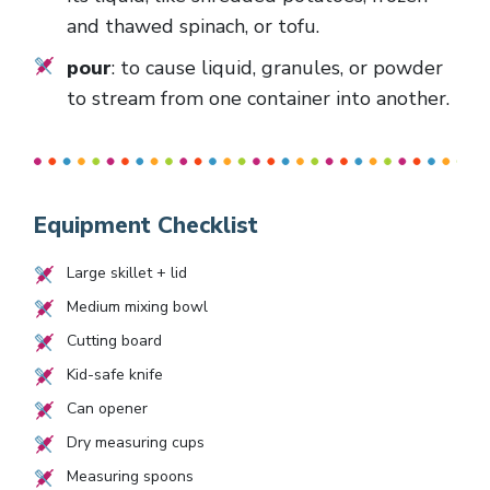
and thawed spinach, or tofu.
pour
: to cause liquid, granules, or powder
to stream from one container into another.
Equipment Checklist
Large skillet + lid
Medium mixing bowl
Cutting board
Kid-safe knife
Can opener
Dry measuring cups
Measuring spoons