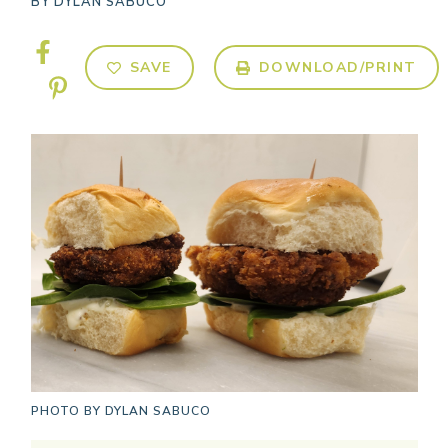
BY
DYLAN SABUCO
SAVE
DOWNLOAD/PRINT
PHOTO BY
DYLAN SABUCO