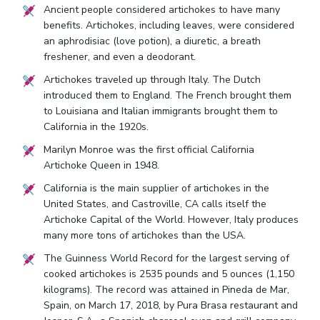
Ancient people considered artichokes to have many
benefits. Artichokes, including leaves, were considered
an aphrodisiac (love potion), a diuretic, a breath
freshener, and even a deodorant.
Artichokes traveled up through Italy. The Dutch
introduced them to England. The French brought them
to Louisiana and Italian immigrants brought them to
California in the 1920s.
Marilyn Monroe was the first official California
Artichoke Queen in 1948.
California is the main supplier of artichokes in the
United States, and Castroville, CA calls itself the
Artichoke Capital of the World. However, Italy produces
many more tons of artichokes than the USA.
The Guinness World Record for the largest serving of
cooked artichokes is 2535 pounds and 5 ounces (1,150
kilograms). The record was attained in Pineda de Mar,
Spain, on March 17, 2018, by Pura Brasa restaurant and