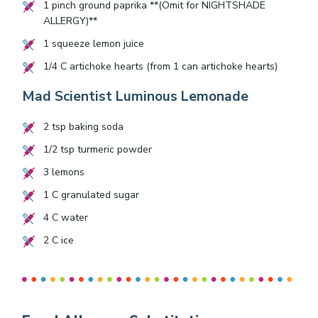
1
pinch ground paprika **(Omit for NIGHTSHADE
ALLERGY)**
1
squeeze lemon juice
1/4
C artichoke hearts (from 1 can artichoke hearts)
Mad Scientist Luminous Lemonade
2
tsp baking soda
1/2
tsp turmeric powder
3
lemons
1
C granulated sugar
4
C water
2
C ice