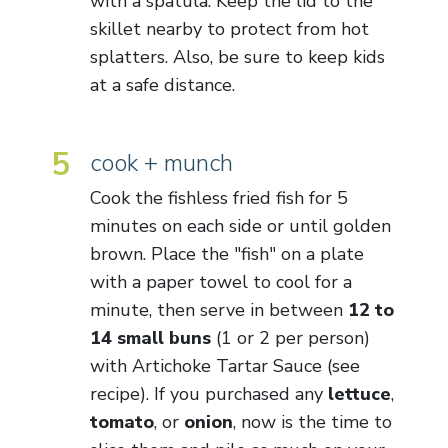
with a spatula. Keep the lid to the
skillet nearby to protect from hot
splatters. Also, be sure to keep kids
at a safe distance.
5
cook + munch
Cook the fishless fried fish for 5
minutes on each side or until golden
brown. Place the "fish" on a plate
with a paper towel to cool for a
minute, then serve in between
12 to
14 small buns
(1 or 2 per person)
with Artichoke Tartar Sauce (see
recipe). If you purchased any
lettuce
,
tomato
, or
onion
, now is the time to