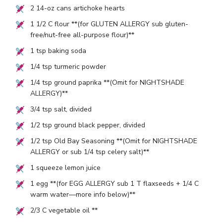
2
14-oz cans artichoke hearts
1 1/2
C flour **(for GLUTEN ALLERGY sub gluten-
free/nut-free all-purpose flour)**
1
tsp baking soda
1/4
tsp turmeric powder
1/4
tsp ground paprika **(Omit for NIGHTSHADE
ALLERGY)**
3/4
tsp salt, divided
1/2
tsp ground black pepper, divided
1/2
tsp Old Bay Seasoning **(Omit for NIGHTSHADE
ALLERGY or sub
1/4
tsp celery salt)**
1
squeeze lemon juice
1
egg **(for EGG ALLERGY sub
1
T flaxseeds +
1/4
C
warm water—more info below)**
2/3
C vegetable oil **