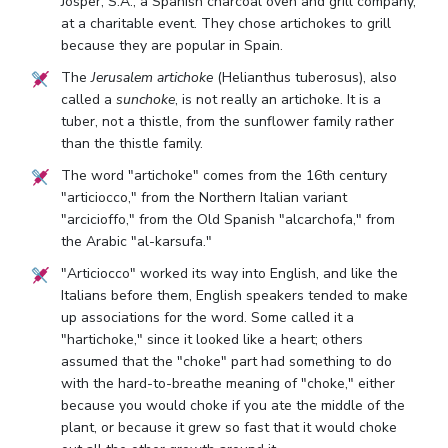
Josper, S.A., a Spanish charcoal oven and grill company,
at a charitable event. They chose artichokes to grill
because they are popular in Spain.
The
Jerusalem artichoke
(Helianthus tuberosus), also
called a
sunchoke
, is not really an artichoke. It is a
tuber, not a thistle, from the sunflower family rather
than the thistle family.
The word "artichoke" comes from the 16th century
"articiocco," from the Northern Italian variant
"arcicioffo," from the Old Spanish "alcarchofa," from
the Arabic "al-karsufa."
"Articiocco" worked its way into English, and like the
Italians before them, English speakers tended to make
up associations for the word. Some called it a
"hartichoke," since it looked like a heart; others
assumed that the "choke" part had something to do
with the hard-to-breathe meaning of "choke," either
because you would choke if you ate the middle of the
plant, or because it grew so fast that it would choke