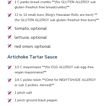
1
C panko bread crumbs **(for GLUTEN ALLERGY sub
gluten-free/nut-free breadcrumbs)**
12
to
14
small buns (King's Hawaiian Rolls are best) **
(for GLUTEN ALLERGY sub gluten-free/nut-free buns)**
tomato, optional
lettuce, optional
red onion, optional
Artichoke Tartar Sauce
1/2
C mayonnaise **(for EGG ALLERGY sub egg-free
vegan mayonnaise)**
1/4
C pickle relish **(Omit for NIGHTSHADE ALLERGY
or sub
2
pickles, minced)**
1
pinch salt
1
pinch ground black pepper