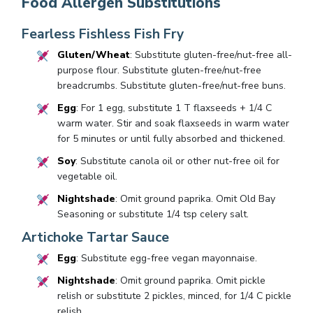
Food Allergen Substitutions
Fearless Fishless Fish Fry
Gluten/Wheat
: Substitute gluten-free/nut-free all-
purpose flour. Substitute gluten-free/nut-free
breadcrumbs. Substitute gluten-free/nut-free buns.
Egg
: For 1 egg, substitute 1 T flaxseeds + 1/4 C
warm water. Stir and soak flaxseeds in warm water
for 5 minutes or until fully absorbed and thickened.
Soy
: Substitute canola oil or other nut-free oil for
vegetable oil.
Nightshade
: Omit ground paprika. Omit Old Bay
Seasoning or substitute 1/4 tsp celery salt.
Artichoke Tartar Sauce
Egg
: Substitute egg-free vegan mayonnaise.
Nightshade
: Omit ground paprika. Omit pickle
relish or substitute 2 pickles, minced, for 1/4 C pickle
relish.