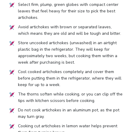
Select firm, plump, green globes with compact center
leaves that feel heavy for their size to pick the best
artichokes.
Avoid artichokes with brown or separated leaves,
which means they are old and will be tough and bitter.
Store uncooked artichokes (unwashed) in an airtight
plastic bag in the refrigerator. They will keep for
approximately two weeks, but cooking them within a
week after purchasing is best.
Cool cooked artichokes completely and cover them
before putting them in the refrigerator, where they will
keep for up to a week.
The thorns soften while cooking, or you can clip off the
tips with kitchen scissors before cooking.
Do not cook artichokes in an aluminum pot, as the pot
may turn gray.
Cooking cut artichokes in lemon water helps prevent