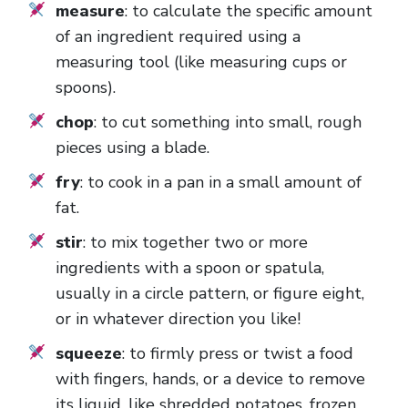
measure
: to calculate the specific amount
of an ingredient required using a
measuring tool (like measuring cups or
spoons).
chop
: to cut something into small, rough
pieces using a blade.
fry
: to cook in a pan in a small amount of
fat.
stir
: to mix together two or more
ingredients with a spoon or spatula,
usually in a circle pattern, or figure eight,
or in whatever direction you like!
squeeze
: to firmly press or twist a food
with fingers, hands, or a device to remove
its liquid, like shredded potatoes, frozen