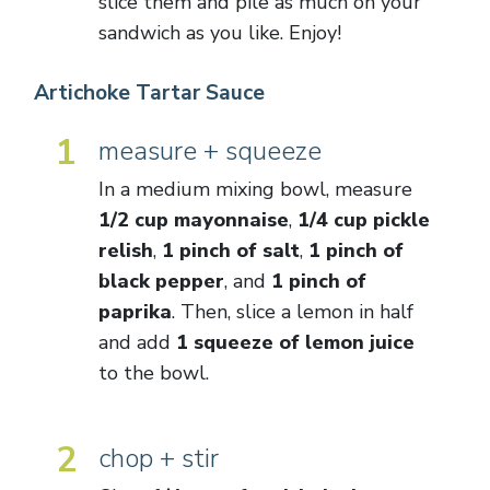
slice them and pile as much on your
sandwich as you like. Enjoy!
Artichoke Tartar Sauce
1
measure + squeeze
In a medium mixing bowl, measure
1/2 cup mayonnaise
,
1/4 cup pickle
relish
,
1 pinch of salt
,
1 pinch of
black pepper
, and
1 pinch of
paprika
. Then, slice a lemon in half
and add
1 squeeze of lemon juice
to the bowl.
2
chop + stir