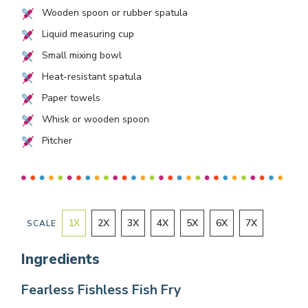
Wooden spoon or rubber spatula
Liquid measuring cup
Small mixing bowl
Heat-resistant spatula
Paper towels
Whisk or wooden spoon
Pitcher
1
X
2
X
3
X
4
X
5
X
6
X
7
X
SCALE
Ingredients
Fearless Fishless Fish Fry