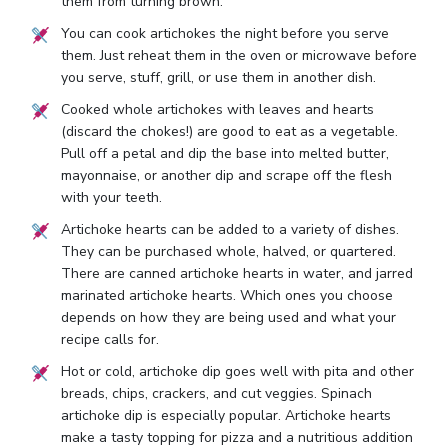
them from turning brown.
You can cook artichokes the night before you serve
them. Just reheat them in the oven or microwave before
you serve, stuff, grill, or use them in another dish.
Cooked whole artichokes with leaves and hearts
(discard the chokes!) are good to eat as a vegetable.
Pull off a petal and dip the base into melted butter,
mayonnaise, or another dip and scrape off the flesh
with your teeth.
Artichoke hearts can be added to a variety of dishes.
They can be purchased whole, halved, or quartered.
There are canned artichoke hearts in water, and jarred
marinated artichoke hearts. Which ones you choose
depends on how they are being used and what your
recipe calls for.
Hot or cold, artichoke dip goes well with pita and other
breads, chips, crackers, and cut veggies. Spinach
artichoke dip is especially popular. Artichoke hearts
make a tasty topping for pizza and a nutritious addition