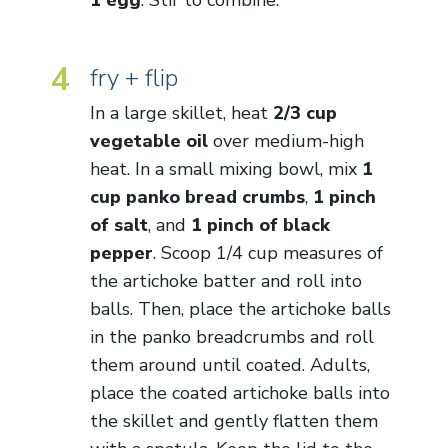
4
fry + flip
In a large skillet, heat
2/3 cup
vegetable oil
over medium-high
heat. In a small mixing bowl, mix
1
cup panko bread crumbs
,
1 pinch
of salt
, and
1 pinch of black
pepper
. Scoop 1/4 cup measures of
the artichoke batter and roll into
balls. Then, place the artichoke balls
in the panko breadcrumbs and roll
them around until coated. Adults,
place the coated artichoke balls into
the skillet and gently flatten them