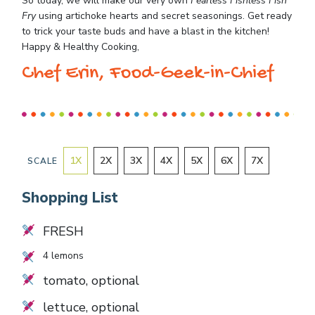
So today, we will make our very own
Fearless Fishless Fish
Fry
using artichoke hearts and secret seasonings. Get ready
to trick your taste buds and have a blast in the kitchen!
Happy & Healthy Cooking,
Chef Erin, Food-Geek-in-Chief
1
X
2
X
3
X
4
X
5
X
6
X
7
X
SCALE
Shopping List
FRESH
4
lemons
tomato, optional
lettuce, optional