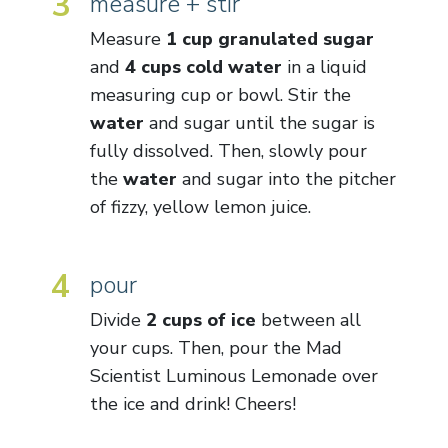
3
measure + stir
Measure
1 cup granulated sugar
and
4 cups cold water
in a liquid
measuring cup or bowl. Stir the
water
and sugar until the sugar is
fully dissolved. Then, slowly pour
the
water
and sugar into the pitcher
of fizzy, yellow lemon juice.
4
pour
Divide
2 cups of ice
between all
your cups. Then, pour the Mad
Scientist Luminous Lemonade over
the ice and drink! Cheers!