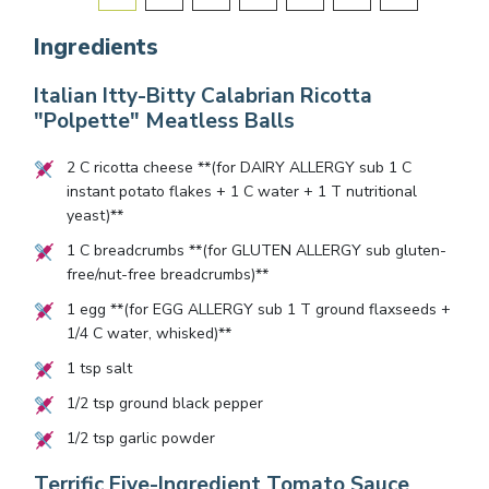
Ingredients
Italian Itty-Bitty Calabrian Ricotta
"Polpette" Meatless Balls
2
C ricotta cheese **(for DAIRY ALLERGY sub
1
C
instant potato flakes +
1
C water +
1
T nutritional
yeast)**
1
C breadcrumbs **(for GLUTEN ALLERGY sub gluten-
free/nut-free breadcrumbs)**
1
egg **(for EGG ALLERGY sub
1
T ground flaxseeds +
1/4
C water, whisked)**
1
tsp salt
1/2
tsp ground black pepper
1/2
tsp garlic powder
Terrific Five-Ingredient Tomato Sauce