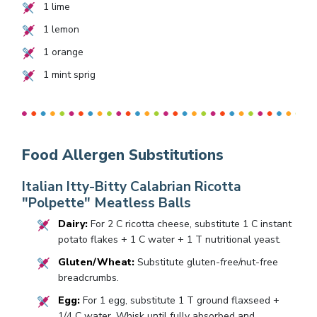
1
lime
1
lemon
1
orange
1
mint sprig
Food Allergen Substitutions
Italian Itty-Bitty Calabrian Ricotta
"Polpette" Meatless Balls
Dairy:
For 2 C ricotta cheese, substitute 1 C instant
potato flakes + 1 C water + 1 T nutritional yeast.
Gluten/Wheat:
Substitute gluten-free/nut-free
breadcrumbs.
Egg:
For 1 egg, substitute 1 T ground flaxseed +
1/4 C water. Whisk until fully absorbed and