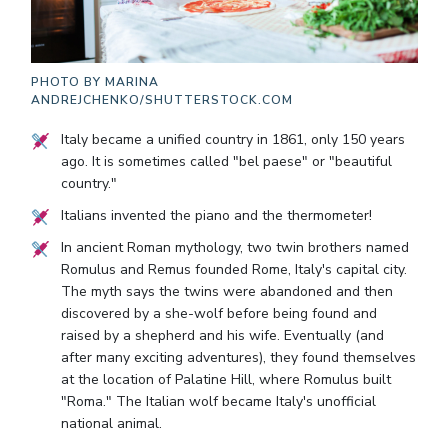
PHOTO BY
MARINA
ANDREJCHENKO/SHUTTERSTOCK.COM
Italy became a unified country in 1861, only 150 years
ago. It is sometimes called "bel paese" or "beautiful
country."
Italians invented the piano and the thermometer!
In ancient Roman mythology, two twin brothers named
Romulus and Remus founded Rome, Italy's capital city.
The myth says the twins were abandoned and then
discovered by a she-wolf before being found and
raised by a shepherd and his wife. Eventually (and
after many exciting adventures), they found themselves
at the location of Palatine Hill, where Romulus built
"Roma." The Italian wolf became Italy's unofficial
national animal.