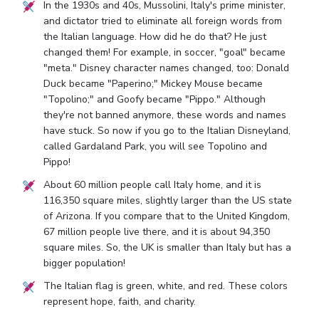
In the 1930s and 40s, Mussolini, Italy's prime minister,
and dictator tried to eliminate all foreign words from
the Italian language. How did he do that? He just
changed them! For example, in soccer, "goal" became
"meta." Disney character names changed, too: Donald
Duck became "Paperino;" Mickey Mouse became
"Topolino;" and Goofy became "Pippo." Although
they're not banned anymore, these words and names
have stuck. So now if you go to the Italian Disneyland,
called Gardaland Park, you will see Topolino and
Pippo!
About 60 million people call Italy home, and it is
116,350 square miles, slightly larger than the US state
of Arizona. If you compare that to the United Kingdom,
67 million people live there, and it is about 94,350
square miles. So, the UK is smaller than Italy but has a
bigger population!
The Italian flag is green, white, and red. These colors
represent hope, faith, and charity.