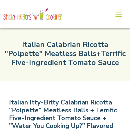
Italian Calabrian Ricotta
"Polpette" Meatless Balls+Terrific
Five-Ingredient Tomato Sauce
Italian Itty-Bitty Calabrian Ricotta
"Polpette" Meatless Balls + Terrific
Five-Ingredient Tomato Sauce +
"Water You Cooking Up?" Flavored