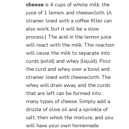
cheese
is 4 cups of whole milk, the
juice of 1 lemon, and cheesecloth. (A
strainer lined with a coffee filter can
also work, but it will be a slow
process.) The acid in the lemon juice
will react with the milk. This reaction
will cause the milk to separate into
curds (solid) and whey (liquid). Pour
the curd and whey over a bowl and
strainer lined with cheesecloth. The
whey will drain away, and the curds
that are left can be formed into
many types of cheese. Simply add a
drizzle of olive oil and a sprinkle of
salt, then whisk the mixture, and you
will have your own homemade