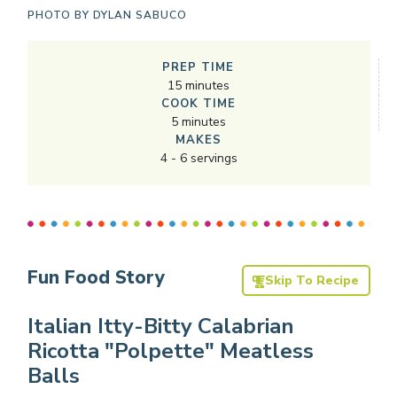
PHOTO BY
DYLAN SABUCO
PREP TIME
15
minutes
COOK TIME
5
minutes
MAKES
4
-
6
servings
Fun Food Story
Skip To Recipe
Italian Itty-Bitty Calabrian
Ricotta "Polpette" Meatless
Balls