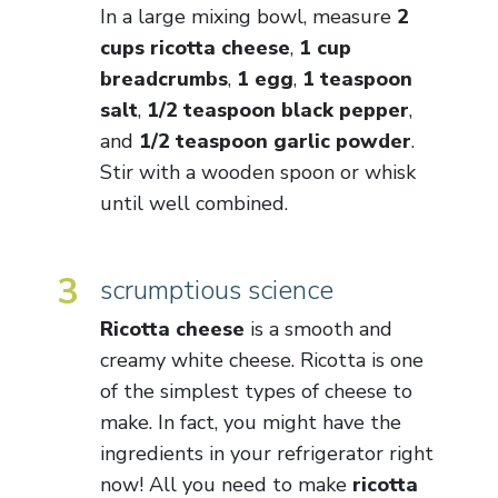
In a large mixing bowl, measure
2
cups ricotta cheese
,
1 cup
breadcrumbs
,
1 egg
,
1 teaspoon
salt
,
1/2 teaspoon black pepper
,
and
1/2 teaspoon garlic powder
.
Stir with a wooden spoon or whisk
until well combined.
3
scrumptious science
Ricotta cheese
is a smooth and
creamy white cheese. Ricotta is one
of the simplest types of cheese to
make. In fact, you might have the
ingredients in your refrigerator right
now! All you need to make
ricotta