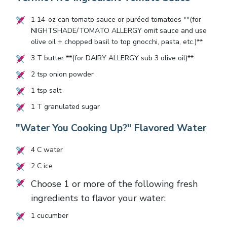
1
14-oz can tomato sauce or puréed tomatoes **(for
NIGHTSHADE/TOMATO ALLERGY omit sauce and use
olive oil + chopped basil to top gnocchi, pasta, etc.)**
3
T butter **(for DAIRY ALLERGY sub
3
olive oil)**
2
tsp onion powder
1
tsp salt
1
T granulated sugar
"Water You Cooking Up?" Flavored Water
4
C water
2
C ice
Choose 1 or more of the following fresh
ingredients to flavor your water:
1
cucumber