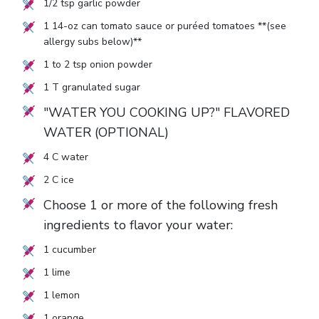
1/2
tsp garlic powder
1
14-oz can tomato sauce or puréed tomatoes **(see
allergy subs below)**
1
to
2
tsp onion powder
1
T granulated sugar
"WATER YOU COOKING UP?" FLAVORED
WATER (OPTIONAL)
4
C water
2
C ice
Choose 1 or more of the following fresh
ingredients to flavor your water:
1
cucumber
1
lime
1
lemon
1
orange