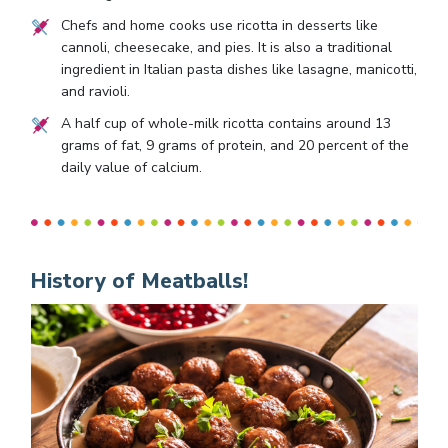
Chefs and home cooks use ricotta in desserts like
cannoli, cheesecake, and pies. It is also a traditional
ingredient in Italian pasta dishes like lasagne, manicotti,
and ravioli.
A half cup of whole-milk ricotta contains around 13
grams of fat, 9 grams of protein, and 20 percent of the
daily value of calcium.
History of Meatballs!