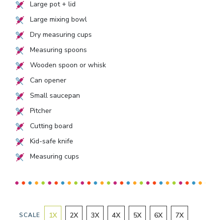
Large pot + lid
Large mixing bowl
Dry measuring cups
Measuring spoons
Wooden spoon or whisk
Can opener
Small saucepan
Pitcher
Cutting board
Kid-safe knife
Measuring cups
1
X
2
X
3
X
4
X
5
X
6
X
7
X
SCALE