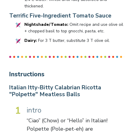
thickened.
Terrific Five-Ingredient Tomato Sauce
Nightshade/Tomato:
Omit recipe and use olive oil
+ chopped basil to top gnocchi, pasta, etc.
Dairy:
For 3 T butter, substitute 3 T olive oil.
Instructions
Italian Itty-Bitty Calabrian Ricotta
"Polpette" Meatless Balls
1
intro
“Ciao” (Chow) or “Hello” in Italian!
Polpette (Pole-pet-eh) are