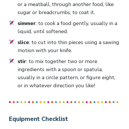
or a meatball, through another food, like
sugar or breadcrumbs, to coat it.
simmer
: to cook a food gently, usually in a
liquid, until softened.
slice
: to cut into thin pieces using a sawing
motion with your knife.
stir
: to mix together two or more
ingredients with a spoon or spatula,
usually in a circle pattern, or figure eight,
or in whatever direction you like!
Equipment Checklist