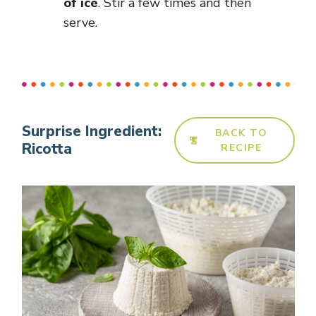
of ice
. Stir a few times and then
serve.
Surprise Ingredient:
BACK TO
Ricotta
RECIPE