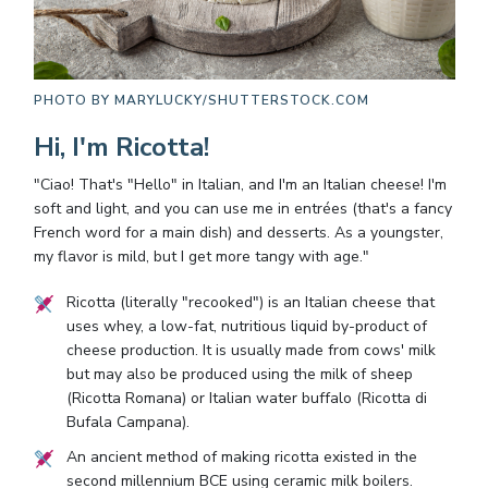
PHOTO BY
MARYLUCKY/SHUTTERSTOCK.COM
Hi, I'm Ricotta!
"Ciao! That's "Hello" in Italian, and I'm an Italian cheese! I'm
soft and light, and you can use me in entrées (that's a fancy
French word for a main dish) and desserts. As a youngster,
my flavor is mild, but I get more tangy with age."
Ricotta (literally "recooked") is an Italian cheese that
uses whey, a low-fat, nutritious liquid by-product of
cheese production. It is usually made from cows' milk
but may also be produced using the milk of sheep
(Ricotta Romana) or Italian water buffalo (Ricotta di
Bufala Campana).
An ancient method of making ricotta existed in the
second millennium BCE using ceramic milk boilers.