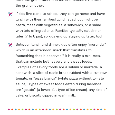
the grandmother.
If kids live close to school, they can go home and have
lunch with their families! Lunch at school might be
pasta, meat with vegetables, a sandwich, or a salad
with lots of ingredients. Families typically eat dinner
later (7 to 8 pm), so kids end up staying up later, too!
Between lunch and dinner, kids often enjoy "merenda,"
which is an afternoon snack that translates to
"something that is deserved." It is really a mini-meal
that can include both savory and sweet foods.
Examples of savory foods are a salami or mortadella
sandwich, a slice of rustic bread rubbed with a cut, raw
tomato, or "pizza bianca" (white pizza without tomato
sauce). Types of sweet foods eaten during merenda
are "gelato" (a lower-fat type of ice cream), any kind of
cake, or biscotti dipped in warm milk.