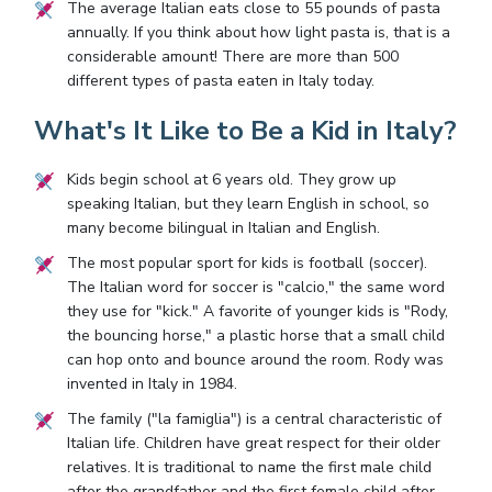
The average Italian eats close to 55 pounds of pasta
annually. If you think about how light pasta is, that is a
considerable amount! There are more than 500
different types of pasta eaten in Italy today.
What's It Like to Be a Kid in Italy?
Kids begin school at 6 years old. They grow up
speaking Italian, but they learn English in school, so
many become bilingual in Italian and English.
The most popular sport for kids is football (soccer).
The Italian word for soccer is "calcio," the same word
they use for "kick." A favorite of younger kids is "Rody,
the bouncing horse," a plastic horse that a small child
can hop onto and bounce around the room. Rody was
invented in Italy in 1984.
The family ("la famiglia") is a central characteristic of
Italian life. Children have great respect for their older
relatives. It is traditional to name the first male child
after the grandfather and the first female child after