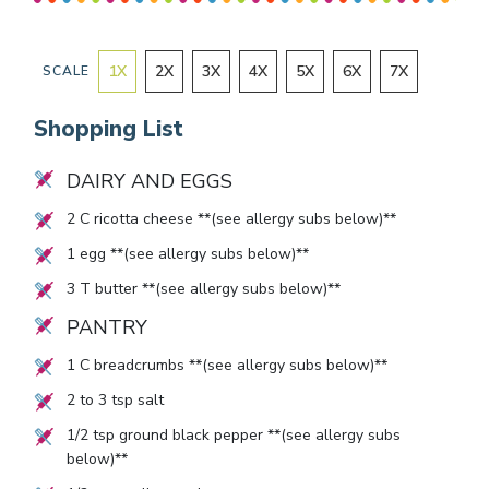
1
X
2
X
3
X
4
X
5
X
6
X
7
X
SCALE
Shopping List
DAIRY AND EGGS
2
C ricotta cheese **(see allergy subs below)**
1
egg **(see allergy subs below)**
3
T butter **(see allergy subs below)**
PANTRY
1
C breadcrumbs **(see allergy subs below)**
2
to
3
tsp salt
1/2
tsp ground black pepper **(see allergy subs
below)**