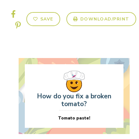
SAVE
DOWNLOAD/PRINT
How do you fix a broken
tomato?
Tomato paste!