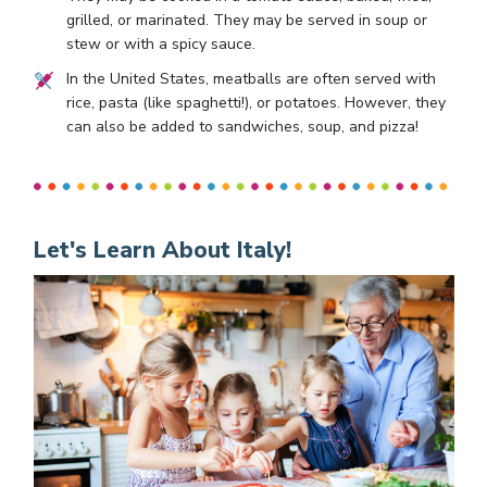
grilled, or marinated. They may be served in soup or
stew or with a spicy sauce.
In the United States, meatballs are often served with
rice, pasta (like spaghetti!), or potatoes. However, they
can also be added to sandwiches, soup, and pizza!
Let's Learn About Italy!