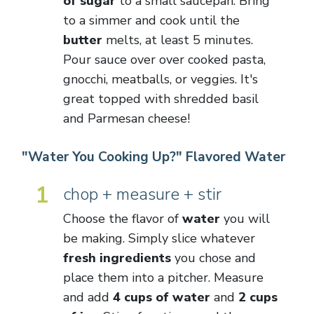
of sugar
to a small saucepan. Bring
to a simmer and cook until the
butter
melts, at least 5 minutes.
Pour sauce over over cooked pasta,
gnocchi, meatballs, or veggies. It's
great topped with shredded basil
and Parmesan cheese!
"Water You Cooking Up?" Flavored Water
1
chop + measure + stir
Choose the flavor of
water
you will
be making. Simply slice whatever
fresh ingredients
you chose and
place them into a pitcher. Measure
and add
4 cups of water
and
2 cups