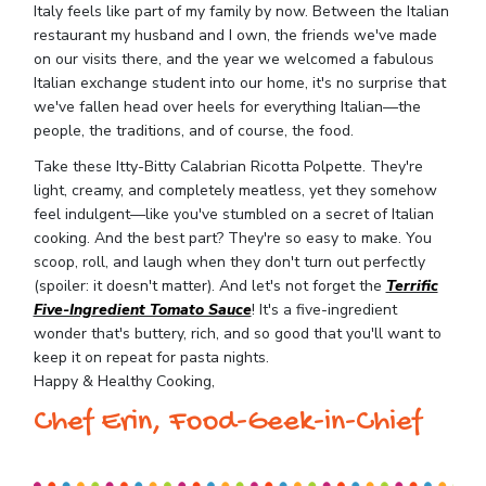
Italy feels like part of my family by now. Between the Italian
restaurant my husband and I own, the friends we've made
on our visits there, and the year we welcomed a fabulous
Italian exchange student into our home, it's no surprise that
we've fallen head over heels for everything Italian—the
people, the traditions, and of course, the food.
Take these Itty-Bitty Calabrian Ricotta Polpette. They're
light, creamy, and completely meatless, yet they somehow
feel indulgent—like you've stumbled on a secret of Italian
cooking. And the best part? They're so easy to make. You
scoop, roll, and laugh when they don't turn out perfectly
(spoiler: it doesn't matter). And let's not forget the
Terrific
Five-Ingredient Tomato Sauce
! It's a five-ingredient
wonder that's buttery, rich, and so good that you'll want to
keep it on repeat for pasta nights.
Happy & Healthy Cooking,
Chef Erin, Food-Geek-in-Chief