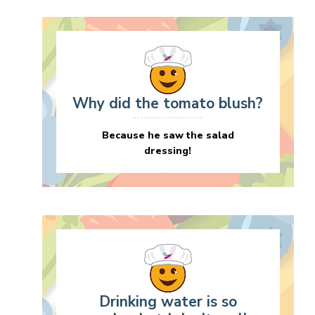
Why did the tomato blush?
Because he saw the salad
dressing!
Drinking water is so