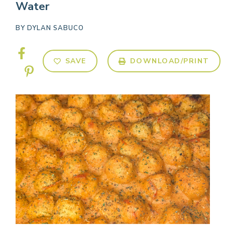
Water
BY
DYLAN SABUCO
SAVE
DOWNLOAD/PRINT