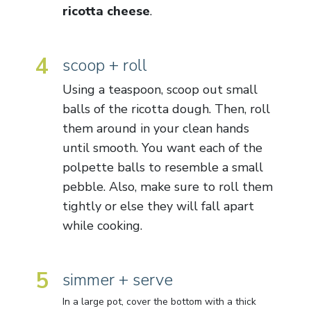
ricotta cheese
.
4
scoop + roll
Using a teaspoon, scoop out small
balls of the ricotta dough. Then, roll
them around in your clean hands
until smooth. You want each of the
polpette balls to resemble a small
pebble. Also, make sure to roll them
tightly or else they will fall apart
while cooking.
5
simmer + serve
In a large pot, cover the bottom with a thick