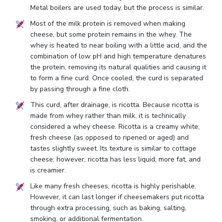
Metal boilers are used today, but the process is similar.
Most of the milk protein is removed when making
cheese, but some protein remains in the whey. The
whey is heated to near boiling with a little acid, and the
combination of low pH and high temperature denatures
the protein, removing its natural qualities and causing it
to form a fine curd. Once cooled, the curd is separated
by passing through a fine cloth.
This curd, after drainage, is ricotta. Because ricotta is
made from whey rather than milk, it is technically
considered a whey cheese. Ricotta is a creamy white,
fresh cheese (as opposed to ripened or aged) and
tastes slightly sweet. Its texture is similar to cottage
cheese; however, ricotta has less liquid, more fat, and
is creamier.
Like many fresh cheeses, ricotta is highly perishable.
However, it can last longer if cheesemakers put ricotta
through extra processing, such as baking, salting,
smoking, or additional fermentation.