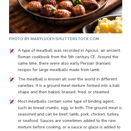
PHOTO BY
MARYLUCKY/SHUTTERSTOCK.COM
A type of meatball was recorded in Apicius, an ancient
Roman cookbook from the 5th century CE. Around the
same time, there were also early Persian (Iranian)
recipes for large meatballs made from lamb.
The meatball is known all over the world in different
varieties. It is a ground meat mixture formed into a ball
shape and then baked, braised, fried, or steamed.
Most meatballs contain some type of binding agent,
such as bread crumbs, egg, or both. The ground meat is
seasoned and can be beef, lamb, pork, chicken, turkey,
or seafood. Sauces are sometimes added to the raw
mixture before cooking, or a sauce or glaze is added to