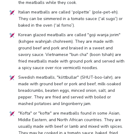
the meatballs while they cook.
Italian meatballs are called “polpette” (pole-pet-eh).
They can be simmered in a tomato sauce (“al sugo”) or
baked in the oven (“al forno”).
Korean glazed meatballs are called "goji wanja jorim"
(kohgee wahnjah chohreem). They are made with
ground beef and pork and braised in a sweet and
savory sauce. Vietnamese "bun cha" (boon tshah) are
fried meatballs made with ground pork and served with
a spicy sauce over rice vermicelli noodles.
Swedish meatballs, "köttbullar" (SHUT-boo-lahr), are
made with ground beef or pork and beef, milk-soaked
breadcrumbs, beaten eggs, minced onion, salt, and
pepper. They are fried and served with boiled or
mashed potatoes and lingonberry jam.
"Kofta" or "kofte" are meatballs found in some Asian,
Middle Eastern, and North African countries. They are
usually made with beef or lamb and mixed with spices.
They may be cooked in a tomato sauce, baked, fried,