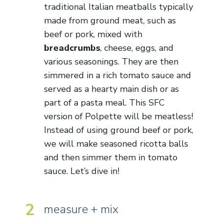
traditional Italian meatballs typically
made from ground meat, such as
beef or pork, mixed with
breadcrumbs
, cheese, eggs, and
various seasonings. They are then
simmered in a rich tomato sauce and
served as a hearty main dish or as
part of a pasta meal. This SFC
version of Polpette will be meatless!
Instead of using ground beef or pork,
we will make seasoned ricotta balls
and then simmer them in tomato
sauce. Let’s dive in!
2
measure + mix