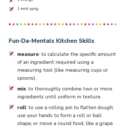
1
mint sprig
Fun-Da-Mentals Kitchen Skills
measure
: to calculate the specific amount
of an ingredient required using a
measuring tool (like measuring cups or
spoons).
mix
: to thoroughly combine two or more
ingredients until uniform in texture.
roll
: to use a rolling pin to flatten dough;
use your hands to form a roll or ball
shape; or move a round food, like a grape