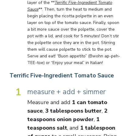
layer of the **
Terrific Five-Ingredient Tomato
Sauce
**. Then, turn the heat to medium and
begin placing the ricotta polpette in an even
layer on top of the tomato sauce. Finally, spoon
a bit more sauce over the polpette, cover the
pot with a lid, and cook for 5 minutes! Don’t stir
the polpette once they are in the pot. Stirring
them will cause polpette to stick to the pot.
Serve and eat! “Buon appetito” (Bwohn ap-peh-
TEE-toe) or “Enjoy your meal” in Italian!
Terrific Five-Ingredient Tomato Sauce
1
measure + add + simmer
Measure and add
1 can tomato
sauce
,
3 tablespoons butter
,
2
teaspoons onion powder
,
1
teaspoons salt
, and
1 tablespoon