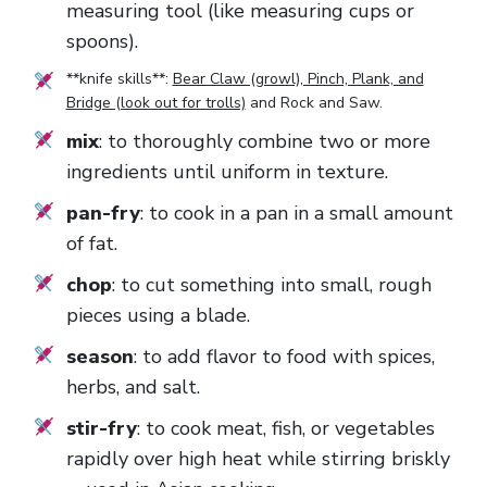
measuring tool (like measuring cups or
spoons).
**knife skills**:
Bear Claw (growl), Pinch, Plank, and
Bridge (look out for trolls)
and
Rock and Saw
.
mix
: to thoroughly combine two or more
ingredients until uniform in texture.
pan-fry
: to cook in a pan in a small amount
of fat.
chop
: to cut something into small, rough
pieces using a blade.
season
: to add flavor to food with spices,
herbs, and salt.
stir-fry
: to cook meat, fish, or vegetables
rapidly over high heat while stirring briskly