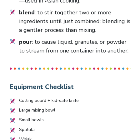
—used in Asian cooking.
blend
: to stir together two or more
ingredients until just combined; blending is
a gentler process than mixing.
pour
: to cause liquid, granules, or powder
to stream from one container into another.
Equipment Checklist
Cutting board + kid-safe knife
Large mixing bowl
Small bowls
Spatula
Whisk