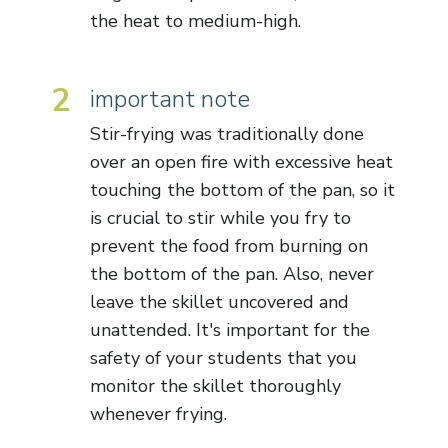
the heat to medium-high.
2
important note
Stir-frying was traditionally done
over an open fire with excessive heat
touching the bottom of the pan, so it
is crucial to stir while you fry to
prevent the food from burning on
the bottom of the pan. Also, never
leave the skillet uncovered and
unattended. It's important for the
safety of your students that you
monitor the skillet thoroughly
whenever frying.