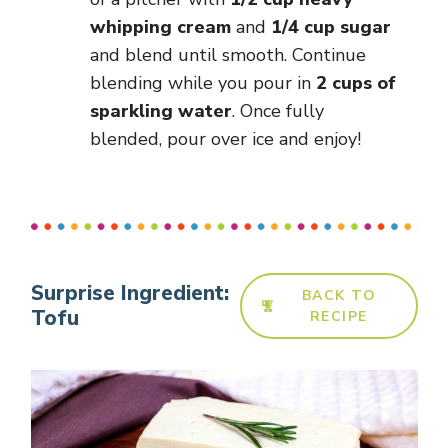
whipping cream
and
1/4 cup sugar
and blend until smooth. Continue
blending while you pour in
2 cups of
sparkling water
. Once fully
blended, pour over ice and enjoy!
Surprise Ingredient:
BACK TO
Tofu
RECIPE