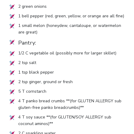
2
green onions
1
bell pepper (red, green, yellow, or orange are all fine)
1
small melon (honeydew, cantaloupe, or watermelon
are great)
Pantry:
1/2
C vegetable oil (possibly more for larger skillet)
2
tsp salt
1
tsp black pepper
2
tsp ginger, ground or fresh
5
T cornstarch
4
T panko bread crumbs **(for GLUTEN ALLERGY sub
gluten-free panko breadcrumbs)**
4
T soy sauce **(for GLUTEN/SOY ALLERGY sub
coconut aminos)**
2
C sparkling water