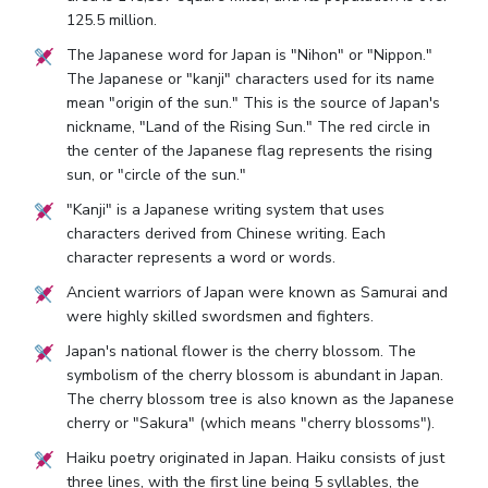
125.5 million.
The Japanese word for Japan is "Nihon" or "Nippon."
The Japanese or "kanji" characters used for its name
mean "origin of the sun." This is the source of Japan's
nickname, "Land of the Rising Sun." The red circle in
the center of the Japanese flag represents the rising
sun, or "circle of the sun."
"Kanji" is a Japanese writing system that uses
characters derived from Chinese writing. Each
character represents a word or words.
Ancient warriors of Japan were known as Samurai and
were highly skilled swordsmen and fighters.
Japan's national flower is the cherry blossom. The
symbolism of the cherry blossom is abundant in Japan.
The cherry blossom tree is also known as the Japanese
cherry or "Sakura" (which means "cherry blossoms").
Haiku poetry originated in Japan. Haiku consists of just
three lines, with the first line being 5 syllables, the