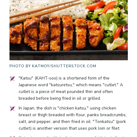
PHOTO BY
KATMOY/SHUTTERSTOCK.COM
"Katsu" (KAHT-soo) is a shortened form of the
Japanese word "katsuretsu," which means "cutlet." A
cutlet is a piece of meat pounded thin and often
breaded before being fried in oil or grilled.
In Japan, the dish is "chicken katsu," using chicken
breast or thigh breaded with flour, panko breadcrumbs,
salt, and pepper, and then fried in oil. "Tonkatsu" (pork
cutlet) is another version that uses pork loin or filet.