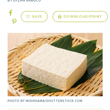
BY
DYLAN SABUCO
SAVE
DOWNLOAD/PRINT
PHOTO BY
NISHIHAMA/SHUTTERSTOCK.COM