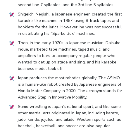
second line 7 syllables, and the 3rd line 5 syllables.
Shigeichi Negishi, a Japanese engineer, created the first
karaoke-like machine in 1967, using 8-track tapes and
booklets for the lyrics. However, he was not successful
in distributing his "Sparko Box" machines.
Then, in the early 1970s, a Japanese musician, Daisuke
Inoue, marketed tape machines, taped music, and
amplifiers to bars to accompany regular people who
wanted to get up on stage and sing, and his karaoke
business model took off.
Japan produces the most robotics globally. The ASIMO
is a human-like robot created by Japanese engineers of
Honda Motor Company in 2000. The acronym stands for
Advanced Step in Innovative Mobility.
Sumo wrestling is Japan's national sport, and like sumo,
other martial arts originated in Japan, including karate,
judo, kendo, jujutsu, and aikido. Western sports such as
baseball, basketball, and soccer are also popular.