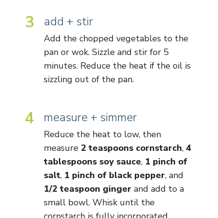
3
add + stir
Add the chopped vegetables to the
pan or wok. Sizzle and stir for 5
minutes. Reduce the heat if the oil is
sizzling out of the pan.
4
measure + simmer
Reduce the heat to low, then
measure
2 teaspoons cornstarch
,
4
tablespoons soy sauce
,
1 pinch of
salt
,
1 pinch of black pepper
, and
1/2 teaspoon ginger
and add to a
small bowl. Whisk until the
cornstarch is fully incorporated.