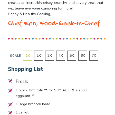
creates an incredibly crispy, crunchy, and savory treat that
will leave everyone clamoring for more!
Happy & Healthy Cooking,
Chef Erin, Food-Geek-in-Chief
1
X
2
X
3
X
4
X
5
X
6
X
7
X
SCALE
Shopping List
Fresh:
1
block, firm tofu **(for SOY ALLERGY sub 1
eggplant)**
1
large broccoli head
1
carrot