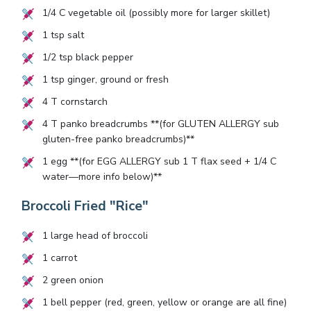
1/4
C vegetable oil (possibly more for larger skillet)
1
tsp salt
1/2
tsp black pepper
1
tsp ginger, ground or fresh
4
T cornstarch
4
T panko breadcrumbs **(for GLUTEN ALLERGY sub
gluten-free panko breadcrumbs)**
1
egg **(for EGG ALLERGY sub
1
T flax seed +
1/4
C
water—more info below)**
Broccoli Fried "Rice"
1
large head of broccoli
1
carrot
2
green onion
1
bell pepper (red, green, yellow or orange are all fine)