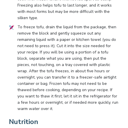
Freezing also helps tofu to last longer, and it works
with most forms but may be more difficult with the
silken type.
To freeze tofu, drain the liquid from the package, then
remove the block and gently squeeze out any
remaining liquid with a paper or kitchen towel (you do
not need to press it). Cut it into the size needed for
your recipe. If you will be using a portion of a tofu
block, separate what you are using, then put the
pieces, not touching, on a tray covered with plastic
wrap. After the tofu freezes, in about five hours or
overnight, you can transfer it to a freezer-safe airtight
container or bag. Frozen tofu may not need to be
thawed before cooking, depending on your recipe. If
you want to thaw it first, let it sit in the refrigerator for
a few hours or overnight, or if needed more quickly, run
warm water over it.
Nutrition