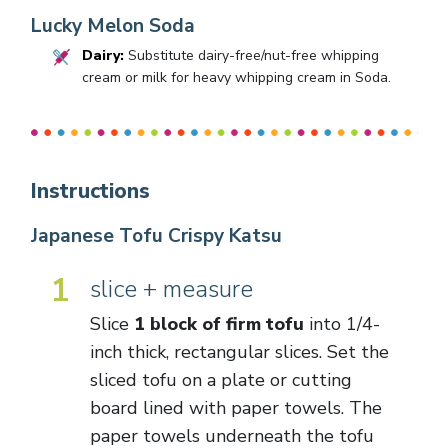
Lucky Melon Soda
Dairy:
Substitute dairy-free/nut-free whipping
cream or milk for heavy whipping cream in Soda.
Instructions
Japanese Tofu Crispy Katsu
1
slice + measure
Slice
1 block of firm tofu
into 1/4-
inch thick, rectangular slices. Set the
sliced tofu on a plate or cutting
board lined with paper towels. The
paper towels underneath the tofu