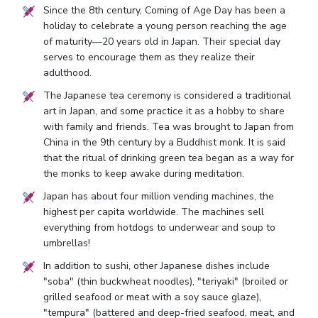
Since the 8th century, Coming of Age Day has been a
holiday to celebrate a young person reaching the age
of maturity—20 years old in Japan. Their special day
serves to encourage them as they realize their
adulthood.
The Japanese tea ceremony is considered a traditional
art in Japan, and some practice it as a hobby to share
with family and friends. Tea was brought to Japan from
China in the 9th century by a Buddhist monk. It is said
that the ritual of drinking green tea began as a way for
the monks to keep awake during meditation.
Japan has about four million vending machines, the
highest per capita worldwide. The machines sell
everything from hotdogs to underwear and soup to
umbrellas!
In addition to sushi, other Japanese dishes include
"soba" (thin buckwheat noodles), "teriyaki" (broiled or
grilled seafood or meat with a soy sauce glaze),
"tempura" (battered and deep-fried seafood, meat, and