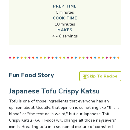
PREP TIME
5
minutes
COOK TIME
10
minutes
MAKES
4
-
6
servings
Fun Food Story
Skip To Recipe
Japanese Tofu Crispy Katsu
Tofu is one of those ingredients that everyone has an
opinion about. Usually, that opinion is something like "this is
bland" or "the texture is weird," but our Japanese Tofu
Crispy Katsu (KAHT-soo) will change all those naysayers'
minds! Breading tofu in a seasoned mixture of cornstarch