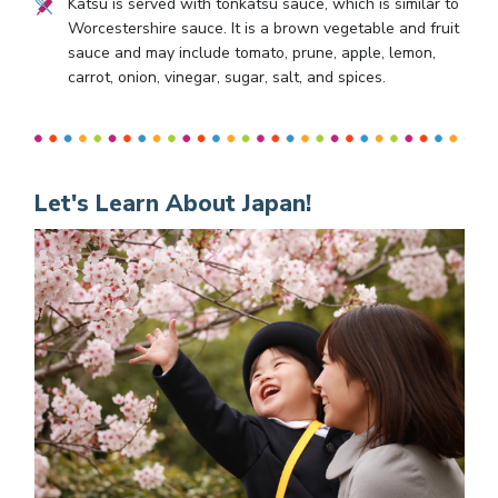
Katsu is served with tonkatsu sauce, which is similar to
Worcestershire sauce. It is a brown vegetable and fruit
sauce and may include tomato, prune, apple, lemon,
carrot, onion, vinegar, sugar, salt, and spices.
Let's Learn About Japan!