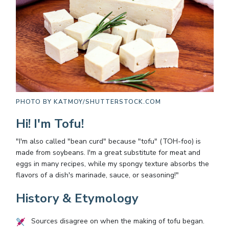
PHOTO BY
KATMOY/SHUTTERSTOCK.COM
Hi! I'm Tofu!
"I'm also called "bean curd" because "tofu" (TOH-foo) is
made from soybeans. I'm a great substitute for meat and
eggs in many recipes, while my spongy texture absorbs the
flavors of a dish's marinade, sauce, or seasoning!"
History & Etymology
Sources disagree on when the making of tofu began.