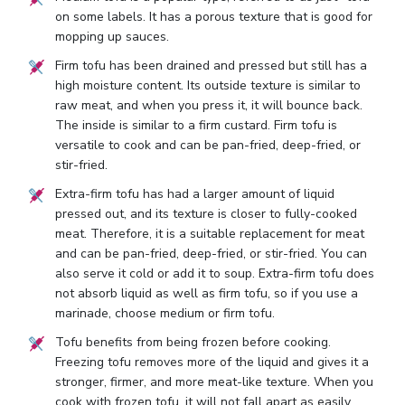
on some labels. It has a porous texture that is good for
mopping up sauces.
Firm tofu has been drained and pressed but still has a
high moisture content. Its outside texture is similar to
raw meat, and when you press it, it will bounce back.
The inside is similar to a firm custard. Firm tofu is
versatile to cook and can be pan-fried, deep-fried, or
stir-fried.
Extra-firm tofu has had a larger amount of liquid
pressed out, and its texture is closer to fully-cooked
meat. Therefore, it is a suitable replacement for meat
and can be pan-fried, deep-fried, or stir-fried. You can
also serve it cold or add it to soup. Extra-firm tofu does
not absorb liquid as well as firm tofu, so if you use a
marinade, choose medium or firm tofu.
Tofu benefits from being frozen before cooking.
Freezing tofu removes more of the liquid and gives it a
stronger, firmer, and more meat-like texture. When you
cook with frozen tofu, it will not fall apart as easily.