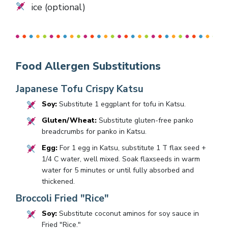
ice (optional)
Food Allergen Substitutions
Japanese Tofu Crispy Katsu
Soy:
Substitute 1 eggplant for tofu in Katsu.
Gluten/Wheat:
Substitute gluten-free panko
breadcrumbs for panko in Katsu.
Egg:
For 1 egg in Katsu, substitute 1 T flax seed +
1/4 C water, well mixed. Soak flaxseeds in warm
water for 5 minutes or until fully absorbed and
thickened.
Broccoli Fried "Rice"
Soy:
Substitute coconut aminos for soy sauce in
Fried "Rice."