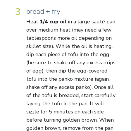
3
bread + fry
Heat
1/4 cup oil
in a large sauté pan
over medium heat (may need a few
tablespoons more oil depending on
skillet size). While the oil is heating,
dip each piece of tofu into the egg
(be sure to shake off any excess drips
of egg), then dip the egg-covered
tofu into the panko mixture (again,
shake off any excess panko). Once all
of the tofu is breaded, start carefully
laying the tofu in the pan. It will
sizzle for 5 minutes on each side
before turning golden brown. When
golden brown, remove from the pan