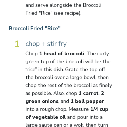
and serve alongside the Broccoli
Fried "Rice" (see recipe).
Broccoli Fried "Rice"
1
chop + stir fry
Chop
1 head of broccoli
. The curly,
green top of the broccoli will be the
“rice” in this dish. Grate the top off
the broccoli over a large bowl, then
chop the rest of the broccoli as finely
as possible. Also, chop
1 carrot
,
2
green onions
, and
1 bell pepper
into a rough chop. Measure
1/4 cup
of vegetable oil
and pour into a
large sauté pan or a wok, then turn