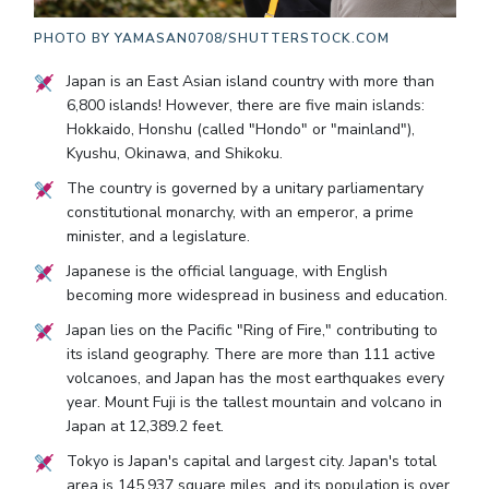
PHOTO BY
YAMASAN0708/SHUTTERSTOCK.COM
Japan is an East Asian island country with more than
6,800 islands! However, there are five main islands:
Hokkaido, Honshu (called "Hondo" or "mainland"),
Kyushu, Okinawa, and Shikoku.
The country is governed by a unitary parliamentary
constitutional monarchy, with an emperor, a prime
minister, and a legislature.
Japanese is the official language, with English
becoming more widespread in business and education.
Japan lies on the Pacific "Ring of Fire," contributing to
its island geography. There are more than 111 active
volcanoes, and Japan has the most earthquakes every
year. Mount Fuji is the tallest mountain and volcano in
Japan at 12,389.2 feet.
Tokyo is Japan's capital and largest city. Japan's total
area is 145,937 square miles, and its population is over