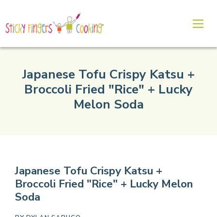
Japanese Tofu Crispy Katsu +
Broccoli Fried "Rice" + Lucky
Melon Soda
Japanese Tofu Crispy Katsu +
Broccoli Fried "Rice" + Lucky Melon
Soda