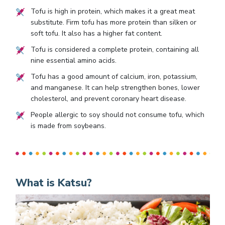
Tofu is high in protein, which makes it a great meat
substitute. Firm tofu has more protein than silken or
soft tofu. It also has a higher fat content.
Tofu is considered a complete protein, containing all
nine essential amino acids.
Tofu has a good amount of calcium, iron, potassium,
and manganese. It can help strengthen bones, lower
cholesterol, and prevent coronary heart disease.
People allergic to soy should not consume tofu, which
is made from soybeans.
What is Katsu?