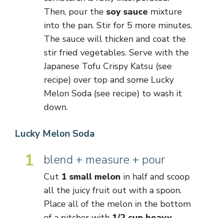
Then, pour the
soy sauce
mixture
into the pan. Stir for 5 more minutes.
The sauce will thicken and coat the
stir fried vegetables. Serve with the
Japanese Tofu Crispy Katsu (see
recipe) over top and some Lucky
Melon Soda (see recipe) to wash it
down.
Lucky Melon Soda
1
blend + measure + pour
Cut
1 small melon
in half and scoop
all the juicy fruit out with a spoon.
Place all of the melon in the bottom
of a pitcher with
1/2 cup heavy