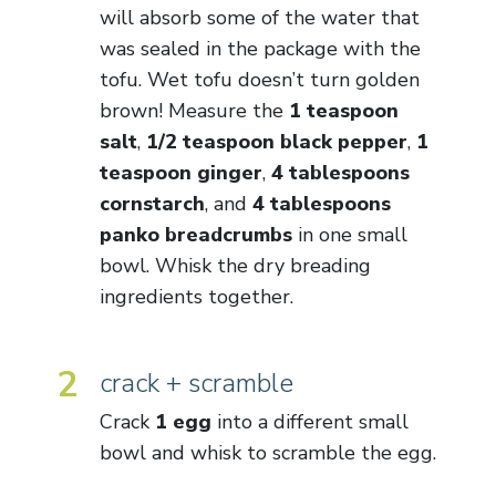
will absorb some of the water that
was sealed in the package with the
tofu. Wet tofu doesn’t turn golden
brown! Measure the
1 teaspoon
salt
,
1/2 teaspoon black pepper
,
1
teaspoon ginger
,
4 tablespoons
cornstarch
, and
4 tablespoons
panko breadcrumbs
in one small
bowl. Whisk the dry breading
ingredients together.
2
crack + scramble
Crack
1 egg
into a different small
bowl and whisk to scramble the egg.