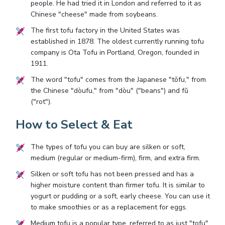
people. He had tried it in London and referred to it as
Chinese "cheese" made from soybeans.
The first tofu factory in the United States was
established in 1878. The oldest currently running tofu
company is Ota Tofu in Portland, Oregon, founded in
1911.
The word "tofu" comes from the Japanese "tōfu," from
the Chinese "dòufu," from "dòu" ("beans") and fŭ
("rot").
How to Select & Eat
The types of tofu you can buy are silken or soft,
medium (regular or medium-firm), firm, and extra firm.
Silken or soft tofu has not been pressed and has a
higher moisture content than firmer tofu. It is similar to
yogurt or pudding or a soft, early cheese. You can use it
to make smoothies or as a replacement for eggs.
Medium tofu is a popular type, referred to as just "tofu"