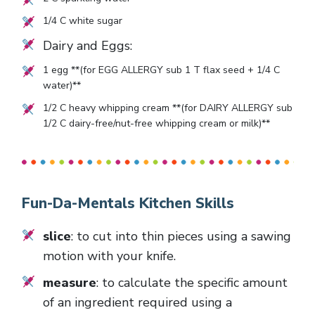
1/4
C white sugar
Dairy and Eggs:
1
egg **(for EGG ALLERGY sub 1 T flax seed + 1/4 C
water)**
1/2
C heavy whipping cream **(for DAIRY ALLERGY sub
1/2 C dairy-free/nut-free whipping cream or milk)**
Fun-Da-Mentals Kitchen Skills
slice
: to cut into thin pieces using a sawing
motion with your knife.
measure
: to calculate the specific amount
of an ingredient required using a