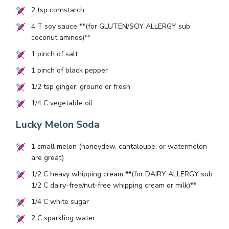
2
tsp cornstarch
4
T soy sauce **(for GLUTEN/SOY ALLERGY sub
coconut aminos)**
1
pinch of salt
1
pinch of black pepper
1/2
tsp ginger, ground or fresh
1/4
C vegetable oil
Lucky Melon Soda
1
small melon (honeydew, cantaloupe, or watermelon
are great)
1/2
C heavy whipping cream **(for DAIRY ALLERGY sub
1/2
C dairy-free/nut-free whipping cream or milk)**
1/4
C white sugar
2
C sparkling water