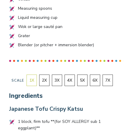
Measuring spoons
Liquid measuring cup
Wok or large sauté pan
Grater
Blender (or pitcher + immersion blender)
1
X
2
X
3
X
4
X
5
X
6
X
7
X
SCALE
Ingredients
Japanese Tofu Crispy Katsu
1
block, firm tofu **(for SOY ALLERGY sub
1
eggplant)**