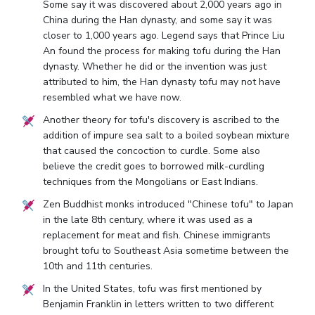
Some say it was discovered about 2,000 years ago in
China during the Han dynasty, and some say it was
closer to 1,000 years ago. Legend says that Prince Liu
An found the process for making tofu during the Han
dynasty. Whether he did or the invention was just
attributed to him, the Han dynasty tofu may not have
resembled what we have now.
Another theory for tofu's discovery is ascribed to the
addition of impure sea salt to a boiled soybean mixture
that caused the concoction to curdle. Some also
believe the credit goes to borrowed milk-curdling
techniques from the Mongolians or East Indians.
Zen Buddhist monks introduced "Chinese tofu" to Japan
in the late 8th century, where it was used as a
replacement for meat and fish. Chinese immigrants
brought tofu to Southeast Asia sometime between the
10th and 11th centuries.
In the United States, tofu was first mentioned by
Benjamin Franklin in letters written to two different