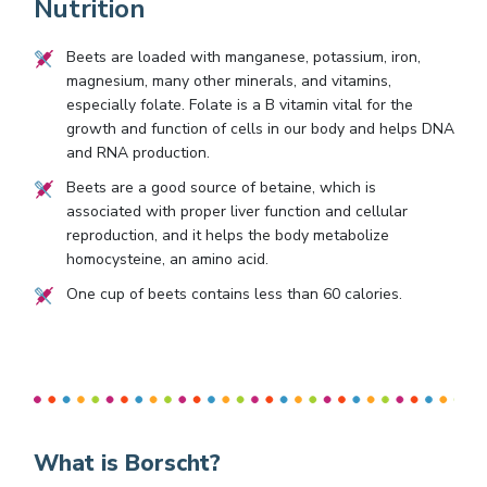
Nutrition
Beets are loaded with manganese, potassium, iron,
magnesium, many other minerals, and vitamins,
especially folate. Folate is a B vitamin vital for the
growth and function of cells in our body and helps DNA
and RNA production.
Beets are a good source of betaine, which is
associated with proper liver function and cellular
reproduction, and it helps the body metabolize
homocysteine, an amino acid.
One cup of beets contains less than 60 calories.
What is Borscht?