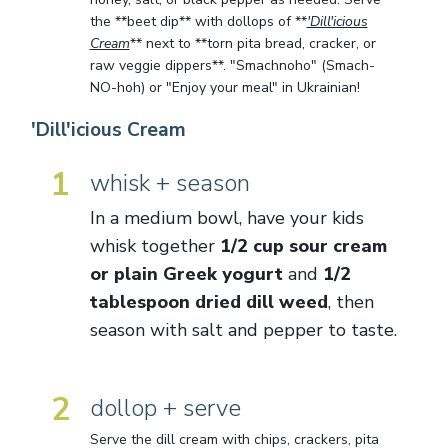
the **beet dip** with dollops of **
'Dill'icious
Cream
** next to **torn pita bread, cracker, or
raw veggie dippers**. "Smachnoho" (Smach-
NO-hoh) or "Enjoy your meal" in Ukrainian!
'Dill'icious Cream
1
whisk + season
In a medium bowl, have your kids
whisk together
1/2 cup sour cream
or plain Greek yogurt
and
1/2
tablespoon dried dill weed
, then
season with salt and pepper to taste.
2
dollop + serve
Serve the dill cream with chips, crackers, pita