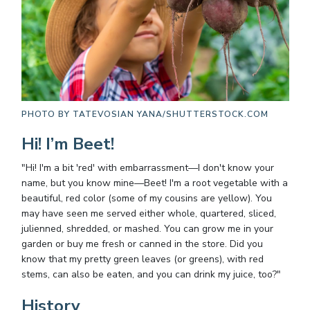
PHOTO BY
TATEVOSIAN YANA/SHUTTERSTOCK.COM
Hi! I’m Beet!
"Hi! I'm a bit 'red' with embarrassment—I don't know your
name, but you know mine—Beet! I'm a root vegetable with a
beautiful, red color (some of my cousins are yellow). You
may have seen me served either whole, quartered, sliced,
julienned, shredded, or mashed. You can grow me in your
garden or buy me fresh or canned in the store. Did you
know that my pretty green leaves (or greens), with red
stems, can also be eaten, and you can drink my juice, too?"
History