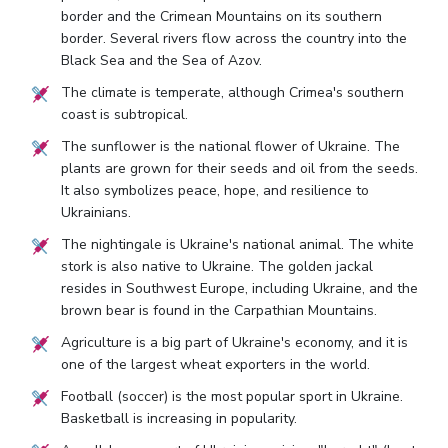
border and the Crimean Mountains on its southern
border. Several rivers flow across the country into the
Black Sea and the Sea of Azov.
The climate is temperate, although Crimea's southern
coast is subtropical.
The sunflower is the national flower of Ukraine. The
plants are grown for their seeds and oil from the seeds.
It also symbolizes peace, hope, and resilience to
Ukrainians.
The nightingale is Ukraine's national animal. The white
stork is also native to Ukraine. The golden jackal
resides in Southwest Europe, including Ukraine, and the
brown bear is found in the Carpathian Mountains.
Agriculture is a big part of Ukraine's economy, and it is
one of the largest wheat exporters in the world.
Football (soccer) is the most popular sport in Ukraine.
Basketball is increasing in popularity.