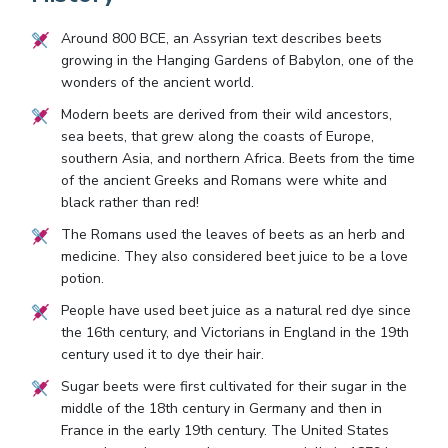
Around 800 BCE, an Assyrian text describes beets
growing in the Hanging Gardens of Babylon, one of the
wonders of the ancient world.
Modern beets are derived from their wild ancestors,
sea beets, that grew along the coasts of Europe,
southern Asia, and northern Africa. Beets from the time
of the ancient Greeks and Romans were white and
black rather than red!
The Romans used the leaves of beets as an herb and
medicine. They also considered beet juice to be a love
potion.
People have used beet juice as a natural red dye since
the 16th century, and Victorians in England in the 19th
century used it to dye their hair.
Sugar beets were first cultivated for their sugar in the
middle of the 18th century in Germany and then in
France in the early 19th century. The United States