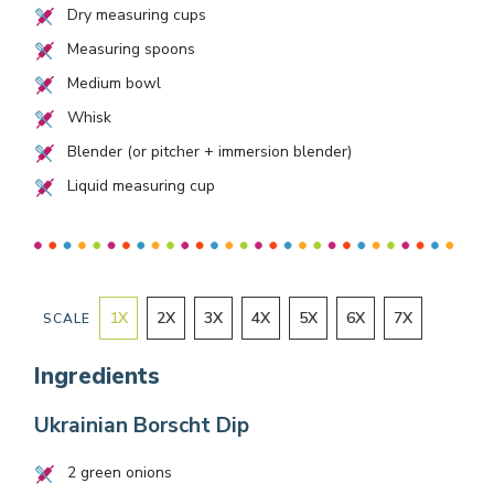
Dry measuring cups
Measuring spoons
Medium bowl
Whisk
Blender (or pitcher + immersion blender)
Liquid measuring cup
1
X
2
X
3
X
4
X
5
X
6
X
7
X
SCALE
Ingredients
Ukrainian Borscht Dip
2
green onions