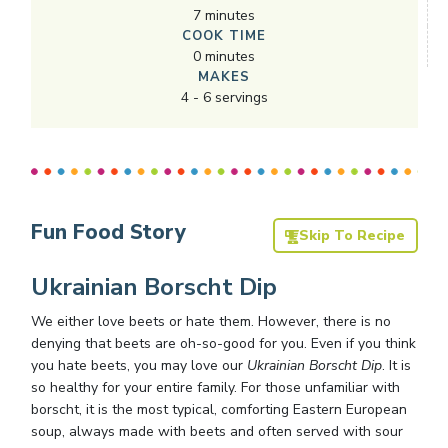
7
minutes
COOK TIME
0
minutes
MAKES
4
-
6
servings
Fun Food Story
Skip To Recipe
Ukrainian Borscht Dip
We either love beets or hate them. However, there is no
denying that beets are oh-so-good for you. Even if you think
you hate beets, you may love our
Ukrainian Borscht Dip
. It is
so healthy for your entire family. For those unfamiliar with
borscht, it is the most typical, comforting Eastern European
soup, always made with beets and often served with sour