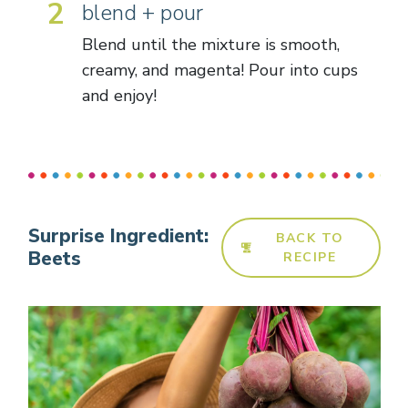
2
blend + pour
Blend until the mixture is smooth,
creamy, and magenta! Pour into cups
and enjoy!
Surprise Ingredient:
BACK TO
Beets
RECIPE