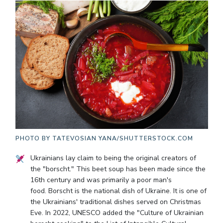
PHOTO BY
TATEVOSIAN YANA/SHUTTERSTOCK.COM
Ukrainians lay claim to being the original creators of
the "borscht." This beet soup has been made since the
16th century and was primarily a poor man's
food. Borscht is the national dish of Ukraine. It is one of
the Ukrainians' traditional dishes served on Christmas
Eve. In 2022, UNESCO added the "Culture of Ukrainian