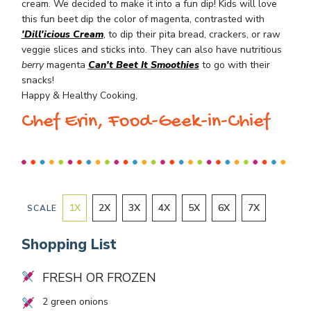
cream. We decided to make it into a fun dip! Kids will love
this fun beet dip the color of magenta, contrasted with
'Dill'icious Cream
, to dip their pita bread, crackers, or raw
veggie slices and sticks into. They can also have nutritious
berry
magenta
Can't Beet It Smoothies
to go with their
snacks!
Happy & Healthy Cooking,
Chef Erin, Food-Geek-in-Chief
1
X
2
X
3
X
4
X
5
X
6
X
7
X
SCALE
Shopping List
FRESH OR FROZEN
2
green onions