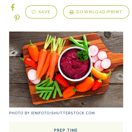
SAVE
DOWNLOAD/PRINT
PHOTO BY
JENIFOTO/SHUTTERSTOCK.COM
PREP TIME