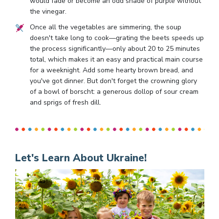
would fade or become an odd shade of purple without
the vinegar.
Once all the vegetables are simmering, the soup
doesn't take long to cook—grating the beets speeds up
the process significantly—only about 20 to 25 minutes
total, which makes it an easy and practical main course
for a weeknight. Add some hearty brown bread, and
you've got dinner. But don't forget the crowning glory
of a bowl of borscht: a generous dollop of sour cream
and sprigs of fresh dill.
Let's Learn About Ukraine!