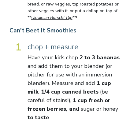
bread, or raw veggies, top roasted potatoes or
other veggies with it, or put a dollop on top of
**
Ukrainian Borscht Dip
**!
Can't Beet It Smoothies
1
chop + measure
Have your kids chop
2 to 3 bananas
and add them to your blender (or
pitcher for use with an immersion
blender). Measure and add
1 cup
milk
,
1/4 cup canned beets
(be
careful of stains!),
1 cup fresh or
frozen berries, and
sugar or honey
to taste
.