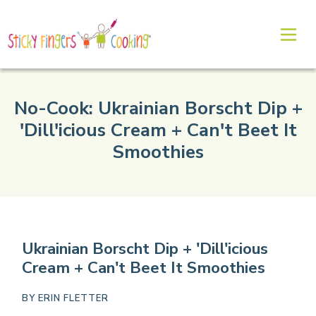
No-Cook: Ukrainian Borscht Dip +
'Dill'icious Cream + Can't Beet It
Smoothies
Ukrainian Borscht Dip + 'Dill'icious
Cream + Can't Beet It Smoothies
BY
ERIN FLETTER