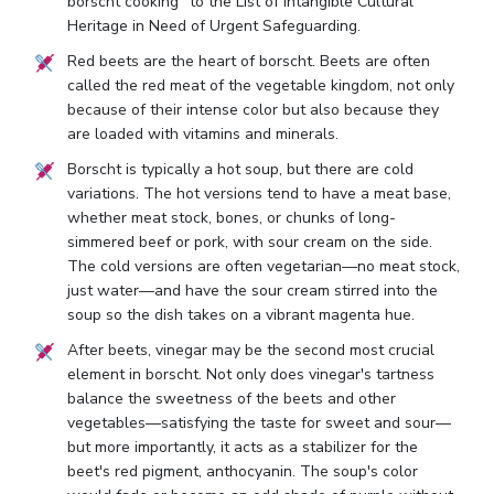
borscht cooking" to the List of Intangible Cultural
Heritage in Need of Urgent Safeguarding.
Red beets are the heart of borscht. Beets are often
called the red meat of the vegetable kingdom, not only
because of their intense color but also because they
are loaded with vitamins and minerals.
Borscht is typically a hot soup, but there are cold
variations. The hot versions tend to have a meat base,
whether meat stock, bones, or chunks of long-
simmered beef or pork, with sour cream on the side.
The cold versions are often vegetarian—no meat stock,
just water—and have the sour cream stirred into the
soup so the dish takes on a vibrant magenta hue.
After beets, vinegar may be the second most crucial
element in borscht. Not only does vinegar's tartness
balance the sweetness of the beets and other
vegetables—satisfying the taste for sweet and sour—
but more importantly, it acts as a stabilizer for the
beet's red pigment, anthocyanin. The soup's color