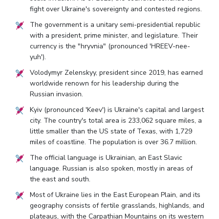
fight over Ukraine's sovereignty and contested regions.
The government is a unitary semi-presidential republic
with a president, prime minister, and legislature. Their
currency is the "hryvnia" (pronounced 'HREEV-nee-
yuh').
Volodymyr Zelenskyy, president since 2019, has earned
worldwide renown for his leadership during the
Russian invasion.
Kyiv (pronounced 'Keev') is Ukraine's capital and largest
city. The country's total area is 233,062 square miles, a
little smaller than the US state of Texas, with 1,729
miles of coastline. The population is over 36.7 million.
The official language is Ukrainian, an East Slavic
language. Russian is also spoken, mostly in areas of
the east and south.
Most of Ukraine lies in the East European Plain, and its
geography consists of fertile grasslands, highlands, and
plateaus, with the Carpathian Mountains on its western