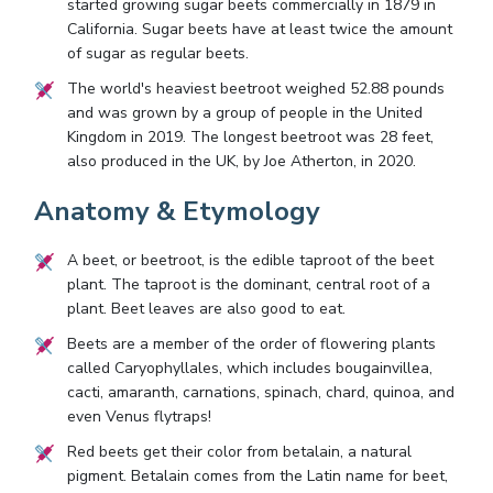
started growing sugar beets commercially in 1879 in
California. Sugar beets have at least twice the amount
of sugar as regular beets.
The world's heaviest beetroot weighed 52.88 pounds
and was grown by a group of people in the United
Kingdom in 2019. The longest beetroot was 28 feet,
also produced in the UK, by Joe Atherton, in 2020.
Anatomy & Etymology
A beet, or beetroot, is the edible taproot of the beet
plant. The taproot is the dominant, central root of a
plant. Beet leaves are also good to eat.
Beets are a member of the order of flowering plants
called Caryophyllales, which includes bougainvillea,
cacti, amaranth, carnations, spinach, chard, quinoa, and
even Venus flytraps!
Red beets get their color from betalain, a natural
pigment. Betalain comes from the Latin name for beet,