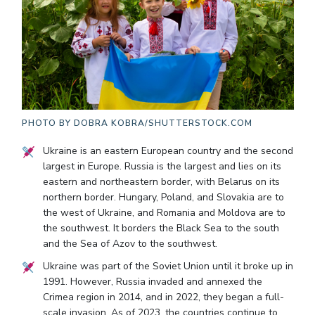
PHOTO BY
DOBRA KOBRA/SHUTTERSTOCK.COM
Ukraine is an eastern European country and the second
largest in Europe. Russia is the largest and lies on its
eastern and northeastern border, with Belarus on its
northern border. Hungary, Poland, and Slovakia are to
the west of Ukraine, and Romania and Moldova are to
the southwest. It borders the Black Sea to the south
and the Sea of Azov to the southwest.
Ukraine was part of the Soviet Union until it broke up in
1991. However, Russia invaded and annexed the
Crimea region in 2014, and in 2022, they began a full-
scale invasion. As of 2023, the countries continue to