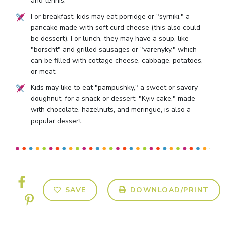
and tennis.
For breakfast, kids may eat porridge or "syrniki," a
pancake made with soft curd cheese (this also could
be dessert). For lunch, they may have a soup, like
"borscht" and grilled sausages or "varenyky," which
can be filled with cottage cheese, cabbage, potatoes,
or meat.
Kids may like to eat "pampushky," a sweet or savory
doughnut, for a snack or dessert. "Kyiv cake," made
with chocolate, hazelnuts, and meringue, is also a
popular dessert.
SAVE
DOWNLOAD/PRINT