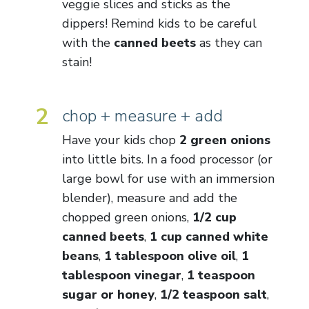
veggie slices and sticks as the
dippers! Remind kids to be careful
with the
canned beets
as they can
stain!
2
chop + measure + add
Have your kids chop
2 green onions
into little bits. In a food processor (or
large bowl for use with an immersion
blender), measure and add the
chopped green onions,
1/2 cup
canned beets
,
1 cup canned white
beans
,
1 tablespoon olive oil
,
1
tablespoon vinegar
,
1 teaspoon
sugar or honey
,
1/2 teaspoon salt
,