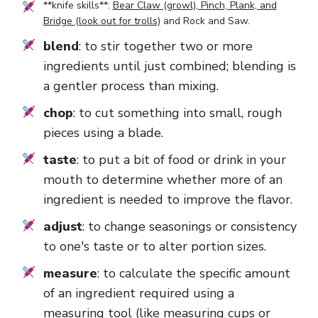
**knife skills**:
Bear Claw (growl), Pinch, Plank, and
Bridge (look out for trolls)
and
Rock and Saw
.
blend
: to stir together two or more
ingredients until just combined; blending is
a gentler process than mixing.
chop
: to cut something into small, rough
pieces using a blade.
taste
: to put a bit of food or drink in your
mouth to determine whether more of an
ingredient is needed to improve the flavor.
adjust
: to change seasonings or consistency
to one's taste or to alter portion sizes.
measure
: to calculate the specific amount
of an ingredient required using a
measuring tool (like measuring cups or