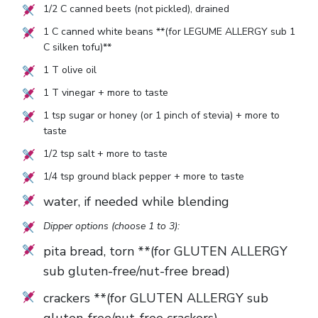
1/2
C canned beets (not pickled), drained
1
C canned white beans **(for LEGUME ALLERGY sub
1
C silken tofu)**
1
T olive oil
1
T vinegar + more to taste
1
tsp sugar or honey (or
1
pinch of stevia) + more to
taste
1/2
tsp salt + more to taste
1/4
tsp ground black pepper + more to taste
water, if needed while blending
Dipper options (choose 1 to 3):
pita bread, torn **(for GLUTEN ALLERGY
sub gluten-free/nut-free bread)
crackers **(for GLUTEN ALLERGY sub