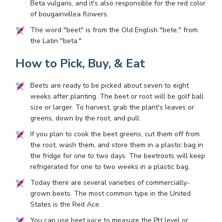
Beta vulgaris, and it's also responsible for the red color
of bougainvillea flowers.
The word "beet" is from the Old English "bete," from
the Latin "beta."
How to Pick, Buy, & Eat
Beets are ready to be picked about seven to eight
weeks after planting. The beet or root will be golf ball
size or larger. To harvest, grab the plant's leaves or
greens, down by the root, and pull.
If you plan to cook the beet greens, cut them off from
the root, wash them, and store them in a plastic bag in
the fridge for one to two days. The beetroots will keep
refrigerated for one to two weeks in a plastic bag.
Today there are several varieties of commercially-
grown beets. The most common type in the United
States is the Red Ace.
You can use beet juice to measure the PH level or