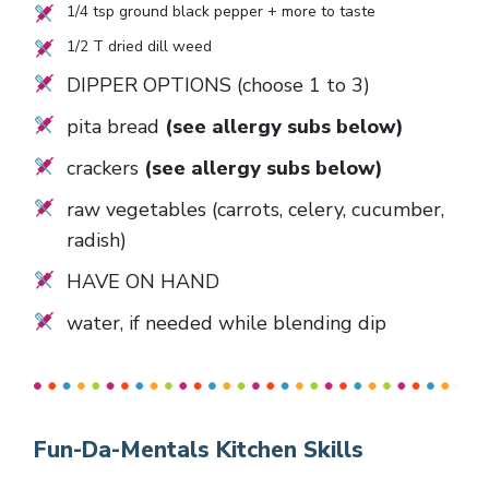
1/4
tsp ground black pepper + more to taste
1/2
T dried dill weed
DIPPER OPTIONS (choose 1 to 3)
pita bread
(see allergy subs below)
crackers
(see allergy subs below)
raw vegetables (carrots, celery, cucumber,
radish)
HAVE ON HAND
water, if needed while blending dip
Fun-Da-Mentals Kitchen Skills