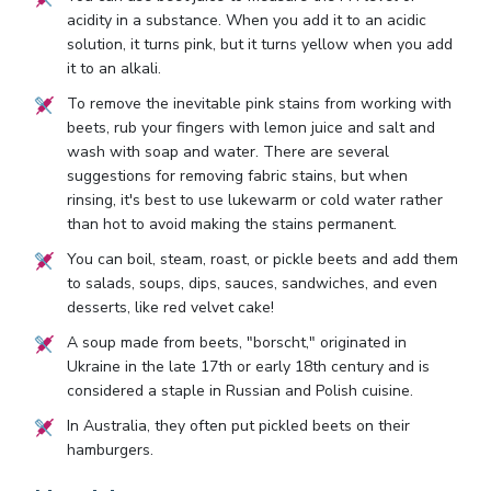
acidity in a substance. When you add it to an acidic
solution, it turns pink, but it turns yellow when you add
it to an alkali.
To remove the inevitable pink stains from working with
beets, rub your fingers with lemon juice and salt and
wash with soap and water. There are several
suggestions for removing fabric stains, but when
rinsing, it's best to use lukewarm or cold water rather
than hot to avoid making the stains permanent.
You can boil, steam, roast, or pickle beets and add them
to salads, soups, dips, sauces, sandwiches, and even
desserts, like red velvet cake!
A soup made from beets, "borscht," originated in
Ukraine in the late 17th or early 18th century and is
considered a staple in Russian and Polish cuisine.
In Australia, they often put pickled beets on their
hamburgers.