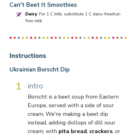
Can't Beet It Smoothies
Dairy
: For 1 C milk, substitute 1 C dairy-free/nut-
free milk.
Instructions
Ukrainian Borscht Dip
1
intro
Borscht is a beet soup from Eastern
Europe, served with a side of sour
cream. We're making a beet dip
instead, adding dollops of dill sour
cream, with
pita bread
,
crackers
, or