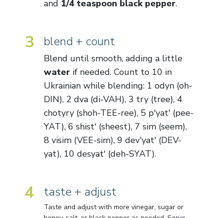
and
1/4 teaspoon black pepper
.
3
blend + count
Blend until smooth, adding a little
water
if needed. Count to 10 in
Ukrainian while blending: 1 odyn (oh-
DIN), 2 dva (di-VAH), 3 try (tree), 4
chotyry (shoh-TEE-ree), 5 p'yatʹ (pee-
YAT), 6 shistʹ (sheest), 7 sim (seem),
8 visim (VEE-sim), 9 dev'yatʹ (DEV-
yat), 10 desyatʹ (deh-SYAT).
4
taste + adjust
Taste and adjust with more vinegar, sugar or
honey, salt, or black pepper as needed. Serve