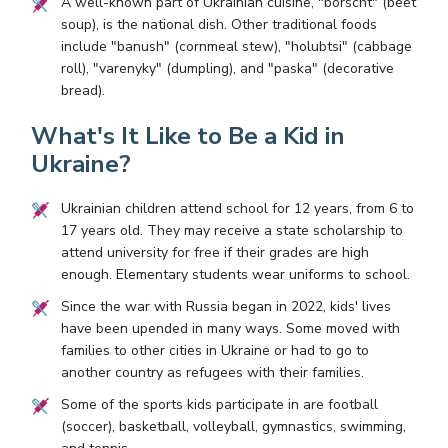
A well-known part of Ukrainian cuisine, "borscht" (beet
soup), is the national dish. Other traditional foods
include "banush" (cornmeal stew), "holubtsi" (cabbage
roll), "varenyky" (dumpling), and "paska" (decorative
bread).
What's It Like to Be a Kid in
Ukraine?
Ukrainian children attend school for 12 years, from 6 to
17 years old. They may receive a state scholarship to
attend university for free if their grades are high
enough. Elementary students wear uniforms to school.
Since the war with Russia began in 2022, kids' lives
have been upended in many ways. Some moved with
families to other cities in Ukraine or had to go to
another country as refugees with their families.
Some of the sports kids participate in are football
(soccer), basketball, volleyball, gymnastics, swimming,