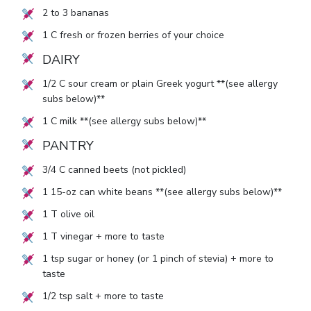
2
to
3
bananas
1
C fresh or frozen berries of your choice
DAIRY
1/2
C sour cream or plain Greek yogurt **(see allergy
subs below)**
1
C milk **(see allergy subs below)**
PANTRY
3/4
C canned beets (not pickled)
1
15-oz can white beans **(see allergy subs below)**
1
T olive oil
1
T vinegar + more to taste
1
tsp sugar or honey (or
1
pinch of stevia) + more to
taste
1/2
tsp salt + more to taste