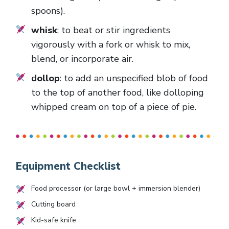
spoons).
whisk
: to beat or stir ingredients
vigorously with a fork or whisk to mix,
blend, or incorporate air.
dollop
: to add an unspecified blob of food
to the top of another food, like dolloping
whipped cream on top of a piece of pie.
Equipment Checklist
Food processor (or large bowl + immersion blender)
Cutting board
Kid-safe knife