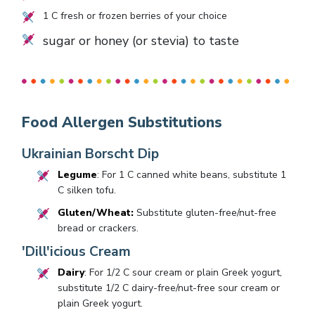
1
C fresh or frozen berries of your choice
sugar or honey (or stevia) to taste
Food Allergen Substitutions
Ukrainian Borscht Dip
Legume
: For 1 C canned white beans, substitute 1
C silken tofu.
Gluten/Wheat:
Substitute gluten-free/nut-free
bread or crackers.
'Dill'icious Cream
Dairy
: For 1/2 C sour cream or plain Greek yogurt,
substitute 1/2 C dairy-free/nut-free sour cream or
plain Greek yogurt.