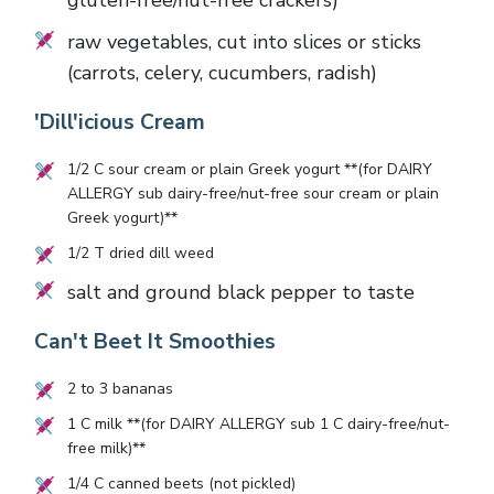
gluten-free/nut-free crackers)
raw vegetables, cut into slices or sticks
(carrots, celery, cucumbers, radish)
'Dill'icious Cream
1/2
C sour cream or plain Greek yogurt **(for DAIRY
ALLERGY sub dairy-free/nut-free sour cream or plain
Greek yogurt)**
1/2
T dried dill weed
salt and ground black pepper to taste
Can't Beet It Smoothies
2
to
3
bananas
1
C milk **(for DAIRY ALLERGY sub
1
C dairy-free/nut-
free milk)**
1/4
C canned beets (not pickled)