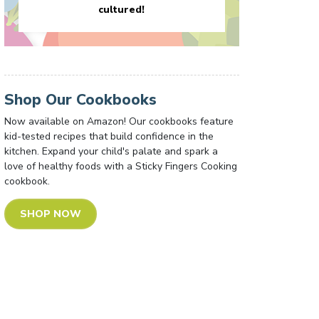
cultured!
Shop Our Cookbooks
Now available on Amazon! Our cookbooks feature
kid-tested recipes that build confidence in the
kitchen. Expand your child's palate and spark a
love of healthy foods with a Sticky Fingers Cooking
cookbook.
SHOP NOW