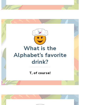
What is the
Alphabet’s favorite
drink?
T, of course!