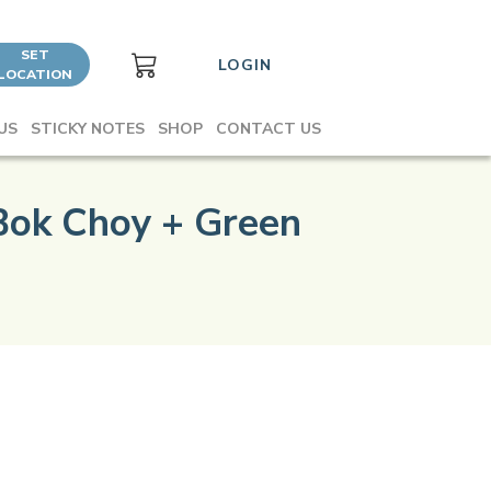
SET
LOGIN
LOCATION
US
STICKY NOTES
SHOP
CONTACT US
Bok Choy + Green