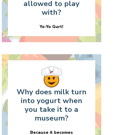
allowed to play
with?
Yo-Yo Gurt!
Why does milk turn
into yogurt when
you take it to a
museum?
Because it becomes