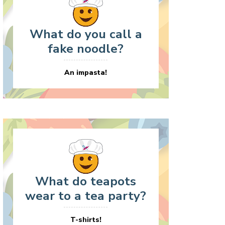
What do you call a
fake noodle?
An impasta!
What do teapots
wear to a tea party?
T-shirts!