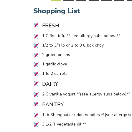
Shopping List
FRESH
1
C firm tofu **(see allergy subs below)**
1/2
to
3/4
lb or
2
to
3
C bok choy
2
green onions
1
garlic clove
1
to
2
carrots
DAIRY
2
C vanilla yogurt **(see allergy subs below)**
PANTRY
1
lb Shanghai or udon noodles **(see allergy s
3 1/2
T vegetable oil **