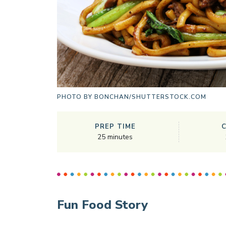
PHOTO BY
BONCHAN/SHUTTERSTOCK.COM
PREP TIME
25
minutes
Fun Food Story