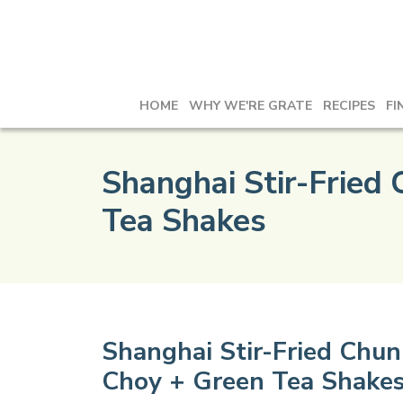
HOME
WHY WE'RE GRATE
RECIPES
FI
Shanghai Stir-Fried
Tea Shakes
Shanghai Stir-Fried Chu
Choy + Green Tea Shake