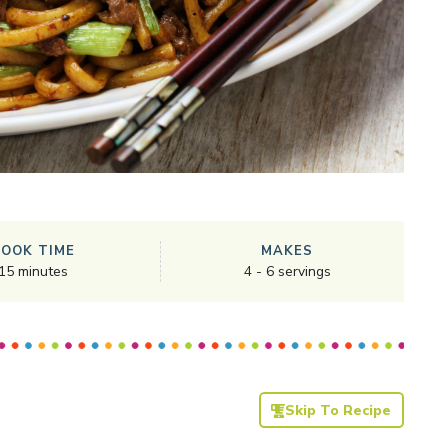
COOK TIME
MAKES
15
minutes
4
-
6
servings
Skip To Recipe