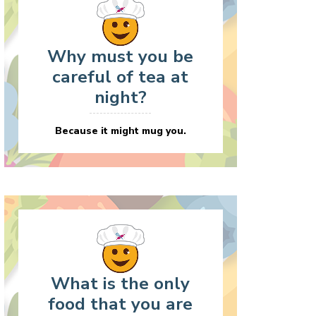
Why must you be
careful of tea at
night?
Because it might mug you.
What is the only
food that you are