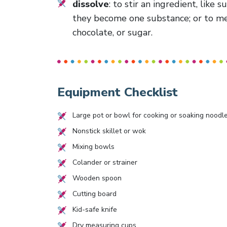
dissolve
: to stir an ingredient, like 
they become one substance; or to melt
chocolate, or sugar.
Equipment Checklist
Large pot or bowl for cooking or soaking noodl
Nonstick skillet or wok
Mixing bowls
Colander or strainer
Wooden spoon
Cutting board
Kid-safe knife
Dry measuring cups