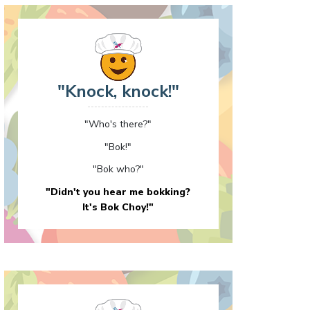
"Knock, knock!"
"Who's there?"
"Bok!"
"Bok who?"
"Didn't you hear me bokking?
It's Bok Choy!"