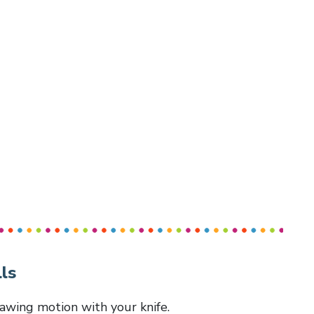
ls
 sawing motion with your knife.