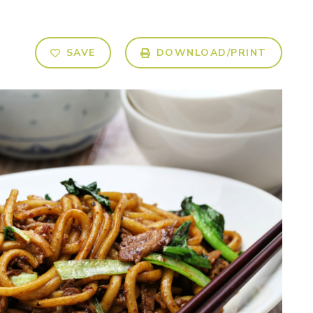
SAVE
DOWNLOAD/PRINT