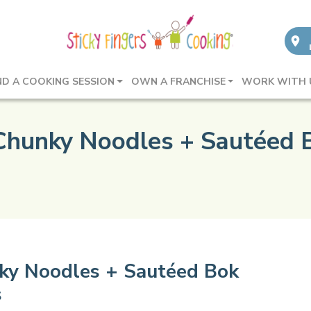
ND A COOKING SESSION
OWN A FRANCHISE
WORK WITH 
 Chunky Noodles + Sautéed 
nky Noodles + Sautéed Bok
s