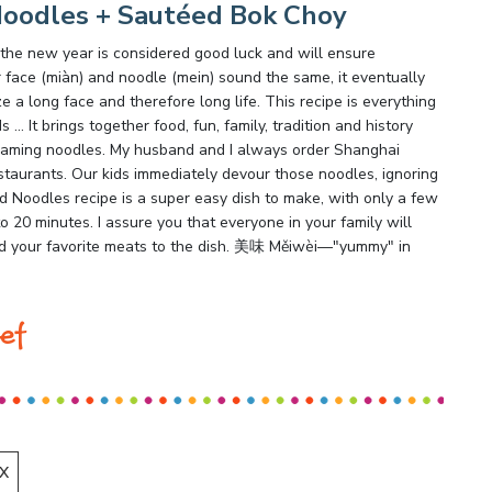
Noodles + Sautéed Bok Choy
 the new year is considered good luck and will ensure
 face (miàn) and noodle (mein) sound the same, it eventually
 a long face and therefore long life. This recipe is everything
… It brings together food, fun, family, tradition and history
teaming noodles. My husband and I always order Shanghai
taurants. Our kids immediately devour those noodles, ignoring
ed Noodles recipe is a super easy dish to make, with only a few
to 20 minutes. I assure you that everyone in your family will
 add your favorite meats to the dish. 美味 Měiwèi—"yummy" in
ef
X