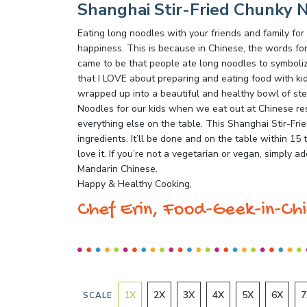
Shanghai Stir-Fried Chunky 
Eating long noodles with your friends and family for
happiness. This is because in Chinese, the words for
came to be that people ate long noodles to symbolize
that I LOVE about preparing and eating food with kids 
wrapped up into a beautiful and healthy bowl of s
Noodles for our kids when we eat out at Chinese res
everything else on the table. This Shanghai Stir-Fri
ingredients. It’ll be done and on the table within 15 
love it. If you’re not a vegetarian or vegan, simply
Mandarin Chinese.
Happy & Healthy Cooking,
Chef Erin, Food-Geek-in-Chi
1
X
2
X
3
X
4
X
5
X
6
X
7
SCALE