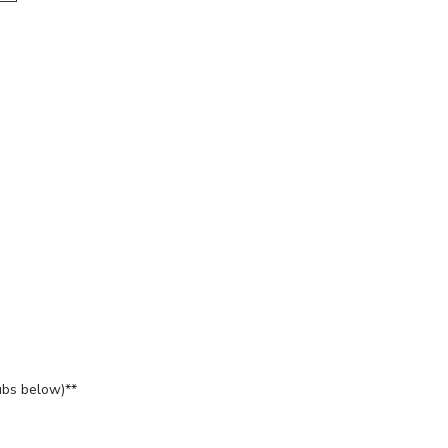
ubs below)**