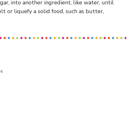
sugar, into another ingredient, like water, until
 or liquefy a solid food, such as butter,
es