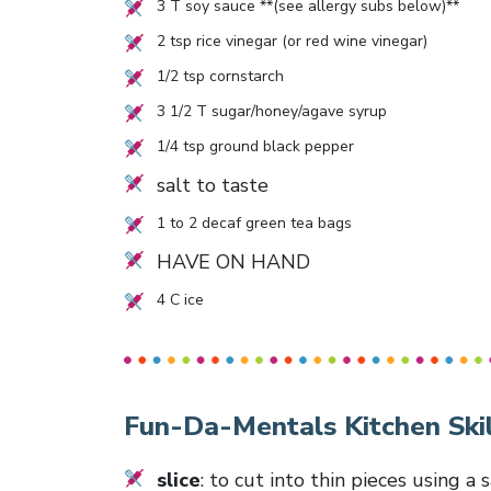
3
T soy sauce **(see allergy subs below)**
2
tsp rice vinegar (or red wine vinegar)
1/2
tsp cornstarch
3 1/2
T sugar/honey/agave syrup
1/4
tsp ground black pepper
salt to taste
1
to
2
decaf green tea bags
HAVE ON HAND
4
C ice
Fun-Da-Mentals Kitchen Skil
slice
: to cut into thin pieces using a