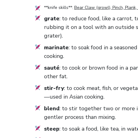
**knife skills**:
Bear Claw (growl), Pinch, Plank, 
grate
: to reduce food, like a carrot,
rubbing it on a tool with an outside 
grater).
marinate
: to soak food in a seasoned
cooking.
sauté
: to cook or brown food in a pan
other fat.
stir-fry
: to cook meat, fish, or veget
—used in Asian cooking.
blend
: to stir together two or more 
gentler process than mixing.
steep
: to soak a food, like tea, in wat