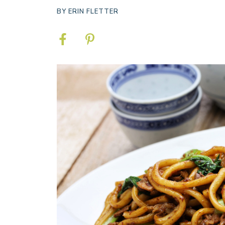
BY
ERIN FLETTER