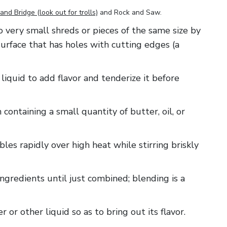
and Bridge (look out for trolls)
and
Rock and Saw
.
 to very small shreds or pieces of the same size by
surface that has holes with cutting edges (a
 liquid to add flavor and tenderize it before
 containing a small quantity of butter, oil, or
ables rapidly over high heat while stirring briskly
ingredients until just combined; blending is a
er or other liquid so as to bring out its flavor.