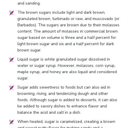
and sanding.
The brown sugars include light and dark brown,
granulated brown, turbinado or raw, and muscovado (or
Barbados). The sugars are brown due to their molasses
content. The amount of molasses in commercial brown
sugar based on volume is three and a half percent for
light brown sugar and six and a half percent for dark
brown sugar.
Liquid sugar is white granulated sugar dissolved in
water or sugar syrup. However, molasses, corn syrup,
maple syrup, and honey are also liquid and considered
sugar.
Sugar adds sweetness to foods but can also aid in
browning, rising, and tenderizing dough and other
foods. Although sugar is added to desserts, it can also
be added to savory dishes to enhance flavor and
balance the acid and salt in a dish.
When heated, sugar is caramelized, creating a brown
and sweet nutty flavor for making candy and a