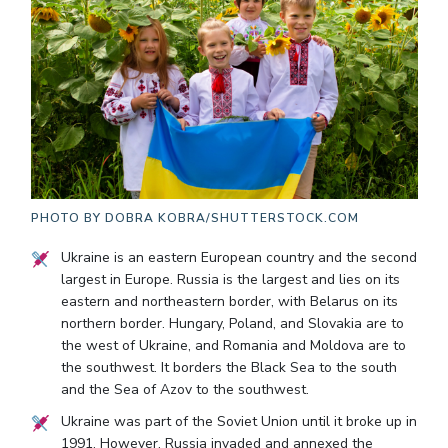
PHOTO BY
DOBRA KOBRA/SHUTTERSTOCK.COM
Ukraine is an eastern European country and the second
largest in Europe. Russia is the largest and lies on its
eastern and northeastern border, with Belarus on its
northern border. Hungary, Poland, and Slovakia are to
the west of Ukraine, and Romania and Moldova are to
the southwest. It borders the Black Sea to the south
and the Sea of Azov to the southwest.
Ukraine was part of the Soviet Union until it broke up in
1991. However, Russia invaded and annexed the