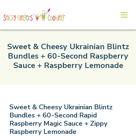
Sweet & Cheesy Ukrainian Blintz
Bundles + 60-Second Raspberry
Sauce + Raspberry Lemonade
Sweet & Cheesy Ukrainian Blintz
Bundles + 60-Second Rapid
Raspberry Magic Sauce + Zippy
Raspberry Lemonade