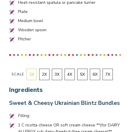
Heat-resistant spatula or pancake turner
Plate
Medium bowl
Wooden spoon
Pitcher
1
X
2
X
3
X
4
X
5
X
6
X
7
X
SCALE
Ingredients
Sweet & Cheesy Ukrainian Blintz Bundles
Filling:
1
C ricotta cheese OR soft cream cheese **(for DAIRY
ALLERGY sub dairy-free/nut-free cream cheese)**