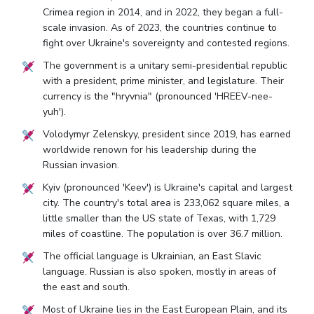
Crimea region in 2014, and in 2022, they began a full-
scale invasion. As of 2023, the countries continue to
fight over Ukraine's sovereignty and contested regions.
The government is a unitary semi-presidential republic
with a president, prime minister, and legislature. Their
currency is the "hryvnia" (pronounced 'HREEV-nee-
yuh').
Volodymyr Zelenskyy, president since 2019, has earned
worldwide renown for his leadership during the
Russian invasion.
Kyiv (pronounced 'Keev') is Ukraine's capital and largest
city. The country's total area is 233,062 square miles, a
little smaller than the US state of Texas, with 1,729
miles of coastline. The population is over 36.7 million.
The official language is Ukrainian, an East Slavic
language. Russian is also spoken, mostly in areas of
the east and south.
Most of Ukraine lies in the East European Plain, and its