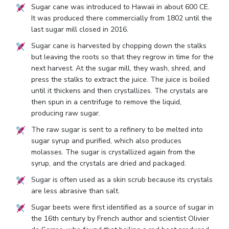
Sugar cane was introduced to Hawaii in about 600 CE.
It was produced there commercially from 1802 until the
last sugar mill closed in 2016.
Sugar cane is harvested by chopping down the stalks
but leaving the roots so that they regrow in time for the
next harvest. At the sugar mill, they wash, shred, and
press the stalks to extract the juice. The juice is boiled
until it thickens and then crystallizes. The crystals are
then spun in a centrifuge to remove the liquid,
producing raw sugar.
The raw sugar is sent to a refinery to be melted into
sugar syrup and purified, which also produces
molasses. The sugar is crystallized again from the
syrup, and the crystals are dried and packaged.
Sugar is often used as a skin scrub because its crystals
are less abrasive than salt.
Sugar beets were first identified as a source of sugar in
the 16th century by French author and scientist Olivier