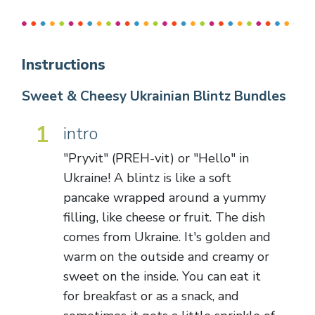
Instructions
Sweet & Cheesy Ukrainian Blintz Bundles
1
intro
"Pryvit" (PREH-vit) or "Hello" in
Ukraine! A blintz is like a soft
pancake wrapped around a yummy
filling, like cheese or fruit. The dish
comes from Ukraine. It's golden and
warm on the outside and creamy or
sweet on the inside. You can eat it
for breakfast or as a snack, and