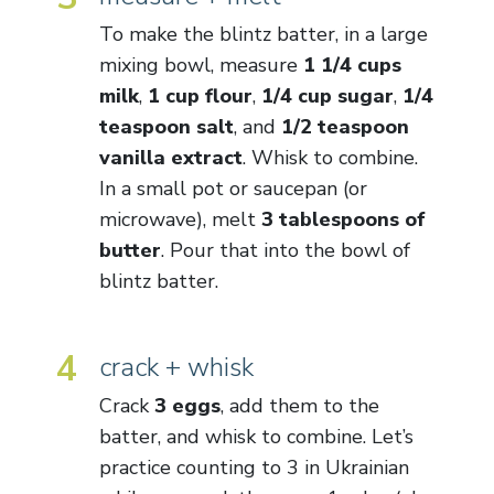
To make the blintz batter, in a large
mixing bowl, measure
1 1/4 cups
milk
,
1 cup flour
,
1/4 cup sugar
,
1/4
teaspoon salt
, and
1/2 teaspoon
vanilla extract
. Whisk to combine.
In a small pot or saucepan (or
microwave), melt
3 tablespoons of
butter
. Pour that into the bowl of
blintz batter.
4
crack + whisk
Crack
3 eggs
, add them to the
batter, and whisk to combine. Let’s
practice counting to 3 in Ukrainian