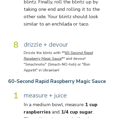
blintz. Finally, roll the blintz up by
taking one end and rolling it to the
other side. Your blintz should look
similar to an enchilada or taco.
8
drizzle + devour
Drizzle the blintz with **
60-Second Rapid
Raspberry Magic Sauce
** and devour!
"Smachnoho" (Smach-NO-hoh) or "Bon
Appetit" in Ukrainian!
60-Second Rapid Raspberry Magic Sauce
1
measure + juice
In a medium bowl, measure
1 cup
raspberries
and
1/4 cup sugar
.