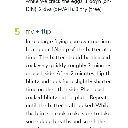
while we crack the eggs: 1 odyn (oh-
DIN), 2 dva (di-VAH), 3 try (tree).
5
fry + flip
Into a large frying pan over medium
heat, pour 1/4 cup of the batter at a
time. The batter should be thin and
cook very quickly, roughly 2 minutes
on each side. After 2 minutes, flip the
blintz and cook for a slightly shorter
time on the other side. Place each
cooked blintz onto a plate. Repeat
until the batter is all cooked. While
the blintzes cook, make sure to take
some deep breaths and smell the