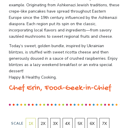
example. Originating from Ashkenazi Jewish traditions, these
crepe-like pancakes have spread throughout Eastern
Europe since the 19th century, influenced by the Ashkenazi
diaspora. Each region put its spin on the classic,
incorporating local flavors and ingredients—from savory
sautéed mushrooms to sweet regional fruits and cheese.
Today’s sweet, golden bundle, inspired by Ukrainian
blintzes, is stuffed with sweet ricotta cheese and then
generously doused in a sauce of crushed raspberries. Enjoy
blintzes as a lazy weekend breakfast or an extra special
dessert!
Happy & Healthy Cooking,
Chef Erin, Food-Geek-in-Chief
1
X
2
X
3
X
4
X
5
X
6
X
7
X
SCALE