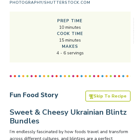
PHOTOGRAPHY/SHUTTERSTOCK.COM
PREP TIME
10
minutes
COOK TIME
15
minutes
MAKES
4
-
6
servings
Fun Food Story
Skip To Recipe
Sweet & Cheesy Ukrainian Blintz
Bundles
I’m endlessly fascinated by how foods travel and transform
across different cultures, and blintzes are a perfect