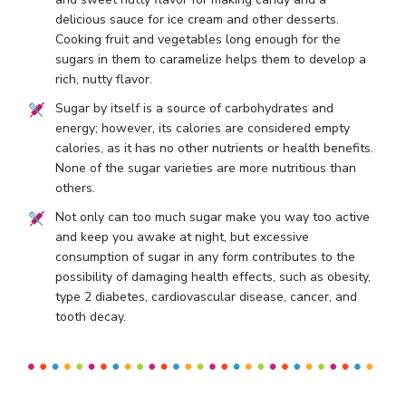
delicious sauce for ice cream and other desserts.
Cooking fruit and vegetables long enough for the
sugars in them to caramelize helps them to develop a
rich, nutty flavor.
Sugar by itself is a source of carbohydrates and
energy; however, its calories are considered empty
calories, as it has no other nutrients or health benefits.
None of the sugar varieties are more nutritious than
others.
Not only can too much sugar make you way too active
and keep you awake at night, but excessive
consumption of sugar in any form contributes to the
possibility of damaging health effects, such as obesity,
type 2 diabetes, cardiovascular disease, cancer, and
tooth decay.