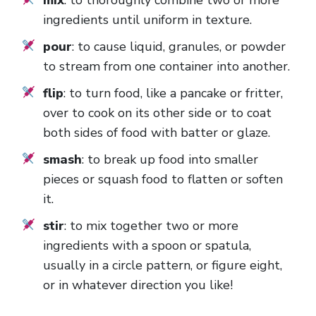
ingredients until uniform in texture.
pour
: to cause liquid, granules, or powder
to stream from one container into another.
flip
: to turn food, like a pancake or fritter,
over to cook on its other side or to coat
both sides of food with batter or glaze.
smash
: to break up food into smaller
pieces or squash food to flatten or soften
it.
stir
: to mix together two or more
ingredients with a spoon or spatula,
usually in a circle pattern, or figure eight,
or in whatever direction you like!