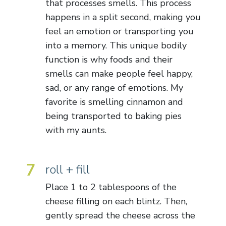
that processes smells. This process
happens in a split second, making you
feel an emotion or transporting you
into a memory. This unique bodily
function is why foods and their
smells can make people feel happy,
sad, or any range of emotions. My
favorite is smelling cinnamon and
being transported to baking pies
with my aunts.
7
roll + fill
Place 1 to 2 tablespoons of the
cheese filling on each blintz. Then,
gently spread the cheese across the