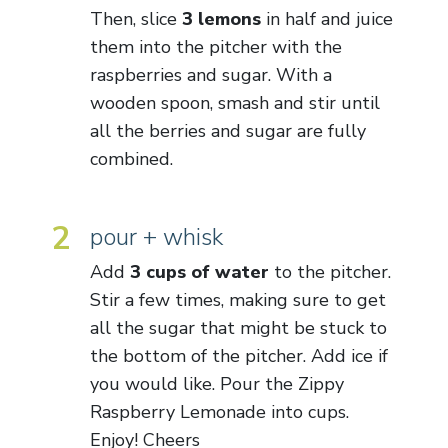
Then, slice
3 lemons
in half and juice
them into the pitcher with the
raspberries and sugar. With a
wooden spoon, smash and stir until
all the berries and sugar are fully
combined.
2
pour + whisk
Add
3 cups of water
to the pitcher.
Stir a few times, making sure to get
all the sugar that might be stuck to
the bottom of the pitcher. Add ice if
you would like. Pour the Zippy
Raspberry Lemonade into cups.
Enjoy! Cheers