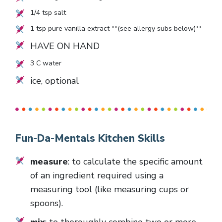
1/4
tsp salt
1
tsp pure vanilla extract **(see allergy subs below)**
HAVE ON HAND
3
C water
ice, optional
Fun-Da-Mentals Kitchen Skills
measure
: to calculate the specific amount
of an ingredient required using a
measuring tool (like measuring cups or
spoons).
mix
: to thoroughly combine two or more