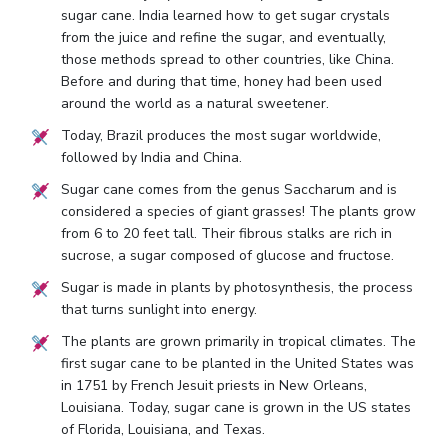
sugar cane. India learned how to get sugar crystals
from the juice and refine the sugar, and eventually,
those methods spread to other countries, like China.
Before and during that time, honey had been used
around the world as a natural sweetener.
Today, Brazil produces the most sugar worldwide,
followed by India and China.
Sugar cane comes from the genus Saccharum and is
considered a species of giant grasses! The plants grow
from 6 to 20 feet tall. Their fibrous stalks are rich in
sucrose, a sugar composed of glucose and fructose.
Sugar is made in plants by photosynthesis, the process
that turns sunlight into energy.
The plants are grown primarily in tropical climates. The
first sugar cane to be planted in the United States was
in 1751 by French Jesuit priests in New Orleans,
Louisiana. Today, sugar cane is grown in the US states
of Florida, Louisiana, and Texas.