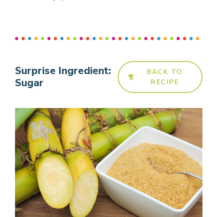
Surprise Ingredient:
BACK TO
Sugar
RECIPE