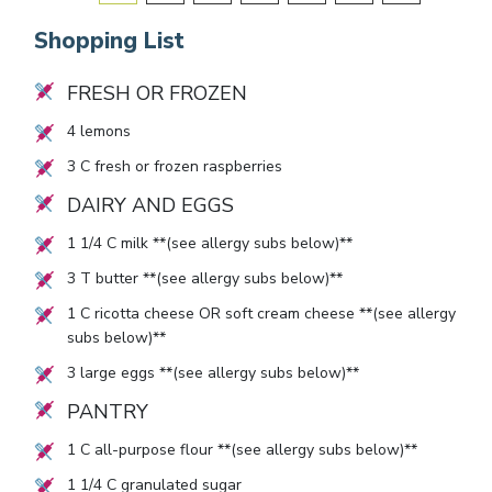
Shopping List
FRESH OR FROZEN
4
lemons
3
C fresh or frozen raspberries
DAIRY AND EGGS
1 1/4
C milk **(see allergy subs below)**
3
T butter **(see allergy subs below)**
1
C ricotta cheese OR soft cream cheese **(see allergy
subs below)**
3
large eggs **(see allergy subs below)**
PANTRY
1
C all-purpose flour **(see allergy subs below)**
1 1/4
C granulated sugar