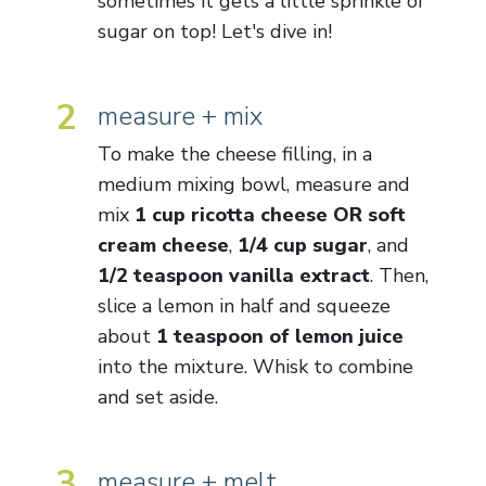
sometimes it gets a little sprinkle of
sugar on top! Let's dive in!
2
measure + mix
To make the cheese filling, in a
medium mixing bowl, measure and
mix
1 cup ricotta cheese OR soft
cream cheese
,
1/4 cup sugar
, and
1/2 teaspoon vanilla extract
. Then,
slice a lemon in half and squeeze
about
1 teaspoon of lemon juice
into the mixture. Whisk to combine
and set aside.
3
measure + melt