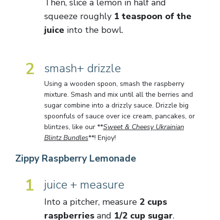
Then, slice a lemon in half and
squeeze roughly
1 teaspoon of the
juice
into the bowl.
2
smash+ drizzle
Using a wooden spoon, smash the raspberry
mixture. Smash and mix until all the berries and
sugar combine into a drizzly sauce. Drizzle big
spoonfuls of sauce over ice cream, pancakes, or
blintzes, like our **
Sweet & Cheesy Ukrainian
Blintz Bundles
**! Enjoy!
Zippy Raspberry Lemonade
1
juice + measure
Into a pitcher, measure
2 cups
raspberries
and
1/2 cup sugar
.