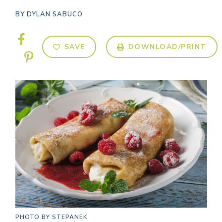
BY
DYLAN SABUCO
SAVE
DOWNLOAD/PRINT
PHOTO BY
STEPANEK