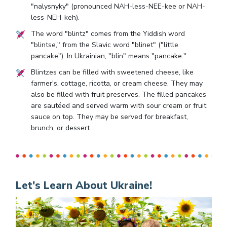
"nalysnyky" (pronounced NAH-less-NEE-kee or NAH-
less-NEH-keh).
The word "blintz" comes from the Yiddish word
"blintse," from the Slavic word "blinet" ("little
pancake"). In Ukrainian, "blin" means "pancake."
Blintzes can be filled with sweetened cheese, like
farmer's, cottage, ricotta, or cream cheese. They may
also be filled with fruit preserves. The filled pancakes
are sautéed and served warm with sour cream or fruit
sauce on top. They may be served for breakfast,
brunch, or dessert.
Let's Learn About Ukraine!