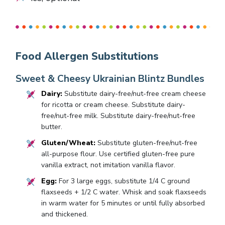
Food Allergen Substitutions
Sweet & Cheesy Ukrainian Blintz Bundles
Dairy:
Substitute dairy-free/nut-free cream cheese
for ricotta or cream cheese. Substitute dairy-
free/nut-free milk. Substitute dairy-free/nut-free
butter.
Gluten/Wheat:
Substitute gluten-free/nut-free
all-purpose flour. Use certified gluten-free pure
vanilla extract, not imitation vanilla flavor.
Egg:
For 3 large eggs, substitute 1/4 C ground
flaxseeds + 1/2 C water. Whisk and soak flaxseeds
in warm water for 5 minutes or until fully absorbed
and thickened.