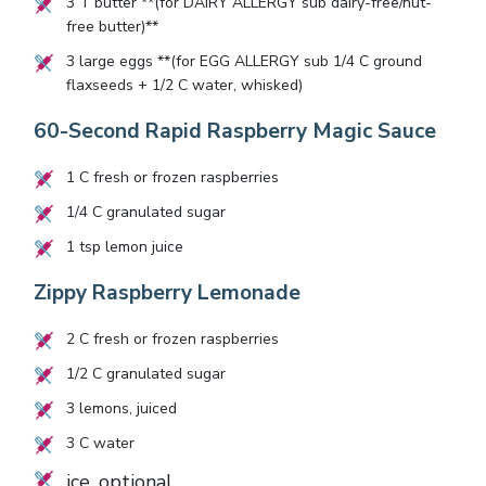
3
T butter **(for DAIRY ALLERGY sub dairy-free/nut-
free butter)**
3
large eggs **(for EGG ALLERGY sub
1/4
C ground
flaxseeds +
1/2
C water, whisked)
60-Second Rapid Raspberry Magic Sauce
1
C fresh or frozen raspberries
1/4
C granulated sugar
1
tsp lemon juice
Zippy Raspberry Lemonade
2
C fresh or frozen raspberries
1/2
C granulated sugar
3
lemons, juiced
3
C water
ice, optional