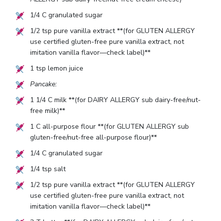
1/4
C granulated sugar
1/2
tsp pure vanilla extract **(for GLUTEN ALLERGY
use certified gluten-free pure vanilla extract, not
imitation vanilla flavor—check label)**
1
tsp lemon juice
Pancake:
1 1/4
C milk **(for DAIRY ALLERGY sub dairy-free/nut-
free milk)**
1
C all-purpose flour **(for GLUTEN ALLERGY sub
gluten-free/nut-free all-purpose flour)**
1/4
C granulated sugar
1/4
tsp salt
1/2
tsp pure vanilla extract **(for GLUTEN ALLERGY
use certified gluten-free pure vanilla extract, not
imitation vanilla flavor—check label)**