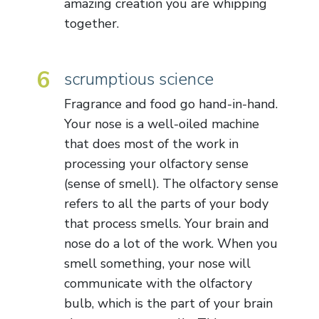
amazing creation you are whipping
together.
6
scrumptious science
Fragrance and food go hand-in-hand.
Your nose is a well-oiled machine
that does most of the work in
processing your olfactory sense
(sense of smell). The olfactory sense
refers to all the parts of your body
that process smells. Your brain and
nose do a lot of the work. When you
smell something, your nose will
communicate with the olfactory
bulb, which is the part of your brain