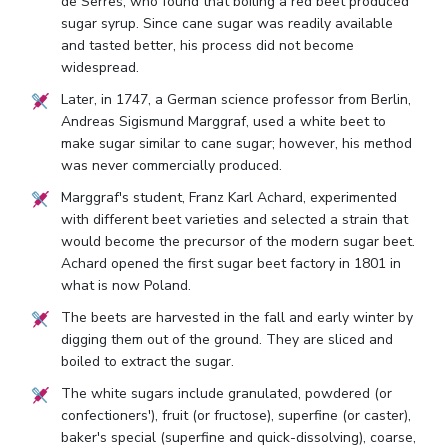
de Serres, who found that boiling a red beet produced
sugar syrup. Since cane sugar was readily available
and tasted better, his process did not become
widespread.
Later, in 1747, a German science professor from Berlin,
Andreas Sigismund Marggraf, used a white beet to
make sugar similar to cane sugar; however, his method
was never commercially produced.
Marggraf's student, Franz Karl Achard, experimented
with different beet varieties and selected a strain that
would become the precursor of the modern sugar beet.
Achard opened the first sugar beet factory in 1801 in
what is now Poland.
The beets are harvested in the fall and early winter by
digging them out of the ground. They are sliced and
boiled to extract the sugar.
The white sugars include granulated, powdered (or
confectioners'), fruit (or fructose), superfine (or caster),
baker's special (superfine and quick-dissolving), coarse,