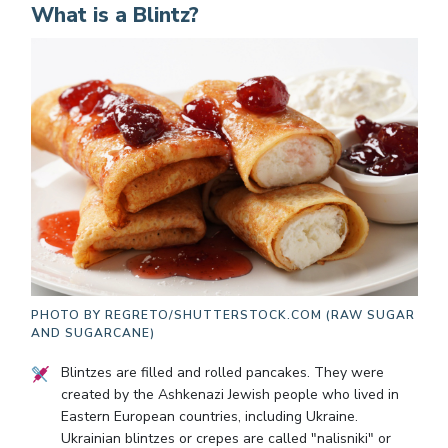
What is a Blintz?
PHOTO BY
REGRETO/SHUTTERSTOCK.COM (RAW SUGAR
AND SUGARCANE)
Blintzes are filled and rolled pancakes. They were
created by the Ashkenazi Jewish people who lived in
Eastern European countries, including Ukraine.
Ukrainian blintzes or crepes are called "nalisniki" or