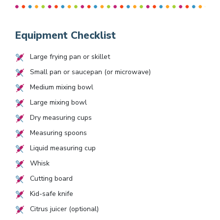
Equipment Checklist
Large frying pan or skillet
Small pan or saucepan (or microwave)
Medium mixing bowl
Large mixing bowl
Dry measuring cups
Measuring spoons
Liquid measuring cup
Whisk
Cutting board
Kid-safe knife
Citrus juicer (optional)