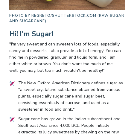
PHOTO BY
REGRETO/SHUTTERSTOCK.COM (RAW SUGAR
AND SUGARCANE)
Hi! I'm Sugar!
"I'm very sweet and can sweeten lots of foods, especially
candy and desserts. I also provide a lot of energy! You can
find me in powdered, granular, and liquid form, and I am
either white or brown. You don't want too much of me—
well, you may, but too much wouldn't be healthy!"
The New Oxford American Dictionary defines sugar as
"a sweet crystalline substance obtained from various
plants, especially sugar cane and sugar beet,
consisting essentially of sucrose, and used as a
sweetener in food and drink."
Sugar cane has grown in the Indian subcontinent and
Southeast Asia since 4,000 BCE. People initially
extracted its juicy sweetness by chewing on the raw