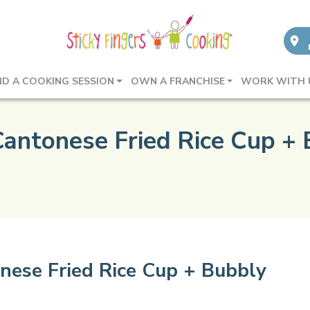
ND A COOKING SESSION
OWN A FRANCHISE
WORK WITH 
Cantonese Fried Rice Cup + 
nese Fried Rice Cup + Bubbly