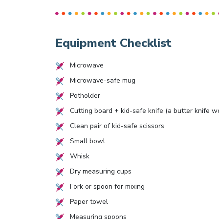
Equipment Checklist
Microwave
Microwave-safe mug
Potholder
Cutting board + kid-safe knife (a butter knife w
Clean pair of kid-safe scissors
Small bowl
Whisk
Dry measuring cups
Fork or spoon for mixing
Paper towel
Measuring spoons