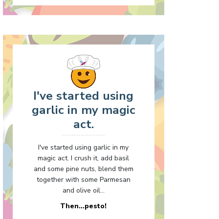
I've started using
garlic in my magic
act.
I've started using garlic in my
magic act. I crush it, add basil
and some pine nuts, blend them
together with some Parmesan
and olive oil...
Then…pesto!