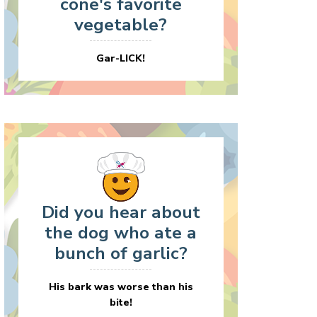
cone's favorite
vegetable?
Gar-LICK!
Did you hear about
the dog who ate a
bunch of garlic?
His bark was worse than his
bite!