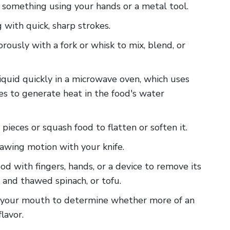
m something using your hands or a metal tool.
g with quick, sharp strokes.
gorously with a fork or whisk to mix, blend, or
liquid quickly in a microwave oven, which uses
s to generate heat in the food's water
 pieces or squash food to flatten or soften it.
 sawing motion with your knife.
food with fingers, hands, or a device to remove its
n and thawed spinach, or tofu.
 in your mouth to determine whether more of an
lavor.