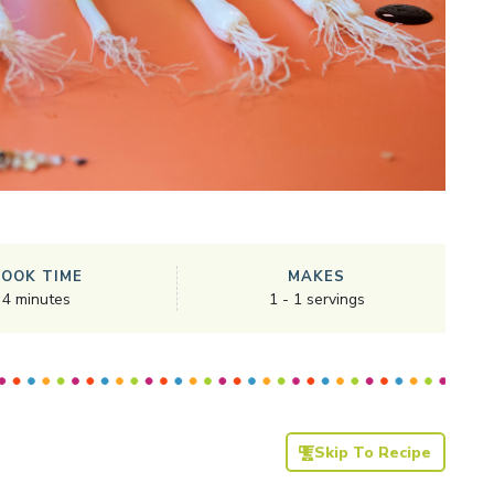
COOK TIME
MAKES
4
minutes
1
-
1
servings
Skip To Recipe