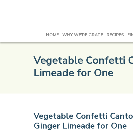
HOME
WHY WE'RE GRATE
RECIPES
FI
Vegetable Confetti 
Limeade for One
Vegetable Confetti Canto
Ginger Limeade for One