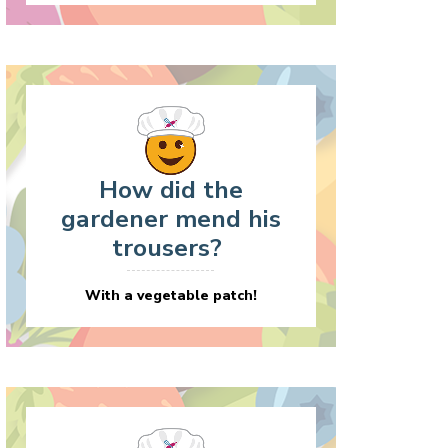
How did the
gardener mend his
trousers?
With a vegetable patch!