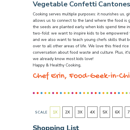
Vegetable Confetti Cantones
Cooking serves multiple purposes: it nourishes us,
allows us to connect to the land where the food is g
the seeds are planted early when kids spend time in
two-fold: we want to inspire kids to be empowered t
and we also want to teach young chefs skills that b
over to all other areas of life. We love this fried rice
conversation about food waste and culture. Plus, it's
we already know most kids love!
Happy & Healthy Cooking,
Chef Erin, Food-Geek-in-Chi
1
X
2
X
3
X
4
X
5
X
6
X
7
SCALE
Shopping List