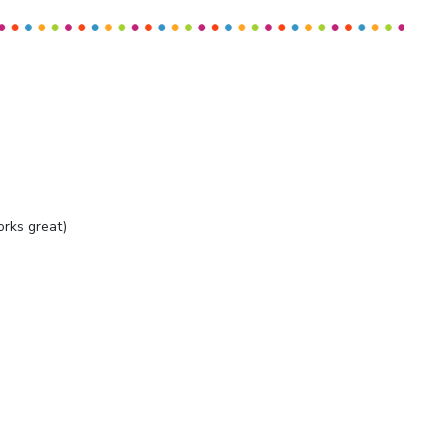
orks great)