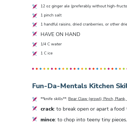
12
oz ginger ale (preferably without high-fruct
1
pinch salt
1
handful raisins, dried cranberries, or other dri
HAVE ON HAND
1/4
C water
1
C ice
Fun-Da-Mentals Kitchen Skil
**knife skills**:
Bear Claw (growl), Pinch, Plank, 
crack
: to break open or apart a food 
mince
: to chop into teeny tiny pieces.