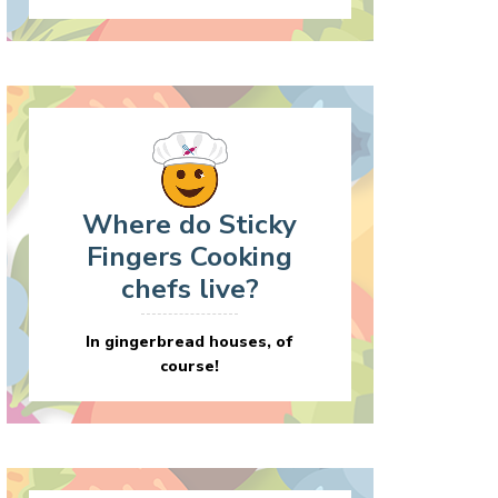
Where do Sticky
Fingers Cooking
chefs live?
In gingerbread houses, of
course!