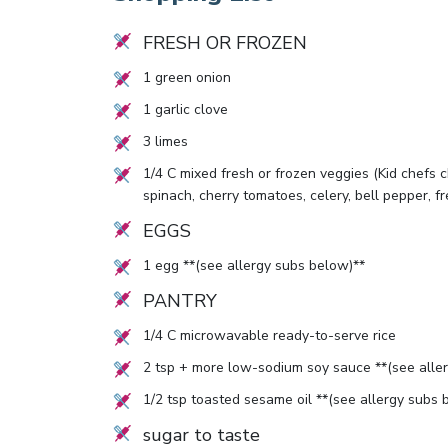
FRESH OR FROZEN
1
green onion
1
garlic clove
3
limes
1/4
C mixed fresh or frozen veggies (Kid chefs ch
spinach, cherry tomatoes, celery, bell pepper, 
EGGS
1
egg **(see allergy subs below)**
PANTRY
1/4
C microwavable ready-to-serve rice
2
tsp + more low-sodium soy sauce **(see alle
1/2
tsp toasted sesame oil **(see allergy subs 
sugar to taste