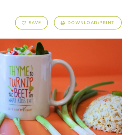
SAVE
DOWNLOAD/PRINT