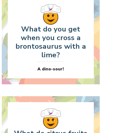
What do you get
when you cross a
brontosaurus with a
lime?
A dino-sour!