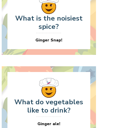
What is the noisiest
spice?
Ginger Snap!
What do vegetables
like to drink?
Ginger ale!