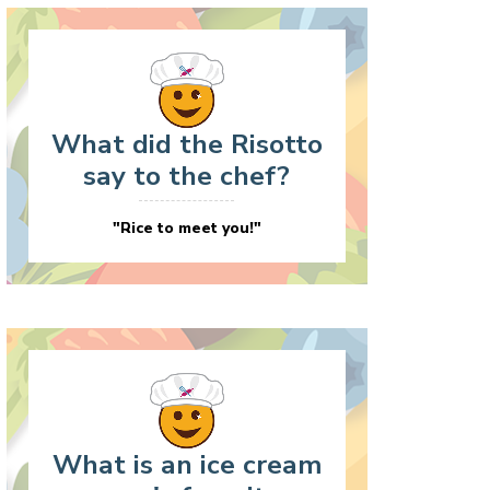
What did the Risotto
say to the chef?
"Rice to meet you!"
What is an ice cream