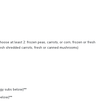
oose at least 2: frozen peas, carrots, or corn, frozen or fresh
fresh shredded carrots, fresh or canned mushrooms)
rgy subs below)**
below)**