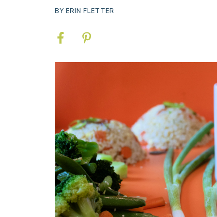
BY
ERIN FLETTER