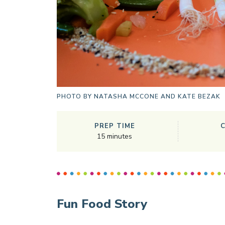
PHOTO BY
NATASHA MCCONE AND KATE BEZAK
PREP TIME
15
minutes
Fun Food Story