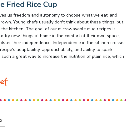
e Fried Rice Cup
 gives us freedom and autonomy to choose what we eat, and
rown. Young chefs usually don't think about these things, but
 the kitchen. The goal of our microwavable mug recipes is
o try new things at home in the comfort of their own space,
olster their independence. Independence in the kitchen crosses
 recipe's adaptability, approachability, and ability to spark
 such a great way to increase the nutrition of plain rice, which
ef
X