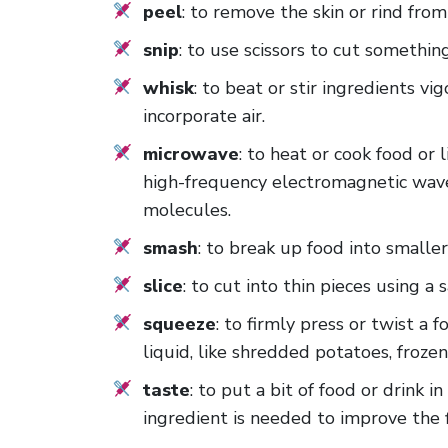
peel
: to remove the skin or rind fro
snip
: to use scissors to cut somethin
whisk
: to beat or stir ingredients vi
incorporate air.
microwave
: to heat or cook food or 
high-frequency electromagnetic wave
molecules.
smash
: to break up food into smaller
slice
: to cut into thin pieces using a
squeeze
: to firmly press or twist a 
liquid, like shredded potatoes, froze
taste
: to put a bit of food or drink
ingredient is needed to improve the f