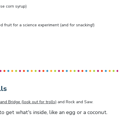
ose corn syrup)
ed fruit for a science experiment (and for snacking!)
ls
and Bridge (look out for trolls)
and
Rock and Saw
.
to get what's inside, like an egg or a coconut.