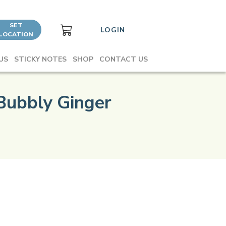
SET
LOGIN
LOCATION
US
STICKY NOTES
SHOP
CONTACT US
Bubbly Ginger