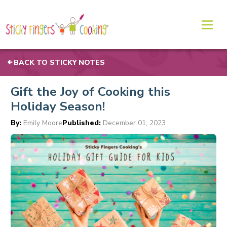
BACK TO STICKY NOTES
Gift the Joy of Cooking this
Holiday Season!
By:
Emily Moore
Published:
December 01, 2023