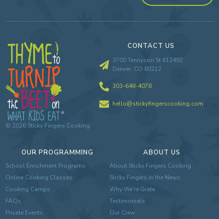
CONTACT US
3700 Tennyson St #12492
Denver, CO 80212
303-648-4078
hello@stickyfingerscooking.com
©
2026
Sticky Fingers Cooking
OUR PROGRAMMING
ABOUT US
School Enrichment Programs
About Sticky Fingers Cooking
Online Cooking Classes
Sticky Fingers in the News
Cooking Camps
Why We're Grate
FAQs
Testimonials
Private Events
Our Crew