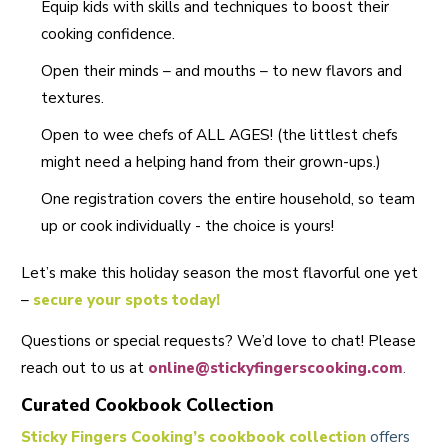
Equip kids with skills and techniques to boost their
cooking confidence.
Open their minds – and mouths – to new flavors and
textures.
Open to wee chefs of ALL AGES! (the littlest chefs
might need a helping hand from their grown-ups.)
One registration covers the entire household, so team
up or cook individually - the choice is yours!
Let’s make this holiday season the most flavorful one yet
–
secure your spots today
!
Questions or special requests? We’d love to chat! Please
reach out to us at
online@stickyfingerscooking.com
.
Curated Cookbook Collection
Sticky Fingers Cooking’s cookbook collection
offers