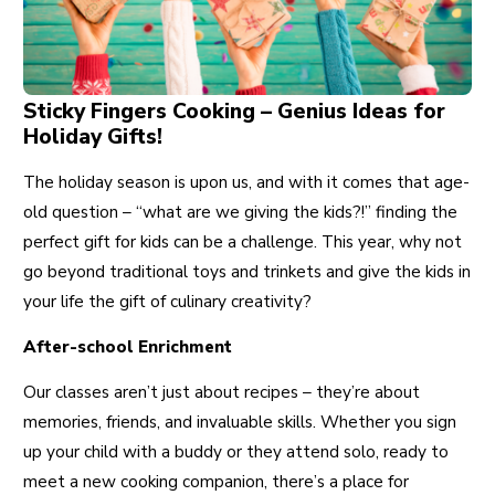
Sticky Fingers Cooking – Genius Ideas for
Holiday Gifts!
The holiday season is upon us, and with it comes that age-
old question – “what are we giving the kids?!” finding the
perfect gift for kids can be a challenge. This year, why not
go beyond traditional toys and trinkets and give the kids in
your life the gift of culinary creativity?
After-school Enrichment
Our classes aren’t just about recipes – they’re about
memories, friends, and invaluable skills. Whether you sign
up your child with a buddy or they attend solo, ready to
meet a new cooking companion, there’s a place for