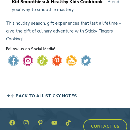
Kid Smoothies: A Healthy Kids Cookbook
– Blend
your way to smoothie mastery!
This holiday season, gift experiences that last a lifetime –
give the gift of culinary adventure with Sticky Fingers
Cooking!
Follow us on Social Media!
← BACK TO ALL STICKY NOTES
CONTACT US