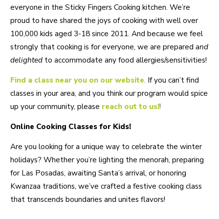
everyone in the Sticky Fingers Cooking kitchen. We’re
proud to have shared the joys of cooking with well over
100,000 kids aged 3-18 since 2011. And because we feel
strongly that cooking is for everyone, we are prepared
and
delighted
to accommodate any food allergies/sensitivities!
Find a class near you on our website
.
If you can’t find
classes in your area, and you think our program would spice
up your community, please
reach out to us!
!
Online Cooking Classes for Kids!
Are you looking for a unique way to celebrate the winter
holidays? Whether you’re lighting the menorah, preparing
for Las Posadas, awaiting Santa’s arrival, or honoring
Kwanzaa traditions, we’ve crafted a festive cooking class
that transcends boundaries and unites flavors!