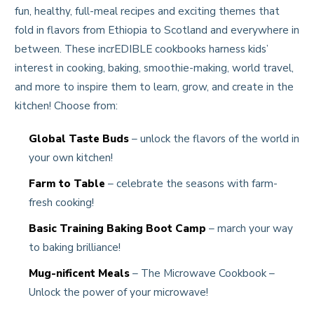
fun, healthy, full-meal recipes and exciting themes that
fold in flavors from Ethiopia to Scotland and everywhere in
between. These incrEDIBLE cookbooks harness kids’
interest in cooking, baking, smoothie-making, world travel,
and more to inspire them to learn, grow, and create in the
kitchen! Choose from:
Global Taste Buds
– unlock the flavors of the world in
your own kitchen!
Farm to Table
– celebrate the seasons with farm-
fresh cooking!
Basic Training Baking Boot Camp
– march your way
to baking brilliance!
Mug-nificent Meals
– The Microwave Cookbook –
Unlock the power of your microwave!