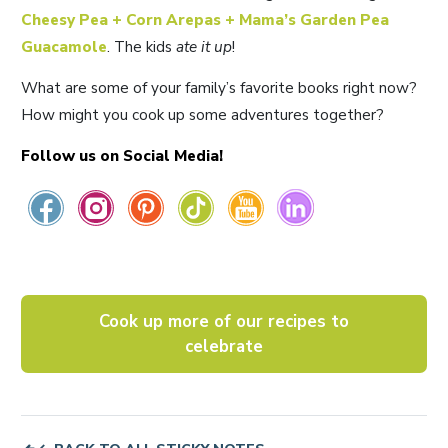
Cheesy Pea + Corn Arepas + Mama’s
Garden Pea
Guacamole
. The kids
ate it up
!
What are some of your family’s favorite books right now?
How might you cook up some adventures together?
Follow us on Social Media!
Cook up more of our recipes to
celebrate