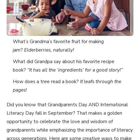
What’s Grandma’s favorite fruit for making
jam?
Elderberries, naturally!
What did Grandpa say about his favorite recipe
book?
“It has all the ‘ingredients’ for a good story!”
How does a tree read a book?
It
leafs
through the
pages!
Did you know that Grandparents Day AND International
Literacy Day fall in September? That makes a golden
opportunity to celebrate the love and wisdom of
grandparents while emphasizing the importance of literacy
across generations. Here are some creative ways to make