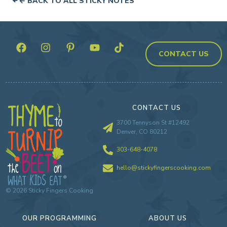
← BACK TO ALL STICKY NOTES
CONTACT US
CONTACT US
3700 Tennyson St #12492
Denver, CO 80212
303-648-4078
hello@stickyfingerscooking.com
©
2026
Sticky Fingers Cooking
OUR PROGRAMMING
ABOUT US