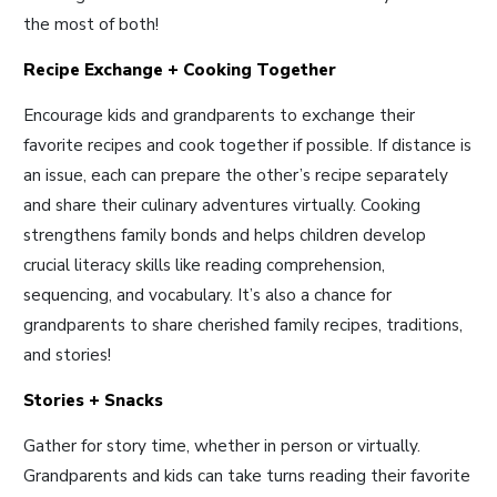
the most of both!
Recipe Exchange + Cooking Together
Encourage kids and grandparents to exchange their
favorite recipes and cook together if possible. If distance is
an issue, each can prepare the other’s recipe separately
and share their culinary adventures virtually. Cooking
strengthens family bonds and helps children develop
crucial literacy skills like reading comprehension,
sequencing, and vocabulary. It’s also a chance for
grandparents to share cherished family recipes, traditions,
and stories
!
Stories + Snacks
Gather for story time, whether in person or virtually.
Grandparents and kids can take turns reading their favorite