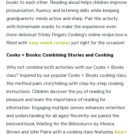
books to each other. Reading aloud helps children improve
pronunciation, fluency, and listening skills while keeping
grandparents’ minds active and sharp. Pair this activity
with homemade snacks to make the experience even
more delicious! Sticky Fingers Cooking’s online recipe box is
filled with
easy snack recipes
just right for the occasion!
Cooks + Books: Combining Stories and Cooking
Why not combine both activities with our Cooks + Books
class? Inspired by our popular Cooks + Books cooking class,
this method pairs storytelling with step-by-step cooking
instructions. Children discover the joy of reading for
pleasure and learn the importance of reading for
information. Engaging multiple senses enhances retention
and understanding for all ages! Recently we paired the
beloved book
Waiting for the Biblioburro
by Monica
Brown and John Parra with a cooking class featuring
Ana’s