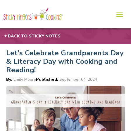
BACK TO STICKY NOTES
Let's Celebrate Grandparents Day
& Literacy Day with Cooking and
Reading!
By:
Emily Moore
Published:
September 04, 2024