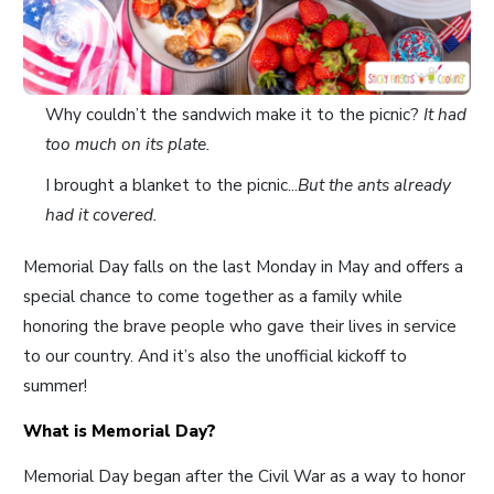
Why couldn’t the sandwich make it to the picnic?
It had
too much on its plate.
I brought a blanket to the picnic...
But the ants already
had it covered.
Memorial Day falls on the last Monday in May and offers a
special chance to come together as a family while
honoring the brave people who gave their lives in service
to our country. And it’s also the unofficial kickoff to
summer!
What is Memorial Day?
Memorial Day began after the Civil War as a way to honor