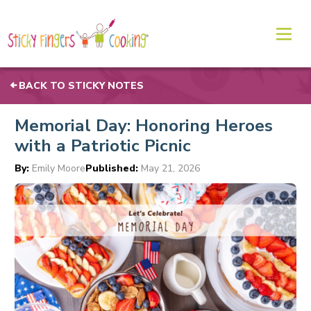
BACK TO STICKY NOTES
Memorial Day: Honoring Heroes
with a Patriotic Picnic
By:
Emily Moore
Published:
May 21, 2026