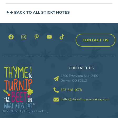
← BACK TO ALL STICKY NOTES
CONTACT US
CONTACT US
3700 Tennyson St #12492
Denver, CO 80212
303-648-4078
hello@stickyfingerscooking.com
©
2026
Sticky Fingers Cooking