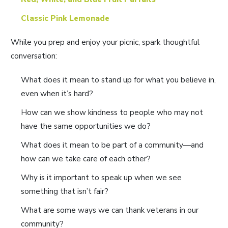
Classic Pink Lemonade
While you prep and enjoy your picnic, spark thoughtful
conversation:
What does it mean to stand up for what you believe in,
even when it’s hard?
How can we show kindness to people who may not
have the same opportunities we do?
What does it mean to be part of a community—and
how can we take care of each other?
Why is it important to speak up when we see
something that isn’t fair?
What are some ways we can thank veterans in our
community?