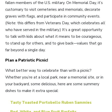
fallen members of the U.S. military. On Memorial Day, it’s
customary to visit cemeteries and memorials, decorate
graves with flags, and participate in community events.
(Note: this differs from Veterans Day, which celebrates
all
who have served in the military.) It’s a great opportunity
to talk with kids about what it means to be courageous,
to stand up for others, and to give back—values that go
far beyond a single day.
Plan a Patriotic Picnic!
What better way to celebrate than with a picnic?
Whether you’re at a local park, near a memorial site, or in
your backyard, some delicious, here are some summery
dishes to make it extra special:
Tasty Toasted Portobello Ruben Sammies
Red, White, and Blue Fruit Parfaits