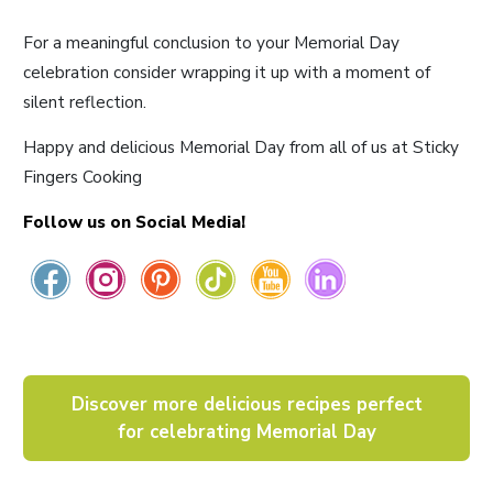
For a meaningful conclusion to your Memorial Day
celebration consider wrapping it up with a moment of
silent reflection.
Happy and delicious Memorial Day from all of us at Sticky
Fingers Cooking
Follow us on Social Media!
Discover more delicious recipes perfect
for celebrating Memorial Day