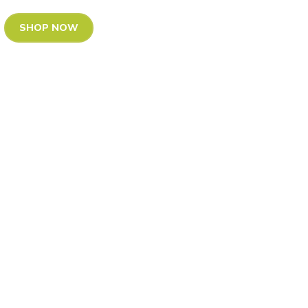
SHOP NOW