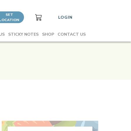
SET
LOGIN
LOCATION
US
STICKY NOTES
SHOP
CONTACT US