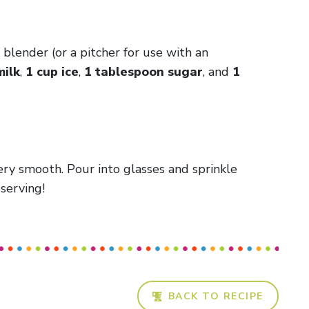
blender (or a pitcher for use with an
milk
,
1 cup ice
,
1 tablespoon sugar
, and
1
ery smooth. Pour into glasses and sprinkle
serving!
BACK TO RECIPE