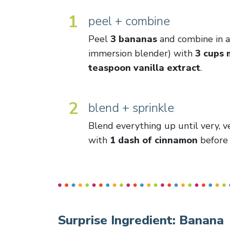
1
peel + combine
Peel
3 bananas
and combine in a 
immersion blender) with
3 cups 
teaspoon vanilla extract
.
2
blend + sprinkle
Blend everything up until very, v
with
1 dash of cinnamon
before 
Surprise Ingredient:
Banana