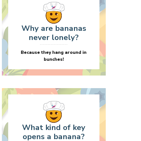
Why are bananas
never lonely?
Because they hang around in
bunches!
What kind of key
opens a banana?