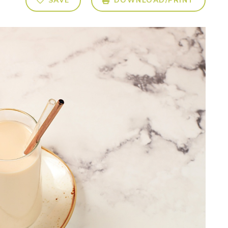
SAVE
DOWNLOAD/PRINT