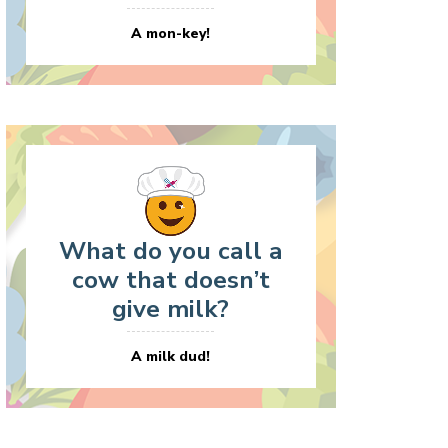
A mon-key!
What do you call a
cow that doesn’t
give milk?
A milk dud!