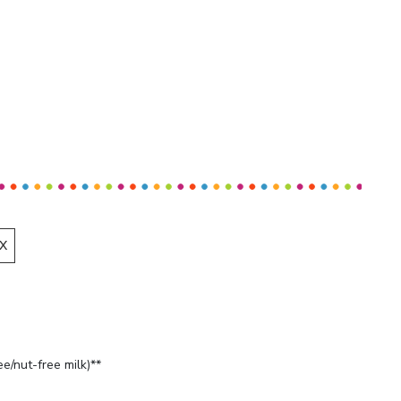
X
ee/nut-free milk)**