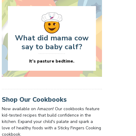
What did mama cow
say to baby calf?
It’s pasture bedtime.
Shop Our Cookbooks
Now available on Amazon! Our cookbooks feature
kid-tested recipes that build confidence in the
kitchen. Expand your child's palate and spark a
love of healthy foods with a Sticky Fingers Cooking
cookbook.