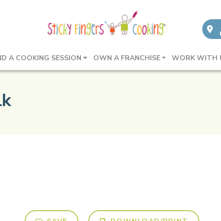
ND A COOKING SESSION
OWN A FRANCHISE
WORK WITH 
lk