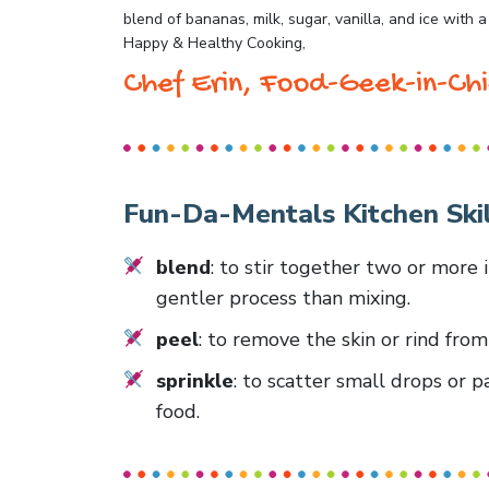
blend of bananas, milk, sugar, vanilla, and ice with a
Happy & Healthy Cooking,
Chef Erin, Food-Geek-in-Chi
Fun-Da-Mentals Kitchen Skil
blend
: to stir together two or more 
gentler process than mixing.
peel
: to remove the skin or rind fro
sprinkle
: to scatter small drops or p
food.