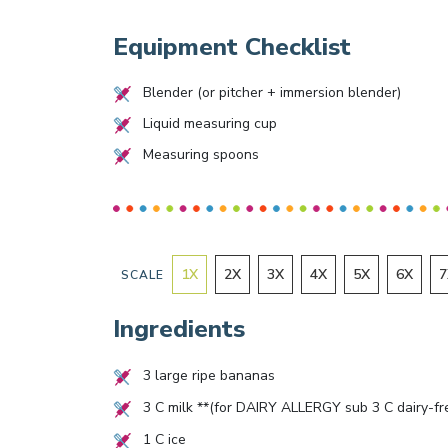
Equipment Checklist
Blender (or pitcher + immersion blender)
Liquid measuring cup
Measuring spoons
1
X
2
X
3
X
4
X
5
X
6
X
7
SCALE
Ingredients
3
large ripe bananas
3
C milk **(for DAIRY ALLERGY sub
3
C dairy-fr
1
C ice