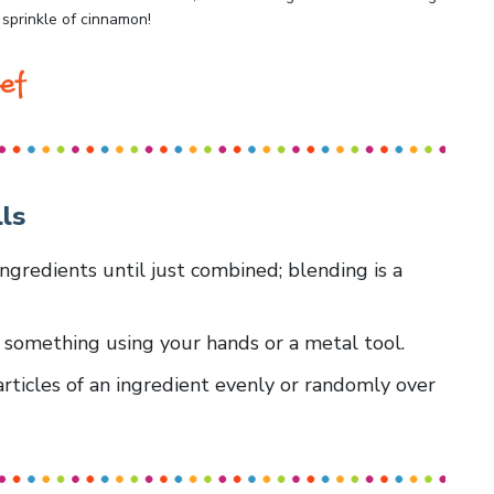
 sprinkle of cinnamon!
ef
ls
ingredients until just combined; blending is a
m something using your hands or a metal tool.
articles of an ingredient evenly or randomly over