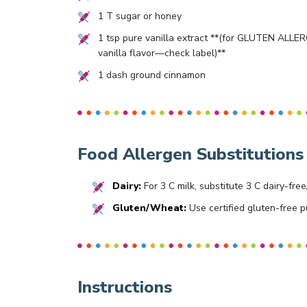
1
T sugar or honey
1
tsp pure vanilla extract **(for GLUTEN ALLERGY
vanilla flavor—check label)**
1
dash ground cinnamon
Food Allergen Substitutions
Dairy:
For 3 C milk, substitute 3 C dairy-free
Gluten/Wheat:
Use certified gluten-free pu
Instructions