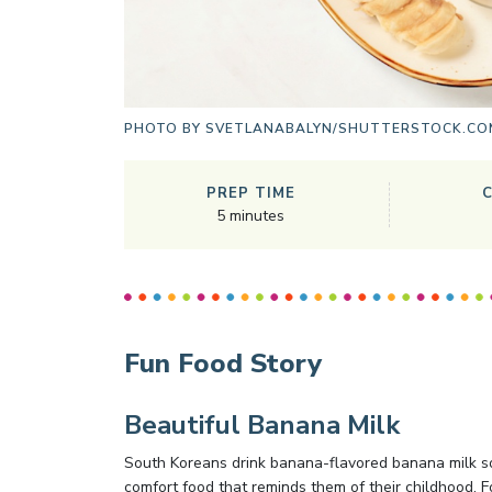
PHOTO BY
SVETLANABALYN/SHUTTERSTOCK.CO
PREP TIME
5
minutes
Fun Food Story
Beautiful Banana Milk
South Koreans drink banana-flavored banana milk sol
comfort food that reminds them of their childhood. F