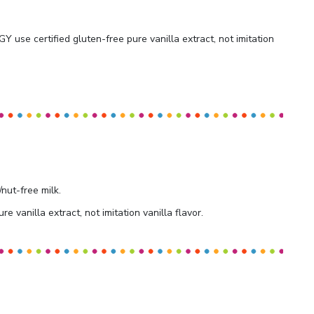
 use certified gluten-free pure vanilla extract, not imitation
/nut-free milk.
re vanilla extract, not imitation vanilla flavor.