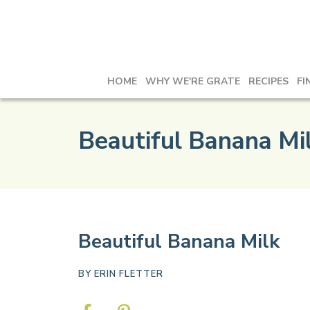
HOME
WHY WE'RE GRATE
RECIPES
FI
Beautiful Banana Mi
Beautiful Banana Milk
BY
ERIN FLETTER