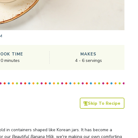
M
COOK TIME
MAKES
0
minutes
4
-
6
servings
Skip To Recipe
d in containers shaped like Korean jars. It has become a
or our
Beautiful Banana Milk
, we're making our own comforting