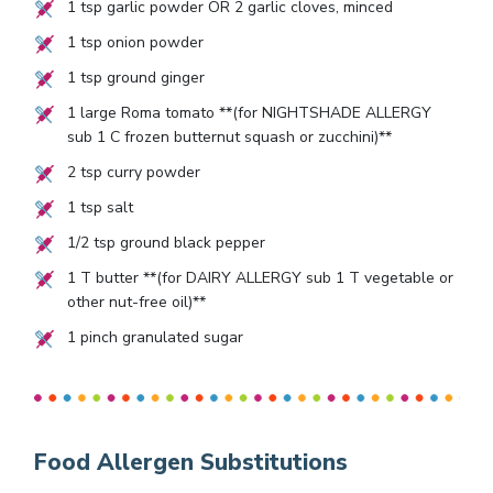
1
tsp garlic powder OR
2
garlic cloves, minced
1
tsp onion powder
1
tsp ground ginger
1
large Roma tomato **(for NIGHTSHADE ALLERGY
sub
1
C frozen butternut squash or zucchini)**
2
tsp curry powder
1
tsp salt
1/2
tsp ground black pepper
1
T butter **(for DAIRY ALLERGY sub
1
T vegetable or
other nut-free oil)**
1
pinch granulated sugar
Food Allergen Substitutions