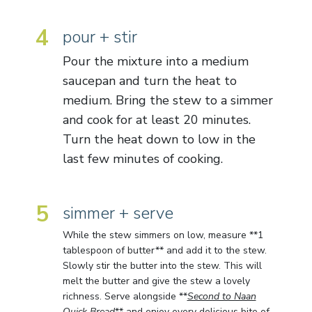
4
pour + stir
Pour the mixture into a medium
saucepan and turn the heat to
medium. Bring the stew to a simmer
and cook for at least 20 minutes.
Turn the heat down to low in the
last few minutes of cooking.
5
simmer + serve
While the stew simmers on low, measure **1
tablespoon of butter** and add it to the stew.
Slowly stir the butter into the stew. This will
melt the butter and give the stew a lovely
richness. Serve alongside **
Second to Naan
Quick Bread
** and enjoy every delicious bite of