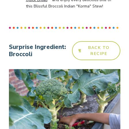
this Blissful Broccoli Indian "Korma" Stew!
Surprise Ingredient:
BACK TO
Broccoli
RECIPE