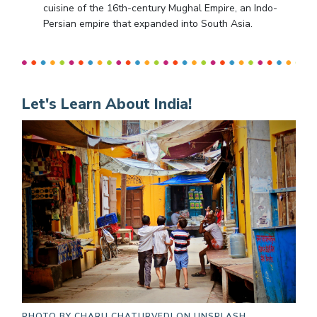
cuisine of the 16th-century Mughal Empire, an Indo-
Persian empire that expanded into South Asia.
Let's Learn About India!
PHOTO BY
CHARU CHATURVEDI ON UNSPLASH