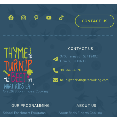
CONTACT US
CONTACT US
3700 Tennyson St #12492
Denver, CO 80212
303-648-4078
hello@stickyfingerscooking.com
©
2026
Sticky Fingers Cooking
OUR PROGRAMMING
ABOUT US
School Enrichment Programs
About Sticky Fingers Cooking