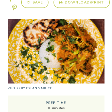
SAVE
DOWNLOAD/PRINT
PHOTO BY
DYLAN SABUCO
PREP TIME
10
minutes