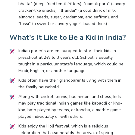
bhalla" (deep-fried lentil fritters), "namak para" (savory
cracker-like snacks), "thandai" (a cold drink of milk,
almonds, seeds, sugar, cardamom, and saffron), and
"lassi" (a sweet or savory yogurt-based drink).
What's It Like to Be a Kid in India?
Indian parents are encouraged to start their kids in
preschool at 2½ to 3 years old. School is usually
taught in a particular state's language, which could be
Hindi, English, or another language.
Kids often have their grandparents living with them in
the family household.
Along with cricket, tennis, badminton, and chess, kids
may play traditional Indian games like kabaddi or kho-
kho, both played by teams, or kancha, a marble game
played individually or with others.
Kids enjoy the Holi festival, which is a religious
celebration that also heralds the arrival of spring.