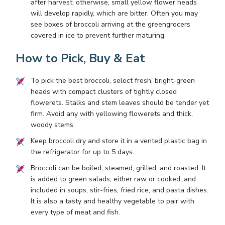
after harvest; otherwise, small yellow flower heads
will develop rapidly, which are bitter. Often you may
see boxes of broccoli arriving at the greengrocers
covered in ice to prevent further maturing.
How to Pick, Buy & Eat
To pick the best broccoli, select fresh, bright-green
heads with compact clusters of tightly closed
flowerets. Stalks and stem leaves should be tender yet
firm. Avoid any with yellowing flowerets and thick,
woody stems.
Keep broccoli dry and store it in a vented plastic bag in
the refrigerator for up to 5 days.
Broccoli can be boiled, steamed, grilled, and roasted. It
is added to green salads, either raw or cooked, and
included in soups, stir-fries, fried rice, and pasta dishes.
It is also a tasty and healthy vegetable to pair with
every type of meat and fish.