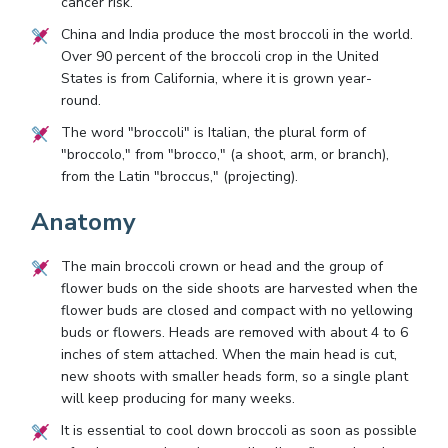
cancer risk.
China and India produce the most broccoli in the world.
Over 90 percent of the broccoli crop in the United
States is from California, where it is grown year-
round.
The word "broccoli" is Italian, the plural form of
"broccolo," from "brocco," (a shoot, arm, or branch),
from the Latin "broccus," (projecting).
Anatomy
The main broccoli crown or head and the group of
flower buds on the side shoots are harvested when the
flower buds are closed and compact with no yellowing
buds or flowers. Heads are removed with about 4 to 6
inches of stem attached. When the main head is cut,
new shoots with smaller heads form, so a single plant
will keep producing for many weeks.
It is essential to cool down broccoli as soon as possible