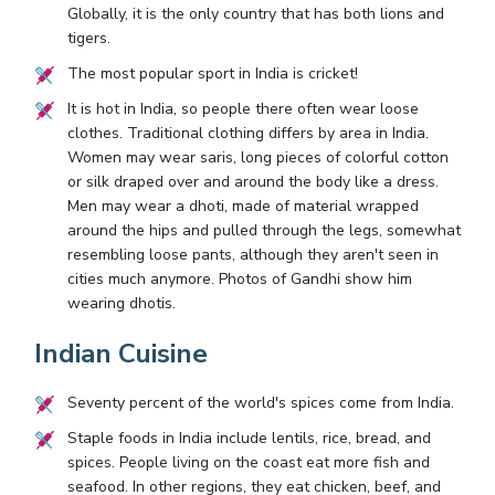
Globally, it is the only country that has both lions and
tigers.
The most popular sport in India is cricket!
It is hot in India, so people there often wear loose
clothes. Traditional clothing differs by area in India.
Women may wear saris, long pieces of colorful cotton
or silk draped over and around the body like a dress.
Men may wear a dhoti, made of material wrapped
around the hips and pulled through the legs, somewhat
resembling loose pants, although they aren't seen in
cities much anymore. Photos of Gandhi show him
wearing dhotis.
Indian Cuisine
Seventy percent of the world's spices come from India.
Staple foods in India include lentils, rice, bread, and
spices. People living on the coast eat more fish and
seafood. In other regions, they eat chicken, beef, and