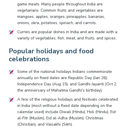
game meats. Many people throughout India are
vegetarians. Common fruits and vegetables are
mangoes, apples, oranges, pineapples, bananas,
onions, okra, potatoes, spinach, and carrots.
Curries are popular dishes in India and are made with a
variety of vegetables, fish, meat, and fruits, and spices.
Popular holidays and food
celebrations
Some of the national holidays Indians commemorate
annually on fixed dates are Republic Day (Jan 26),
Independence Day (Aug 15), and Gandhi Jayanti (Oct 2,
the anniversary of Mahatma Gandhi's birthday).
A few of the religious holidays and festivals celebrated
in India (most without a fixed date depending on the
calendar used) include Diwali (Hindu), Holi (Hindu), Eid
al-Fitr (Muslim), Eid al-Adha (Muslim), Christmas
(Christian), and Vaisakhi (Sikh).