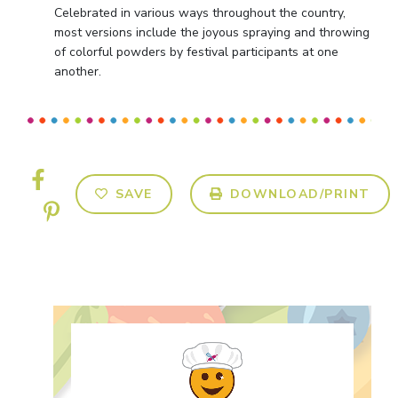
Celebrated in various ways throughout the country,
most versions include the joyous spraying and throwing
of colorful powders by festival participants at one
another.
SAVE
DOWNLOAD/PRINT