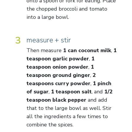
onto a spoon or fork for eating. Place
the chopped broccoli and tomato
into a large bowl.
3
measure + stir
Then measure
1 can coconut milk
,
1
teaspoon garlic powder
,
1
teaspoon onion powder
,
1
teaspoon ground ginger
,
2
teaspoons curry powder
,
1 pinch
of sugar
,
1 teaspoon salt
, and
1/2
teaspoon black pepper
and add
that to the large bowl as well. Stir
all the ingredients a few times to
combine the spices.