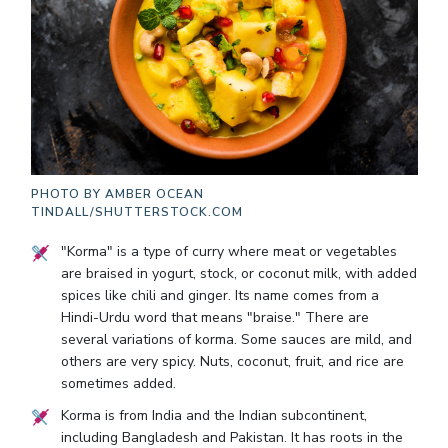
PHOTO BY
AMBER OCEAN
TINDALL/SHUTTERSTOCK.COM
"Korma" is a type of curry where meat or vegetables
are braised in yogurt, stock, or coconut milk, with added
spices like chili and ginger. Its name comes from a
Hindi-Urdu word that means "braise." There are
several variations of korma. Some sauces are mild, and
others are very spicy. Nuts, coconut, fruit, and rice are
sometimes added.
Korma is from India and the Indian subcontinent,
including Bangladesh and Pakistan. It has roots in the