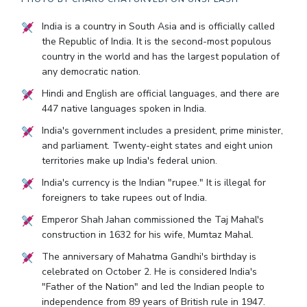
India is a country in South Asia and is officially called
the Republic of India. It is the second-most populous
country in the world and has the largest population of
any democratic nation.
Hindi and English are official languages, and there are
447 native languages spoken in India.
India's government includes a president, prime minister,
and parliament. Twenty-eight states and eight union
territories make up India's federal union.
India's currency is the Indian "rupee." It is illegal for
foreigners to take rupees out of India.
Emperor Shah Jahan commissioned the Taj Mahal's
construction in 1632 for his wife, Mumtaz Mahal.
The anniversary of Mahatma Gandhi's birthday is
celebrated on October 2. He is considered India's
"Father of the Nation" and led the Indian people to
independence from 89 years of British rule in 1947.