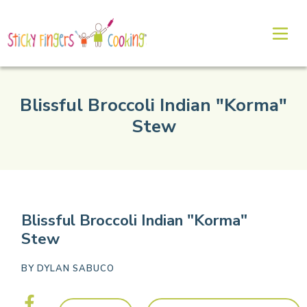
Blissful Broccoli Indian "Korma"
Stew
Blissful Broccoli Indian "Korma"
Stew
BY
DYLAN SABUCO