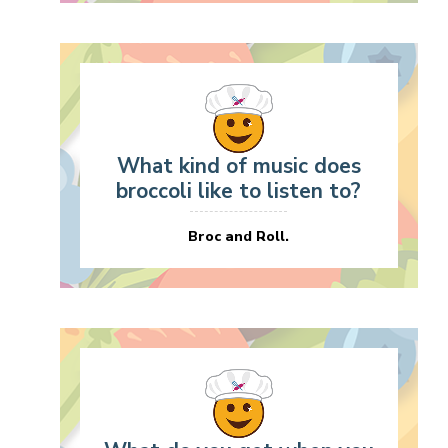
What kind of music does
broccoli like to listen to?
Broc and Roll.