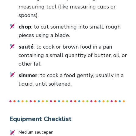
measuring tool (like measuring cups or
spoons).
chop
: to cut something into small, rough
pieces using a blade.
sauté
: to cook or brown food in a pan
containing a small quantity of butter, oil, or
other fat.
simmer
: to cook a food gently, usually in a
liquid, until softened.
Equipment Checklist
Medium saucepan