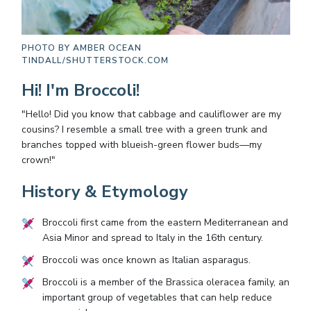
PHOTO BY
AMBER OCEAN
TINDALL/SHUTTERSTOCK.COM
Hi! I'm Broccoli!
"Hello! Did you know that cabbage and cauliflower are my
cousins? I resemble a small tree with a green trunk and
branches topped with blueish-green flower buds—my
crown!"
History & Etymology
Broccoli first came from the eastern Mediterranean and
Asia Minor and spread to Italy in the 16th century.
Broccoli was once known as Italian asparagus.
Broccoli is a member of the Brassica oleracea family, an
important group of vegetables that can help reduce