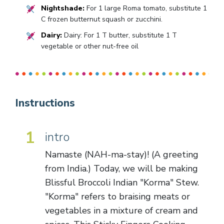
Nightshade:
For 1 large Roma tomato, substitute 1
C frozen butternut squash or zucchini.
Dairy:
Dairy: For 1 T butter, substitute 1 T
vegetable or other nut-free oil
Instructions
1
intro
Namaste (NAH-ma-stay)! (A greeting
from India.) Today, we will be making
Blissful Broccoli Indian "Korma" Stew.
"Korma" refers to braising meats or
vegetables in a mixture of cream and