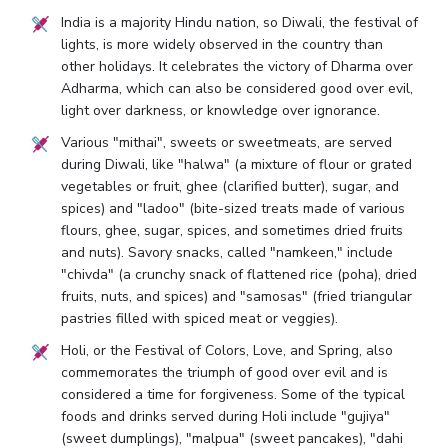
India is a majority Hindu nation, so Diwali, the festival of
lights, is more widely observed in the country than
other holidays. It celebrates the victory of Dharma over
Adharma, which can also be considered good over evil,
light over darkness, or knowledge over ignorance.
Various "mithai", sweets or sweetmeats, are served
during Diwali, like "halwa" (a mixture of flour or grated
vegetables or fruit, ghee (clarified butter), sugar, and
spices) and "ladoo" (bite-sized treats made of various
flours, ghee, sugar, spices, and sometimes dried fruits
and nuts). Savory snacks, called "namkeen," include
"chivda" (a crunchy snack of flattened rice (poha), dried
fruits, nuts, and spices) and "samosas" (fried triangular
pastries filled with spiced meat or veggies).
Holi, or the Festival of Colors, Love, and Spring, also
commemorates the triumph of good over evil and is
considered a time for forgiveness. Some of the typical
foods and drinks served during Holi include "gujiya"
(sweet dumplings), "malpua" (sweet pancakes), "dahi