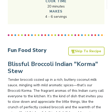
COOK TIME
20
minutes
MAKES
4
-
6
servings
Fun Food Story
Skip To Recipe
Blissful Broccoli Indian "Korma"
Stew
Tender broccoli cozied up in a rich, buttery coconut milk
sauce, mingling with mild aromatic spices—that’s our
Broccoli Korma. The fragrant aromas of this Indian curry call
everyone to the kitchen. It’s the kind of dish that invites you
to slow down and appreciate the little things, like the
crunch of perfectly cooked broccoli and the warmth of the