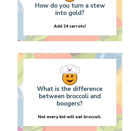
How do you turn a stew
into gold?
Add 24 carrots!
What is the difference
between broccoli and
boogers?
Not every kid will eat broccoli.