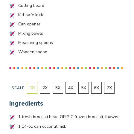
Cutting board
Kid-safe knife
Can opener
Mixing bowls
Measuring spoons
Wooden spoon
1
X
2
X
3
X
4
X
5
X
6
X
7
X
SCALE
Ingredients
1
fresh broccoli head OR
2
C frozen broccoli, thawed
1
14-oz can coconut milk