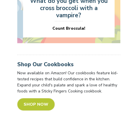
What do you get when you
cross broccoli with a
vampire?
Count Broccula!
Shop Our Cookbooks
Now available on Amazon! Our cookbooks feature kid-
tested recipes that build confidence in the kitchen.
Expand your child's palate and spark a love of healthy
foods with a Sticky Fingers Cooking cookbook.
SHOP NOW