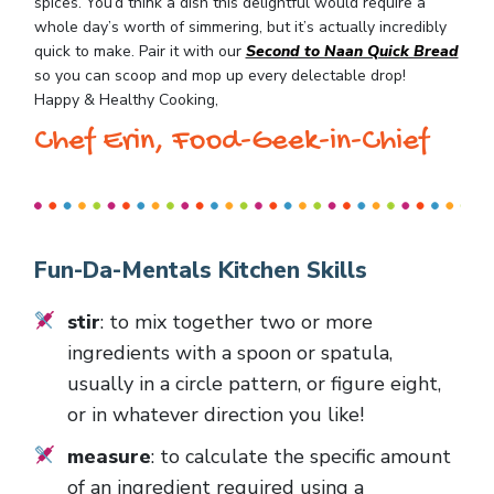
spices. You’d think a dish this delightful would require a
whole day’s worth of simmering, but it’s actually incredibly
quick to make. Pair it with our
Second to Naan Quick Bread
so you can scoop and mop up every delectable drop!
Happy & Healthy Cooking,
Chef Erin, Food-Geek-in-Chief
Fun-Da-Mentals Kitchen Skills
stir
: to mix together two or more
ingredients with a spoon or spatula,
usually in a circle pattern, or figure eight,
or in whatever direction you like!
measure
: to calculate the specific amount
of an ingredient required using a