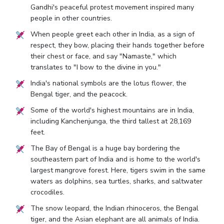
Gandhi's peaceful protest movement inspired many
people in other countries.
When people greet each other in India, as a sign of
respect, they bow, placing their hands together before
their chest or face, and say "Namaste," which
translates to "I bow to the divine in you."
India's national symbols are the lotus flower, the
Bengal tiger, and the peacock.
Some of the world's highest mountains are in India,
including Kanchenjunga, the third tallest at 28,169
feet.
The Bay of Bengal is a huge bay bordering the
southeastern part of India and is home to the world's
largest mangrove forest. Here, tigers swim in the same
waters as dolphins, sea turtles, sharks, and saltwater
crocodiles.
The snow leopard, the Indian rhinoceros, the Bengal
tiger, and the Asian elephant are all animals of India.