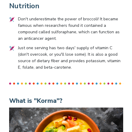
Nutrition
Don't underestimate the power of broccoli! It became
famous when researchers found it contained a
compound called sulforaphane, which can function as
an anticancer agent.
Just one serving has two days' supply of vitamin C
(don't overcook, or you'll lose some). It is also a good
source of dietary fiber and provides potassium, vitamin
E, folate, and beta-carotene.
What is "Korma"?