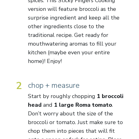
spices. This Sticky Fingers Cooking
version will feature broccoli as the
surprise ingredient and keep all the
other ingredients close to the
traditional recipe. Get ready for
mouthwatering aromas to fill your
kitchen (maybe even your entire
home)! Enjoy!
2
chop + measure
Start by roughly chopping
1 broccoli
head
and
1 large Roma tomato
.
Don’t worry about the size of the
broccoli or tomato. Just make sure to
chop them into pieces that will fit