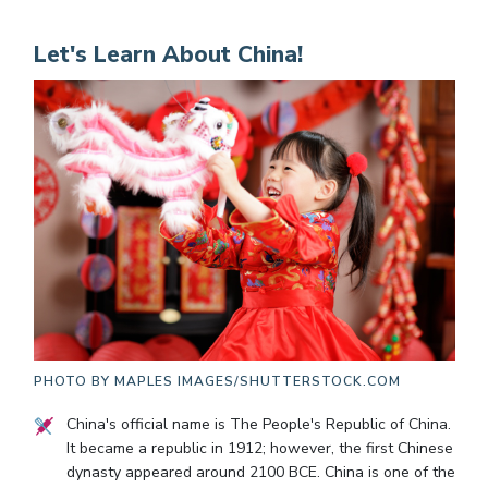
Let's Learn About China!
PHOTO BY
MAPLES IMAGES/SHUTTERSTOCK.COM
China's official name is The People's Republic of China.
It became a republic in 1912; however, the first Chinese
dynasty appeared around 2100 BCE. China is one of the