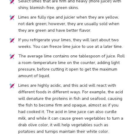
Select limes that are firm and heavy (more juice!) with
shiny, blemish-free, green skins.
Limes are fully ripe and juicier when they are yellow,
not dark green; however, they are usually sold when
they are green and have better flavor.
If you refrigerate your limes, they will last about two
weeks. You can freeze lime juice to use at a later time.
The average lime contains one tablespoon of juice. Roll
a room-temperature lime on the counter, adding light
pressure, before cutting it open to get the maximum
amount of liquid.
Limes are highly acidic, and this acid will react with
different foods in different ways. For example, the acid
will denature the proteins in fish and seafood, causing
the fish to become firm and opaque, almost as if you
had cooked it. The acid in lime juice can also curdle
milk, and while it can cause green vegetables to turn a
drab olive color, it will help vegetables such as
potatoes and turnips maintain their white color.