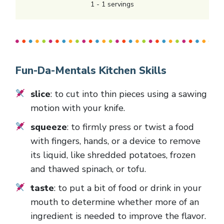
1
-
1
servings
Fun-Da-Mentals Kitchen Skills
slice
: to cut into thin pieces using a sawing
motion with your knife.
squeeze
: to firmly press or twist a food
with fingers, hands, or a device to remove
its liquid, like shredded potatoes, frozen
and thawed spinach, or tofu.
taste
: to put a bit of food or drink in your
mouth to determine whether more of an
ingredient is needed to improve the flavor.