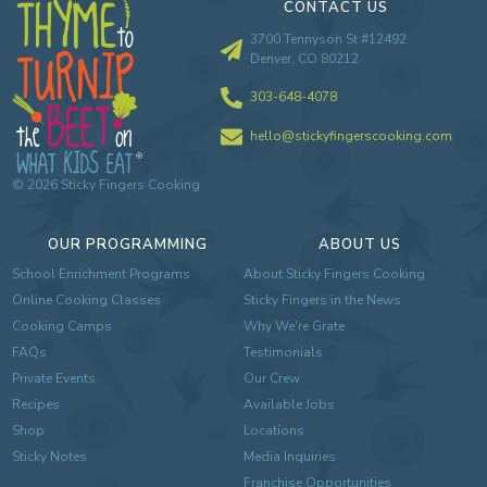
CONTACT US
3700 Tennyson St #12492
Denver, CO 80212
303-648-4078
hello@stickyfingerscooking.com
©
2026
Sticky Fingers Cooking
OUR PROGRAMMING
ABOUT US
School Enrichment Programs
About Sticky Fingers Cooking
Online Cooking Classes
Sticky Fingers in the News
Cooking Camps
Why We're Grate
FAQs
Testimonials
Private Events
Our Crew
Recipes
Available Jobs
Shop
Locations
Sticky Notes
Media Inquiries
Franchise Opportunities