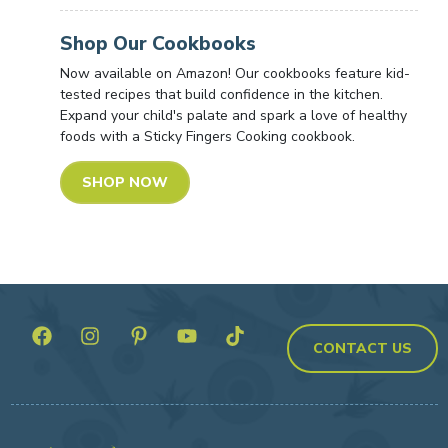
Shop Our Cookbooks
Now available on Amazon! Our cookbooks feature kid-
tested recipes that build confidence in the kitchen.
Expand your child's palate and spark a love of healthy
foods with a Sticky Fingers Cooking cookbook.
SHOP NOW
CONTACT US