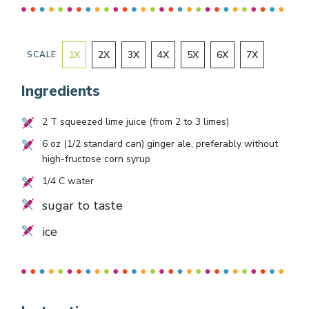
1
X
2
X
3
X
4
X
5
X
6
X
7
X
SCALE
Ingredients
2
T squeezed lime juice (from
2
to
3
limes)
6
oz (
1/2
standard can) ginger ale, preferably without
high-fructose corn syrup
1/4
C water
sugar to taste
ice