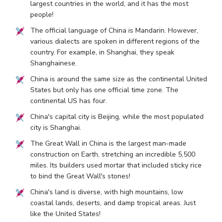
largest countries in the world, and it has the most
people!
The official language of China is Mandarin. However,
various dialects are spoken in different regions of the
country. For example, in Shanghai, they speak
Shanghainese.
China is around the same size as the continental United
States but only has one official time zone. The
continental US has four.
China's capital city is Beijing, while the most populated
city is Shanghai.
The Great Wall in China is the largest man-made
construction on Earth, stretching an incredible 5,500
miles. Its builders used mortar that included sticky rice
to bind the Great Wall's stones!
China's land is diverse, with high mountains, low
coastal lands, deserts, and damp tropical areas. Just
like the United States!