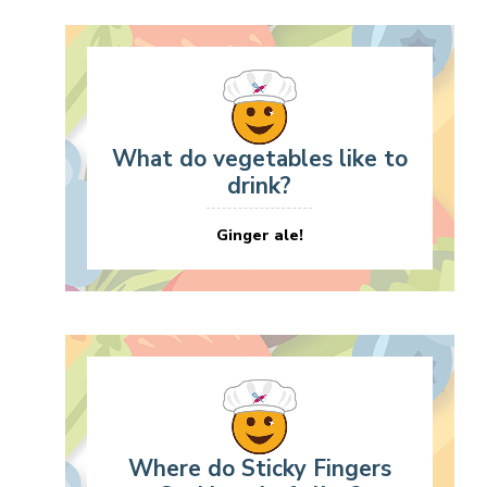
What do vegetables like to
drink?
Ginger ale!
Where do Sticky Fingers