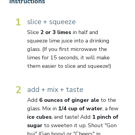
Instructions
1
slice + squeeze
Slice
2 or 3 limes
in half and
squeeze lime juice into a drinking
glass. (If you first microwave the
limes for 15 seconds, it will make
them easier to slice and squeeze!)
2
add + mix + taste
Add
6 ounces of ginger ale
to the
glass. Mix in
1/4 cup of water
, a few
ice cubes
, and taste! Add
1 pinch of
sugar
to sweeten it up. Shout "Gon
bui" (Gan booy) or "Cheers" in