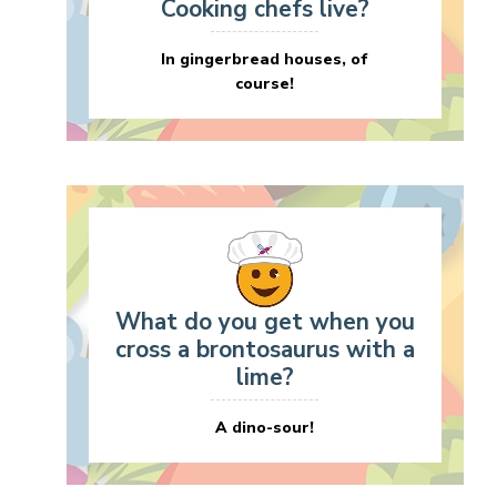
Cooking chefs live?
In gingerbread houses, of
course!
What do you get when you
cross a brontosaurus with a
lime?
A dino-sour!