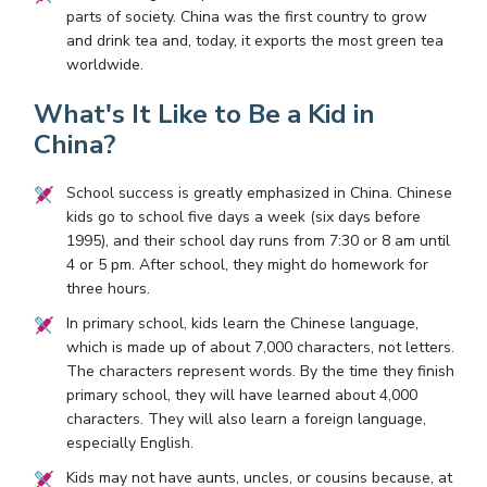
parts of society. China was the first country to grow
and drink tea and, today, it exports the most green tea
worldwide.
What's It Like to Be a Kid in
China?
School success is greatly emphasized in China. Chinese
kids go to school five days a week (six days before
1995), and their school day runs from 7:30 or 8 am until
4 or 5 pm. After school, they might do homework for
three hours.
In primary school, kids learn the Chinese language,
which is made up of about 7,000 characters, not letters.
The characters represent words. By the time they finish
primary school, they will have learned about 4,000
characters. They will also learn a foreign language,
especially English.
Kids may not have aunts, uncles, or cousins because, at