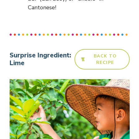
Cantonese!
Surprise Ingredient:
BACK TO
Lime
RECIPE