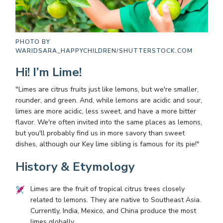
PHOTO BY
WARIDSARA_HAPPYCHILDREN/SHUTTERSTOCK.COM
Hi! I’m Lime!
"Limes are citrus fruits just like lemons, but we're smaller,
rounder, and green. And, while lemons are acidic and sour,
limes are more acidic, less sweet, and have a more bitter
flavor. We're often invited into the same places as lemons,
but you'll probably find us in more savory than sweet
dishes, although our Key lime sibling is famous for its pie!"
History & Etymology
Limes are the fruit of tropical citrus trees closely
related to lemons. They are native to Southeast Asia.
Currently, India, Mexico, and China produce the most
limes globally.