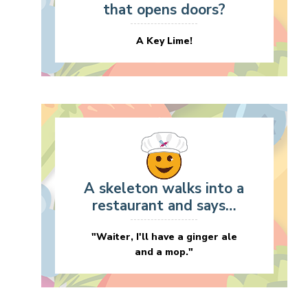
that opens doors?
A Key Lime!
A skeleton walks into a
restaurant and says…
"Waiter, I'll have a ginger ale
and a mop."