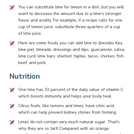
You can substitute lime for lemon in a dish, but you will
want to decrease the amount due to a lime's stronger
flavor and acidity. For example, if a recipe calls for one
cup of lemon juice, substitute three-quarters of a cup
of lime juice.
Here are some foods you can add lime to (besides Key
lime pie): limeade, dressings and dips, guacamole, salsa,
lime curd, lime bars, sherbet, fajitas, tacos, chicken, fish,
beef, and pork.
Nutrition
One lime has 32 percent of the daily value of vitamin C,
which boosts immunity and helps your body heal.
Citrus fruits, like lemons and limes, have citric acid,
which can help prevent kidney stones from forming.
Limes do not contain very much natural sugar. That's
why they are so tart! Compared with an orange,