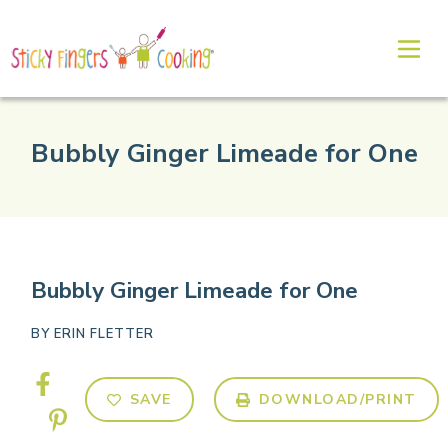
Bubbly Ginger Limeade for One
Bubbly Ginger Limeade for One
BY
ERIN FLETTER
SAVE
DOWNLOAD/PRINT