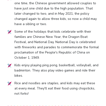
one time, the Chinese government allowed couples to
have just one child due to the high population. That
later changed to two, and in May 2021, the policy
changed again to allow three kids, so now a child may
have a sibling or two.
Some of the holidays that kids celebrate with their
families are Chinese New Year, the Dragon Boat
Festival, and National Day. National Day is celebrated
with fireworks and parades to commemorate the formal
proclamation of the People's Republic of China on
October 1, 1949.
Kids enjoy playing ping pong, basketball, volleyball, and
badminton. They also play video games and ride their
bikes.
Rice and noodles are staples, and kids may eat these
at every meal. They'll eat their food using chopsticks,
not forks!