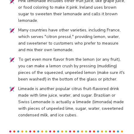
Pink lemonade includes other fruit juice, like grape juice,
or food coloring to make it pink. Ireland uses brown
sugar to sweeten their lemonade and calls it brown
lemonade.
Many countries have other varieties, including France,
which serves "citron pressé," providing lemon, water,
and sweetener to customers who prefer to measure
and mix their own lemonade.
To get even more flavor from the lemon (or any fruit),
you can make a lemon crush by pressing (muddling)
pieces of the squeezed, unpeeled lemon (make sure it's
been washed!) in the bottom of the glass or pitcher.
Limeade is another popular citrus fruit-flavored drink
made with lime juice, water, and sugar. Brazilian or
Swiss Lemonade is actually a limeade (limonada) made
with pieces of unpeeled lime, sugar, water, sweetened
condensed milk, and ice cubes.