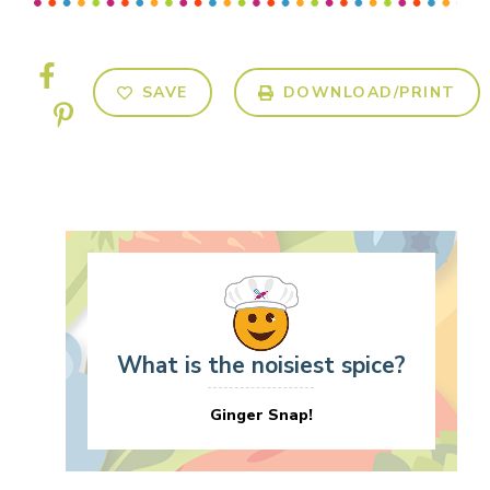
SAVE
DOWNLOAD/PRINT
What is the noisiest spice?
Ginger Snap!