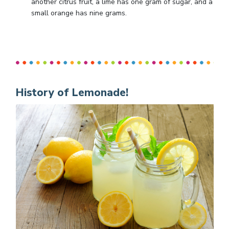
another citrus fruit, a lime has one gram of sugar, and a
small orange has nine grams.
History of Lemonade!