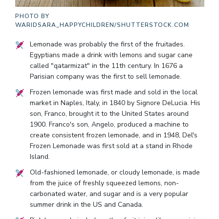
PHOTO BY
WARIDSARA_HAPPYCHILDREN/SHUTTERSTOCK.COM
Lemonade was probably the first of the fruitades.
Egyptians made a drink with lemons and sugar cane
called "qatarmizat" in the 11th century. In 1676 a
Parisian company was the first to sell lemonade.
Frozen lemonade was first made and sold in the local
market in Naples, Italy, in 1840 by Signore DeLucia. His
son, Franco, brought it to the United States around
1900. Franco's son, Angelo, produced a machine to
create consistent frozen lemonade, and in 1948, Del's
Frozen Lemonade was first sold at a stand in Rhode
Island.
Old-fashioned lemonade, or cloudy lemonade, is made
from the juice of freshly squeezed lemons, non-
carbonated water, and sugar and is a very popular
summer drink in the US and Canada.