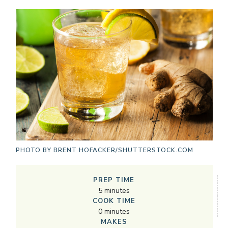
PHOTO BY
BRENT HOFACKER/SHUTTERSTOCK.COM
PREP TIME
5
minutes
COOK TIME
0
minutes
MAKES