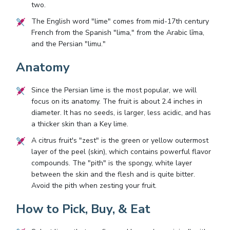
two.
The English word "lime" comes from mid-17th century
French from the Spanish "lima," from the Arabic līma,
and the Persian "limu."
Anatomy
Since the Persian lime is the most popular, we will
focus on its anatomy. The fruit is about 2.4 inches in
diameter. It has no seeds, is larger, less acidic, and has
a thicker skin than a Key lime.
A citrus fruit's "zest" is the green or yellow outermost
layer of the peel (skin), which contains powerful flavor
compounds. The "pith" is the spongy, white layer
between the skin and the flesh and is quite bitter.
Avoid the pith when zesting your fruit.
How to Pick, Buy, & Eat