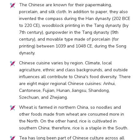
The Chinese are known for their papermaking,
porcelain, and silk cloth. In addition to paper, they also
invented the compass during the Han dynasty (202 BCE
to 220 CE), woodblock printing in the Tang dynasty (by
7th century), gunpowder in the Tang dynasty (9th
century), and movable type made of porcelain (for
printing) between 1039 and 1048 CE, during the Song
dynasty.
Chinese cuisine varies by region. Climate, local
agriculture, ethnic and class backgrounds, and outside
influences all contribute to China's food diversity. There
are eight major regional Chinese cuisines: Anhui,
Cantonese, Fujian, Hunan, Jiangsu, Shandong,
Szechuan, and Zhejiang.
Wheat is farmed in northern China, so noodles and
other foods made from wheat are consumed more in
the North. On the other hand, rice is cultivated in
southern China; therefore, rice is a staple in the South.
Tea has long been part of Chinese culture across all