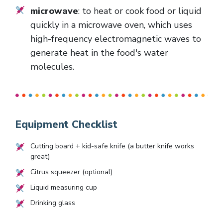
microwave
: to heat or cook food or liquid
quickly in a microwave oven, which uses
high-frequency electromagnetic waves to
generate heat in the food's water
molecules.
Equipment Checklist
Cutting board + kid-safe knife (a butter knife works
great)
Citrus squeezer (optional)
Liquid measuring cup
Drinking glass