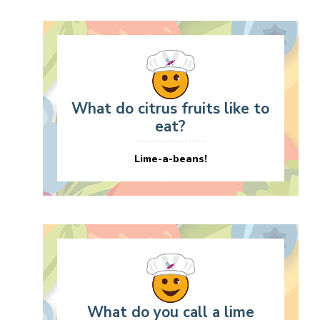
What do citrus fruits like to
eat?
Lime-a-beans!
What do you call a lime