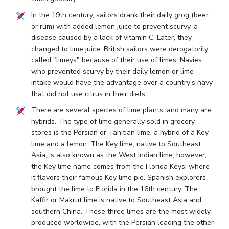
In the 19th century, sailors drank their daily grog (beer
or rum) with added lemon juice to prevent scurvy, a
disease caused by a lack of vitamin C. Later, they
changed to lime juice. British sailors were derogatorily
called "limeys" because of their use of limes. Navies
who prevented scurvy by their daily lemon or lime
intake would have the advantage over a country's navy
that did not use citrus in their diets.
There are several species of lime plants, and many are
hybrids. The type of lime generally sold in grocery
stores is the Persian or Tahitian lime, a hybrid of a Key
lime and a lemon. The Key lime, native to Southeast
Asia, is also known as the West Indian lime; however,
the Key lime name comes from the Florida Keys, where
it flavors their famous Key lime pie. Spanish explorers
brought the lime to Florida in the 16th century. The
Kaffir or Makrut lime is native to Southeast Asia and
southern China. These three limes are the most widely
produced worldwide, with the Persian leading the other