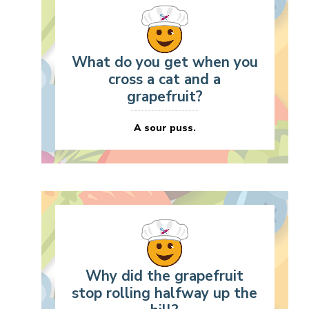
What do you get when you
cross a cat and a
grapefruit?
A sour puss.
Why did the grapefruit
stop rolling halfway up the