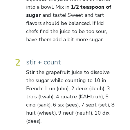
into a bowl. Mix in
1/2 teaspoon of
sugar
and taste! Sweet and tart
flavors should be balanced. If kid
chefs find the juice to be too sour,
have them add a bit more sugar.
2
stir + count
Stir the grapefruit juice to dissolve
the sugar while counting to 10 in
French: 1 un (uhn), 2 deux (deuh), 3
trois (twah), 4 quatre (KAHtruh), 5
cinq (sank), 6 six (sees), 7 sept (set), 8
huit (wheet), 9 neuf (neuhf), 10 dix
(dees).