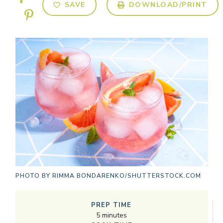
SAVE
DOWNLOAD/PRINT
PHOTO BY
RIMMA BONDARENKO/SHUTTERSTOCK.COM
PREP TIME
5
minutes