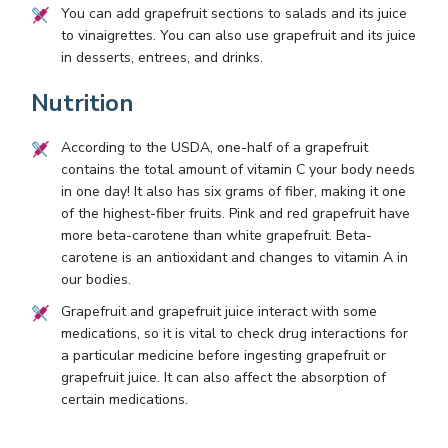
You can add grapefruit sections to salads and its juice
to vinaigrettes. You can also use grapefruit and its juice
in desserts, entrees, and drinks.
Nutrition
According to the USDA, one-half of a grapefruit
contains the total amount of vitamin C your body needs
in one day! It also has six grams of fiber, making it one
of the highest-fiber fruits. Pink and red grapefruit have
more beta-carotene than white grapefruit. Beta-
carotene is an antioxidant and changes to vitamin A in
our bodies.
Grapefruit and grapefruit juice interact with some
medications, so it is vital to check drug interactions for
a particular medicine before ingesting grapefruit or
grapefruit juice. It can also affect the absorption of
certain medications.