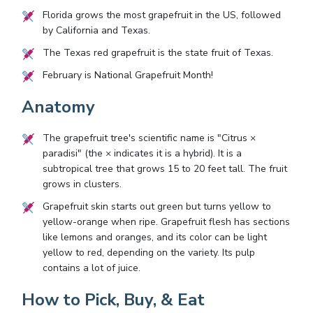
Florida grows the most grapefruit in the US, followed
by California and Texas.
The Texas red grapefruit is the state fruit of Texas.
February is National Grapefruit Month!
Anatomy
The grapefruit tree's scientific name is "Citrus ×
paradisi" (the × indicates it is a hybrid). It is a
subtropical tree that grows 15 to 20 feet tall. The fruit
grows in clusters.
Grapefruit skin starts out green but turns yellow to
yellow-orange when ripe. Grapefruit flesh has sections
like lemons and oranges, and its color can be light
yellow to red, depending on the variety. Its pulp
contains a lot of juice.
How to Pick, Buy, & Eat