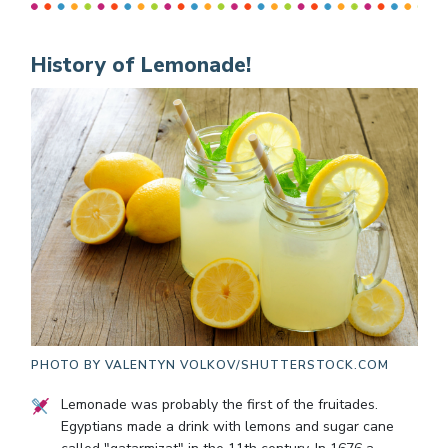
History of Lemonade!
PHOTO BY
VALENTYN VOLKOV/SHUTTERSTOCK.COM
Lemonade was probably the first of the fruitades.
Egyptians made a drink with lemons and sugar cane