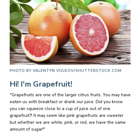
PHOTO BY
VALENTYN VOLKOV/SHUTTERSTOCK.COM
Hi! I'm Grapefruit!
"Grapefruits are one of the larger citrus fruits. You may have
eaten us with breakfast or drank our juice. Did you know
you can squeeze close to a cup of juice out of one
grapefruit?! It may seem like pink grapefruits are sweeter
but whether we are white, pink, or red, we have the same
amount of sugar!"