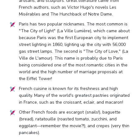
artisans, and sculptors. Great literature came from
French authors, such as Victor Hugo's novels Les
Misérables and The Hunchback of Notre Dame.
Paris has two popular nicknames. The most common is
"The City of Light" (La Ville Lumière), which came about
because Paris was the first European city to implement
street lighting in 1860, lighting up the city with 56,000
gas street lamps. The second is "The City of Love," (La
Ville de L'amour). This name is probably due to Paris
being considered one of the most romantic cities in the
world and the high number of marriage proposals at
the Eiffel Tower!
French cuisine is known for its freshness and high
quality. Many of the world's greatest pastries originated
in France, such as the croissant, eclair, and macaron!
Other French foods are escargot (snails!), baguette
(bread), ratatouille (roasted tomato, zucchini, and
eggplant—remember the movie?!), and crepes (very thin
pancakes).