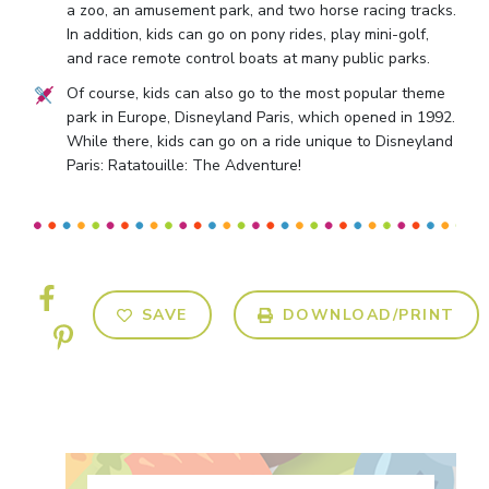
a zoo, an amusement park, and two horse racing tracks.
In addition, kids can go on pony rides, play mini-golf,
and race remote control boats at many public parks.
Of course, kids can also go to the most popular theme
park in Europe, Disneyland Paris, which opened in 1992.
While there, kids can go on a ride unique to Disneyland
Paris: Ratatouille: The Adventure!
SAVE
DOWNLOAD/PRINT