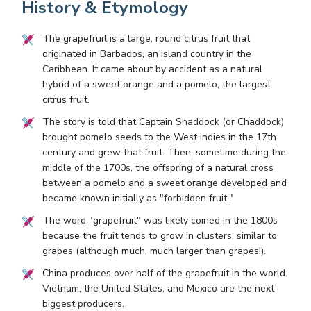
History & Etymology
The grapefruit is a large, round citrus fruit that
originated in Barbados, an island country in the
Caribbean. It came about by accident as a natural
hybrid of a sweet orange and a pomelo, the largest
citrus fruit.
The story is told that Captain Shaddock (or Chaddock)
brought pomelo seeds to the West Indies in the 17th
century and grew that fruit. Then, sometime during the
middle of the 1700s, the offspring of a natural cross
between a pomelo and a sweet orange developed and
became known initially as "forbidden fruit."
The word "grapefruit" was likely coined in the 1800s
because the fruit tends to grow in clusters, similar to
grapes (although much, much larger than grapes!).
China produces over half of the grapefruit in the world.
Vietnam, the United States, and Mexico are the next
biggest producers.