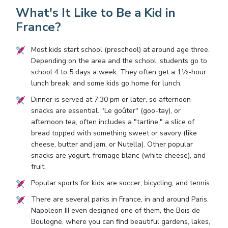
What's It Like to Be a Kid in
France?
Most kids start school (preschool) at around age three.
Depending on the area and the school, students go to
school 4 to 5 days a week. They often get a 1½-hour
lunch break, and some kids go home for lunch.
Dinner is served at 7:30 pm or later, so afternoon
snacks are essential. "Le goûter" (goo-tay), or
afternoon tea, often includes a "tartine," a slice of
bread topped with something sweet or savory (like
cheese, butter and jam, or Nutella). Other popular
snacks are yogurt, fromage blanc (white cheese), and
fruit.
Popular sports for kids are soccer, bicycling, and tennis.
There are several parks in France, in and around Paris.
Napoleon III even designed one of them, the Bois de
Boulogne, where you can find beautiful gardens, lakes,