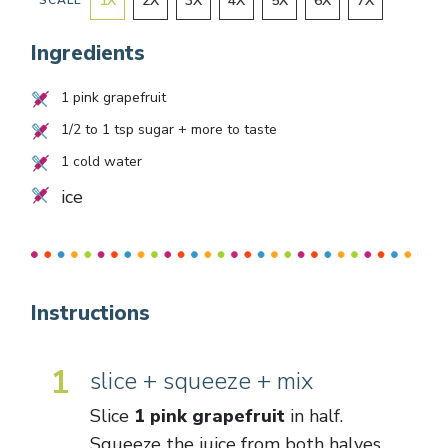
1
X
2
X
3
X
4
X
5
X
6
X
7
X
SCALE
Ingredients
1
pink grapefruit
1/2
to
1
tsp sugar + more to taste
1
cold water
ice
Instructions
1
slice + squeeze + mix
Slice
1 pink grapefruit
in half.
Squeeze the juice from both halves