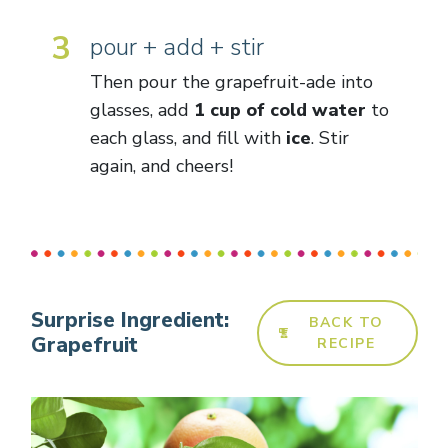
3
pour + add + stir
Then pour the grapefruit-ade into
glasses, add
1 cup of cold water
to
each glass, and fill with
ice
. Stir
again, and cheers!
Surprise Ingredient:
BACK TO
Grapefruit
RECIPE