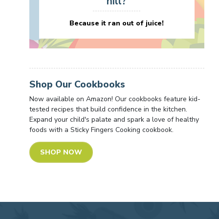
hill?
Because it ran out of juice!
Shop Our Cookbooks
Now available on Amazon! Our cookbooks feature kid-
tested recipes that build confidence in the kitchen.
Expand your child's palate and spark a love of healthy
foods with a Sticky Fingers Cooking cookbook.
SHOP NOW