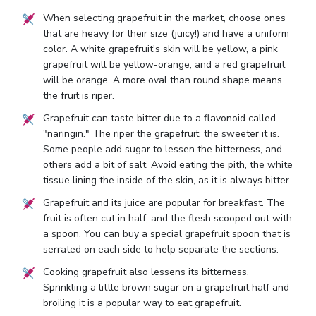
When selecting grapefruit in the market, choose ones
that are heavy for their size (juicy!) and have a uniform
color. A white grapefruit's skin will be yellow, a pink
grapefruit will be yellow-orange, and a red grapefruit
will be orange. A more oval than round shape means
the fruit is riper.
Grapefruit can taste bitter due to a flavonoid called
"naringin." The riper the grapefruit, the sweeter it is.
Some people add sugar to lessen the bitterness, and
others add a bit of salt. Avoid eating the pith, the white
tissue lining the inside of the skin, as it is always bitter.
Grapefruit and its juice are popular for breakfast. The
fruit is often cut in half, and the flesh scooped out with
a spoon. You can buy a special grapefruit spoon that is
serrated on each side to help separate the sections.
Cooking grapefruit also lessens its bitterness.
Sprinkling a little brown sugar on a grapefruit half and
broiling it is a popular way to eat grapefruit.