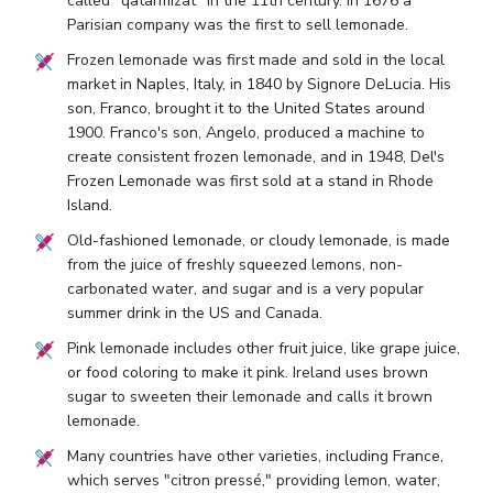
called "qatarmizat" in the 11th century. In 1676 a
Parisian company was the first to sell lemonade.
Frozen lemonade was first made and sold in the local
market in Naples, Italy, in 1840 by Signore DeLucia. His
son, Franco, brought it to the United States around
1900. Franco's son, Angelo, produced a machine to
create consistent frozen lemonade, and in 1948, Del's
Frozen Lemonade was first sold at a stand in Rhode
Island.
Old-fashioned lemonade, or cloudy lemonade, is made
from the juice of freshly squeezed lemons, non-
carbonated water, and sugar and is a very popular
summer drink in the US and Canada.
Pink lemonade includes other fruit juice, like grape juice,
or food coloring to make it pink. Ireland uses brown
sugar to sweeten their lemonade and calls it brown
lemonade.
Many countries have other varieties, including France,
which serves "citron pressé," providing lemon, water,