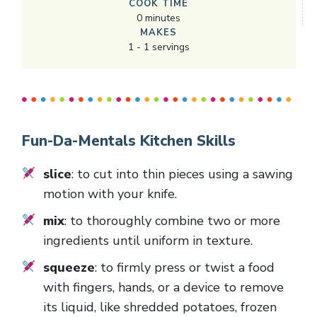
COOK TIME
0
minutes
MAKES
1
-
1
servings
Fun-Da-Mentals Kitchen Skills
slice
: to cut into thin pieces using a sawing
motion with your knife.
mix
: to thoroughly combine two or more
ingredients until uniform in texture.
squeeze
: to firmly press or twist a food
with fingers, hands, or a device to remove
its liquid, like shredded potatoes, frozen