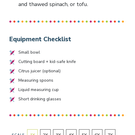
and thawed spinach, or tofu.
Equipment Checklist
Small bowl
Cutting board + kid-safe knife
Citrus juicer (optional)
Measuring spoons
Liquid measuring cup
Short drinking glasses