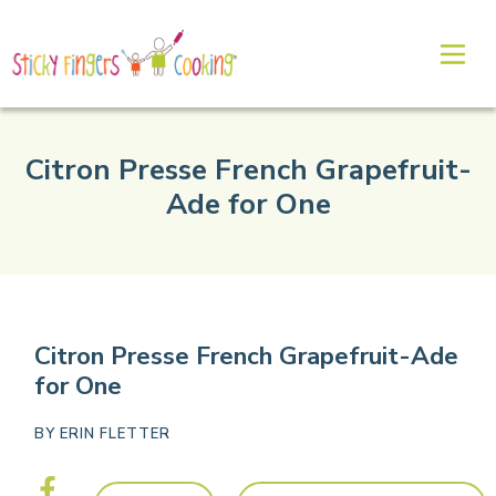
Citron Presse French Grapefruit-
Ade for One
Citron Presse French Grapefruit-Ade
for One
BY
ERIN FLETTER