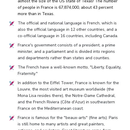
almost the size of the US state of Texas! The number
of people in France is 67,874,000, about 43 percent
more than in Texas.
The official and national language is French, which is
also the official language in 12 other countries, and a
co-official language in 16 countries, including Canada.
France's government consists of a president, a prime
minister, and a parliament and is divided into regions
and departments rather than states and counties.
The French have a well-known motto, "Liberty, Equality,
Fraternity."
In addition to the Eiffel Tower, France is known for the
Louvre, the most visited art museum worldwide (the
Mona Lisa resides there), the Notre-Dame Cathedral,
and the French Riviera (Côte d'Azur) in southeastern
France on the Mediterranean coast.
France is famous for the "beaux-arts" (fine arts). Paris
is still home to many artists and great painters,