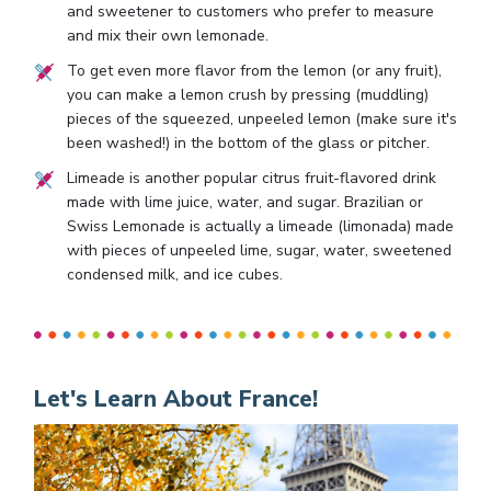
and sweetener to customers who prefer to measure
and mix their own lemonade.
To get even more flavor from the lemon (or any fruit),
you can make a lemon crush by pressing (muddling)
pieces of the squeezed, unpeeled lemon (make sure it's
been washed!) in the bottom of the glass or pitcher.
Limeade is another popular citrus fruit-flavored drink
made with lime juice, water, and sugar. Brazilian or
Swiss Lemonade is actually a limeade (limonada) made
with pieces of unpeeled lime, sugar, water, sweetened
condensed milk, and ice cubes.
Let's Learn About France!