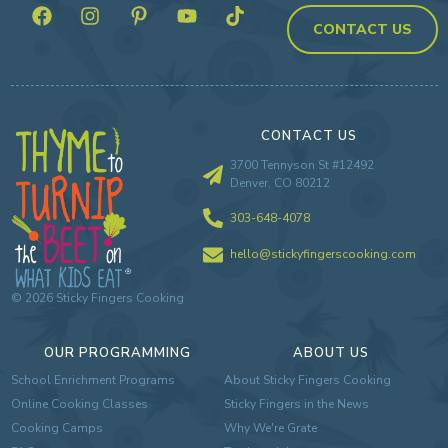
CONTACT US
CONTACT US
3700 Tennyson St #12492
Denver, CO 80212
303-648-4078
hello@stickyfingerscooking.com
©
2026
Sticky Fingers Cooking
OUR PROGRAMMING
ABOUT US
School Enrichment Programs
About Sticky Fingers Cooking
Online Cooking Classes
Sticky Fingers in the News
Cooking Camps
Why We're Grate