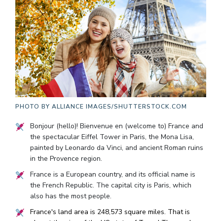
PHOTO BY
ALLIANCE IMAGES/SHUTTERSTOCK.COM
Bonjour (hello)! Bienvenue en (welcome to) France and
the spectacular Eiffel Tower in Paris, the Mona Lisa,
painted by Leonardo da Vinci, and ancient Roman ruins
in the Provence region.
France is a European country, and its official name is
the French Republic. The capital city is Paris, which
also has the most people.
France's land area is 248,573 square miles. That is