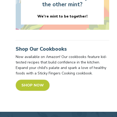
the other mint?
We're mint to be together!
Shop Our Cookbooks
Now available on Amazon! Our cookbooks feature kid-
tested recipes that build confidence in the kitchen.
Expand your child's palate and spark a love of healthy
foods with a Sticky Fingers Cooking cookbook.
SHOP NOW