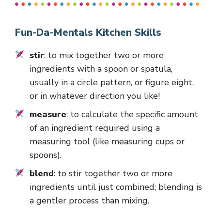
Fun-Da-Mentals Kitchen Skills
stir
: to mix together two or more
ingredients with a spoon or spatula,
usually in a circle pattern, or figure eight,
or in whatever direction you like!
measure
: to calculate the specific amount
of an ingredient required using a
measuring tool (like measuring cups or
spoons).
blend
: to stir together two or more
ingredients until just combined; blending is
a gentler process than mixing.