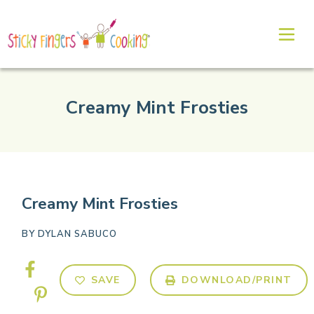
Creamy Mint Frosties
Creamy Mint Frosties
BY
DYLAN SABUCO
SAVE
DOWNLOAD/PRINT