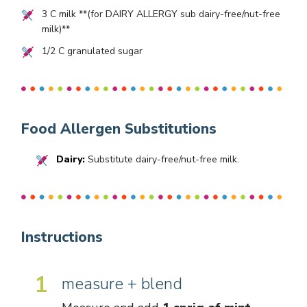
3
C milk **(for DAIRY ALLERGY sub dairy-free/nut-free
milk)**
1/2
C granulated sugar
Food Allergen Substitutions
Dairy:
Substitute dairy-free/nut-free milk.
Instructions
1
measure + blend