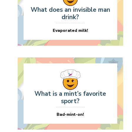
What does an invisible man
drink?
Evaporated milk!
What is a mint’s favorite
sport?
Bad-mint-on!