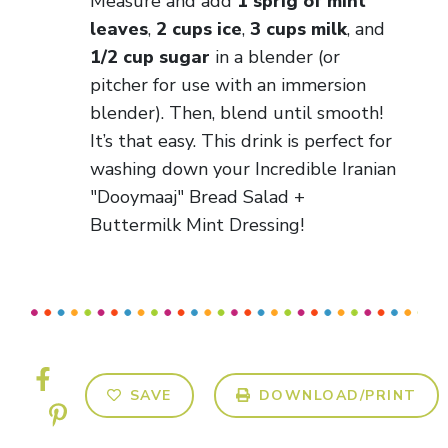
Measure and add
1 sprig of mint
leaves
,
2 cups ice
,
3 cups milk
, and
1/2 cup sugar
in a blender (or
pitcher for use with an immersion
blender). Then, blend until smooth!
It’s that easy. This drink is perfect for
washing down your Incredible Iranian
"Dooymaaj" Bread Salad +
Buttermilk Mint Dressing!
SAVE
DOWNLOAD/PRINT