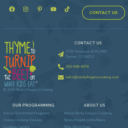
CONTACT US
CONTACT US
3700 Tennyson St #12492
Denver, CO 80212
303-648-4078
hello@stickyfingerscooking.com
©
2026
Sticky Fingers Cooking
OUR PROGRAMMING
ABOUT US
School Enrichment Programs
About Sticky Fingers Cooking
Online Cooking Classes
Sticky Fingers in the News
Cooking Camps
Why We're Grate