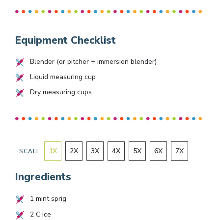
Equipment Checklist
Blender (or pitcher + immersion blender)
Liquid measuring cup
Dry measuring cups
1
X
2
X
3
X
4
X
5
X
6
X
7
X
SCALE
Ingredients
1
mint sprig
2
C ice