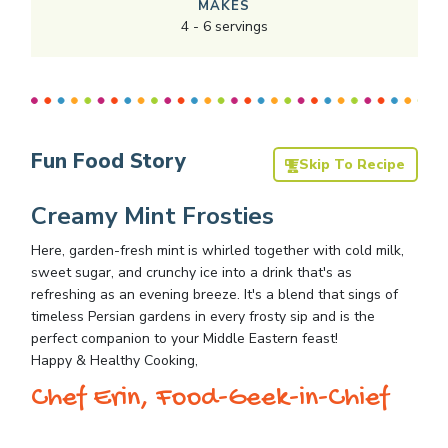
MAKES
4
-
6
servings
Fun Food Story
Skip To Recipe
Creamy Mint Frosties
Here, garden-fresh mint is whirled together with cold milk,
sweet sugar, and crunchy ice into a drink that's as
refreshing as an evening breeze. It's a blend that sings of
timeless Persian gardens in every frosty sip and is the
perfect companion to your Middle Eastern feast!
Happy & Healthy Cooking,
Chef Erin, Food-Geek-in-Chief