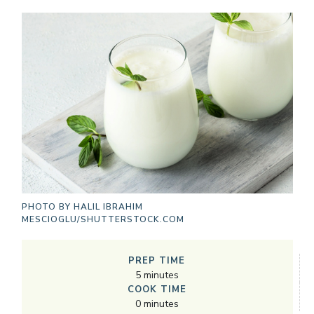
PHOTO BY
HALIL IBRAHIM
MESCIOGLU/SHUTTERSTOCK.COM
PREP TIME
5
minutes
COOK TIME
0
minutes