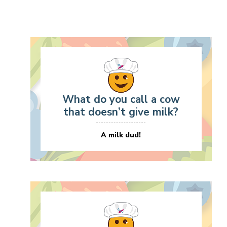
What do you call a cow
that doesn’t give milk?
A milk dud!