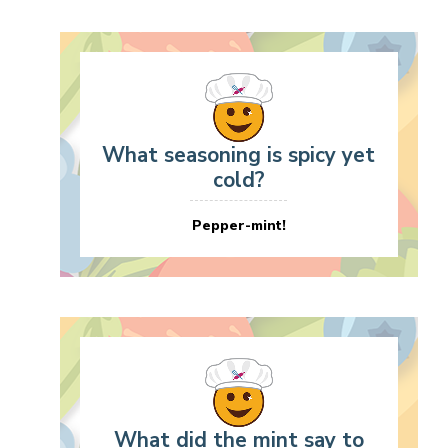
What seasoning is spicy yet
cold?
Pepper-mint!
What did the mint say to