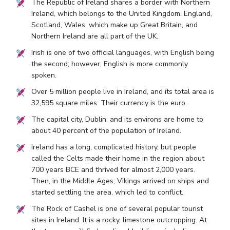
The Republic of Ireland shares a border with Northern
Ireland, which belongs to the United Kingdom. England,
Scotland, Wales, which make up Great Britain, and
Northern Ireland are all part of the UK.
Irish is one of two official languages, with English being
the second; however, English is more commonly
spoken.
Over 5 million people live in Ireland, and its total area is
32,595 square miles. Their currency is the euro.
The capital city, Dublin, and its environs are home to
about 40 percent of the population of Ireland.
Ireland has a long, complicated history, but people
called the Celts made their home in the region about
700 years BCE and thrived for almost 2,000 years.
Then, in the Middle Ages, Vikings arrived on ships and
started settling the area, which led to conflict.
The Rock of Cashel is one of several popular tourist
sites in Ireland. It is a rocky, limestone outcropping. At