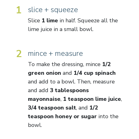
1
slice + squeeze
Slice
1 lime
in half. Squeeze all the
lime juice in a small bowl.
2
mince + measure
To make the dressing, mince
1/2
green onion
and
1/4 cup spinach
and add to a bowl. Then, measure
and add
3 tablespoons
mayonnaise
,
1 teaspoon lime juice
,
3/4 teaspoon salt
, and
1/2
teaspoon honey or sugar
into the
bowl.