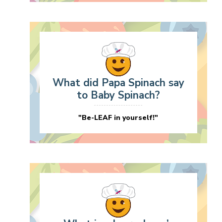
What did Papa Spinach say
to Baby Spinach?
"Be-LEAF in yourself!"