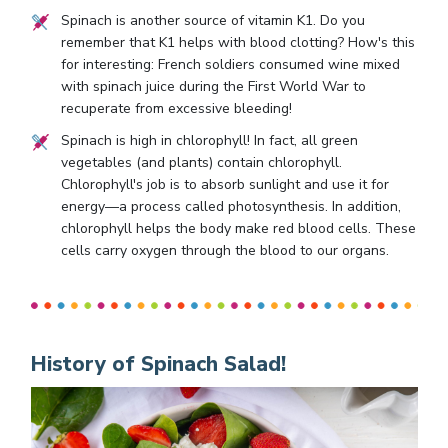
Spinach is another source of vitamin K1. Do you
remember that K1 helps with blood clotting? How's this
for interesting: French soldiers consumed wine mixed
with spinach juice during the First World War to
recuperate from excessive bleeding!
Spinach is high in chlorophyll! In fact, all green
vegetables (and plants) contain chlorophyll.
Chlorophyll's job is to absorb sunlight and use it for
energy—a process called photosynthesis. In addition,
chlorophyll helps the body make red blood cells. These
cells carry oxygen through the blood to our organs.
History of Spinach Salad!