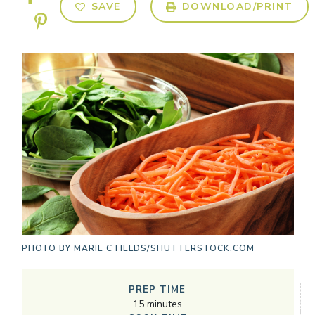
SAVE
DOWNLOAD/PRINT
PHOTO BY
MARIE C FIELDS/SHUTTERSTOCK.COM
PREP TIME
15
minutes