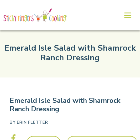
Emerald Isle Salad with Shamrock
Ranch Dressing
Emerald Isle Salad with Shamrock
Ranch Dressing
BY
ERIN FLETTER