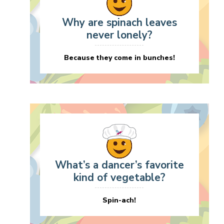
Why are spinach leaves
never lonely?
Because they come in bunches!
What’s a dancer’s favorite
kind of vegetable?
Spin-ach!