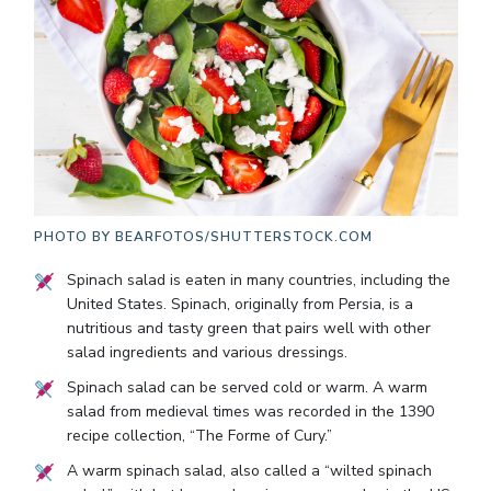
PHOTO BY
BEARFOTOS/SHUTTERSTOCK.COM
Spinach salad is eaten in many countries, including the
United States. Spinach, originally from Persia, is a
nutritious and tasty green that pairs well with other
salad ingredients and various dressings.
Spinach salad can be served cold or warm. A warm
salad from medieval times was recorded in the 1390
recipe collection, “The Forme of Cury.”
A warm spinach salad, also called a “wilted spinach