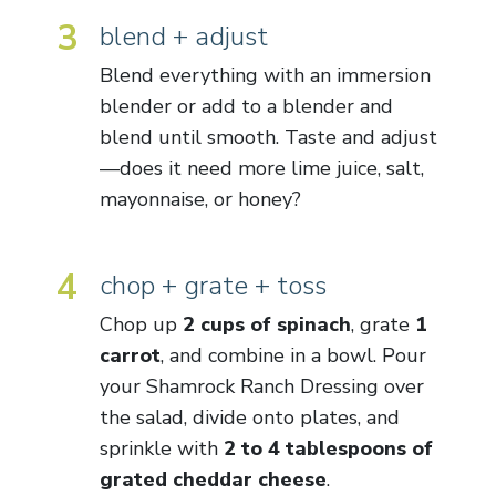
3
blend + adjust
Blend everything with an immersion
blender or add to a blender and
blend until smooth. Taste and adjust
—does it need more lime juice, salt,
mayonnaise, or honey?
4
chop + grate + toss
Chop up
2 cups of spinach
, grate
1
carrot
, and combine in a bowl. Pour
your Shamrock Ranch Dressing over
the salad, divide onto plates, and
sprinkle with
2 to 4 tablespoons of
grated cheddar cheese
.