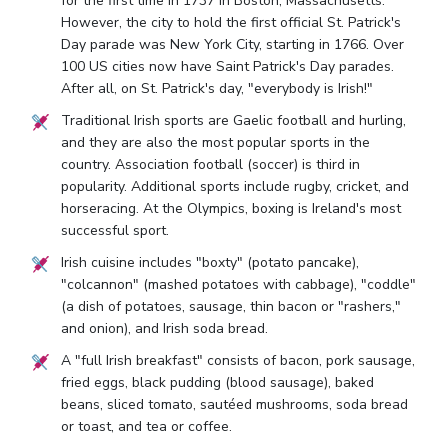
for the first time in 1737 in Boston, Massachusetts.
However, the city to hold the first official St. Patrick's
Day parade was New York City, starting in 1766. Over
100 US cities now have Saint Patrick's Day parades.
After all, on St. Patrick's day, "everybody is Irish!"
Traditional Irish sports are Gaelic football and hurling,
and they are also the most popular sports in the
country. Association football (soccer) is third in
popularity. Additional sports include rugby, cricket, and
horseracing. At the Olympics, boxing is Ireland's most
successful sport.
Irish cuisine includes "boxty" (potato pancake),
"colcannon" (mashed potatoes with cabbage), "coddle"
(a dish of potatoes, sausage, thin bacon or "rashers,"
and onion), and Irish soda bread.
A "full Irish breakfast" consists of bacon, pork sausage,
fried eggs, black pudding (blood sausage), baked
beans, sliced tomato, sautéed mushrooms, soda bread
or toast, and tea or coffee.