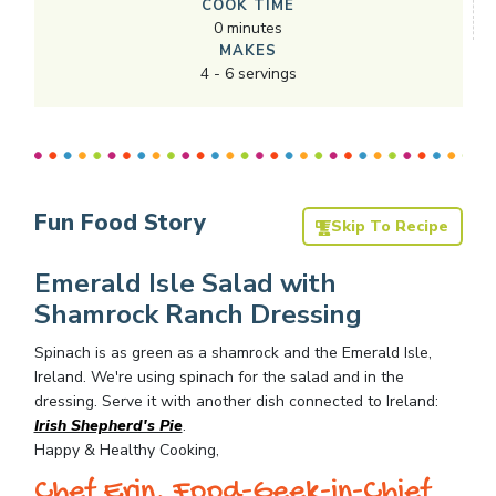
COOK TIME
0
minutes
MAKES
4
-
6
servings
Fun Food Story
Skip To Recipe
Emerald Isle Salad with
Shamrock Ranch Dressing
Spinach is as green as a shamrock and the Emerald Isle,
Ireland. We're using spinach for the salad and in the
dressing. Serve it with another dish connected to Ireland:
Irish Shepherd's Pie
.
Happy & Healthy Cooking,
Chef Erin, Food-Geek-in-Chief