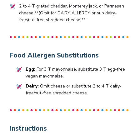
2
to
4
T grated cheddar, Monterey jack, or Parmesan
cheese **(Omit for DAIRY ALLERGY or sub dairy-
free/nut-free shredded cheese)**
Food Allergen Substitutions
Egg:
For 3 T mayonnaise, substitute 3 T egg-free
vegan mayonnaise.
Dairy:
Omit cheese or substitute 2 to 4 T dairy-
free/nut-free shredded cheese.
Instructions