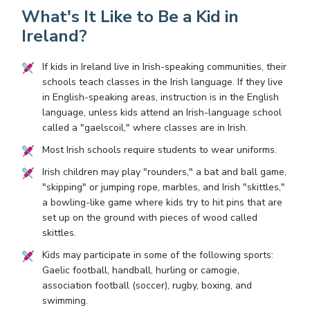
What's It Like to Be a Kid in
Ireland?
If kids in Ireland live in Irish-speaking communities, their
schools teach classes in the Irish language. If they live
in English-speaking areas, instruction is in the English
language, unless kids attend an Irish-language school
called a "gaelscoil," where classes are in Irish.
Most Irish schools require students to wear uniforms.
Irish children may play "rounders," a bat and ball game,
"skipping" or jumping rope, marbles, and Irish "skittles,"
a bowling-like game where kids try to hit pins that are
set up on the ground with pieces of wood called
skittles.
Kids may participate in some of the following sports:
Gaelic football, handball, hurling or camogie,
association football (soccer), rugby, boxing, and
swimming.