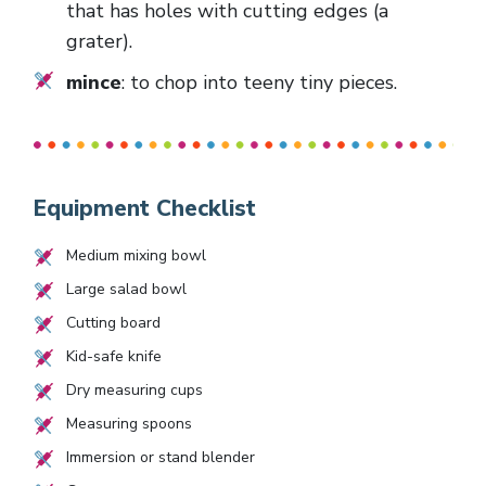
that has holes with cutting edges (a
grater).
mince
: to chop into teeny tiny pieces.
Equipment Checklist
Medium mixing bowl
Large salad bowl
Cutting board
Kid-safe knife
Dry measuring cups
Measuring spoons
Immersion or stand blender