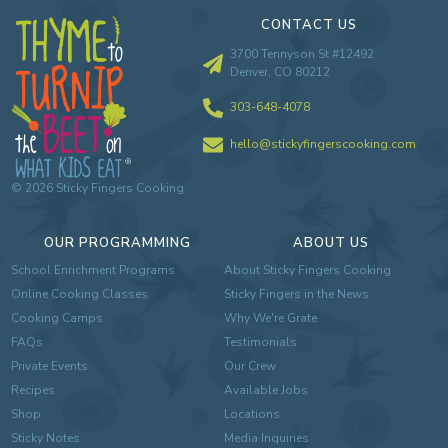
CONTACT US
3700 Tennyson St #12492
Denver, CO 80212
303-648-4078
hello@stickyfingerscooking.com
©
2026
Sticky Fingers Cooking
OUR PROGRAMMING
ABOUT US
School Enrichment Programs
About Sticky Fingers Cooking
Online Cooking Classes
Sticky Fingers in the News
Cooking Camps
Why We're Grate
FAQs
Testimonials
Private Events
Our Crew
Recipes
Available Jobs
Shop
Locations
Sticky Notes
Media Inquiries