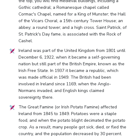
the top, you will find medieval buildings, including a
Gothic cathedral; a Romanesque chapel called
Cormac's Chapel, named for a King of Munster; the Hall
of the Vicars Choral; a 15th-century Tower House; an
abbey; a round tower; and a high cross. Saint Patrick, of
St. Patrick's Day fame, is associated with the Rock of
Cashel.
Ireland was part of the United Kingdom from 1801 until
December 6, 1922, when it became a self-governing
nation but still part of the British Empire, known as the
Irish Free State. In 1937 it became a republic, which
was made official in 1949. The British had been
involved in Ireland since 1169, when the Anglo-
Normans invaded, and English kings claimed
sovereignty there.
The Great Famine (or Irish Potato Famine) affected
Ireland from 1845 to 1849. Potatoes were a staple
food, and when the potato blight decimated the potato
crop. As a result, many people got sick, died, or fled the
country, and the population decreased by 30 percent.