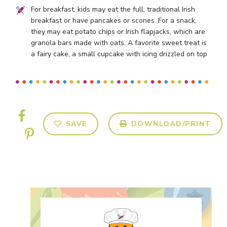
For breakfast, kids may eat the full, traditional Irish
breakfast or have pancakes or scones. For a snack,
they may eat potato chips or Irish flapjacks, which are
granola bars made with oats. A favorite sweet treat is
a fairy cake, a small cupcake with icing drizzled on top
SAVE
DOWNLOAD/PRINT