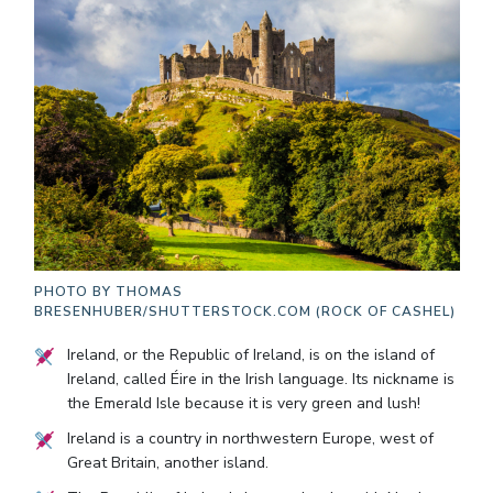
PHOTO BY
THOMAS
BRESENHUBER/SHUTTERSTOCK.COM (ROCK OF CASHEL)
Ireland, or the Republic of Ireland, is on the island of
Ireland, called Éire in the Irish language. Its nickname is
the Emerald Isle because it is very green and lush!
Ireland is a country in northwestern Europe, west of
Great Britain, another island.