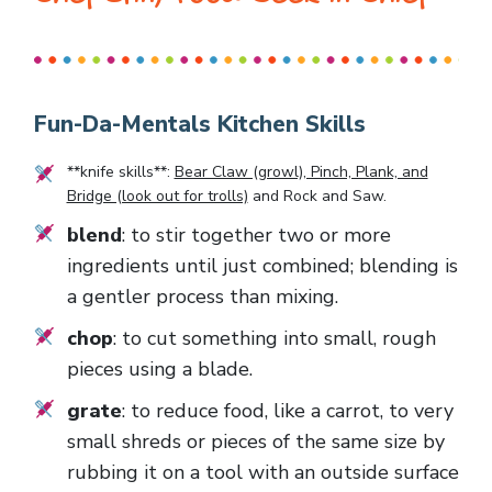
Fun-Da-Mentals Kitchen Skills
**knife skills**:
Bear Claw (growl), Pinch, Plank, and
Bridge (look out for trolls)
and
Rock and Saw
.
blend
: to stir together two or more
ingredients until just combined; blending is
a gentler process than mixing.
chop
: to cut something into small, rough
pieces using a blade.
grate
: to reduce food, like a carrot, to very
small shreds or pieces of the same size by
rubbing it on a tool with an outside surface