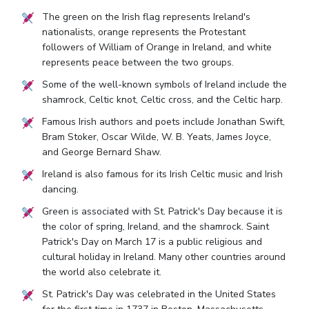
The green on the Irish flag represents Ireland's
nationalists, orange represents the Protestant
followers of William of Orange in Ireland, and white
represents peace between the two groups.
Some of the well-known symbols of Ireland include the
shamrock, Celtic knot, Celtic cross, and the Celtic harp.
Famous Irish authors and poets include Jonathan Swift,
Bram Stoker, Oscar Wilde, W. B. Yeats, James Joyce,
and George Bernard Shaw.
Ireland is also famous for its Irish Celtic music and Irish
dancing.
Green is associated with St. Patrick's Day because it is
the color of spring, Ireland, and the shamrock. Saint
Patrick's Day on March 17 is a public religious and
cultural holiday in Ireland. Many other countries around
the world also celebrate it.
St. Patrick's Day was celebrated in the United States