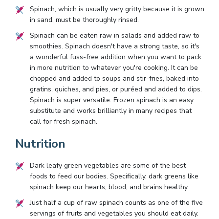
Spinach, which is usually very gritty because it is grown
in sand, must be thoroughly rinsed.
Spinach can be eaten raw in salads and added raw to
smoothies. Spinach doesn't have a strong taste, so it's
a wonderful fuss-free addition when you want to pack
in more nutrition to whatever you're cooking. It can be
chopped and added to soups and stir-fries, baked into
gratins, quiches, and pies, or puréed and added to dips.
Spinach is super versatile. Frozen spinach is an easy
substitute and works brilliantly in many recipes that
call for fresh spinach.
Nutrition
Dark leafy green vegetables are some of the best
foods to feed our bodies. Specifically, dark greens like
spinach keep our hearts, blood, and brains healthy.
Just half a cup of raw spinach counts as one of the five
servings of fruits and vegetables you should eat daily.