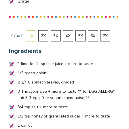
Grater
1
X
2
X
3
X
4
X
5
X
6
X
7
X
SCALE
Ingredients
1
lime for
1
tsp lime juice + more to taste
1/2
green onion
2 1/4
C spinach leaves, divided
3
T mayonnaise + more to taste **(for EGG ALLERGY
sub
3
T egg-free vegan mayonnaise)**
3/4
tsp salt + more to taste
1/2
tsp honey or granulated sugar + more to taste
1
carrot