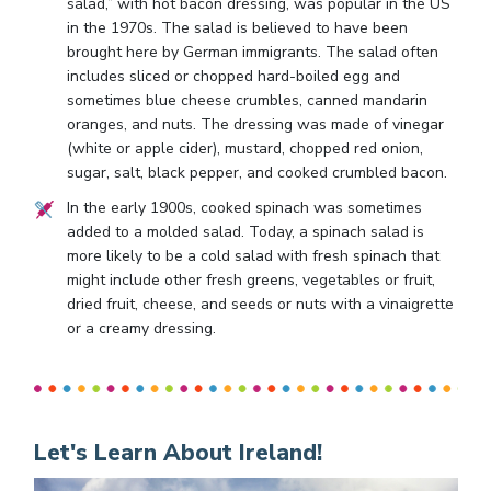
salad,” with hot bacon dressing, was popular in the US
in the 1970s. The salad is believed to have been
brought here by German immigrants. The salad often
includes sliced or chopped hard-boiled egg and
sometimes blue cheese crumbles, canned mandarin
oranges, and nuts. The dressing was made of vinegar
(white or apple cider), mustard, chopped red onion,
sugar, salt, black pepper, and cooked crumbled bacon.
In the early 1900s, cooked spinach was sometimes
added to a molded salad. Today, a spinach salad is
more likely to be a cold salad with fresh spinach that
might include other fresh greens, vegetables or fruit,
dried fruit, cheese, and seeds or nuts with a vinaigrette
or a creamy dressing.
Let's Learn About Ireland!