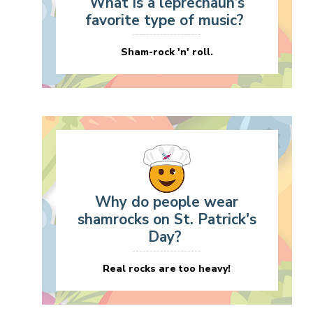
What is a leprechaun’s
favorite type of music?
Sham-rock 'n' roll.
Why do people wear
shamrocks on St. Patrick's
Day?
Real rocks are too heavy!