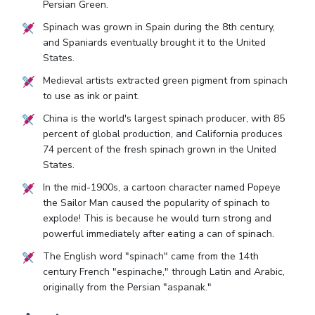
Persian Green.
Spinach was grown in Spain during the 8th century,
and Spaniards eventually brought it to the United
States.
Medieval artists extracted green pigment from spinach
to use as ink or paint.
China is the world's largest spinach producer, with 85
percent of global production, and California produces
74 percent of the fresh spinach grown in the United
States.
In the mid-1900s, a cartoon character named Popeye
the Sailor Man caused the popularity of spinach to
explode! This is because he would turn strong and
powerful immediately after eating a can of spinach.
The English word "spinach" came from the 14th
century French "espinache," through Latin and Arabic,
originally from the Persian "aspanak."