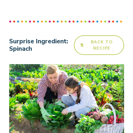
Surprise Ingredient:
BACK TO
Spinach
RECIPE