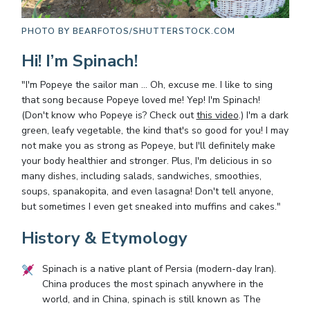
PHOTO BY
BEARFOTOS/SHUTTERSTOCK.COM
Hi! I’m Spinach!
"I'm Popeye the sailor man … Oh, excuse me. I like to sing
that song because Popeye loved me! Yep! I'm Spinach!
(Don't know who Popeye is? Check out
this video
.) I'm a dark
green, leafy vegetable, the kind that's so good for you! I may
not make you as strong as Popeye, but I'll definitely make
your body healthier and stronger. Plus, I'm delicious in so
many dishes, including salads, sandwiches, smoothies,
soups, spanakopita, and even lasagna! Don't tell anyone,
but sometimes I even get sneaked into muffins and cakes."
History & Etymology
Spinach is a native plant of Persia (modern-day Iran).
China produces the most spinach anywhere in the
world, and in China, spinach is still known as The