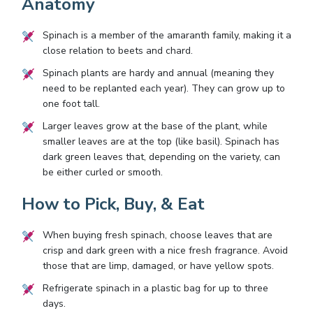
Anatomy
Spinach is a member of the amaranth family, making it a
close relation to beets and chard.
Spinach plants are hardy and annual (meaning they
need to be replanted each year). They can grow up to
one foot tall.
Larger leaves grow at the base of the plant, while
smaller leaves are at the top (like basil). Spinach has
dark green leaves that, depending on the variety, can
be either curled or smooth.
How to Pick, Buy, & Eat
When buying fresh spinach, choose leaves that are
crisp and dark green with a nice fresh fragrance. Avoid
those that are limp, damaged, or have yellow spots.
Refrigerate spinach in a plastic bag for up to three
days.