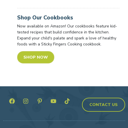
Shop Our Cookbooks
Now available on Amazon! Our cookbooks feature kid-
tested recipes that build confidence in the kitchen.
Expand your child's palate and spark a love of healthy
foods with a Sticky Fingers Cooking cookbook.
SHOP NOW
CONTACT US