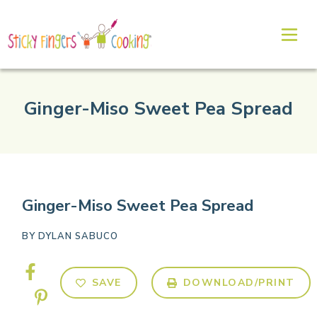
Ginger-Miso Sweet Pea Spread
Ginger-Miso Sweet Pea Spread
BY
DYLAN SABUCO
SAVE
DOWNLOAD/PRINT