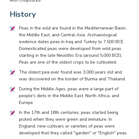
with chopsticks!"
History
Peas in the wild are found in the Mediterranean Basin,
the Middle East, and Central Asia. Archaeological
evidence dates peas in Iraq and Turkey to 7,500 BCE.
Domesticated peas were developed from wild peas
starting in the late Neolithic Era (around 5,000 BCE).
Peas are one of the oldest crops to be cultivated.
The oldest pea ever found was 3,000 years old and
was discovered on the border of Burma and Thailand.
During the Middle Ages, peas were a large part of
people's diets in the Middle East, North Africa, and
Europe.
In the 17th and 18th centuries, peas started being
picked when they were green and immature. In
England, new cultivars or varieties of peas were
developed that they called "garden" or "English" peas.