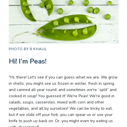
PHOTO BY
R KHALIL
Hi! I’m Peas!
"Hi, there! Let's see if you can guess what we are. We grow
in shells; you might see us frozen in winter, fresh in spring,
and canned all year round; and sometimes we're “split” and
cooked in soup! You guessed it! We're Peas! We're good in
salads, soups, casseroles, mixed with corn and other
vegetables, and all by ourselves! We can be tricky to eat,
but if we slide off your fork, you can spear us or use your
knife to push us back on. Or, you might even try eating us