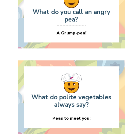
What do you call an angry
pea?
A Grump-pea!
What do polite vegetables
always say?
Peas to meet you!