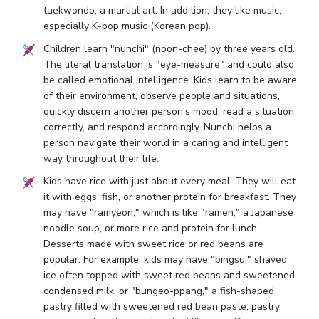
taekwondo, a martial art. In addition, they like music,
especially K-pop music (Korean pop).
Children learn "nunchi" (noon-chee) by three years old.
The literal translation is "eye-measure" and could also
be called emotional intelligence. Kids learn to be aware
of their environment, observe people and situations,
quickly discern another person's mood, read a situation
correctly, and respond accordingly. Nunchi helps a
person navigate their world in a caring and intelligent
way throughout their life.
Kids have rice with just about every meal. They will eat
it with eggs, fish, or another protein for breakfast. They
may have "ramyeon," which is like "ramen," a Japanese
noodle soup, or more rice and protein for lunch.
Desserts made with sweet rice or red beans are
popular. For example, kids may have "bingsu," shaved
ice often topped with sweet red beans and sweetened
condensed milk, or "bungeo-ppang," a fish-shaped
pastry filled with sweetened red bean paste, pastry