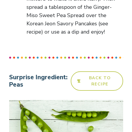
spread a tablespoon of the Ginger-
Miso Sweet Pea Spread over the
Korean Jeon Savory Pancakes (see
recipe) or use as a dip and enjoy!
Surprise Ingredient:
BACK TO
Peas
RECIPE