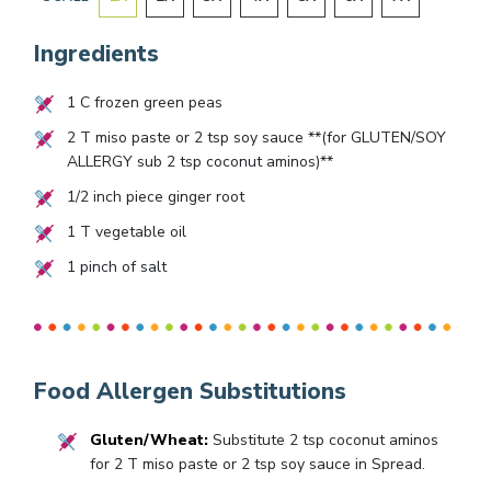
Ingredients
1
C frozen green peas
2
T miso paste or
2
tsp soy sauce **(for GLUTEN/SOY
ALLERGY sub
2
tsp coconut aminos)**
1/2
inch piece ginger root
1
T vegetable oil
1
pinch of salt
Food Allergen Substitutions
Gluten/Wheat:
Substitute 2 tsp coconut aminos
for 2 T miso paste or 2 tsp soy sauce in Spread.