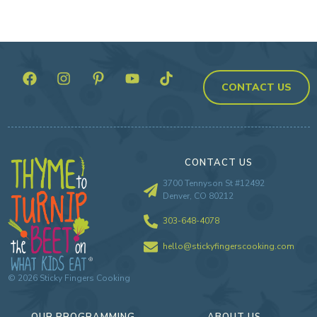
CONTACT US
CONTACT US
3700 Tennyson St #12492
Denver, CO 80212
303-648-4078
hello@stickyfingerscooking.com
©
2026
Sticky Fingers Cooking
OUR PROGRAMMING
ABOUT US