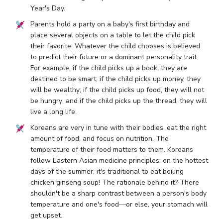
Year's Day.
Parents hold a party on a baby's first birthday and
place several objects on a table to let the child pick
their favorite. Whatever the child chooses is believed
to predict their future or a dominant personality trait.
For example, if the child picks up a book, they are
destined to be smart; if the child picks up money, they
will be wealthy; if the child picks up food, they will not
be hungry; and if the child picks up the thread, they will
live a long life.
Koreans are very in tune with their bodies, eat the right
amount of food, and focus on nutrition. The
temperature of their food matters to them. Koreans
follow Eastern Asian medicine principles: on the hottest
days of the summer, it's traditional to eat boiling
chicken ginseng soup! The rationale behind it? There
shouldn't be a sharp contrast between a person's body
temperature and one's food—or else, your stomach will
get upset.