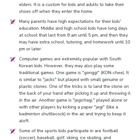
elders. It is a custom for kids and adults to take their
shoes off when they enter the home.
Many parents have high expectations for their kids'
education. Middle and high school kids have long days
at school that last from 8 am until 5 pm, and then they
may have extra school, tutoring, and homework until 10
pm or later.
Computer games are extremely popular with South
Korean kids. However, they may also play some
traditional games. One game is "gonggi" (KON-chee). It
is similar to "jacks" but played with small genuine or
plastic stones. One of the tricks is to land the stone on
the back of your hand after picking it up and throwing it
in the air. Another game is "jegichagi," played alone or
with other players by kicking a paper "jegi" (like a
badminton shuttlecock) in the air and trying to keep it
aloft.
Some of the sports kids participate in are football
(soccer), baseball, golf, skiing, ice skating, and