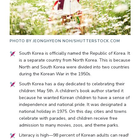
PHOTO BY
JEONGHYEON NOH/SHUTTERSTOCK.COM
South Korea is officially named the Republic of Korea. It
is a separate country from North Korea. This is because
North and South Korea were divided into two countries
during the Korean War in the 1950s.
South Korea has a day dedicated to celebrating their
children: May 5th. A children's book author started it
because he wanted Korean children to have a sense of
independence and national pride. It was designated a
national holiday in 1975. On this day, cities and towns
celebrate with parades, and children receive free
admission to many movies, zoos, and theme parks.
Literacy is high—98 percent of Korean adults can read!