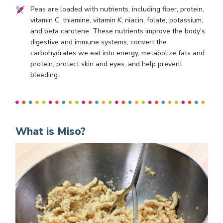
Peas are loaded with nutrients, including fiber, protein,
vitamin C, thiamine, vitamin K, niacin, folate, potassium,
and beta carotene. These nutrients improve the body's
digestive and immune systems, convert the
carbohydrates we eat into energy, metabolize fats and
protein, protect skin and eyes, and help prevent
bleeding.
What is Miso?