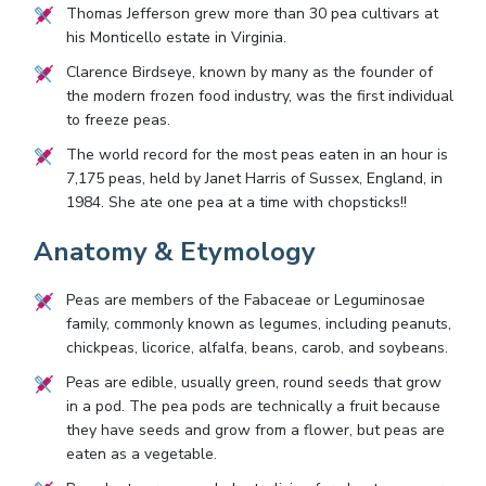
Thomas Jefferson grew more than 30 pea cultivars at
his Monticello estate in Virginia.
Clarence Birdseye, known by many as the founder of
the modern frozen food industry, was the first individual
to freeze peas.
The world record for the most peas eaten in an hour is
7,175 peas, held by Janet Harris of Sussex, England, in
1984. She ate one pea at a time with chopsticks!!
Anatomy & Etymology
Peas are members of the Fabaceae or Leguminosae
family, commonly known as legumes, including peanuts,
chickpeas, licorice, alfalfa, beans, carob, and soybeans.
Peas are edible, usually green, round seeds that grow
in a pod. The pea pods are technically a fruit because
they have seeds and grow from a flower, but peas are
eaten as a vegetable.