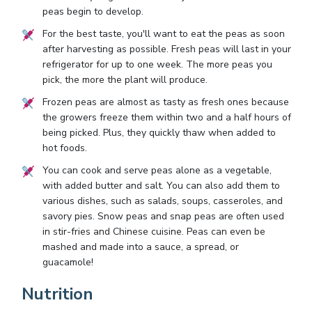
peas begin to develop.
For the best taste, you'll want to eat the peas as soon
after harvesting as possible. Fresh peas will last in your
refrigerator for up to one week. The more peas you
pick, the more the plant will produce.
Frozen peas are almost as tasty as fresh ones because
the growers freeze them within two and a half hours of
being picked. Plus, they quickly thaw when added to
hot foods.
You can cook and serve peas alone as a vegetable,
with added butter and salt. You can also add them to
various dishes, such as salads, soups, casseroles, and
savory pies. Snow peas and snap peas are often used
in stir-fries and Chinese cuisine. Peas can even be
mashed and made into a sauce, a spread, or
guacamole!
Nutrition