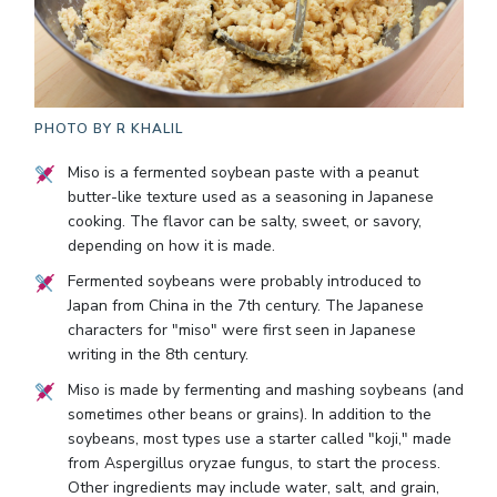
PHOTO BY
R KHALIL
Miso is a fermented soybean paste with a peanut
butter-like texture used as a seasoning in Japanese
cooking. The flavor can be salty, sweet, or savory,
depending on how it is made.
Fermented soybeans were probably introduced to
Japan from China in the 7th century. The Japanese
characters for "miso" were first seen in Japanese
writing in the 8th century.
Miso is made by fermenting and mashing soybeans (and
sometimes other beans or grains). In addition to the
soybeans, most types use a starter called "koji," made
from Aspergillus oryzae fungus, to start the process.
Other ingredients may include water, salt, and grain,