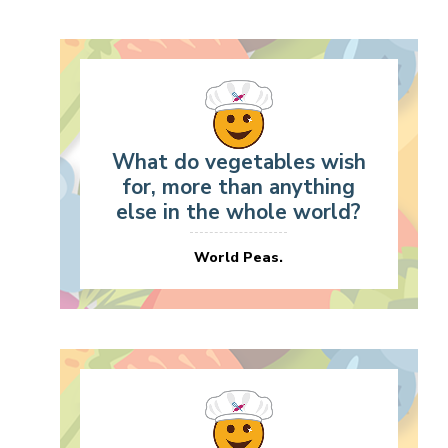
What do vegetables wish
for, more than anything
else in the whole world?
World Peas.