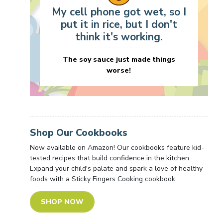
My cell phone got wet, so I
put it in rice, but I don't
think it's working.
The soy sauce just made things
worse!
Shop Our Cookbooks
Now available on Amazon! Our cookbooks feature kid-
tested recipes that build confidence in the kitchen.
Expand your child's palate and spark a love of healthy
foods with a Sticky Fingers Cooking cookbook.
SHOP NOW