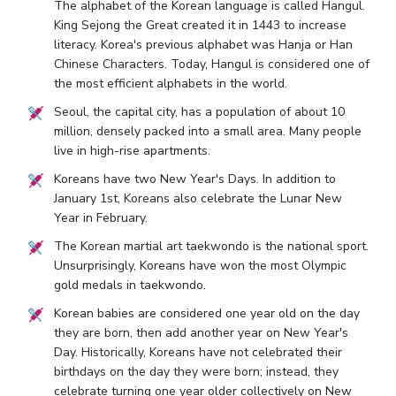
The alphabet of the Korean language is called Hangul.
King Sejong the Great created it in 1443 to increase
literacy. Korea's previous alphabet was Hanja or Han
Chinese Characters. Today, Hangul is considered one of
the most efficient alphabets in the world.
Seoul, the capital city, has a population of about 10
million, densely packed into a small area. Many people
live in high-rise apartments.
Koreans have two New Year's Days. In addition to
January 1st, Koreans also celebrate the Lunar New
Year in February.
The Korean martial art taekwondo is the national sport.
Unsurprisingly, Koreans have won the most Olympic
gold medals in taekwondo.
Korean babies are considered one year old on the day
they are born, then add another year on New Year's
Day. Historically, Koreans have not celebrated their
birthdays on the day they were born; instead, they
celebrate turning one year older collectively on New