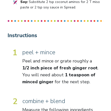
Soy:
Substitute 2 tsp coconut aminos for 2 T miso
paste or 2 tsp soy sauce in Spread.
Instructions
1
peel + mince
Peel and mince or grate roughly a
1/2 inch piece of fresh ginger root
.
You will need about
1 teaspoon of
minced ginger
for the next step.
2
combine + blend
Measure the following ingredients