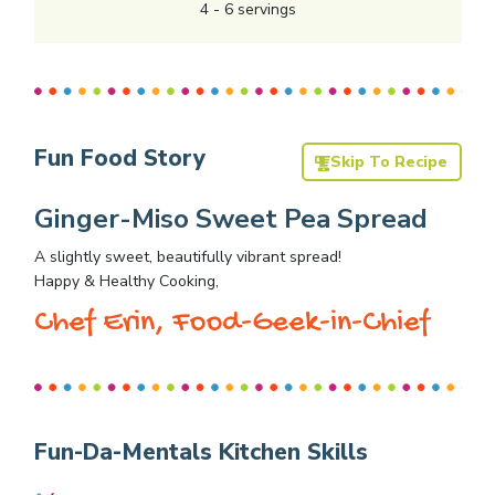
4
-
6
servings
Fun Food Story
Skip To Recipe
Ginger-Miso Sweet Pea Spread
A slightly sweet, beautifully vibrant spread!
Happy & Healthy Cooking,
Chef Erin, Food-Geek-in-Chief
Fun-Da-Mentals Kitchen Skills