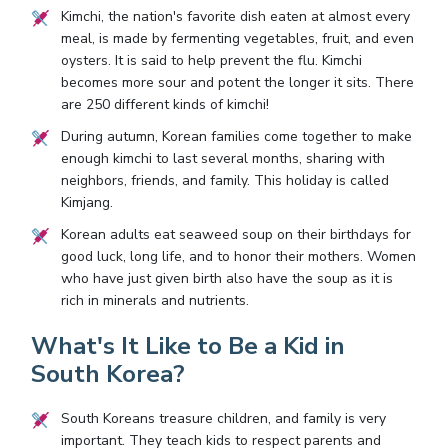
Kimchi, the nation's favorite dish eaten at almost every
meal, is made by fermenting vegetables, fruit, and even
oysters. It is said to help prevent the flu. Kimchi
becomes more sour and potent the longer it sits. There
are 250 different kinds of kimchi!
During autumn, Korean families come together to make
enough kimchi to last several months, sharing with
neighbors, friends, and family. This holiday is called
Kimjang.
Korean adults eat seaweed soup on their birthdays for
good luck, long life, and to honor their mothers. Women
who have just given birth also have the soup as it is
rich in minerals and nutrients.
What's It Like to Be a Kid in
South Korea?
South Koreans treasure children, and family is very
important. They teach kids to respect parents and