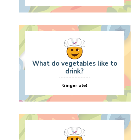
What do vegetables like to
drink?
Ginger ale!