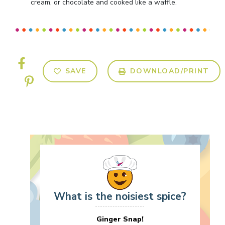
cream, or chocolate and cooked like a waffle.
SAVE
DOWNLOAD/PRINT
What is the noisiest spice?
Ginger Snap!