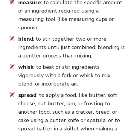
measure
: to calculate the specific amount
of an ingredient required using a
measuring tool (like measuring cups or
spoons).
blend
: to stir together two or more
ingredients until just combined; blending is
a gentler process than mixing.
whisk
: to beat or stir ingredients
vigorously with a fork or whisk to mix,
blend, or incorporate air.
spread
: to apply a food, like butter, soft
cheese, nut butter, jam, or frosting to
another food, such as a cracker, bread, or
cake using a butter knife or spatula; or to
spread batter in a skillet when making a