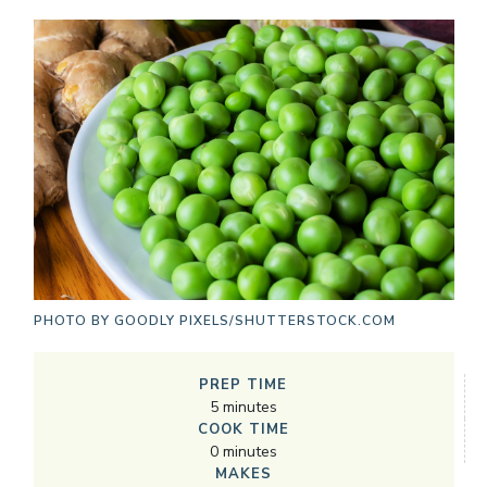
PHOTO BY
GOODLY PIXELS/SHUTTERSTOCK.COM
PREP TIME
5
minutes
COOK TIME
0
minutes
MAKES