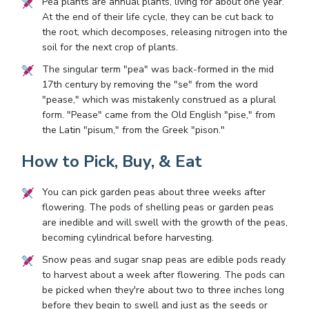
Pea plants are annual plants, living for about one year.
At the end of their life cycle, they can be cut back to
the root, which decomposes, releasing nitrogen into the
soil for the next crop of plants.
The singular term "pea" was back-formed in the mid
17th century by removing the "se" from the word
"pease," which was mistakenly construed as a plural
form. "Pease" came from the Old English "pise," from
the Latin "pisum," from the Greek "pison."
How to Pick, Buy, & Eat
You can pick garden peas about three weeks after
flowering. The pods of shelling peas or garden peas
are inedible and will swell with the growth of the peas,
becoming cylindrical before harvesting.
Snow peas and sugar snap peas are edible pods ready
to harvest about a week after flowering. The pods can
be picked when they're about two to three inches long
before they begin to swell and just as the seeds or