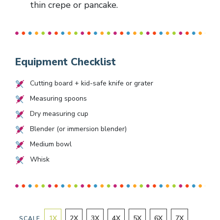
thin crepe or pancake.
Equipment Checklist
Cutting board + kid-safe knife or grater
Measuring spoons
Dry measuring cup
Blender (or immersion blender)
Medium bowl
Whisk
1
X
2
X
3
X
4
X
5
X
6
X
7
X
SCALE