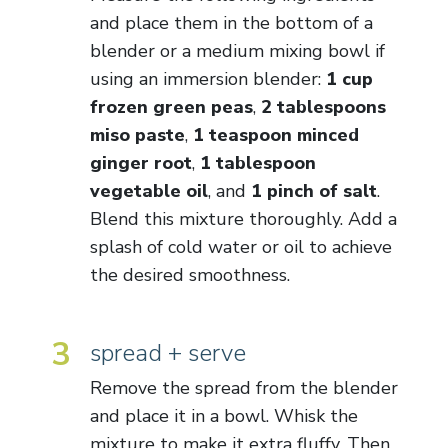
and place them in the bottom of a
blender or a medium mixing bowl if
using an immersion blender:
1 cup
frozen green peas
,
2 tablespoons
miso paste
,
1 teaspoon minced
ginger root
,
1 tablespoon
vegetable oil
, and
1 pinch of salt
.
Blend this mixture thoroughly. Add a
splash of cold water or oil to achieve
the desired smoothness.
3
spread + serve
Remove the spread from the blender
and place it in a bowl. Whisk the
mixture to make it extra fluffy. Then