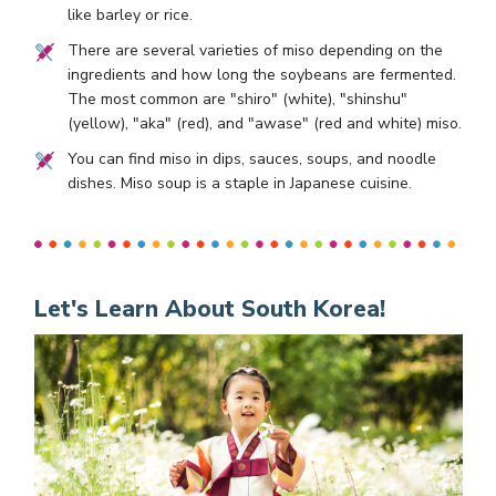
like barley or rice.
There are several varieties of miso depending on the
ingredients and how long the soybeans are fermented.
The most common are "shiro" (white), "shinshu"
(yellow), "aka" (red), and "awase" (red and white) miso.
You can find miso in dips, sauces, soups, and noodle
dishes. Miso soup is a staple in Japanese cuisine.
Let's Learn About South Korea!