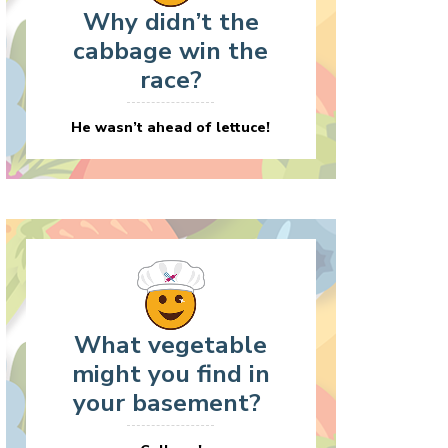
Why didn’t the
cabbage win the
race?
He wasn’t ahead of lettuce!
What vegetable
might you find in
your basement?