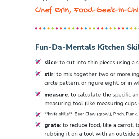
Chef Erin, Food-Geek-in-Chi
Fun-Da-Mentals Kitchen Skil
slice
: to cut into thin pieces using a
stir
: to mix together two or more ing
circle pattern, or figure eight, or in 
measure
: to calculate the specific 
measuring tool (like measuring cups 
**knife skills**:
Bear Claw (growl), Pinch, Plank, 
grate
: to reduce food, like a carrot,
rubbing it on a tool with an outside 