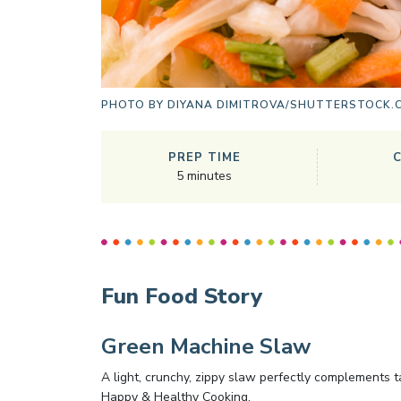
PHOTO BY
DIYANA DIMITROVA/SHUTTERSTOCK.
PREP TIME
5
minutes
Fun Food Story
Green Machine Slaw
A light, crunchy, zippy slaw perfectly complements t
Happy & Healthy Cooking,