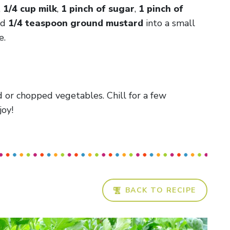
,
1/4 cup milk
,
1 pinch of sugar
,
1 pinch of
nd
1/4 teaspoon ground mustard
into a small
e.
 or chopped vegetables. Chill for a few
joy!
BACK TO RECIPE