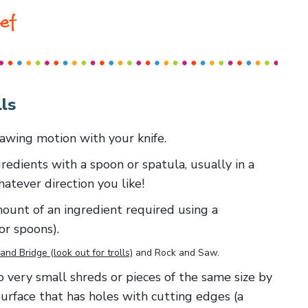
ef
ls
 sawing motion with your knife.
redients with a spoon or spatula, usually in a
whatever direction you like!
amount of an ingredient required using a
or spoons).
and Bridge (look out for trolls)
and
Rock and Saw
.
 to very small shreds or pieces of the same size by
surface that has holes with cutting edges (a