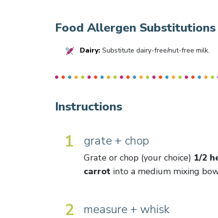
Food Allergen Substitutions
Dairy:
Substitute dairy-free/nut-free milk.
Instructions
1
grate + chop
Grate or chop (your choice)
1/2 h
carrot
into a medium mixing bow
2
measure + whisk