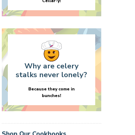
Cellar-y!
Why are celery
stalks never lonely?
Because they come in
bunches!
Shop Our Cookbooks