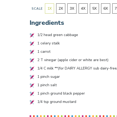
1
X
2
X
3
X
4
X
5
X
6
X
7
SCALE
Ingredients
1/2
head green cabbage
1
celery stalk
1
carrot
2
T vinegar (apple cider or white are best)
1/4
C milk **(for DAIRY ALLERGY sub dairy-free/
1
pinch sugar
1
pinch salt
1
pinch ground black pepper
1/4
tsp ground mustard