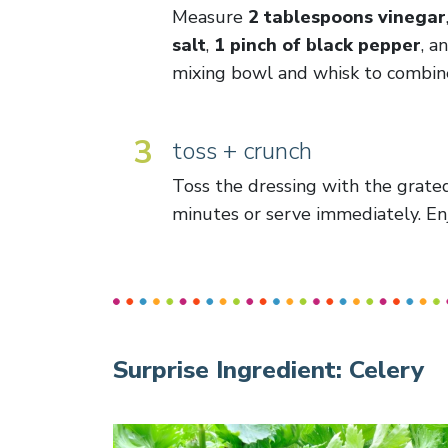
Measure
2 tablespoons vinegar
salt
,
1 pinch of black pepper
, a
mixing bowl and whisk to combin
3
toss + crunch
Toss the dressing with the grated
minutes or serve immediately. En
Surprise Ingredient:
Celery