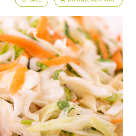
SAVE
DOWNLOAD/PRINT