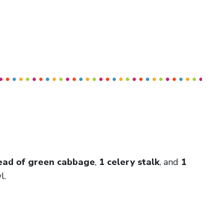
ead of green cabbage
,
1 celery stalk
, and
1
l.