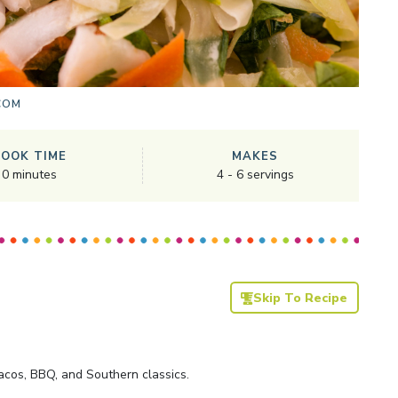
COM
COOK TIME
MAKES
0
minutes
4
-
6
servings
Skip To Recipe
acos, BBQ, and Southern classics.