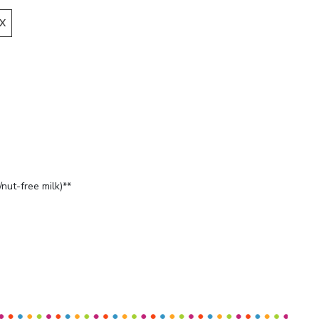
X
nut-free milk)**