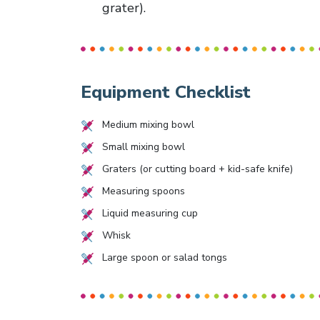
grater).
Equipment Checklist
Medium mixing bowl
Small mixing bowl
Graters (or cutting board + kid-safe knife)
Measuring spoons
Liquid measuring cup
Whisk
Large spoon or salad tongs