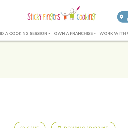
ND A COOKING SESSION
OWN A FRANCHISE
WORK WITH 