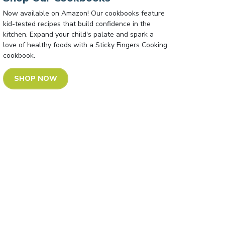
Now available on Amazon! Our cookbooks feature
kid-tested recipes that build confidence in the
kitchen. Expand your child's palate and spark a
love of healthy foods with a Sticky Fingers Cooking
cookbook.
SHOP NOW