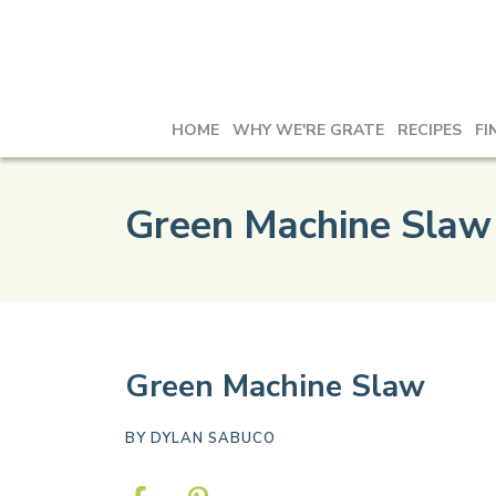
HOME
WHY WE'RE GRATE
RECIPES
FI
Green Machine Slaw
Green Machine Slaw
BY
DYLAN SABUCO