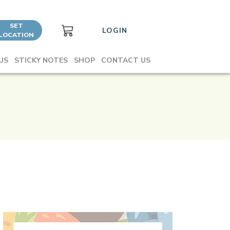
SET
LOGIN
LOCATION
US
STICKY NOTES
SHOP
CONTACT US