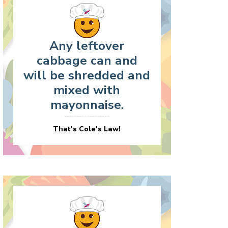
Any leftover
cabbage can and
will be shredded and
mixed with
mayonnaise.
That's Cole's Law!