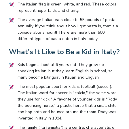
The Italian flag is green, white, and red. These colors
represent hope, faith, and charity.
The average Italian eats close to 55 pounds of pasta
annually. If you think about how light pasta is, that is a
considerable amount! There are more than 500
different types of pasta eaten in Italy today.
What's It Like to Be a Kid in Italy?
Kids begin school at 6 years old. They grow up
speaking Italian, but they learn English in school, so
many become bilingual in Italian and English.
The most popular sport for kids is football (soccer).
The Italian word for soccer is "calcio," the same word
they use for "kick." A favorite of younger kids is "Rody,
the bouncing horse," a plastic horse that a small child
can hop onto and bounce around the room. Rody was
invented in Italy in 1984.
The family ("la famiglia") is a central characteristic of