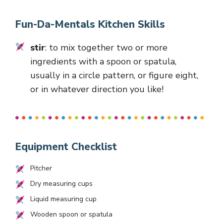
Fun-Da-Mentals Kitchen Skills
stir
: to mix together two or more
ingredients with a spoon or spatula,
usually in a circle pattern, or figure eight,
or in whatever direction you like!
Equipment Checklist
Pitcher
Dry measuring cups
Liquid measuring cup
Wooden spoon or spatula