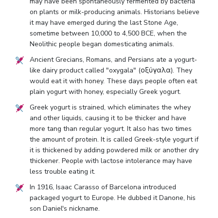
may have been spontaneously fermented by bacteria
on plants or milk-producing animals. Historians believe
it may have emerged during the last Stone Age,
sometime between 10,000 to 4,500 BCE, when the
Neolithic people began domesticating animals.
Ancient Grecians, Romans, and Persians ate a yogurt-
like dairy product called "oxygala" (οξύγαλα). They
would eat it with honey. These days people often eat
plain yogurt with honey, especially Greek yogurt.
Greek yogurt is strained, which eliminates the whey
and other liquids, causing it to be thicker and have
more tang than regular yogurt. It also has two times
the amount of protein. It is called Greek-style yogurt if
it is thickened by adding powdered milk or another dry
thickener. People with lactose intolerance may have
less trouble eating it.
In 1916, Isaac Carasso of Barcelona introduced
packaged yogurt to Europe. He dubbed it Danone, his
son Daniel's nickname.