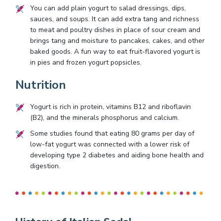
You can add plain yogurt to salad dressings, dips,
sauces, and soups. It can add extra tang and richness
to meat and poultry dishes in place of sour cream and
brings tang and moisture to pancakes, cakes, and other
baked goods. A fun way to eat fruit-flavored yogurt is
in pies and frozen yogurt popsicles.
Nutrition
Yogurt is rich in protein, vitamins B12 and riboflavin
(B2), and the minerals phosphorus and calcium.
Some studies found that eating 80 grams per day of
low-fat yogurt was connected with a lower risk of
developing type 2 diabetes and aiding bone health and
digestion.