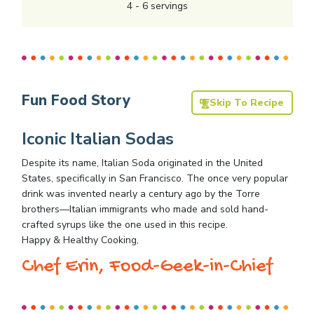
4
-
6
servings
Fun Food Story
Skip To Recipe
Iconic Italian Sodas
Despite its name, Italian Soda originated in the United
States, specifically in San Francisco. The once very popular
drink was invented nearly a century ago by the Torre
brothers—Italian immigrants who made and sold hand-
crafted syrups like the one used in this recipe.
Happy & Healthy Cooking,
Chef Erin, Food-Geek-in-Chief