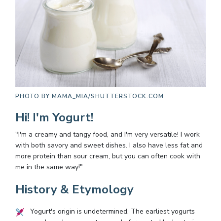
PHOTO BY
MAMA_MIA/SHUTTERSTOCK.COM
Hi! I'm Yogurt!
"I'm a creamy and tangy food, and I'm very versatile! I work
with both savory and sweet dishes. I also have less fat and
more protein than sour cream, but you can often cook with
me in the same way!"
History & Etymology
Yogurt's origin is undetermined. The earliest yogurts