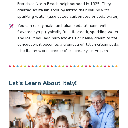
Francisco North Beach neighborhood in 1925. They
created an Italian soda by mixing their syrups with
sparkling water (also called carbonated or soda water).
You can easily make an Italian soda at home with
flavored syrup (typically fruit-flavored), sparkling water,
and ice. If you add half-and-half or heavy cream to the
concoction, it becomes a cremosa or Italian cream soda.
The Italian word "cremoso" is "creamy" in English.
Let's Learn About Italy!