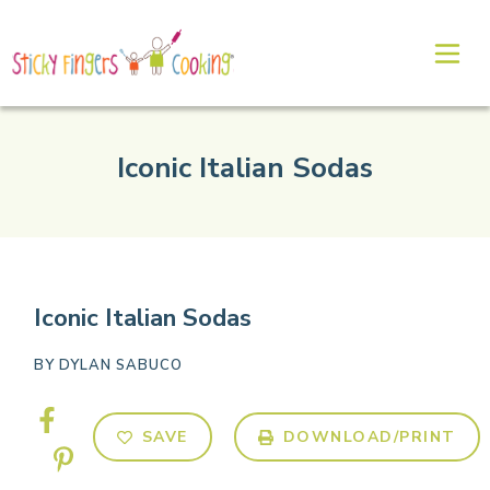
Iconic Italian Sodas
Iconic Italian Sodas
BY
DYLAN SABUCO
SAVE
DOWNLOAD/PRINT