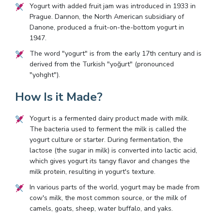
Yogurt with added fruit jam was introduced in 1933 in
Prague. Dannon, the North American subsidiary of
Danone, produced a fruit-on-the-bottom yogurt in
1947.
The word "yogurt" is from the early 17th century and is
derived from the Turkish "yoğurt" (pronounced
"yohght").
How Is it Made?
Yogurt is a fermented dairy product made with milk.
The bacteria used to ferment the milk is called the
yogurt culture or starter. During fermentation, the
lactose (the sugar in milk) is converted into lactic acid,
which gives yogurt its tangy flavor and changes the
milk protein, resulting in yogurt's texture.
In various parts of the world, yogurt may be made from
cow's milk, the most common source, or the milk of
camels, goats, sheep, water buffalo, and yaks.