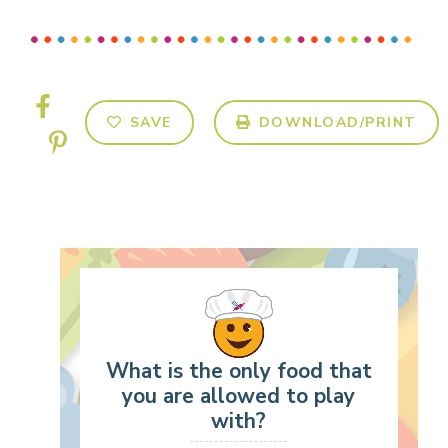
SAVE
DOWNLOAD/PRINT
What is the only food that
you are allowed to play
with?