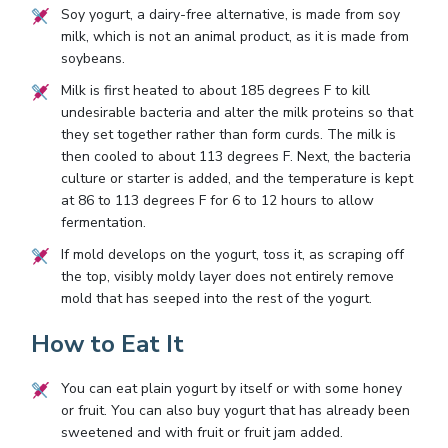
Soy yogurt, a dairy-free alternative, is made from soy
milk, which is not an animal product, as it is made from
soybeans.
Milk is first heated to about 185 degrees F to kill
undesirable bacteria and alter the milk proteins so that
they set together rather than form curds. The milk is
then cooled to about 113 degrees F. Next, the bacteria
culture or starter is added, and the temperature is kept
at 86 to 113 degrees F for 6 to 12 hours to allow
fermentation.
If mold develops on the yogurt, toss it, as scraping off
the top, visibly moldy layer does not entirely remove
mold that has seeped into the rest of the yogurt.
How to Eat It
You can eat plain yogurt by itself or with some honey
or fruit. You can also buy yogurt that has already been
sweetened and with fruit or fruit jam added.