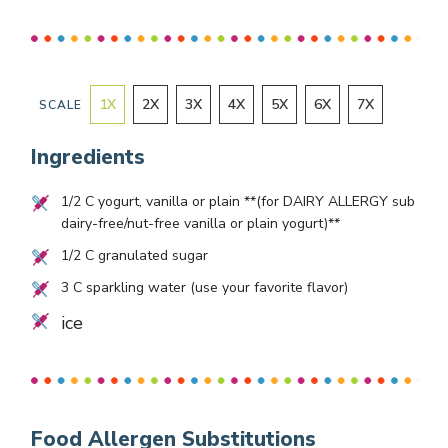
1
X
2
X
3
X
4
X
5
X
6
X
7
X
SCALE
Ingredients
1/2
C yogurt, vanilla or plain **(for DAIRY ALLERGY sub
dairy-free/nut-free vanilla or plain yogurt)**
1/2
C granulated sugar
3
C sparkling water (use your favorite flavor)
ice
Food Allergen Substitutions