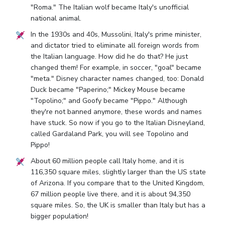
"Roma." The Italian wolf became Italy's unofficial
national animal.
In the 1930s and 40s, Mussolini, Italy's prime minister,
and dictator tried to eliminate all foreign words from
the Italian language. How did he do that? He just
changed them! For example, in soccer, "goal" became
"meta." Disney character names changed, too: Donald
Duck became "Paperino;" Mickey Mouse became
"Topolino;" and Goofy became "Pippo." Although
they're not banned anymore, these words and names
have stuck. So now if you go to the Italian Disneyland,
called Gardaland Park, you will see Topolino and
Pippo!
About 60 million people call Italy home, and it is
116,350 square miles, slightly larger than the US state
of Arizona. If you compare that to the United Kingdom,
67 million people live there, and it is about 94,350
square miles. So, the UK is smaller than Italy but has a
bigger population!