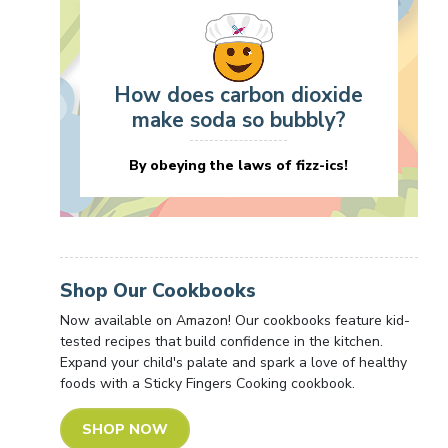
How does carbon dioxide
make soda so bubbly?
By obeying the laws of fizz-ics!
Shop Our Cookbooks
Now available on Amazon! Our cookbooks feature kid-
tested recipes that build confidence in the kitchen.
Expand your child's palate and spark a love of healthy
foods with a Sticky Fingers Cooking cookbook.
SHOP NOW