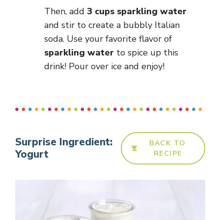
Then, add
3 cups sparkling water
and stir to create a bubbly Italian
soda. Use your favorite flavor of
sparkling water
to spice up this
drink! Pour over ice and enjoy!
Surprise Ingredient:
BACK TO
Yogurt
RECIPE