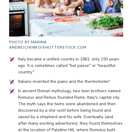
PHOTO BY
MARINA
ANDREJCHENKO/SHUTTERSTOCK.COM
Italy became a unified country in 1861, only 150 years
ago. It is sometimes called "bel paese" or "beautiful
country."
Italians invented the piano and the thermometer!
In ancient Roman mythology, two twin brothers named
Romulus and Remus founded Rome, Italy's capital city.
The myth says the twins were abandoned and then
discovered by a she-wolf before being found and
raised by a shepherd and his wife. Eventually (and
after many exciting adventures), they found themselves
at the location of Palatine Hill, where Romulus built