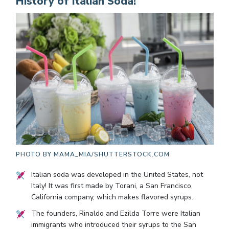
History of Italian Soda!
PHOTO BY
MAMA_MIA/SHUTTERSTOCK.COM
Italian soda was developed in the United States, not
Italy! It was first made by Torani, a San Francisco,
California company, which makes flavored syrups.
The founders, Rinaldo and Ezilda Torre were Italian
immigrants who introduced their syrups to the San