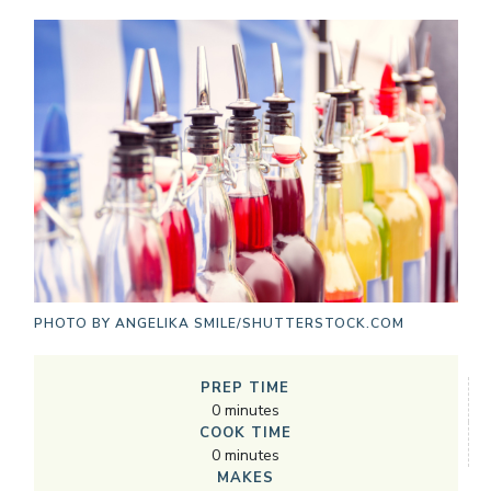
PHOTO BY
ANGELIKA SMILE/SHUTTERSTOCK.COM
PREP TIME
0
minutes
COOK TIME
0
minutes
MAKES