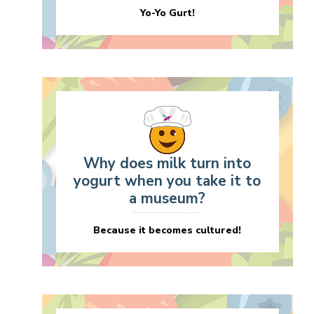
Yo-Yo Gurt!
Why does milk turn into
yogurt when you take it to
a museum?
Because it becomes cultured!