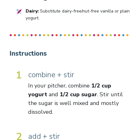
Dairy:
Substitute dairy-free/nut-free vanilla or plain
yogurt.
Instructions
1
combine + stir
In your pitcher, combine
1/2 cup
yogurt
and
1/2 cup sugar
. Stir until
the sugar is well mixed and mostly
dissolved.
2
add + stir