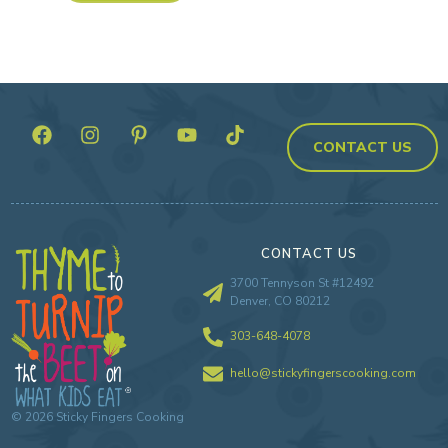
CONTACT US
CONTACT US
3700 Tennyson St #12492
Denver, CO 80212
303-648-4078
hello@stickyfingerscooking.com
©
2026
Sticky Fingers Cooking