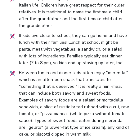
Italian life. Children have great respect for their older
relatives. It is traditional to name the first male child
after the grandfather and the first female child after
the grandmother.
If kids live close to school, they can go home and have
lunch with their families! Lunch at school might be
pasta, meat with vegetables, a sandwich, or a salad
with lots of ingredients. Families typically eat dinner
later (7 to 8 pm), so kids end up staying up later, too!
Between lunch and dinner, kids often enjoy "merenda,"
which is an afternoon snack that translates to
"something that is deserved." It is really a mini-meal
that can include both savory and sweet foods.
Examples of savory foods are a salami or mortadella
sandwich, a slice of rustic bread rubbed with a cut, raw
tomato, or "pizza bianca" (white pizza without tomato
sauce). Types of sweet foods eaten during merenda
are "gelato" (a lower-fat type of ice cream), any kind of
cake, or biscotti dipped in warm milk.