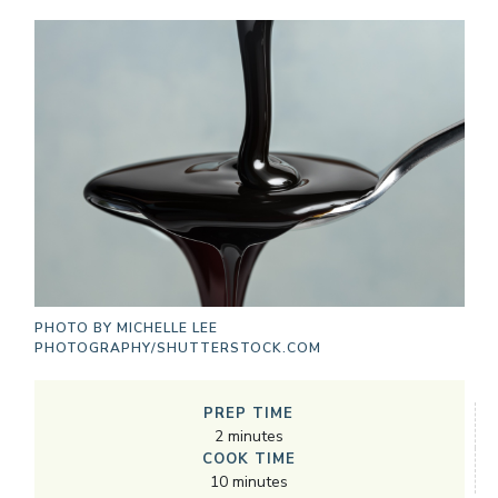
PHOTO BY
MICHELLE LEE
PHOTOGRAPHY/SHUTTERSTOCK.COM
PREP TIME
2
minutes
COOK TIME
10
minutes