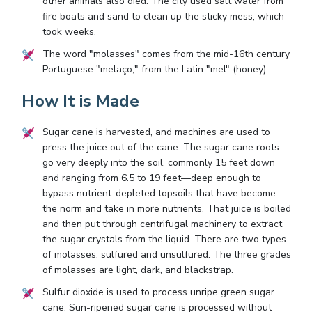
other animals also died. The city used salt water from
fire boats and sand to clean up the sticky mess, which
took weeks.
The word "molasses" comes from the mid-16th century
Portuguese "melaço," from the Latin "mel" (honey).
How It is Made
Sugar cane is harvested, and machines are used to
press the juice out of the cane. The sugar cane roots
go very deeply into the soil, commonly 15 feet down
and ranging from 6.5 to 19 feet—deep enough to
bypass nutrient-depleted topsoils that have become
the norm and take in more nutrients. That juice is boiled
and then put through centrifugal machinery to extract
the sugar crystals from the liquid. There are two types
of molasses: sulfured and unsulfured. The three grades
of molasses are light, dark, and blackstrap.
Sulfur dioxide is used to process unripe green sugar
cane. Sun-ripened sugar cane is processed without