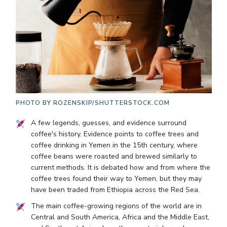
PHOTO BY
ROZENSKIP/SHUTTERSTOCK.COM
A few legends, guesses, and evidence surround
coffee's history. Evidence points to coffee trees and
coffee drinking in Yemen in the 15th century, where
coffee beans were roasted and brewed similarly to
current methods. It is debated how and from where the
coffee trees found their way to Yemen, but they may
have been traded from Ethiopia across the Red Sea.
The main coffee-growing regions of the world are in
Central and South America, Africa and the Middle East,