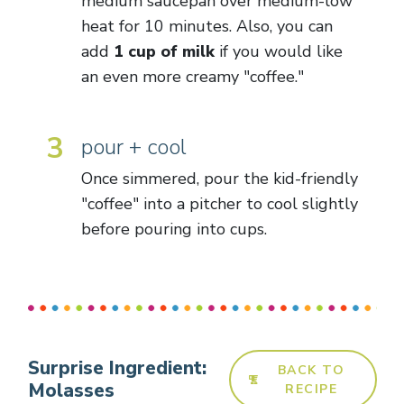
medium saucepan over medium-low
heat for 10 minutes. Also, you can
add
1 cup of milk
if you would like
an even more creamy "coffee."
3
pour + cool
Once simmered, pour the kid-friendly
"coffee" into a pitcher to cool slightly
before pouring into cups.
Surprise Ingredient:
BACK TO
Molasses
RECIPE