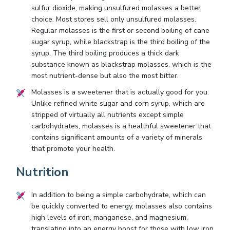
sulfur dioxide, making unsulfured molasses a better
choice. Most stores sell only unsulfured molasses.
Regular molasses is the first or second boiling of cane
sugar syrup, while blackstrap is the third boiling of the
syrup. The third boiling produces a thick dark
substance known as blackstrap molasses, which is the
most nutrient-dense but also the most bitter.
Molasses is a sweetener that is actually good for you.
Unlike refined white sugar and corn syrup, which are
stripped of virtually all nutrients except simple
carbohydrates, molasses is a healthful sweetener that
contains significant amounts of a variety of minerals
that promote your health.
Nutrition
In addition to being a simple carbohydrate, which can
be quickly converted to energy, molasses also contains
high levels of iron, manganese, and magnesium,
translating into an energy boost for those with low iron