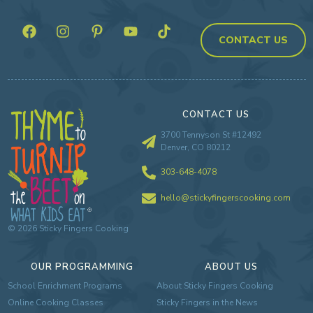
CONTACT US
CONTACT US
3700 Tennyson St #12492
Denver, CO 80212
303-648-4078
hello@stickyfingerscooking.com
©
2026
Sticky Fingers Cooking
OUR PROGRAMMING
ABOUT US
School Enrichment Programs
About Sticky Fingers Cooking
Online Cooking Classes
Sticky Fingers in the News