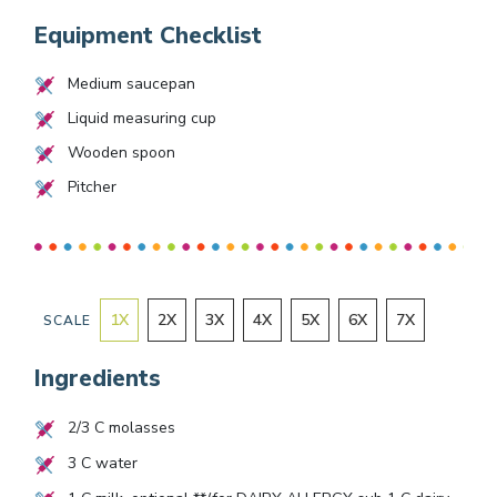
Equipment Checklist
Medium saucepan
Liquid measuring cup
Wooden spoon
Pitcher
1
X
2
X
3
X
4
X
5
X
6
X
7
X
SCALE
Ingredients
2/3
C molasses
3
C water