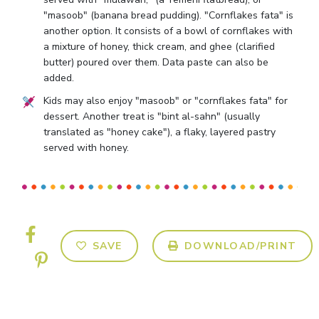
"masoob" (banana bread pudding). "Cornflakes fata" is
another option. It consists of a bowl of cornflakes with
a mixture of honey, thick cream, and ghee (clarified
butter) poured over them. Data paste can also be
added.
Kids may also enjoy "masoob" or "cornflakes fata" for
dessert. Another treat is "bint al-sahn" (usually
translated as "honey cake"), a flaky, layered pastry
served with honey.
SAVE
DOWNLOAD/PRINT