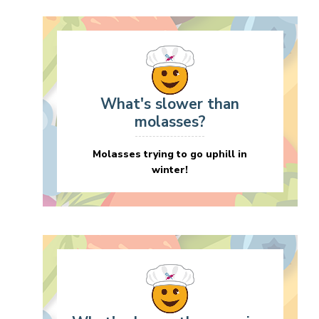
What's slower than
molasses?
Molasses trying to go uphill in
winter!