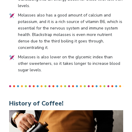
levels.
Molasses also has a good amount of calcium and
potassium, and it is a rich source of vitamin B6, which is
essential for the nervous system and immune system
health. Blackstrap molasses is even more nutrient
dense due to the third boiling it goes through,
concentrating it.
Molasses is also lower on the glycemic index than
other sweeteners, so it takes longer to increase blood
sugar levels.
History of Coffee!