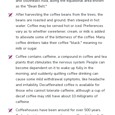
and Southeast Asia, along the equatorial area known
as the "Bean Belt."
After harvesting the coffee beans from the trees, the
beans are roasted and ground, then steeped in hot
water. Coffee may be served hot or iced. Preferences
vary as to whether sweetener, cream, or milk is added
to alleviate some of the bitterness of the coffee. Many
coffee drinkers take their coffee "black," meaning no
milk or sugar.
Coffee contains caffeine, a compound in coffee and tea
plants that stimulates the nervous system. People can
become dependent on it to wake up fully in the
morning, and suddenly quitting coffee drinking can
cause some mild withdrawal symptoms, like headache
and irritability. Decaffeinated coffee is available for
those who cannot tolerate caffeine, although a cup of
decaf coffee may still have about 10 milligrams of
caffeine.
Coffeehouses have been around for over 500 years.