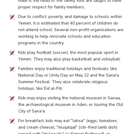
male is the head of the family. Kids are taught to have
proper respect for family members.
Due to conflict, poverty, and damage to schools within
Yemen, it is estimated that 40 percent of children do
not attend school. Several non-profit organizations are
working to help renovate schools and education
programs in the country.
Kids play football (soccer), the most popular sport in
Yemen. They may also play basketball and volleyball.
Families enjoy traditional holidays and festivals, like
National Day or Unity Day on May 22 and the Sana'a
Summer Festival. They also celebrate religious
holidays, like Eid al-Fitr.
Kids may enjoy visiting the national museum in Sanaa,
the archaeological museum in Aden, or touring the Old
City of Sana'a.
For breakfast, kids may eat "lahsa" (eggs, tomatoes,
and cream cheese), "muqalqal" (stir-fried lamb dish)
served with "mulawah," (a Yemeni flatbread), or