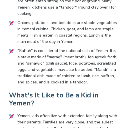
are often eaten sitting on the floor or ground. Many
Yemeni kitchens use a "tandoor" (round clay oven) for
cooking.
Onions, potatoes, and tomatoes are staple vegetables
in Yemeni cuisine. Chicken, goat, and lamb are staple
meats. Fish is eaten in coastal regions. Lunch is the
main meal of the day in Yemen.
"Saltah" is considered the national dish of Yemen. It is
a stew made of "maraq" (meat broth), fenugreek froth,
and "sahawiq" (chili sauce). Rice, potatoes, scrambled
eggs, and vegetables may also be added. "Mandi" is a
traditional dish made of chicken or lamb, rice, saffron,
and spices, and is cooked in a tandoor.
What's It Like to Be a Kid in
Yemen?
Yemeni kids often live with extended family along with
their parents. Families are very close, and the eldest