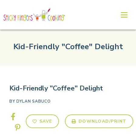
Kid-Friendly "Coffee" Delight
Kid-Friendly "Coffee" Delight
BY
DYLAN SABUCO
SAVE
DOWNLOAD/PRINT