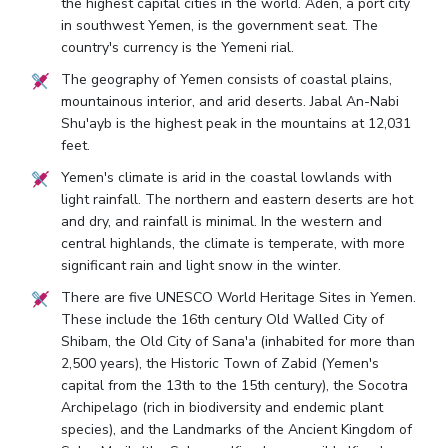
the highest capital cities in the world. Aden, a port city
in southwest Yemen, is the government seat. The
country's currency is the Yemeni rial.
The geography of Yemen consists of coastal plains,
mountainous interior, and arid deserts. Jabal An-Nabi
Shu'ayb is the highest peak in the mountains at 12,031
feet.
Yemen's climate is arid in the coastal lowlands with
light rainfall. The northern and eastern deserts are hot
and dry, and rainfall is minimal. In the western and
central highlands, the climate is temperate, with more
significant rain and light snow in the winter.
There are five UNESCO World Heritage Sites in Yemen.
These include the 16th century Old Walled City of
Shibam, the Old City of Sana'a (inhabited for more than
2,500 years), the Historic Town of Zabid (Yemen's
capital from the 13th to the 15th century), the Socotra
Archipelago (rich in biodiversity and endemic plant
species), and the Landmarks of the Ancient Kingdom of