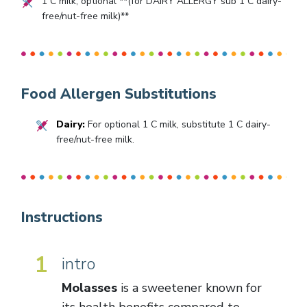
1
C milk, optional **(for DAIRY ALLERGY sub
1
C dairy-
free/nut-free milk)**
Food Allergen Substitutions
Dairy:
For optional 1 C milk, substitute 1 C dairy-
free/nut-free milk.
Instructions
1
intro
Molasses
is a sweetener known for