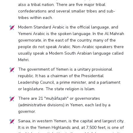
also a tribal nation. There are five major tribal
confederations and several smaller tribes and sub-
tribes within each.
Modern Standard Arabic is the official language, and
Yemeni Arabic is the spoken language. In the Al Mahrah
governorate, in the east of the country, many of the
people do not speak Arabic. Non-Arabic speakers there
usually speak a Modern South Arabian language called
Mehri.
The government of Yemen is a unitary provisional
republic. It has a chairman of the Presidential
Leadership Council, a prime minister, and a parliament
or legislature. The state religion is Islam.
There are 21 "muḥāfaẓah" or governorates
(administrative divisions) in Yemen, each led by a
governor.
Sanaa, in western Yemen, is the capital and largest city.
It is in the Yemen Highlands and, at 7,500 feet, is one of