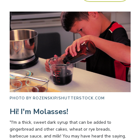
PHOTO BY
ROZENSKIP/SHUTTERSTOCK.COM
Hi! I'm Molasses!
"I'm a thick, sweet dark syrup that can be added to
gingerbread and other cakes, wheat or rye breads,
barbecue sauce, and milk! You may have heard the saying,