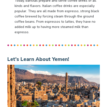
Today, baristas prepare and serve coffee drinks of all
kinds and flavors. Italian coffee drinks are especially
popular. They are all made from espresso, strong black
coffee brewed by forcing steam through the ground
coffee beans. From espressos to lattes, they have no
added milk up to having more steamed milk than
espresso.
Let's Learn About Yemen!