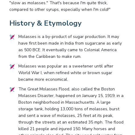
"slow as molasses." That's because I'm quite thick,
compared to other syrups, especially when I'm cold!"
History & Etymology
Molasses is a by-product of sugar production. It may
have first been made in India from sugarcane as early
as 500 BCE. It eventually came to Colonial America
from the Caribbean to make rum.
Molasses was popular as a sweetener until after
World War I, when refined white or brown sugar
became more economical.
The Great Molasses Flood, also called the Boston
Molasses Disaster, happened on January 15, 1919, in a
Boston neighborhood in Massachusetts. A large
storage tank, holding 13,000 tons of molasses, burst
and sent a wave of molasses, 25 feet at its peak,
through the streets at an estimated 35 mph. The flood
killed 21 people and injured 150. Many horses and