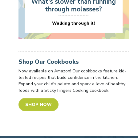
What's slower than running
through molasses?
Walking through it!
Shop Our Cookbooks
Now available on Amazon! Our cookbooks feature kid-
tested recipes that build confidence in the kitchen.
Expand your child's palate and spark a love of healthy
foods with a Sticky Fingers Cooking cookbook.
SHOP NOW