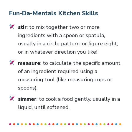
Fun-Da-Mentals Kitchen Skills
stir
: to mix together two or more
ingredients with a spoon or spatula,
usually in a circle pattern, or figure eight,
or in whatever direction you like!
measure
: to calculate the specific amount
of an ingredient required using a
measuring tool (like measuring cups or
spoons).
simmer
: to cook a food gently, usually in a
liquid, until softened.