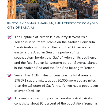
PHOTO BY
AMMAR SHARHAN/SHUTTERSTOCK.COM (OLD
CITY OF SANA'A)
The Republic of Yemen is a country in West Asia.
Yemen is in southern Arabia on the Arabian Peninsula.
Saudi Arabia is on its northern border, Oman on its
eastern, the Arabian Sea on a portion of its
southeastern border, the Gulf of Aden on its southern,
and the Red Sea on its western border. Several islands
in the Arabian Sea and the Red Sea belong to Yemen.
Yemen has 1,184 miles of coastline. Its total area is
175,871 square miles, about 20,000 more square miles
than the US state of California. Yemen has a population
of over 40 million.
The major ethnic group in the country is Arab. Arabs
constitute about 93 percent of the population. Yemen is