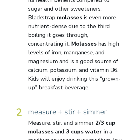
its health benefits compared to
sugar and other sweeteners.
Blackstrap
molasses
is even more
nutrient-dense due to the third
boiling it goes through,
concentrating it.
Molasses
has high
levels of iron, manganese, and
magnesium and is a good source of
calcium, potassium, and vitamin B6.
Kids will enjoy drinking this "grown-
up" breakfast beverage.
2
measure + stir + simmer
Measure, stir, and simmer
2/3 cup
molasses
and
3 cups water
in a