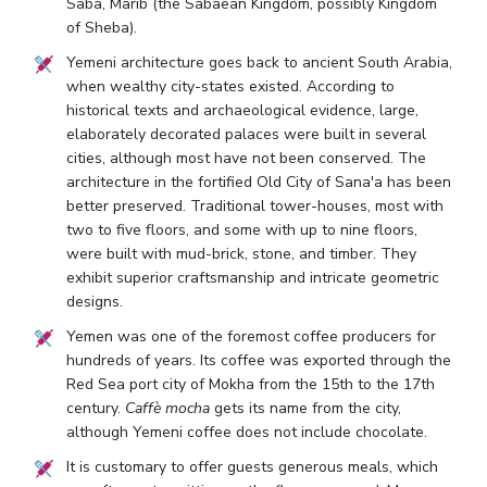
Saba, Marib (the Sabaean Kingdom, possibly Kingdom
of Sheba).
Yemeni architecture goes back to ancient South Arabia,
when wealthy city-states existed. According to
historical texts and archaeological evidence, large,
elaborately decorated palaces were built in several
cities, although most have not been conserved. The
architecture in the fortified Old City of Sana'a has been
better preserved. Traditional tower-houses, most with
two to five floors, and some with up to nine floors,
were built with mud-brick, stone, and timber. They
exhibit superior craftsmanship and intricate geometric
designs.
Yemen was one of the foremost coffee producers for
hundreds of years. Its coffee was exported through the
Red Sea port city of Mokha from the 15th to the 17th
century.
Caffè mocha
gets its name from the city,
although Yemeni coffee does not include chocolate.
It is customary to offer guests generous meals, which