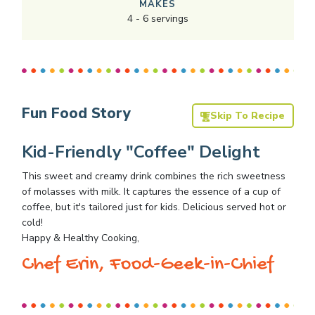
MAKES
4
-
6
servings
Fun Food Story
Skip To Recipe
Kid-Friendly "Coffee" Delight
This sweet and creamy drink combines the rich sweetness
of molasses with milk. It captures the essence of a cup of
coffee, but it's tailored just for kids. Delicious served hot or
cold!
Happy & Healthy Cooking,
Chef Erin, Food-Geek-in-Chief