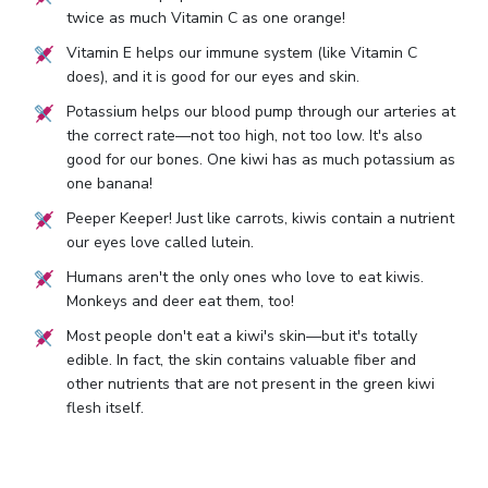
twice as much Vitamin C as one orange!
Vitamin E helps our immune system (like Vitamin C
does), and it is good for our eyes and skin.
Potassium helps our blood pump through our arteries at
the correct rate—not too high, not too low. It's also
good for our bones. One kiwi has as much potassium as
one banana!
Peeper Keeper! Just like carrots, kiwis contain a nutrient
our eyes love called lutein.
Humans aren't the only ones who love to eat kiwis.
Monkeys and deer eat them, too!
Most people don't eat a kiwi's skin—but it's totally
edible. In fact, the skin contains valuable fiber and
other nutrients that are not present in the green kiwi
flesh itself.