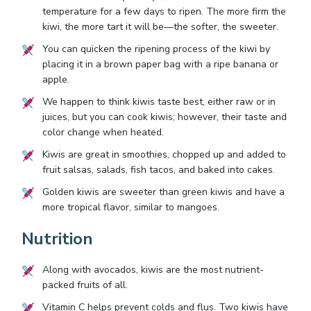
temperature for a few days to ripen. The more firm the
kiwi, the more tart it will be—the softer, the sweeter.
You can quicken the ripening process of the kiwi by
placing it in a brown paper bag with a ripe banana or
apple.
We happen to think kiwis taste best, either raw or in
juices, but you can cook kiwis; however, their taste and
color change when heated.
Kiwis are great in smoothies, chopped up and added to
fruit salsas, salads, fish tacos, and baked into cakes.
Golden kiwis are sweeter than green kiwis and have a
more tropical flavor, similar to mangoes.
Nutrition
Along with avocados, kiwis are the most nutrient-
packed fruits of all.
Vitamin C helps prevent colds and flus. Two kiwis have