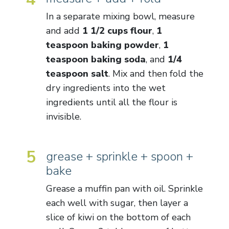
In a separate mixing bowl, measure
and add
1 1/2 cups flour
,
1
teaspoon baking powder
,
1
teaspoon baking soda
, and
1/4
teaspoon salt
. Mix and then fold the
dry ingredients into the wet
ingredients until all the flour is
invisible.
5
grease + sprinkle + spoon +
bake
Grease a muffin pan with oil. Sprinkle
each well with sugar, then layer a
slice of kiwi on the bottom of each