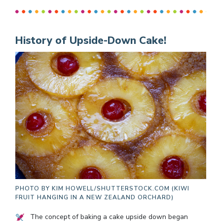
History of Upside-Down Cake!
PHOTO BY
KIM HOWELL/SHUTTERSTOCK.COM (KIWI
FRUIT HANGING IN A NEW ZEALAND ORCHARD)
The concept of baking a cake upside down began