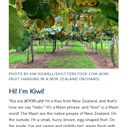
PHOTO BY
KIM HOWELL/SHUTTERSTOCK.COM (KIWI
FRUIT HANGING IN A NEW ZEALAND ORCHARD)
Hi! I’m Kiwi!
"Kia ora
(KYOR-uh)
! I'm a Kiwi from New Zealand, and that's
how we say "hello." It's a Maori phrase, and "kiwi" is a Maori
word! The Maori are the native people of New Zealand. On
the outside, I'm a small, fuzzy, brown, egg-shaped fruit. On
the inside, I've got sweet and slightly tart, green flesh with