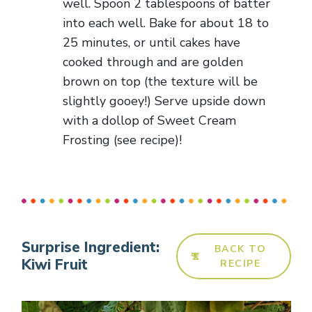
well. Spoon 2 tablespoons of batter
into each well. Bake for about 18 to
25 minutes, or until cakes have
cooked through and are golden
brown on top (the texture will be
slightly gooey!) Serve upside down
with a dollop of Sweet Cream
Frosting (see recipe)!
Surprise Ingredient:
BACK TO
Kiwi Fruit
RECIPE