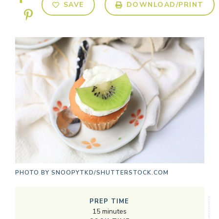
SAVE
DOWNLOAD/PRINT
PHOTO BY
SNOOPYTKD/SHUTTERSTOCK.COM
PREP TIME
15
minutes