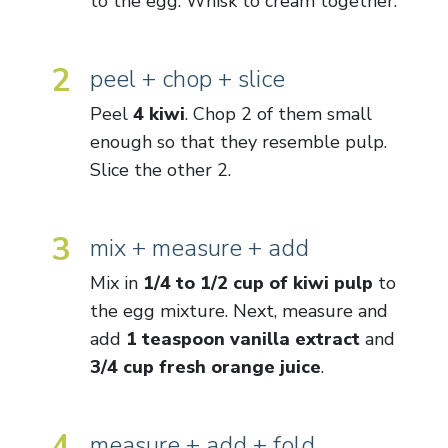
to the egg. Whisk to cream together.
2
peel + chop + slice
Peel
4 kiwi
. Chop 2 of them small
enough so that they resemble pulp.
Slice the other 2.
3
mix + measure + add
Mix in
1/4 to 1/2 cup of kiwi pulp
to
the egg mixture. Next, measure and
add
1 teaspoon vanilla extract
and
3/4 cup fresh orange juice
.
4
measure + add + fold