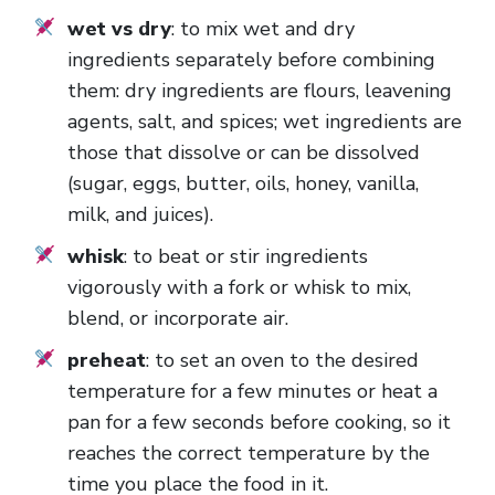
wet vs dry
: to mix wet and dry
ingredients separately before combining
them: dry ingredients are flours, leavening
agents, salt, and spices; wet ingredients are
those that dissolve or can be dissolved
(sugar, eggs, butter, oils, honey, vanilla,
milk, and juices).
whisk
: to beat or stir ingredients
vigorously with a fork or whisk to mix,
blend, or incorporate air.
preheat
: to set an oven to the desired
temperature for a few minutes or heat a
pan for a few seconds before cooking, so it
reaches the correct temperature by the
time you place the food in it.