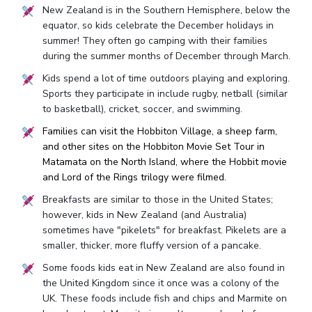
New Zealand is in the Southern Hemisphere, below the
equator, so kids celebrate the December holidays in
summer! They often go camping with their families
during the summer months of December through March.
Kids spend a lot of time outdoors playing and exploring.
Sports they participate in include rugby, netball (similar
to basketball), cricket, soccer, and swimming.
Families can visit the Hobbiton Village, a sheep farm,
and other sites on the Hobbiton Movie Set Tour in
Matamata on the North Island, where the Hobbit movie
and Lord of the Rings trilogy were filmed.
Breakfasts are similar to those in the United States;
however, kids in New Zealand (and Australia)
sometimes have "pikelets" for breakfast. Pikelets are a
smaller, thicker, more fluffy version of a pancake.
Some foods kids eat in New Zealand are also found in
the United Kingdom since it once was a colony of the
UK. These foods include fish and chips and Marmite on