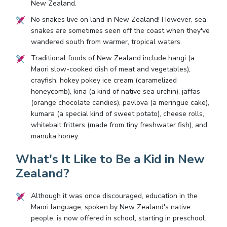
New Zealand.
No snakes live on land in New Zealand! However, sea
snakes are sometimes seen off the coast when they've
wandered south from warmer, tropical waters.
Traditional foods of New Zealand include hangi (a
Maori slow-cooked dish of meat and vegetables),
crayfish, hokey pokey ice cream (caramelized
honeycomb), kina (a kind of native sea urchin), jaffas
(orange chocolate candies), pavlova (a meringue cake),
kumara (a special kind of sweet potato), cheese rolls,
whitebait fritters (made from tiny freshwater fish), and
manuka honey.
What's It Like to Be a Kid in New
Zealand?
Although it was once discouraged, education in the
Maori language, spoken by New Zealand's native
people, is now offered in school, starting in preschool.