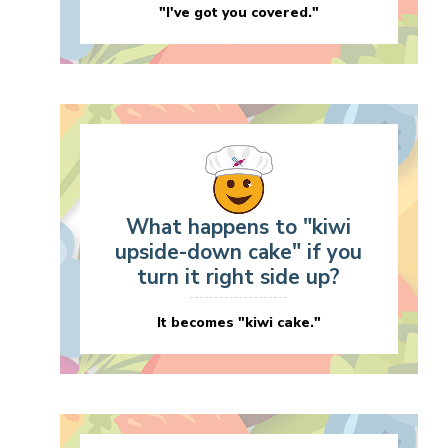
"I've got you covered."
What happens to "kiwi
upside-down cake" if you
turn it right side up?
It becomes "kiwi cake."