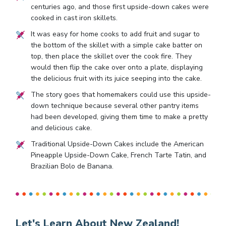
centuries ago, and those first upside-down cakes were
cooked in cast iron skillets.
It was easy for home cooks to add fruit and sugar to
the bottom of the skillet with a simple cake batter on
top, then place the skillet over the cook fire. They
would then flip the cake over onto a plate, displaying
the delicious fruit with its juice seeping into the cake.
The story goes that homemakers could use this upside-
down technique because several other pantry items
had been developed, giving them time to make a pretty
and delicious cake.
Traditional Upside-Down Cakes include the American
Pineapple Upside-Down Cake, French Tarte Tatin, and
Brazilian Bolo de Banana.
Let's Learn About New Zealand!