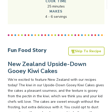
COOK TIME
25
minutes
MAKES
4
-
6
servings
Fun Food Story
Skip To Recipe
New Zealand Upside-Down
Gooey Kiwi Cakes
We’re excited to feature New Zealand with our recipes
today! The kiwi in our Upside-Down Gooey Kiwi Cakes gives
the cakes a pleasant sourness, and the texture is gooey
from the pectin in the kiwi, which we think you and your kid
chefs will love. The cakes are sweet enough without the
frosting, but extra delicious with it. You could opt to dust