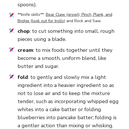
spoons).
**knife skills**:
Bear Claw (growl), Pinch, Plank, and
Bridge (look out for trolls)
and
Rock and Saw
.
chop
: to cut something into small, rough
pieces using a blade.
cream
: to mix foods together until they
become a smooth, uniform blend, like
butter and sugar.
fold
: to gently and slowly mix a light
ingredient into a heavier ingredient so as
not to lose air and to keep the mixture
tender, such as incorporating whipped egg
whites into a cake batter or folding
blueberries into pancake batter; folding is
a gentler action than mixing or whisking.