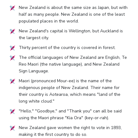
New Zealand is about the same size as Japan, but with
half as many people. New Zealand is one of the least
populated places in the world.
New Zealand's capital is Wellington, but Auckland is
the largest city.
Thirty percent of the country is covered in forest.
The official languages of New Zealand are English, Te
Reo Maori (the native language), and New Zealand
Sign Language.
Maori (pronounced Mour-ee) is the name of the
indigenous people of New Zealand. Their name for
their country is Aotearoa, which means "land of the
long white cloud."
"Hello," "Goodbye," and "Thank you" can all be said
using the Maori phrase "Kia Ora" (key-or-rah).
New Zealand gave women the right to vote in 1893,
making it the first country to do so.