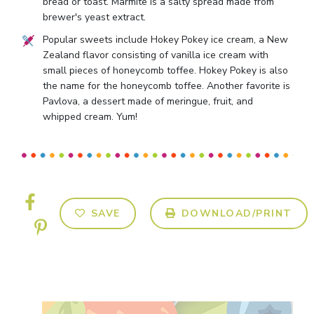
bread or toast. Marmite is a salty spread made from
brewer's yeast extract.
Popular sweets include Hokey Pokey ice cream, a New
Zealand flavor consisting of vanilla ice cream with
small pieces of honeycomb toffee. Hokey Pokey is also
the name for the honeycomb toffee. Another favorite is
Pavlova, a dessert made of meringue, fruit, and
whipped cream. Yum!
SAVE
DOWNLOAD/PRINT