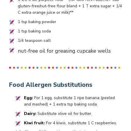
gluten-free/nut-free flour blend +
1
T extra sugar +
1/4
C extra orange juice or milk)**
1
tsp baking powder
1
tsp baking soda
1/4
teaspoon salt
nut-free oil for greasing cupcake wells
Food Allergen Substitutions
Egg:
For 1 egg, substitute 1 ripe banana (peeled
and mashed) + 1 extra tsp baking soda.
Dairy:
Substitute olive oil for butter.
Kiwi fruit:
For 4 kiwis, substitute 1 C raspberries.