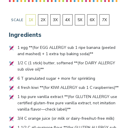
1
X
2
X
3
X
4
X
5
X
6
X
7
X
SCALE
Ingredients
1
egg **(for EGG ALLERGY sub
1
ripe banana (peeled
and mashed) +
1
extra tsp baking soda)**
1/2
C (
1
stick) butter, softened **(for DAIRY ALLERGY
sub olive oil)**
6
T granulated sugar + more for sprinkling
4
fresh kiwi **(for KIWI ALLERGY sub
1
C raspberries)**
1
tsp pure vanilla extract **(for GLUTEN ALLERGY use
certified gluten-free pure vanilla extract, not imitation
vanilla flavor—check label)**
3/4
C orange juice (or milk or dairy-free/nut-free milk)
1 1/2
C all-purpose flour **(for GLUTEN ALLERGY sub