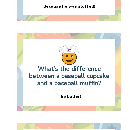
Because he was stuffed!
What’s the difference
between a baseball cupcake
and a baseball muffin?
The batter!