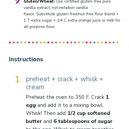
Gluten/Wheat:
Use certified gluten-free pure
vanilla extract, not imitation vanilla
flavor. Substitute gluten-free/nut-free flour blend +
1 T extra sugar + 1/4 C extra orange juice or milk for
all-purpose flour.
Instructions
1
preheat + crack + whisk +
cream
Preheat the oven to 350 F. Crack
1
egg
and add it to a mixing bowl.
Whisk! Then add
1/2 cup softened
butter
and
6 tablespoons of sugar