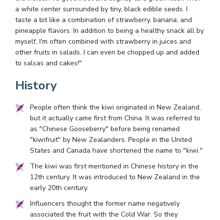
a white center surrounded by tiny, black edible seeds. I
taste a bit like a combination of strawberry, banana, and
pineapple flavors. In addition to being a healthy snack all by
myself, I'm often combined with strawberry in juices and
other fruits in salads. I can even be chopped up and added
to salsas and cakes!"
History
People often think the kiwi originated in New Zealand,
but it actually came first from China. It was referred to
as "Chinese Gooseberry" before being renamed
"kiwifruit" by New Zealanders. People in the United
States and Canada have shortened the name to "kiwi."
The kiwi was first mentioned in Chinese history in the
12th century. It was introduced to New Zealand in the
early 20th century.
Influencers thought the former name negatively
associated the fruit with the Cold War. So they