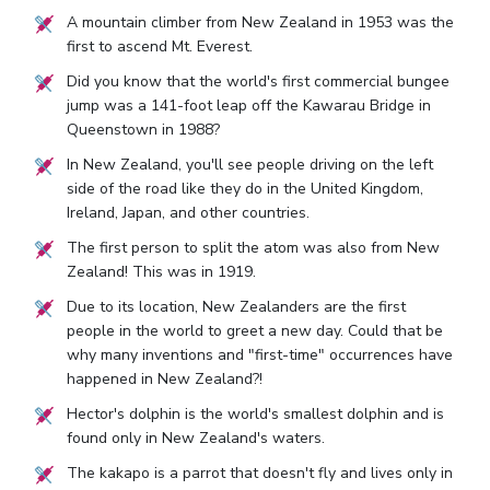
A mountain climber from New Zealand in 1953 was the
first to ascend Mt. Everest.
Did you know that the world's first commercial bungee
jump was a 141-foot leap off the Kawarau Bridge in
Queenstown in 1988?
In New Zealand, you'll see people driving on the left
side of the road like they do in the United Kingdom,
Ireland, Japan, and other countries.
The first person to split the atom was also from New
Zealand! This was in 1919.
Due to its location, New Zealanders are the first
people in the world to greet a new day. Could that be
why many inventions and "first-time" occurrences have
happened in New Zealand?!
Hector's dolphin is the world's smallest dolphin and is
found only in New Zealand's waters.
The kakapo is a parrot that doesn't fly and lives only in