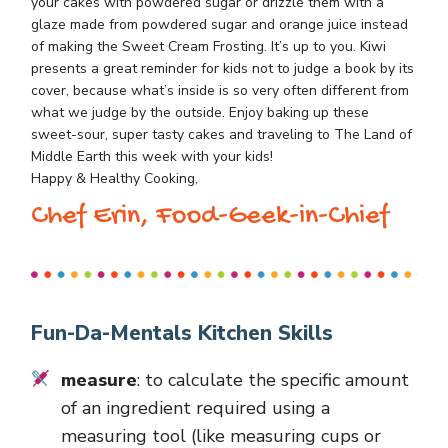
your cakes with powdered sugar or drizzle them with a
glaze made from powdered sugar and orange juice instead
of making the Sweet Cream Frosting. It’s up to you. Kiwi
presents a great reminder for kids not to judge a book by its
cover, because what’s inside is so very often different from
what we judge by the outside. Enjoy baking up these
sweet-sour, super tasty cakes and traveling to The Land of
Middle Earth this week with your kids!
Happy & Healthy Cooking,
Chef Erin, Food-Geek-in-Chief
Fun-Da-Mentals Kitchen Skills
measure
: to calculate the specific amount
of an ingredient required using a
measuring tool (like measuring cups or