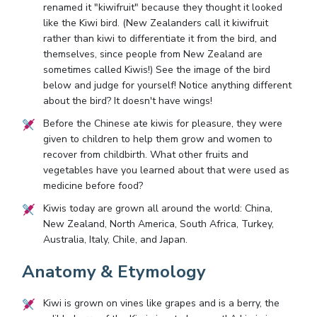
renamed it "kiwifruit" because they thought it looked
like the Kiwi bird. (New Zealanders call it kiwifruit
rather than kiwi to differentiate it from the bird, and
themselves, since people from New Zealand are
sometimes called Kiwis!) See the image of the bird
below and judge for yourself! Notice anything different
about the bird? It doesn't have wings!
Before the Chinese ate kiwis for pleasure, they were
given to children to help them grow and women to
recover from childbirth. What other fruits and
vegetables have you learned about that were used as
medicine before food?
Kiwis today are grown all around the world: China,
New Zealand, North America, South Africa, Turkey,
Australia, Italy, Chile, and Japan.
Anatomy & Etymology
Kiwi is grown on vines like grapes and is a berry, the