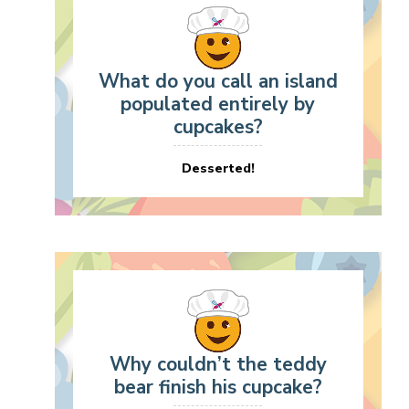
What do you call an island
populated entirely by
cupcakes?
Desserted!
Why couldn’t the teddy
bear finish his cupcake?