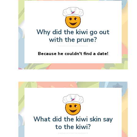
Why did the kiwi go out
with the prune?
Because he couldn't find a date!
What did the kiwi skin say
to the kiwi?