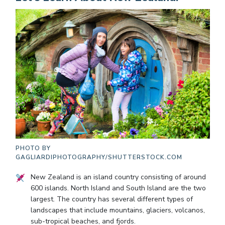
PHOTO BY
GAGLIARDIPHOTOGRAPHY/SHUTTERSTOCK.COM
New Zealand is an island country consisting of around
600 islands. North Island and South Island are the two
largest. The country has several different types of
landscapes that include mountains, glaciers, volcanos,
sub-tropical beaches, and fjords.