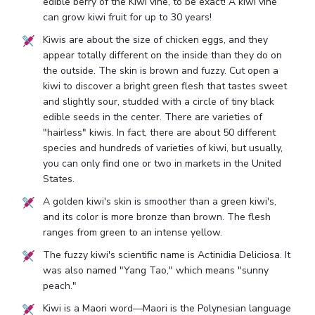
edible berry of the Kiwi vine, to be exact! A kiwi vine
can grow kiwi fruit for up to 30 years!
Kiwis are about the size of chicken eggs, and they
appear totally different on the inside than they do on
the outside. The skin is brown and fuzzy. Cut open a
kiwi to discover a bright green flesh that tastes sweet
and slightly sour, studded with a circle of tiny black
edible seeds in the center. There are varieties of
"hairless" kiwis. In fact, there are about 50 different
species and hundreds of varieties of kiwi, but usually,
you can only find one or two in markets in the United
States.
A golden kiwi's skin is smoother than a green kiwi's,
and its color is more bronze than brown. The flesh
ranges from green to an intense yellow.
The fuzzy kiwi's scientific name is Actinidia Deliciosa. It
was also named "Yang Tao," which means "sunny
peach."
Kiwi is a Maori word—Maori is the Polynesian language