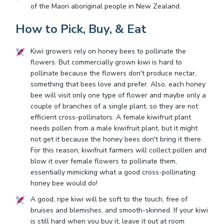
of the Maori aboriginal people in New Zealand.
How to Pick, Buy, & Eat
Kiwi growers rely on honey bees to pollinate the
flowers. But commercially grown kiwi is hard to
pollinate because the flowers don't produce nectar,
something that bees love and prefer. Also, each honey
bee will visit only one type of flower and maybe only a
couple of branches of a single plant, so they are not
efficient cross-pollinators. A female kiwifruit plant
needs pollen from a male kiwifruit plant, but it might
not get it because the honey bees don't bring it there.
For this reason, kiwifruit farmers will collect pollen and
blow it over female flowers to pollinate them,
essentially mimicking what a good cross-pollinating
honey bee would do!
A good, ripe kiwi will be soft to the touch, free of
bruises and blemishes, and smooth-skinned. If your kiwi
is still hard when you buy it, leave it out at room