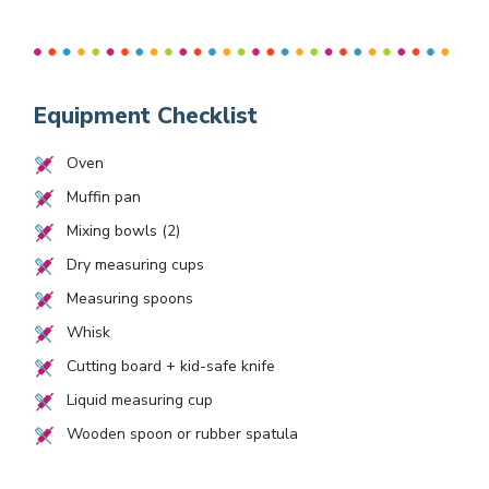
Equipment Checklist
Oven
Muffin pan
Mixing bowls (2)
Dry measuring cups
Measuring spoons
Whisk
Cutting board + kid-safe knife
Liquid measuring cup
Wooden spoon or rubber spatula