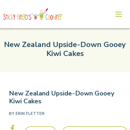
New Zealand Upside-Down Gooey
Kiwi Cakes
New Zealand Upside-Down Gooey
Kiwi Cakes
BY
ERIN FLETTER