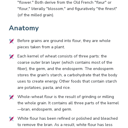
"flower." Both derive from the Old French "fleur" or
"flour," literally "blossom," and figuratively "the finest"
(of the milled grain).
Anatomy
Before grains are ground into flour, they are whole
pieces taken from a plant.
Each kernel of wheat consists of three parts: the
coarse outer bran layer (which contains most of the
fiber), the germ, and the endosperm. The endosperm
stores the grain's starch, a carbohydrate that the body
uses to create energy. Other foods that contain starch
are potatoes, pasta, and rice.
Whole-wheat flour is the result of grinding or milling
the whole grain. It contains all three parts of the kernel
—bran, endosperm, and germ.
White flour has been refined or polished and bleached
to remove the bran. As a result, white flour has less