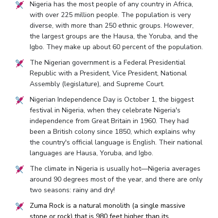
Nigeria has the most people of any country in Africa,
with over 225 million people. The population is very
diverse, with more than 250 ethnic groups. However,
the largest groups are the Hausa, the Yoruba, and the
Igbo. They make up about 60 percent of the population.
The Nigerian government is a Federal Presidential
Republic with a President, Vice President, National
Assembly (legislature), and Supreme Court.
Nigerian Independence Day is October 1, the biggest
festival in Nigeria, when they celebrate Nigeria's
independence from Great Britain in 1960. They had
been a British colony since 1850, which explains why
the country's official language is English. Their national
languages are Hausa, Yoruba, and Igbo.
The climate in Nigeria is usually hot—Nigeria averages
around 90 degrees most of the year, and there are only
two seasons: rainy and dry!
Zuma Rock is a natural monolith (a single massive
stone or rock) that is 980 feet higher than its