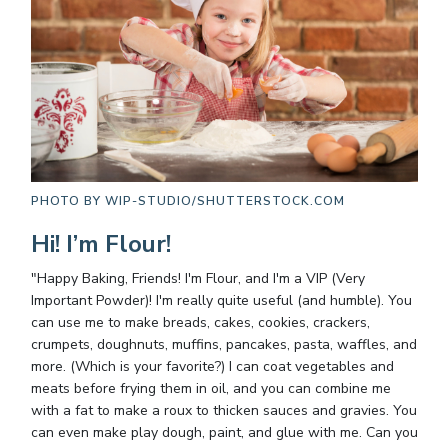
PHOTO BY
WIP-STUDIO/SHUTTERSTOCK.COM
Hi! I’m Flour!
"Happy Baking, Friends! I'm Flour, and I'm a VIP (Very
Important Powder)! I'm really quite useful (and humble). You
can use me to make breads, cakes, cookies, crackers,
crumpets, doughnuts, muffins, pancakes, pasta, waffles, and
more. (Which is your favorite?) I can coat vegetables and
meats before frying them in oil, and you can combine me
with a fat to make a roux to thicken sauces and gravies. You
can even make play dough, paint, and glue with me. Can you