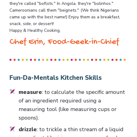
they're called "boflots." In Angola, they're "bolinhos."
Cameroonians call them "beignets." (We think Nigerians
came up with the best name!) Enjoy them as a breakfast,
snack, side, or dessert!
Happy & Healthy Cooking,
Chef Erin, Food-Geek-in-Chief
Fun-Da-Mentals Kitchen Skills
measure
: to calculate the specific amount
of an ingredient required using a
measuring tool (like measuring cups or
spoons).
drizzle
: to trickle a thin stream of a liquid