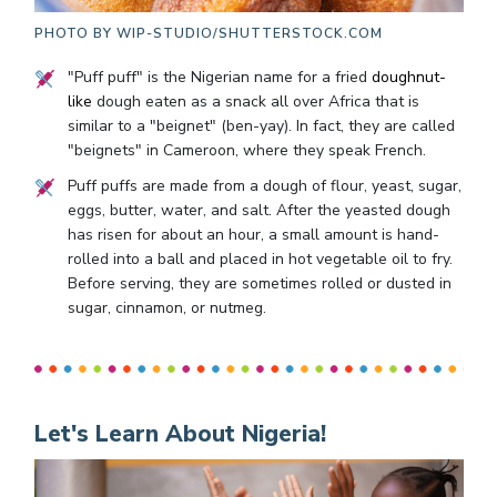
PHOTO BY
WIP-STUDIO/SHUTTERSTOCK.COM
"Puff puff" is the Nigerian name for a fried
doughnut-
like
dough eaten as a snack all over Africa that is
similar to a "beignet" (ben-yay). In fact, they are called
"beignets" in Cameroon, where they speak French.
Puff puffs are made from a dough of flour, yeast, sugar,
eggs, butter, water, and salt. After the yeasted dough
has risen for about an hour, a small amount is hand-
rolled into a ball and placed in hot vegetable oil to fry.
Before serving, they are sometimes rolled or dusted in
sugar, cinnamon, or nutmeg.
Let's Learn About Nigeria!