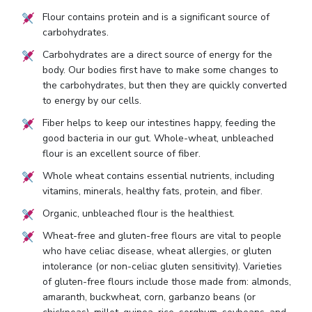
Flour contains protein and is a significant source of
carbohydrates.
Carbohydrates are a direct source of energy for the
body. Our bodies first have to make some changes to
the carbohydrates, but then they are quickly converted
to energy by our cells.
Fiber helps to keep our intestines happy, feeding the
good bacteria in our gut. Whole-wheat, unbleached
flour is an excellent source of fiber.
Whole wheat contains essential nutrients, including
vitamins, minerals, healthy fats, protein, and fiber.
Organic, unbleached flour is the healthiest.
Wheat-free and gluten-free flours are vital to people
who have celiac disease, wheat allergies, or gluten
intolerance (or non-celiac gluten sensitivity). Varieties
of gluten-free flours include those made from: almonds,
amaranth, buckwheat, corn, garbanzo beans (or