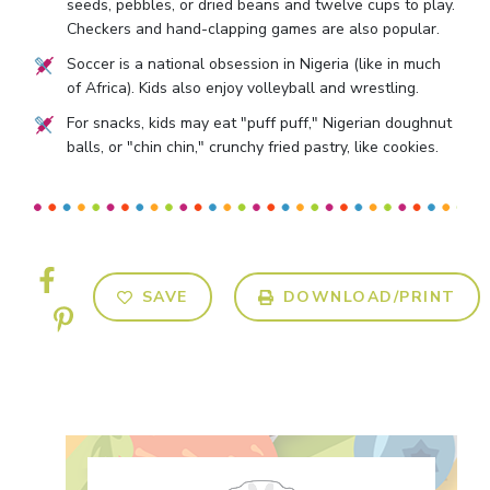
seeds, pebbles, or dried beans and twelve cups to play.
Checkers and hand-clapping games are also popular.
Soccer is a national obsession in Nigeria (like in much
of Africa). Kids also enjoy volleyball and wrestling.
For snacks, kids may eat "puff puff," Nigerian doughnut
balls, or "chin chin," crunchy fried pastry, like cookies.
SAVE
DOWNLOAD/PRINT