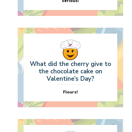
serious!
What did the cherry give to
the chocolate cake on
Valentine’s Day?
Flours!