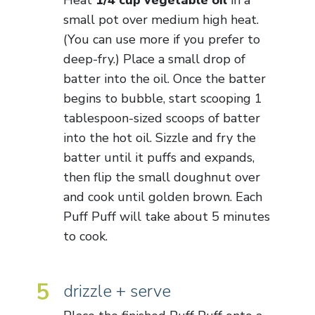
small pot over medium high heat.
(You can use more if you prefer to
deep-fry.) Place a small drop of
batter into the oil. Once the batter
begins to bubble, start scooping 1
tablespoon-sized scoops of batter
into the hot oil. Sizzle and fry the
batter until it puffs and expands,
then flip the small doughnut over
and cook until golden brown. Each
Puff Puff will take about 5 minutes
to cook.
5
drizzle + serve