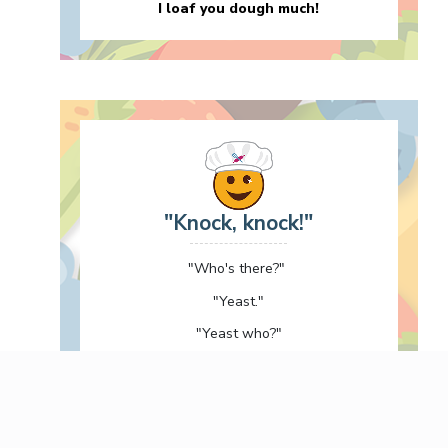
I loaf you dough much!
"Knock, knock!"
"Who's there?"
"Yeast."
"Yeast who?"
"At yeast I knocked!"