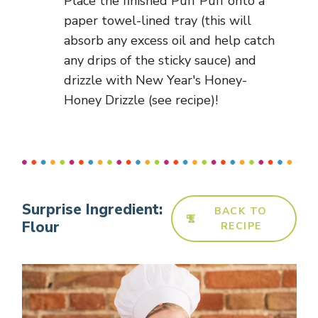
Place the finished Puff Puff onto a
paper towel-lined tray (this will
absorb any excess oil and help catch
any drips of the sticky sauce) and
drizzle with New Year's Honey-
Honey Drizzle (see recipe)!
Surprise Ingredient:
BACK TO
Flour
RECIPE