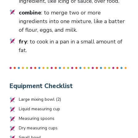
ingredient, like icing or sauce, over food.
combine
: to merge two or more
ingredients into one mixture, like a batter
of flour, eggs, and milk.
fry
: to cook in a pan in a small amount of
fat.
Equipment Checklist
Large mixing bowl (2)
Liquid measuring cup
Measuring spoons
Dry measuring cups
Small bowl