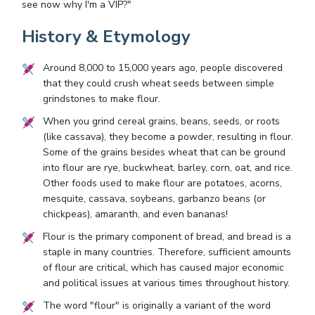
see now why I'm a VIP?"
History & Etymology
Around 8,000 to 15,000 years ago, people discovered
that they could crush wheat seeds between simple
grindstones to make flour.
When you grind cereal grains, beans, seeds, or roots
(like cassava), they become a powder, resulting in flour.
Some of the grains besides wheat that can be ground
into flour are rye, buckwheat, barley, corn, oat, and rice.
Other foods used to make flour are potatoes, acorns,
mesquite, cassava, soybeans, garbanzo beans (or
chickpeas), amaranth, and even bananas!
Flour is the primary component of bread, and bread is a
staple in many countries. Therefore, sufficient amounts
of flour are critical, which has caused major economic
and political issues at various times throughout history.
The word "flour" is originally a variant of the word