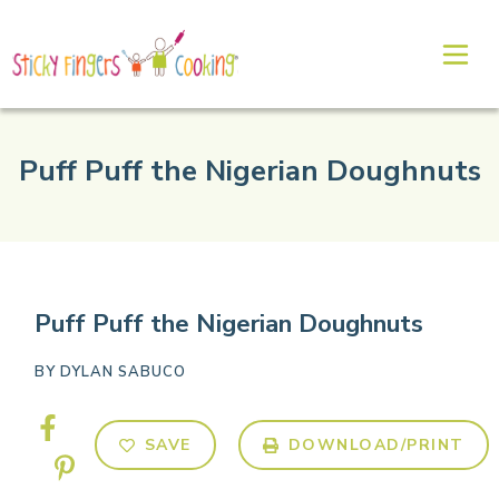
Puff Puff the Nigerian Doughnuts
Puff Puff the Nigerian Doughnuts
BY
DYLAN SABUCO
SAVE
DOWNLOAD/PRINT