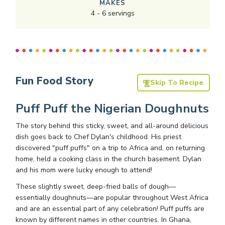
MAKES
4
-
6
servings
Fun Food Story
Skip To Recipe
Puff Puff the Nigerian Doughnuts
The story behind this sticky, sweet, and all-around delicious
dish goes back to Chef Dylan's childhood. His priest
discovered "puff puffs" on a trip to Africa and, on returning
home, held a cooking class in the church basement. Dylan
and his mom were lucky enough to attend!
These slightly sweet, deep-fried balls of dough—
essentially doughnuts—are popular throughout West Africa
and are an essential part of any celebration! Puff puffs are
known by different names in other countries. In Ghana,