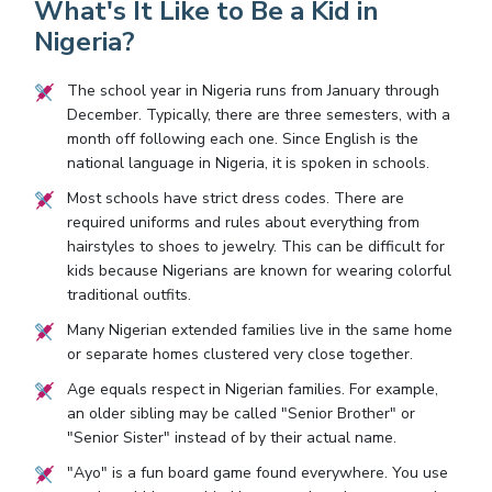
What's It Like to Be a Kid in
Nigeria?
The school year in Nigeria runs from January through
December. Typically, there are three semesters, with a
month off following each one. Since English is the
national language in Nigeria, it is spoken in schools.
Most schools have strict dress codes. There are
required uniforms and rules about everything from
hairstyles to shoes to jewelry. This can be difficult for
kids because Nigerians are known for wearing colorful
traditional outfits.
Many Nigerian extended families live in the same home
or separate homes clustered very close together.
Age equals respect in Nigerian families. For example,
an older sibling may be called "Senior Brother" or
"Senior Sister" instead of by their actual name.
"Ayo" is a fun board game found everywhere. You use