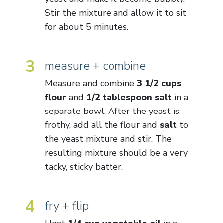
Stir the mixture and allow it to sit
for about 5 minutes.
3
measure + combine
Measure and combine
3 1/2 cups
flour
and
1/2 tablespoon salt
in a
separate bowl. After the yeast is
frothy, add all the flour and
salt
to
the yeast mixture and stir. The
resulting mixture should be a very
tacky, sticky batter.
4
fry + flip
Heat
1/4 cup vegetable oil
in a