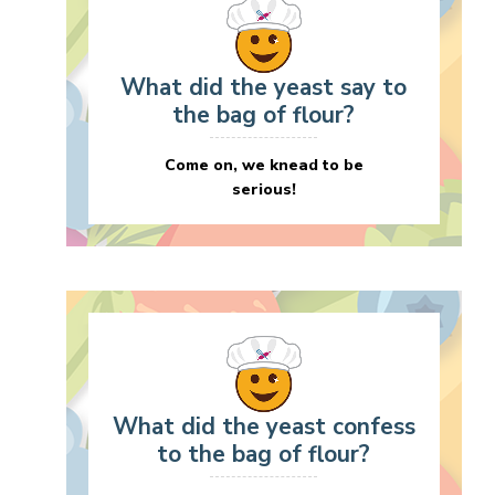
What did the yeast say to
the bag of flour?
Come on, we knead to be
serious!
What did the yeast confess
to the bag of flour?