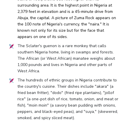
surrounding area. It is the highest point in Nigeria at
2,379 feet in elevation and is a 45-minute drive from
Abuja, the capital. A picture of Zuma Rock appears on
the 100 note of Nigeria's currency, the "naira." It is
known not only for its size but for the face that
appears on one of its sides.
The Sclater's guenon is a rare monkey that calls
southern Nigeria home, living in swamps and forests.
The African (or West African) manatee weighs about
1,000 pounds and lives in Nigeria and other parts of
West Africa.
The hundreds of ethnic groups in Nigeria contribute to
the country's cuisine. Their dishes include "akara" (a
fried bean fritter), "dodo" (fried ripe plantains), "jollof
rice" (a one-pot dish of rice, tomato, onion, and meat or
fish), "moin moin" (a savory bean pudding with onions,
peppers, and black-eyed peas), and "suya," (skewered,
smoked, and spicy sliced meat).