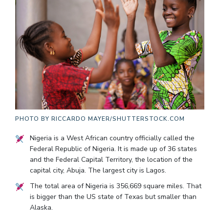
PHOTO BY
RICCARDO MAYER/SHUTTERSTOCK.COM
Nigeria is a West African country officially called the
Federal Republic of Nigeria. It is made up of 36 states
and the Federal Capital Territory, the location of the
capital city, Abuja. The largest city is Lagos.
The total area of Nigeria is 356,669 square miles. That
is bigger than the US state of Texas but smaller than
Alaska.