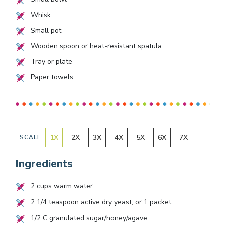
Whisk
Small pot
Wooden spoon or heat-resistant spatula
Tray or plate
Paper towels
1
X
2
X
3
X
4
X
5
X
6
X
7
X
SCALE
Ingredients
2
cups warm water
2 1/4
teaspoon active dry yeast, or
1
packet
1/2
C granulated sugar/honey/agave