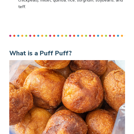
chickpeas), millet, quinoa, rice, sorghum, soybeans, and
teff.
What is a Puff Puff?