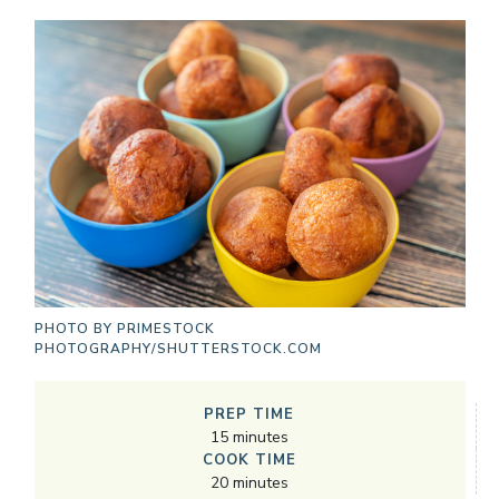
PHOTO BY
PRIMESTOCK
PHOTOGRAPHY/SHUTTERSTOCK.COM
PREP TIME
15
minutes
COOK TIME
20
minutes