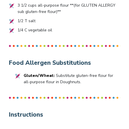
3 1/2
cups all-purpose flour **(for GLUTEN ALLERGY
sub gluten-free flour)**
1/2
T salt
1/4
C vegetable oil
Food Allergen Substitutions
Gluten/Wheat:
Substitute gluten-free flour for
all-purpose flour in Doughnuts.
Instructions