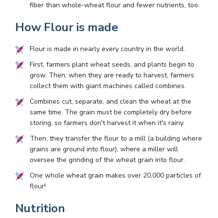
fiber than whole-wheat flour and fewer nutrients, too.
How Flour is made
Flour is made in nearly every country in the world.
First, farmers plant wheat seeds, and plants begin to
grow. Then, when they are ready to harvest, farmers
collect them with giant machines called combines.
Combines cut, separate, and clean the wheat at the
same time. The grain must be completely dry before
storing, so farmers don't harvest it when it's rainy.
Then, they transfer the flour to a mill (a building where
grains are ground into flour), where a miller will
oversee the grinding of the wheat grain into flour.
One whole wheat grain makes over 20,000 particles of
flour!
Nutrition