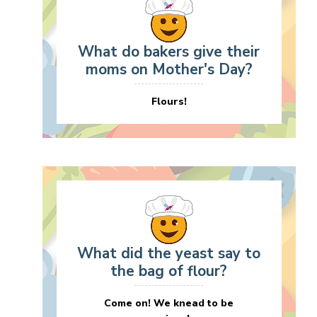
What do bakers give their
moms on Mother's Day?
Flours!
What did the yeast say to
the bag of flour?
Come on! We knead to be