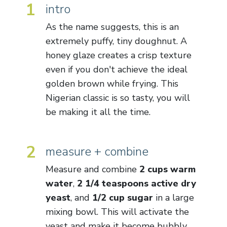
1
intro
As the name suggests, this is an
extremely puffy, tiny doughnut. A
honey glaze creates a crisp texture
even if you don't achieve the ideal
golden brown while frying. This
Nigerian classic is so tasty, you will
be making it all the time.
2
measure + combine
Measure and combine
2 cups warm
water
,
2 1/4 teaspoons active dry
yeast
, and
1/2 cup sugar
in a large
mixing bowl. This will activate the
yeast and make it become bubbly.