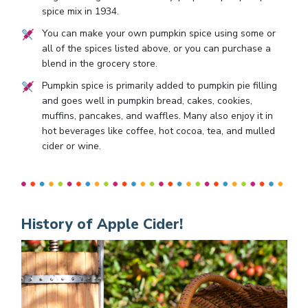
spice mix in 1934.
You can make your own pumpkin spice using some or
all of the spices listed above, or you can purchase a
blend in the grocery store.
Pumpkin spice is primarily added to pumpkin pie filling
and goes well in pumpkin bread, cakes, cookies,
muffins, pancakes, and waffles. Many also enjoy it in
hot beverages like coffee, hot cocoa, tea, and mulled
cider or wine.
History of Apple Cider!