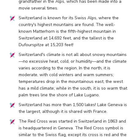
grandfather in the Alps, which has been made into a
movie several times.
Switzerland is known for its Swiss Alps, where the
country's highest mountains are found. The well-
known Matterhorn is the fifth-highest mountain in
Switzerland at 14,692 feet, and the tallest is the
Dufourspitze at 15,203 feet!
Switzerland's climate is not all about snowy mountains
—no excessive heat, cold, or humidity—and the climate
varies according to the region. In the north, it is
moderate, with cold winters and warm summers;
temperatures drop in the mountainous east; the west
has a mild climate; while in the south, it is so warm that
palm trees line the shore of Lake Lugano.
Switzerland has more than 1,500 lakes! Lake Geneva is
the largest, although it is shared with France.
The Red Cross was started in Switzerland in 1863 and
is headquartered in Geneva. The Red Cross symbol is
similar to the Swiss flag, except its cross is red and the