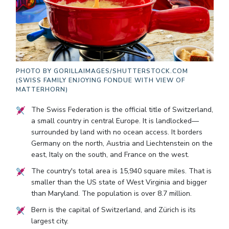
PHOTO BY
GORILLAIMAGES/SHUTTERSTOCK.COM
(SWISS FAMILY ENJOYING FONDUE WITH VIEW OF
MATTERHORN)
The Swiss Federation is the official title of Switzerland,
a small country in central Europe. It is landlocked—
surrounded by land with no ocean access. It borders
Germany on the north, Austria and Liechtenstein on the
east, Italy on the south, and France on the west.
The country's total area is 15,940 square miles. That is
smaller than the US state of West Virginia and bigger
than Maryland. The population is over 8.7 million.
Bern is the capital of Switzerland, and Zürich is its
largest city.