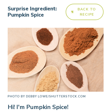
Surprise Ingredient:
BACK TO
Pumpkin Spice
RECIPE
PHOTO BY
DEBBY LOWE/SHUTTERSTOCK.COM
Hi! I'm Pumpkin Spice!