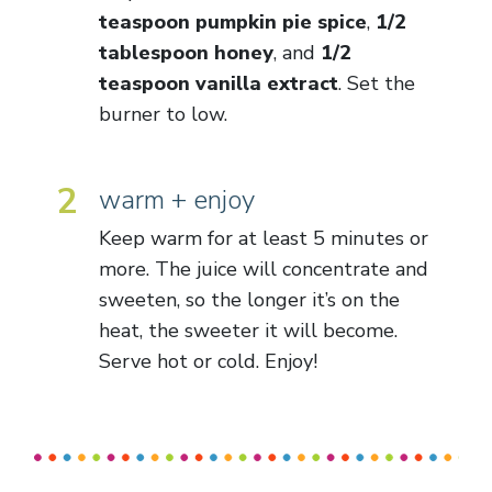
teaspoon pumpkin pie spice
,
1/2
tablespoon honey
, and
1/2
teaspoon vanilla extract
. Set the
burner to low.
2
warm + enjoy
Keep warm for at least 5 minutes or
more. The juice will concentrate and
sweeten, so the longer it’s on the
heat, the sweeter it will become.
Serve hot or cold. Enjoy!