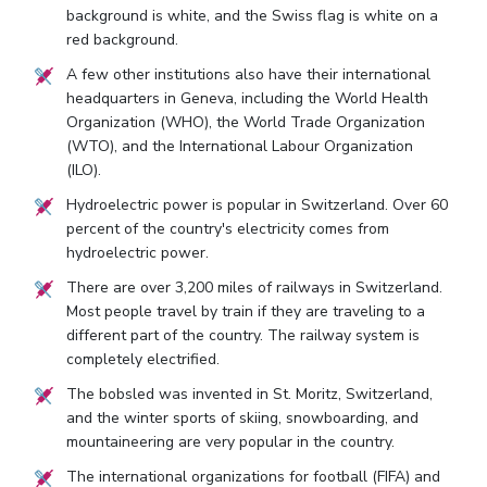
background is white, and the Swiss flag is white on a
red background.
A few other institutions also have their international
headquarters in Geneva, including the World Health
Organization (WHO), the World Trade Organization
(WTO), and the International Labour Organization
(ILO).
Hydroelectric power is popular in Switzerland. Over 60
percent of the country's electricity comes from
hydroelectric power.
There are over 3,200 miles of railways in Switzerland.
Most people travel by train if they are traveling to a
different part of the country. The railway system is
completely electrified.
The bobsled was invented in St. Moritz, Switzerland,
and the winter sports of skiing, snowboarding, and
mountaineering are very popular in the country.
The international organizations for football (FIFA) and