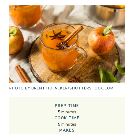
PHOTO BY
BRENT HOFACKER/SHUTTERSTOCK.COM
PREP TIME
5
minutes
COOK TIME
5
minutes
MAKES