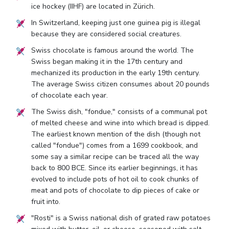
ice hockey (IIHF) are located in Zürich.
In Switzerland, keeping just one guinea pig is illegal
because they are considered social creatures.
Swiss chocolate is famous around the world. The
Swiss began making it in the 17th century and
mechanized its production in the early 19th century.
The average Swiss citizen consumes about 20 pounds
of chocolate each year.
The Swiss dish, "fondue," consists of a communal pot
of melted cheese and wine into which bread is dipped.
The earliest known mention of the dish (though not
called "fondue") comes from a 1699 cookbook, and
some say a similar recipe can be traced all the way
back to 800 BCE. Since its earlier beginnings, it has
evolved to include pots of hot oil to cook chunks of
meat and pots of chocolate to dip pieces of cake or
fruit into.
"Rosti" is a Swiss national dish of grated raw potatoes