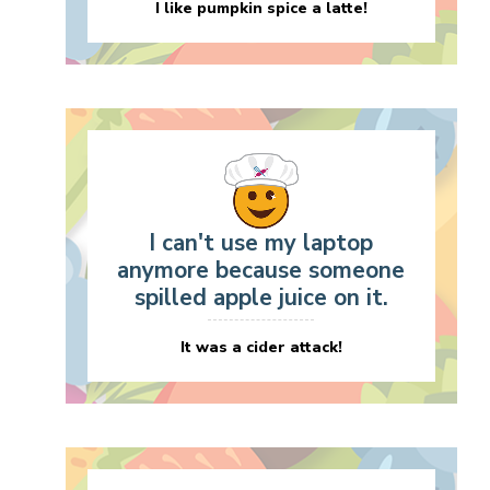
I like pumpkin spice a latte!
I can't use my laptop
anymore because someone
spilled apple juice on it.
It was a cider attack!