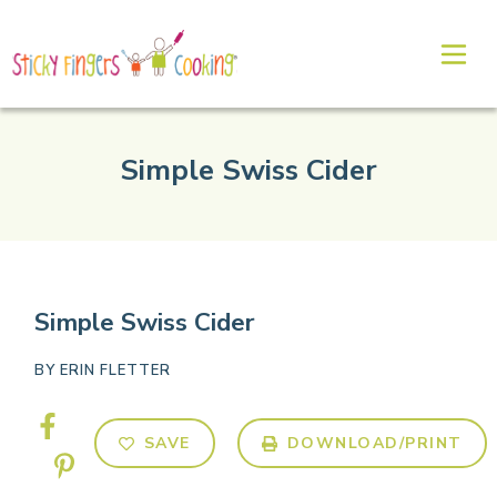
Simple Swiss Cider
Simple Swiss Cider
BY
ERIN FLETTER
SAVE
DOWNLOAD/PRINT