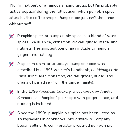
"No, I'm not part of a famous singing group, but I'm probably
just as popular during the fall season when pumpkin spice
lattes hit the coffee shops! Pumpkin pie just isn't the same
without me!"
Pumpkin spice, or pumpkin pie spice, is a blend of warm
spices like allspice, cinnamon, cloves, ginger, mace, and
nutmeg. The simplest blend may include cinnamon,
ginger, and nutmeg.
A spice mix similar to today's pumpkin spice was
described in a 1393 women's handbook,
Le Ménagier de
Paris
. It included cinnamon, cloves, ginger, sugar, and
grains of paradise (from the ginger family).
In the 1796
American Cookery
, a cookbook by Amelia
Simmons, a "Pompkin" pie recipe with ginger, mace, and
nutmeg is included.
Since the 1890s, pumpkin pie spice has been listed as
an ingredient in cookbooks. McCormack & Company
began selling its commercially-prepared pumpkin pie