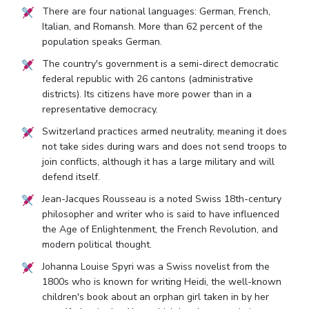
There are four national languages: German, French,
Italian, and Romansh. More than 62 percent of the
population speaks German.
The country's government is a semi-direct democratic
federal republic with 26 cantons (administrative
districts). Its citizens have more power than in a
representative democracy.
Switzerland practices armed neutrality, meaning it does
not take sides during wars and does not send troops to
join conflicts, although it has a large military and will
defend itself.
Jean-Jacques Rousseau is a noted Swiss 18th-century
philosopher and writer who is said to have influenced
the Age of Enlightenment, the French Revolution, and
modern political thought.
Johanna Louise Spyri was a Swiss novelist from the
1800s who is known for writing Heidi, the well-known
children's book about an orphan girl taken in by her