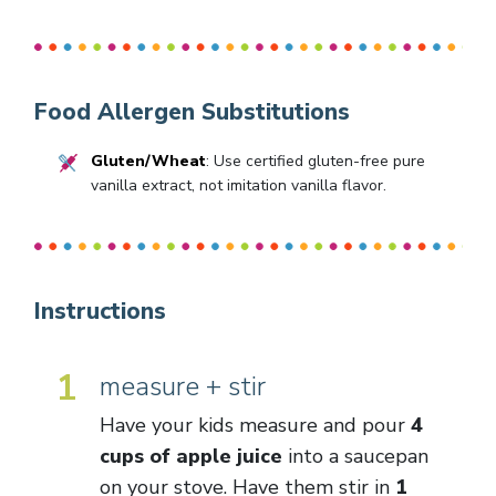
Food Allergen Substitutions
Gluten/Wheat
: Use certified gluten-free pure
vanilla extract, not imitation vanilla flavor.
Instructions
1
measure + stir
Have your kids measure and pour
4
cups of apple juice
into a saucepan
on your stove. Have them stir in
1