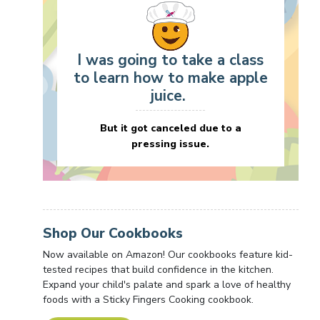
I was going to take a class
to learn how to make apple
juice.
But it got canceled due to a
pressing issue.
Shop Our Cookbooks
Now available on Amazon! Our cookbooks feature kid-
tested recipes that build confidence in the kitchen.
Expand your child's palate and spark a love of healthy
foods with a Sticky Fingers Cooking cookbook.