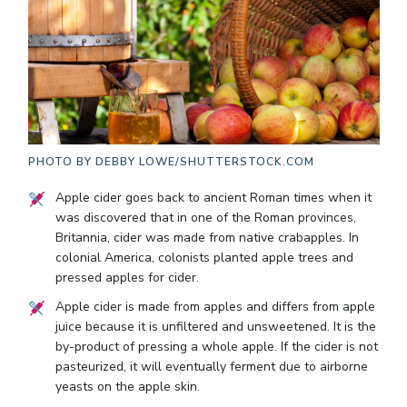
PHOTO BY
DEBBY LOWE/SHUTTERSTOCK.COM
Apple cider goes back to ancient Roman times when it
was discovered that in one of the Roman provinces,
Britannia, cider was made from native crabapples. In
colonial America, colonists planted apple trees and
pressed apples for cider.
Apple cider is made from apples and differs from apple
juice because it is unfiltered and unsweetened. It is the
by-product of pressing a whole apple. If the cider is not
pasteurized, it will eventually ferment due to airborne
yeasts on the apple skin.