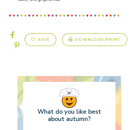
SAVE
DOWNLOAD/PRINT
What do you like best
about autumn?