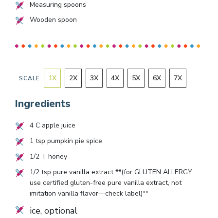
Measuring spoons
Wooden spoon
1
X
2
X
3
X
4
X
5
X
6
X
7
X
SCALE
Ingredients
4
C apple juice
1
tsp pumpkin pie spice
1/2
T honey
1/2
tsp pure vanilla extract **(for GLUTEN ALLERGY
use certified gluten-free pure vanilla extract, not
imitation vanilla flavor—check label)**
ice, optional