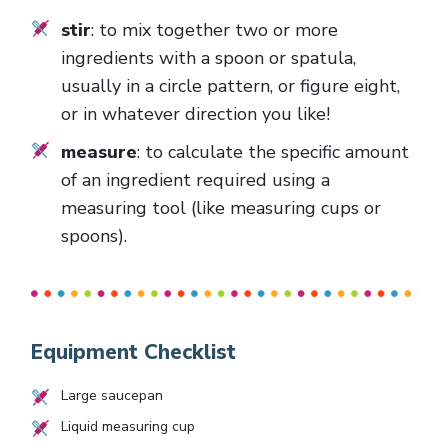
stir
: to mix together two or more
ingredients with a spoon or spatula,
usually in a circle pattern, or figure eight,
or in whatever direction you like!
measure
: to calculate the specific amount
of an ingredient required using a
measuring tool (like measuring cups or
spoons).
Equipment Checklist
Large saucepan
Liquid measuring cup