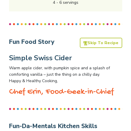
4
-
6
servings
Fun Food Story
Skip To Recipe
Simple Swiss Cider
Warm apple cider, with pumpkin spice and a splash of
comforting vanilla – just the thing on a chilly day.
Happy & Healthy Cooking,
Chef Erin, Food-Geek-in-Chief
Fun-Da-Mentals Kitchen Skills