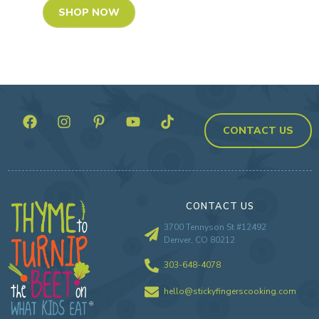
SHOP NOW
CONTACT US
CONTACT US
3700 Tennyson St #12492
Denver, CO 80212
303-648-4078
hello@stickyfingerscooking.com