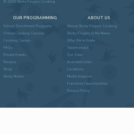
©
2026
Sticky Fingers Cooking
OUR PROGRAMMING
ABOUT US
School Enrichment Programs
About Sticky Fingers Cooking
Online Cooking Classes
Sticky Fingers in the News
Cooking Camps
Why We're Grate
FAQs
Testimonials
Private Events
Our Crew
Recipes
Available Jobs
Shop
Locations
Sticky Notes
Media Inquiries
Franchise Opportunities
Privacy Policy