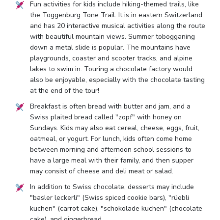
Fun activities for kids include hiking-themed trails, like
the Toggenburg Tone Trail. It is in eastern Switzerland
and has 20 interactive musical activities along the route
with beautiful mountain views. Summer tobogganing
down a metal slide is popular. The mountains have
playgrounds, coaster and scooter tracks, and alpine
lakes to swim in. Touring a chocolate factory would
also be enjoyable, especially with the chocolate tasting
at the end of the tour!
Breakfast is often bread with butter and jam, and a
Swiss plaited bread called "zopf" with honey on
Sundays. Kids may also eat cereal, cheese, eggs, fruit,
oatmeal, or yogurt. For lunch, kids often come home
between morning and afternoon school sessions to
have a large meal with their family, and then supper
may consist of cheese and deli meat or salad.
In addition to Swiss chocolate, desserts may include
"basler leckerli" (Swiss spiced cookie bars), "rüebli
kuchen" (carrot cake), "schokolade kuchen" (chocolate
cake), and gingerbread.