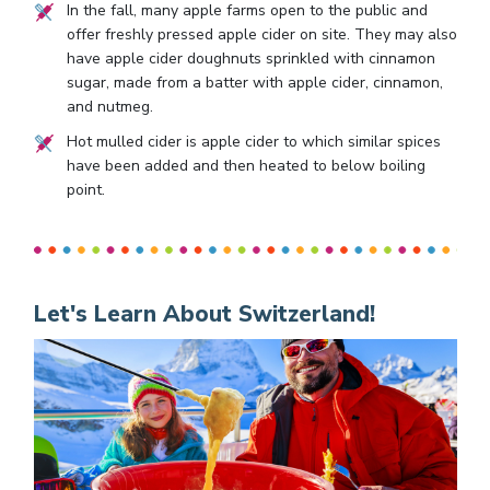
In the fall, many apple farms open to the public and
offer freshly pressed apple cider on site. They may also
have apple cider doughnuts sprinkled with cinnamon
sugar, made from a batter with apple cider, cinnamon,
and nutmeg.
Hot mulled cider is apple cider to which similar spices
have been added and then heated to below boiling
point.
Let's Learn About Switzerland!