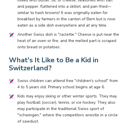
mixed with butter, oil, or cheese, seasoned with salt
and pepper, flattened into a skillet, and pan-fried—
similar to hash browns! It was originally eaten for
breakfast by farmers in the canton of Bern but is now
eaten as a side dish everywhere and at any time.
Another Swiss dish is "raclette." Cheese is put near the
heat of an oven or fire, and the melted part is scraped
onto bread or potatoes.
What's It Like to Be a Kid in
Switzerland?
Swiss children can attend free "children's school" from
4 to 5 years old. Primary school begins at age 6.
Kids may enjoy skiing or other winter sports. They may
play football (soccer), tennis, or ice hockey. They also
may participate in the traditional Swiss sport of
"schwingen," where the competitors wrestle in a circle
of sawdust.