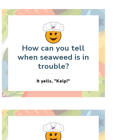
How can you tell
when seaweed is in
trouble?
It yells, "Kelp!"