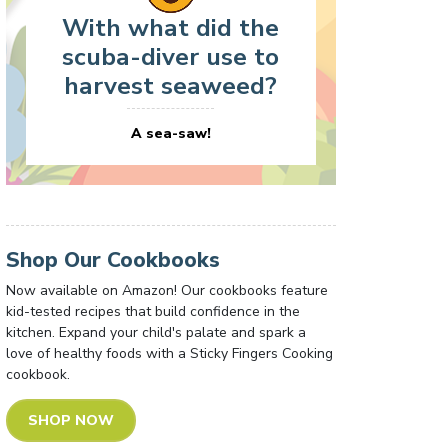
With what did the
scuba-diver use to
harvest seaweed?
A sea-saw!
Shop Our Cookbooks
Now available on Amazon! Our cookbooks feature
kid-tested recipes that build confidence in the
kitchen. Expand your child's palate and spark a
love of healthy foods with a Sticky Fingers Cooking
cookbook.
SHOP NOW