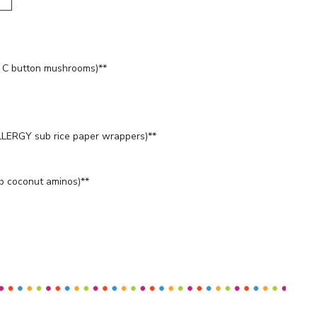
C button mushrooms)**
LERGY sub rice paper wrappers)**
 coconut aminos)**