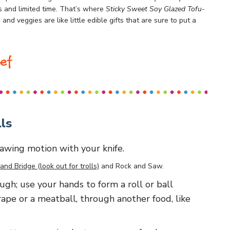
s and limited time. That’s where
Sticky Sweet Soy Glazed Tofu-
and veggies are like little edible gifts that are sure to put a
ef
ls
 sawing motion with your knife.
and Bridge (look out for trolls)
and
Rock and Saw
.
ough; use your hands to form a roll or ball
rape or a meatball, through another food, like