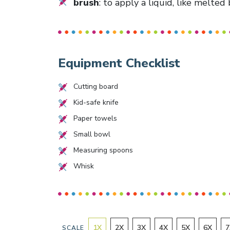
brush
: to apply a liquid, like melted
Equipment Checklist
Cutting board
Kid-safe knife
Paper towels
Small bowl
Measuring spoons
Whisk
1
X
2
X
3
X
4
X
5
X
6
X
7
SCALE