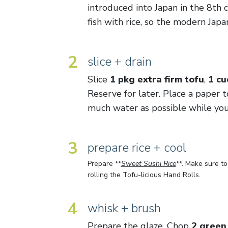
introduced into Japan in the 8th 
fish with rice, so the modern Japa
2
slice + drain
Slice
1 pkg extra firm tofu
,
1 c
Reserve for later. Place a paper 
much water as possible while you
3
prepare rice + cool
Prepare **
Sweet Sushi Rice
**. Make sure t
rolling the Tofu-licious Hand Rolls.
4
whisk + brush
Prepare the glaze. Chop
2 green