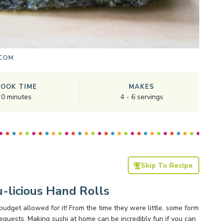
.COM
COOK TIME
MAKES
0
minutes
4
-
6
servings
Skip To Recipe
-licious Hand Rolls
budget allowed for it! From the time they were little, some form
 requests. Making sushi at home can be incredibly fun if you can