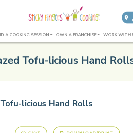
ND A COOKING SESSION
OWN A FRANCHISE
WORK WITH 
azed Tofu-licious Hand Roll
Tofu-licious Hand Rolls