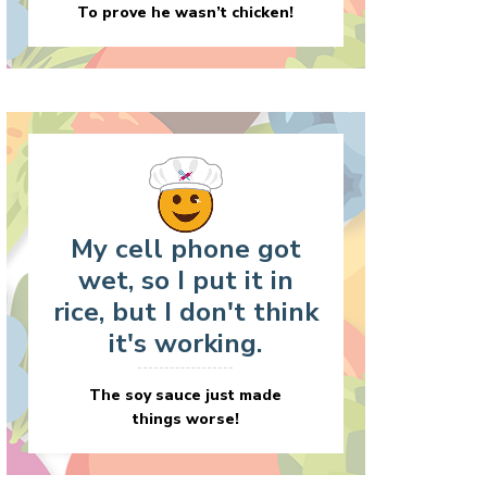
To prove he wasn’t chicken!
My cell phone got
wet, so I put it in
rice, but I don't think
it's working.
The soy sauce just made
things worse!