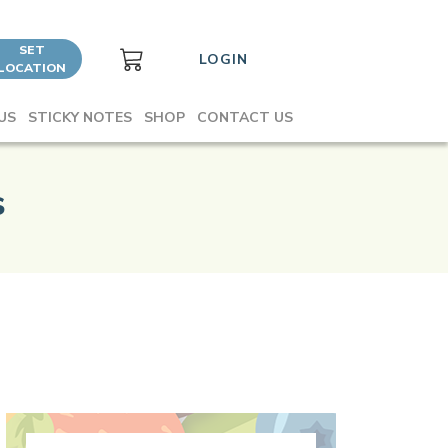
SET
LOGIN
LOCATION
US
STICKY NOTES
SHOP
CONTACT US
s