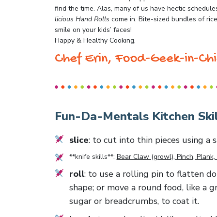
find the time. Alas, many of us have hectic schedule
licious Hand Rolls
come in. Bite-sized bundles of rice 
smile on your kids’ faces!
Happy & Healthy Cooking,
Chef Erin, Food-Geek-in-Chi
Fun-Da-Mentals Kitchen Skil
slice
: to cut into thin pieces using a
**knife skills**:
Bear Claw (growl), Pinch, Plank, 
roll
: to use a rolling pin to flatten d
shape; or move a round food, like a g
sugar or breadcrumbs, to coat it.