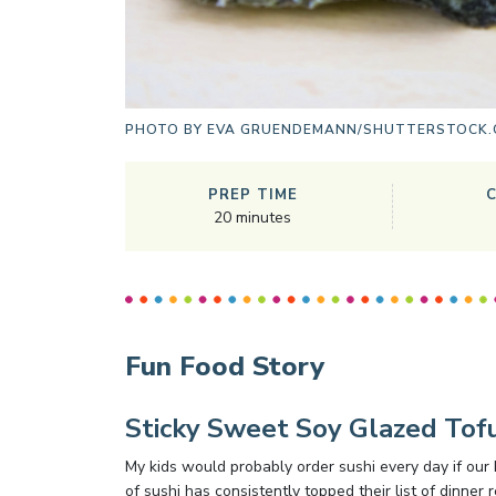
PHOTO BY
EVA GRUENDEMANN/SHUTTERSTOCK
PREP TIME
20
minutes
Fun Food Story
Sticky Sweet Soy Glazed Tofu
My kids would probably order sushi every day if our 
of sushi has consistently topped their list of dinner