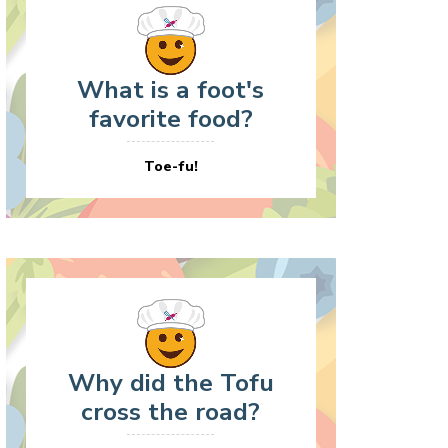
What is a foot's
favorite food?
Toe-fu!
Why did the Tofu
cross the road?