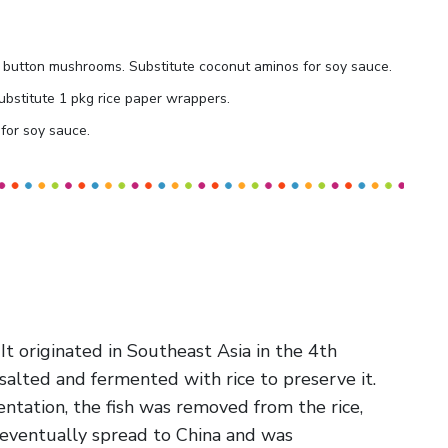
2 C button mushrooms. Substitute coconut aminos for soy sauce.
ubstitute 1 pkg rice paper wrappers.
for soy sauce.
 It originated in Southeast Asia in the 4th
alted and fermented with rice to preserve it.
ntation, the fish was removed from the rice,
 eventually spread to China and was