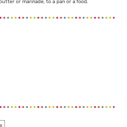
 butter or marinade, to a pan or a food.
X