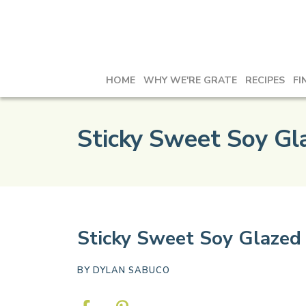
HOME
WHY WE'RE GRATE
RECIPES
FI
Sticky Sweet Soy Gl
Sticky Sweet Soy Glazed 
BY
DYLAN SABUCO