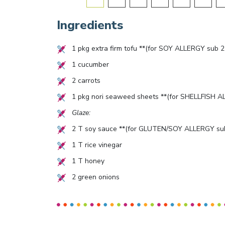
Ingredients
1
pkg extra firm tofu **(for SOY ALLERGY sub
2
1
cucumber
2
carrots
1
pkg nori seaweed sheets **(for SHELLFISH AL
Glaze:
2
T soy sauce **(for GLUTEN/SOY ALLERGY sub
1
T rice vinegar
1
T honey
2
green onions