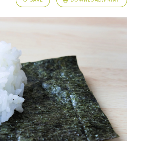
SAVE
DOWNLOAD/PRINT