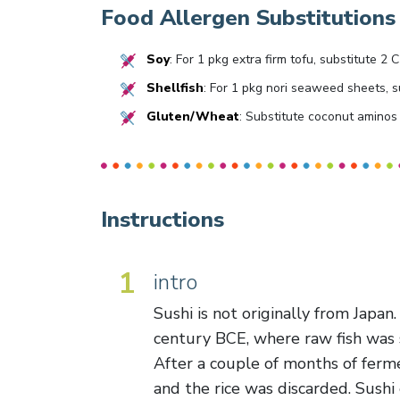
Food Allergen Substitutions
Soy
: For 1 pkg extra firm tofu, substitute 
Shellfish
: For 1 pkg nori seaweed sheets, s
Gluten/Wheat
: Substitute coconut aminos 
Instructions
1
intro
Sushi is not originally from Japan.
century BCE, where raw fish was s
After a couple of months of ferme
and the rice was discarded. Sushi