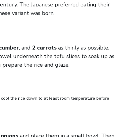
century. The Japanese preferred eating their
nese variant was born.
ucumber
, and
2 carrots
as thinly as possible.
towel underneath the tofu slices to soak up as
 prepare the rice and glaze.
o cool the rice down to at least room temperature before
 onions
and place them in a small bowl. Then,