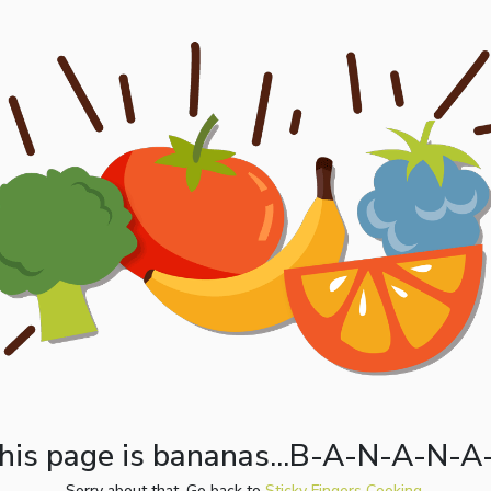
his page is bananas...B-A-N-A-N-A
Sorry about that. Go back to
Sticky Fingers Cooking.