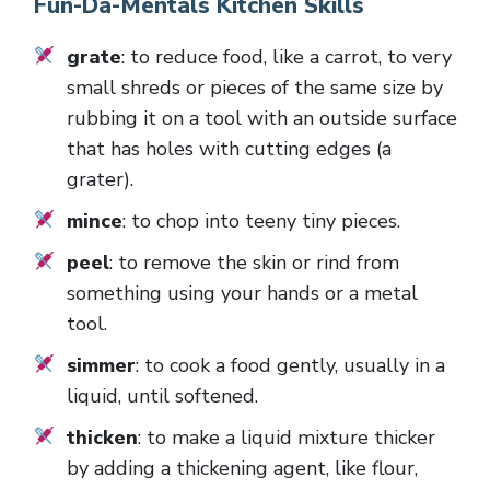
Fun-Da-Mentals Kitchen Skills
grate
: to reduce food, like a carrot, to very
small shreds or pieces of the same size by
rubbing it on a tool with an outside surface
that has holes with cutting edges (a
grater).
mince
: to chop into teeny tiny pieces.
peel
: to remove the skin or rind from
something using your hands or a metal
tool.
simmer
: to cook a food gently, usually in a
liquid, until softened.
thicken
: to make a liquid mixture thicker
by adding a thickening agent, like flour,