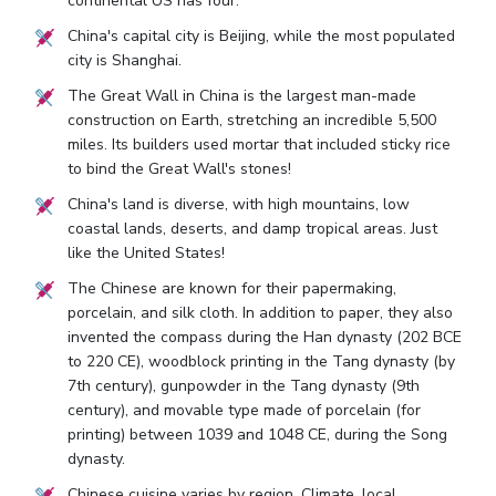
continental US has four.
China's capital city is Beijing, while the most populated
city is Shanghai.
The Great Wall in China is the largest man-made
construction on Earth, stretching an incredible 5,500
miles. Its builders used mortar that included sticky rice
to bind the Great Wall's stones!
China's land is diverse, with high mountains, low
coastal lands, deserts, and damp tropical areas. Just
like the United States!
The Chinese are known for their papermaking,
porcelain, and silk cloth. In addition to paper, they also
invented the compass during the Han dynasty (202 BCE
to 220 CE), woodblock printing in the Tang dynasty (by
7th century), gunpowder in the Tang dynasty (9th
century), and movable type made of porcelain (for
printing) between 1039 and 1048 CE, during the Song
dynasty.
Chinese cuisine varies by region. Climate, local