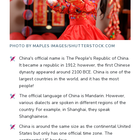
PHOTO BY
MAPLES IMAGES/SHUTTERSTOCK.COM
China's official name is The People's Republic of China.
It became a republic in 1912; however, the first Chinese
dynasty appeared around 2100 BCE. China is one of the
largest countries in the world, and it has the most
people!
The official language of China is Mandarin. However,
various dialects are spoken in different regions of the
country. For example, in Shanghai, they speak
Shanghainese.
China is around the same size as the continental United
States but only has one official time zone. The