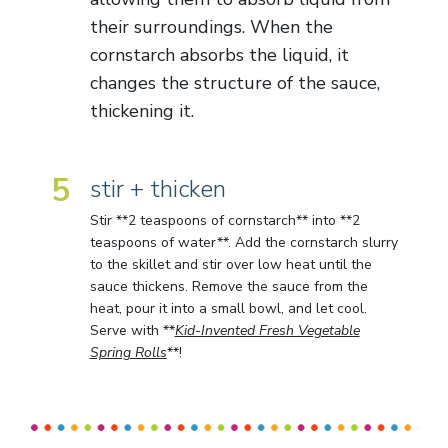
their surroundings. When the
cornstarch absorbs the liquid, it
changes the structure of the sauce,
thickening it.
5
stir + thicken
Stir **2 teaspoons of cornstarch** into **2
teaspoons of water**. Add the cornstarch slurry
to the skillet and stir over low heat until the
sauce thickens. Remove the sauce from the
heat, pour it into a small bowl, and let cool.
Serve with **
Kid-Invented Fresh Vegetable
Spring Rolls
**!