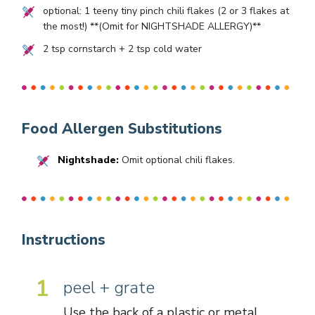
optional:
1
teeny tiny pinch chili flakes (
2
or
3
flakes at
the most!) **(Omit for NIGHTSHADE ALLERGY)**
2
tsp cornstarch +
2
tsp cold water
Food Allergen Substitutions
Nightshade:
Omit optional chili flakes.
Instructions
1
peel + grate
Use the back of a plastic or metal