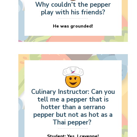
Why couldn't the pepper
play with his friends?
He was grounded!
Culinary Instructor: Can you
tell me a pepper that is
hotter than a serrano
pepper but not as hot as a
Thai pepper?
Student: Yes, I cayenne!