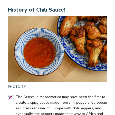
History of Chili Sauce!
PHOTO BY
The Aztecs in Mesoamerica may have been the first to
create a spicy sauce made from chili peppers. European
explorers returned to Europe with chili peppers, and
eventually, the peppers made their way to Africa and