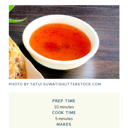
PHOTO BY
TATUI SUWAT/SHUTTERSTOCK.COM
PREP TIME
10
minutes
COOK TIME
5
minutes
MAKES