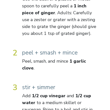
spoon to carefully peel a
1 inch
piece of ginger
. Adults: Carefully
use a zester or grater with a zesting
side to grate the ginger (should give
you about 1 tsp of grated ginger).
2
peel + smash + mince
Peel, smash, and mince
1 garlic
clove
.
3
stir + simmer
Add
1/2 cup vinegar
and
1/2 cup
water
to a medium skillet or
saucepan. Bring to a boil and stir in