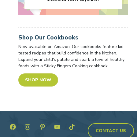
Shop Our Cookbooks
Now available on Amazon! Our cookbooks feature kid-
tested recipes that build confidence in the kitchen.
Expand your child's palate and spark a love of healthy
foods with a Sticky Fingers Cooking cookbook.
SHOP NOW
CONTACT US