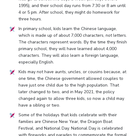
1995), and their school day runs from 7:30 or 8 am until
4 or 5 pm. After school, they might do homework for
three hours.
In primary school, kids learn the Chinese language,
which is made up of about 7,000 characters, not letters.
The characters represent words. By the time they finish
primary school, they will have learned about 4,000
characters. They will also learn a foreign language,
especially English.
Kids may not have aunts, uncles, or cousins because, at
one time, the Chinese government allowed couples to
have just one child due to the high population. That
later changed to two, and in May 2021, the policy
changed again to allow three kids, so now a child may
have a sibling or two.
Some of the holidays that kids celebrate with their
families are Chinese New Year, the Dragon Boat
Festival, and National Day. National Day is celebrated
with fireworks and parades to commemorate the formal