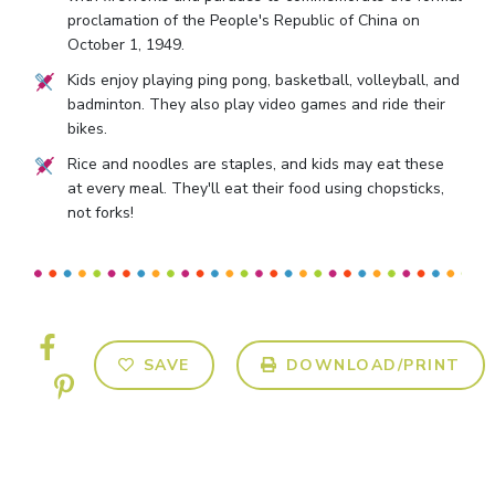
proclamation of the People's Republic of China on
October 1, 1949.
Kids enjoy playing ping pong, basketball, volleyball, and
badminton. They also play video games and ride their
bikes.
Rice and noodles are staples, and kids may eat these
at every meal. They'll eat their food using chopsticks,
not forks!
SAVE
DOWNLOAD/PRINT