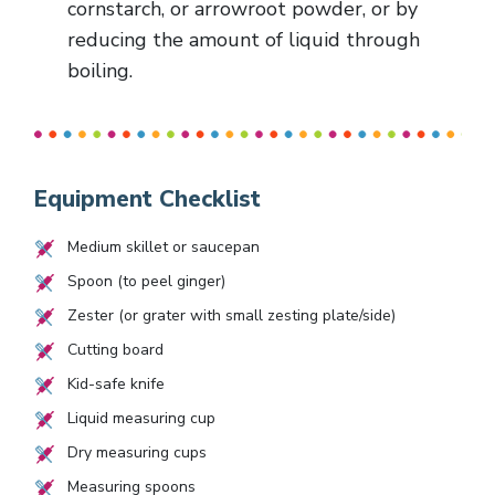
cornstarch, or arrowroot powder, or by
reducing the amount of liquid through
boiling.
Equipment Checklist
Medium skillet or saucepan
Spoon (to peel ginger)
Zester (or grater with small zesting plate/side)
Cutting board
Kid-safe knife
Liquid measuring cup
Dry measuring cups
Measuring spoons