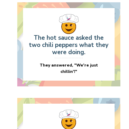
The hot sauce asked the
two chili peppers what they
were doing.
They answered, "We're just
chillin'!"