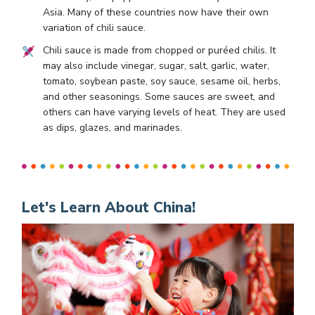
Asia. Many of these countries now have their own
variation of chili sauce.
Chili sauce is made from chopped or puréed chilis. It
may also include vinegar, sugar, salt, garlic, water,
tomato, soybean paste, soy sauce, sesame oil, herbs,
and other seasonings. Some sauces are sweet, and
others can have varying levels of heat. They are used
as dips, glazes, and marinades.
Let's Learn About China!