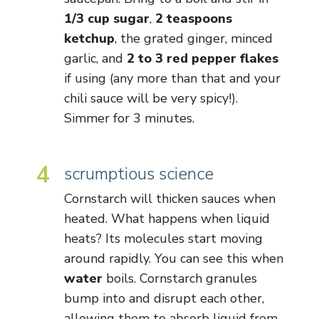
1/3 cup sugar
,
2 teaspoons
ketchup
, the grated ginger, minced
garlic, and
2 to 3 red pepper flakes
if using (any more than that and your
chili sauce will be very spicy!).
Simmer for 3 minutes.
4
scrumptious science
Cornstarch will thicken sauces when
heated. What happens when liquid
heats? Its molecules start moving
around rapidly. You can see this when
water
boils. Cornstarch granules
bump into and disrupt each other,
allowing them to absorb liquid from