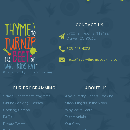
CONTACT US
3700 Tennyson St #12492
Denver, CO 80212
303-648-4078
hello@stickyfingerscooking.com
©
2026
Sticky Fingers Cooking
OUR PROGRAMMING
ABOUT US
School Enrichment Programs
About Sticky Fingers Cooking
Online Cooking Classes
Sticky Fingers in the News
Cooking Camps
Why We're Grate
FAQs
Testimonials
Private Events
Our Crew