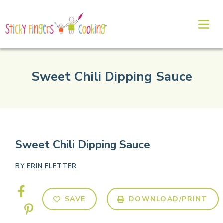
Sweet Chili Dipping Sauce
Sweet Chili Dipping Sauce
BY
ERIN FLETTER
SAVE
DOWNLOAD/PRINT