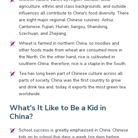
agriculture, ethnic and class backgrounds, and outside
influences all contribute to China's food diversity. There
are eight major regional Chinese cuisines: Anhui,
Cantonese, Fujian, Hunan, Jiangsu, Shandong,
Szechuan, and Zhejiang.
Wheat is farmed in northern China, so noodles and
other foods made from wheat are consumed more in
the North. On the other hand, rice is cultivated in
southern China; therefore, rice is a staple in the South.
Tea has long been part of Chinese culture across all
parts of society. China was the first country to grow
and drink tea and, today, it exports the most green tea
worldwide.
What's It Like to Be a Kid in
China?
School success is greatly emphasized in China. Chinese
kids go to school five days a week (six days before