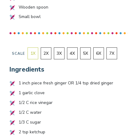
Wooden spoon
Small bowl
1
X
2
X
3
X
4
X
5
X
6
X
7
X
SCALE
Ingredients
1
inch piece fresh ginger OR
1/4
tsp dried ginger
1
garlic clove
1/2
C rice vinegar
1/2
C water
1/3
C sugar
2
tsp ketchup