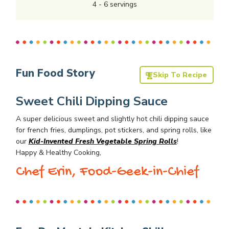
4
-
6
servings
Fun Food Story
Skip To Recipe
Sweet Chili Dipping Sauce
A super delicious sweet and slightly hot chili dipping sauce
for french fries, dumplings, pot stickers, and spring rolls, like
our
Kid-Invented Fresh Vegetable Spring Rolls
!
Happy & Healthy Cooking,
Chef Erin, Food-Geek-in-Chief